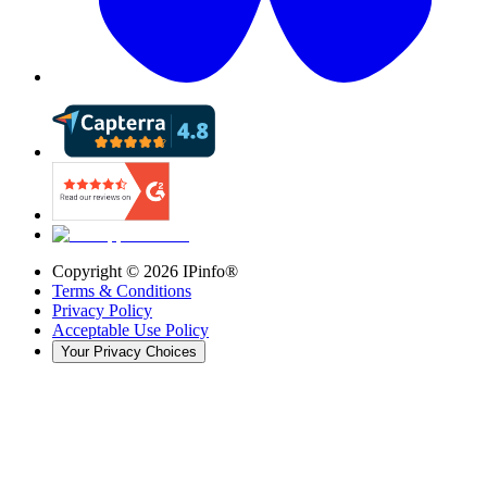
Copyright ©
2026
IPinfo®
Terms & Conditions
Privacy Policy
Acceptable Use Policy
Your Privacy Choices