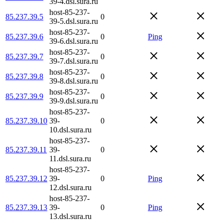
39-4.dsl.sura.ru
host-85-237-
85.237.39.5
0
39-5.dsl.sura.ru
host-85-237-
85.237.39.6
0
Ping
39-6.dsl.sura.ru
host-85-237-
85.237.39.7
0
39-7.dsl.sura.ru
host-85-237-
85.237.39.8
0
39-8.dsl.sura.ru
host-85-237-
85.237.39.9
0
39-9.dsl.sura.ru
host-85-237-
85.237.39.10
39-
0
10.dsl.sura.ru
host-85-237-
85.237.39.11
39-
0
11.dsl.sura.ru
host-85-237-
85.237.39.12
39-
0
Ping
12.dsl.sura.ru
host-85-237-
85.237.39.13
39-
0
Ping
13.dsl.sura.ru