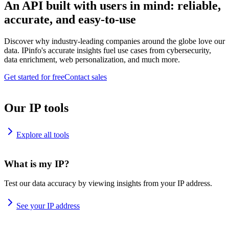
An API built with users in mind: reliable,
accurate, and easy-to-use
Discover why industry-leading companies around the globe love our
data. IPinfo's accurate insights fuel use cases from cybersecurity,
data enrichment, web personalization, and much more.
Get started for free
Contact sales
Our IP tools
Explore all tools
What is my IP?
Test our data accuracy by viewing insights from your IP address.
See your IP address