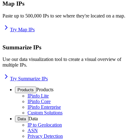
Map IPs
Paste up to 500,000 IPs to see where they're located on a map.
Try Map IPs
Summarize IPs
Use our data visualization tool to create a visual overview of
multiple IPs.
Try Summarize IPs
Products
Products
IPinfo Lite
IPinfo Core
IPinfo Enterprise
Custom Solutions
Data
Data
IP to Geolocation
ASN
Privacy Detection