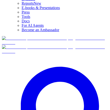
Reports
New
E-books & Presentations
Press
Tools
Docs
For AI Agents
Become an Ambassador