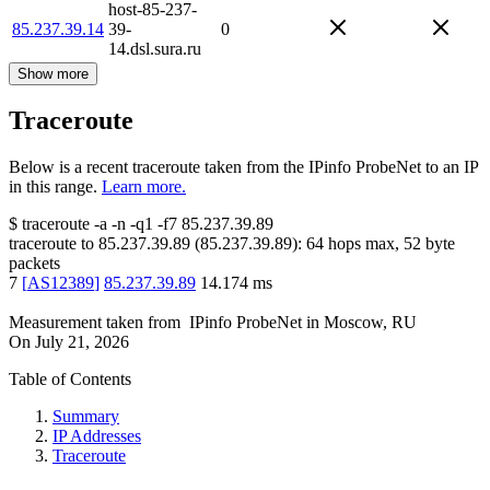
host-85-237-
85.237.39.14
39-
0
14.dsl.sura.ru
Show more
Traceroute
Below is a recent traceroute taken from the IPinfo ProbeNet to an IP
in this range.
Learn more.
$
traceroute -a -n -q1
-f7
85.237.39.89
traceroute to
85.237.39.89
(
85.237.39.89
):
64
hops max,
52
byte
packets
7
[
AS12389
]
85.237.39.89
14.174
ms
Measurement taken from
IPinfo ProbeNet
in
Moscow, RU
On
July 21, 2026
Table of Contents
Summary
IP Addresses
Traceroute