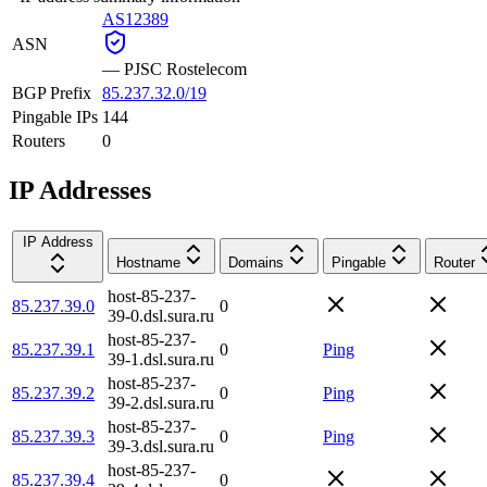
AS12389
ASN
—
PJSC Rostelecom
BGP Prefix
85.237.32.0/19
Pingable IPs
144
Routers
0
IP Addresses
IP Address
Hostname
Domains
Pingable
Router
host-85-237-
85.237.39.0
0
39-0.dsl.sura.ru
host-85-237-
85.237.39.1
0
Ping
39-1.dsl.sura.ru
host-85-237-
85.237.39.2
0
Ping
39-2.dsl.sura.ru
host-85-237-
85.237.39.3
0
Ping
39-3.dsl.sura.ru
host-85-237-
85.237.39.4
0