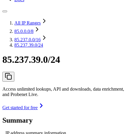
All IP Ranges
85.0.0.0
/8
85.237.0.0
/16
85.237.39.0/24
85.237.39.0/24
Access unlimited lookups, API and downloads, data enrichment,
and Probenet Live.
Get started for free
Summary
IP address summary information