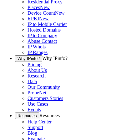
Residential Proxy
Places
New
Device Count
New
RPKI
New
IP to Mobile Carrier
Hosted Domains
IP to Company
Abuse Contact
IP Whois
IP Ranges
Why IPinfo?
Why IPinfo?
Pricing
About Us
Research
Data
Our Community
ProbeNet
Customers Stories
Use Cases
Events
Resources
Resources
Help Center
Support
Blog
Evaluate