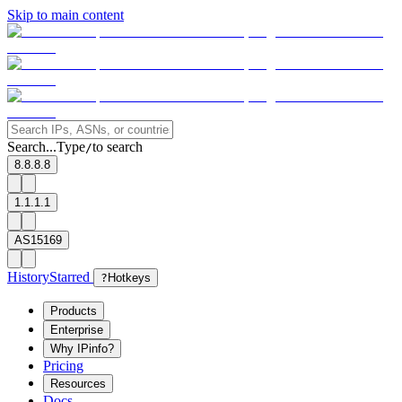
Skip to main content
Search...
Type
to search
/
8.8.8.8
1.1.1.1
AS15169
History
Starred
?
Hotkeys
Products
Enterprise
Why IPinfo?
Pricing
Resources
Docs