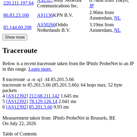
AS2527
Sony Network
6.74
ms
from
Tokyo
,
220.211.197.64
Communications Inc.
JP
2.96
ms
from
86.83.23.160
AS1136
KPN B.V.
Amsterdam
,
NL
AS50266
Odido
3.19
ms
from
85.144.60.208
Netherlands B.V.
Amsterdam
,
NL
Show more
Traceroute
Below is a recent traceroute taken from the IPinfo ProbeNet to an IP
in this range.
Learn more.
$
traceroute -a -n -q1
-f4
85.201.5.66
traceroute to
85.201.5.66
(
85.201.5.66
):
64
hops max,
52
byte
packets
4
[
AS12392
]
212.68.211.142
1.645
ms
5
[
AS12392
]
78.129.126.14
2.041
ms
6
[
AS12392
]
85.201.5.66
9.93
ms
Measurement taken from
IPinfo ProbeNet
in
Brussels, BE
On
July 22, 2026
Table of Contents