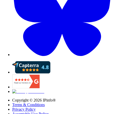
Copyright ©
2026
IPinfo®
Terms & Conditions
Privacy Policy
Acceptable Use Policy