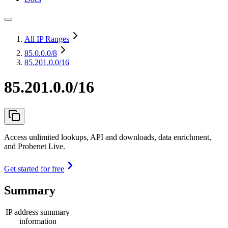
All IP Ranges
85.0.0.0
/8
85.201.0.0/16
85.201.0.0/16
Access unlimited lookups, API and downloads, data enrichment,
and Probenet Live.
Get started for free
Summary
IP address summary
information