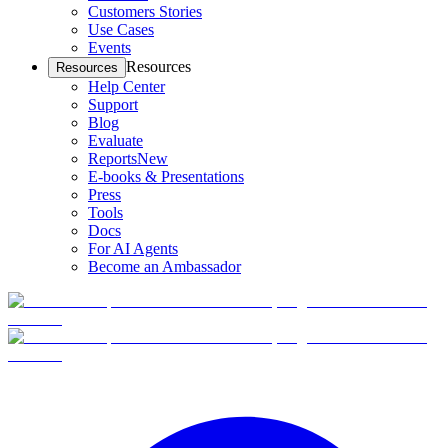
Customers Stories
Use Cases
Events
Resources
Resources
Help Center
Support
Blog
Evaluate
Reports
New
E-books & Presentations
Press
Tools
Docs
For AI Agents
Become an Ambassador