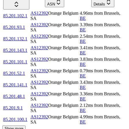
ASN
Details
AS12392
Orange Belgium
4.96
ms
from
Brussels
,
85.201.102.1
SA
BE
AS12392
Orange Belgium
3.39
ms
from
Brussels
,
85.201.93.1
SA
BE
AS12392
Orange Belgium
2.54
ms
from
Brussels
,
85.201.132.1
SA
BE
AS12392
Orange Belgium
3.41
ms
from
Brussels
,
85.201.143.1
SA
BE
AS12392
Orange Belgium
3.83
ms
from
Brussels
,
85.201.101.1
SA
BE
AS12392
Orange Belgium
0.79
ms
from
Brussels
,
85.201.52.1
SA
BE
AS12392
Orange Belgium
3.43
ms
from
Brussels
,
85.201.141.1
SA
BE
AS12392
Orange Belgium
3.36
ms
from
Brussels
,
85.201.48.1
SA
BE
AS12392
Orange Belgium
2.12
ms
from
Brussels
,
85.201.9.1
SA
BE
AS12392
Orange Belgium
4.99
ms
from
Brussels
,
85.201.100.1
SA
BE
Show more