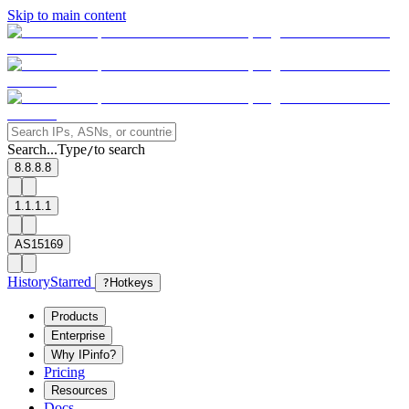
Skip to main content
Search...
Type
to search
/
8.8.8.8
1.1.1.1
AS15169
History
Starred
?
Hotkeys
Products
Enterprise
Why IPinfo?
Pricing
Resources
Docs