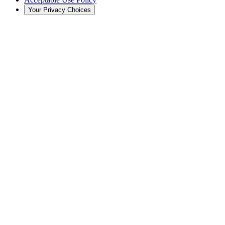
Your Privacy Choices