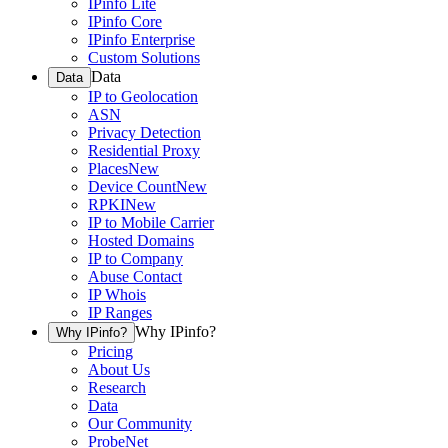
IPinfo Lite
IPinfo Core
IPinfo Enterprise
Custom Solutions
Data
Data
IP to Geolocation
ASN
Privacy Detection
Residential Proxy
Places
New
Device Count
New
RPKI
New
IP to Mobile Carrier
Hosted Domains
IP to Company
Abuse Contact
IP Whois
IP Ranges
Why IPinfo?
Why IPinfo?
Pricing
About Us
Research
Data
Our Community
ProbeNet