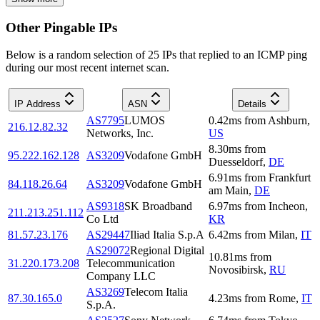
Other Pingable IPs
Below is a random selection of 25 IPs that replied to an ICMP ping
during our most recent internet scan.
IP Address
ASN
Details
AS7795
LUMOS
0.42
ms
from
Ashburn
,
216.12.82.32
Networks, Inc.
US
8.30
ms
from
95.222.162.128
AS3209
Vodafone GmbH
Duesseldorf
,
DE
6.91
ms
from
Frankfurt
84.118.26.64
AS3209
Vodafone GmbH
am Main
,
DE
AS9318
SK Broadband
6.97
ms
from
Incheon
,
211.213.251.112
Co Ltd
KR
81.57.23.176
AS29447
Iliad Italia S.p.A
6.42
ms
from
Milan
,
IT
AS29072
Regional Digital
10.81
ms
from
31.220.173.208
Telecommunication
Novosibirsk
,
RU
Company LLC
AS3269
Telecom Italia
87.30.165.0
4.23
ms
from
Rome
,
IT
S.p.A.