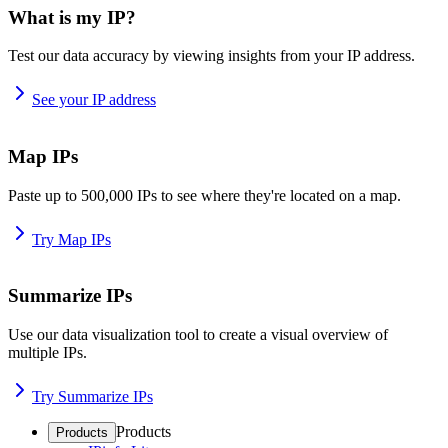
What is my IP?
Test our data accuracy by viewing insights from your IP address.
See your IP address
Map IPs
Paste up to 500,000 IPs to see where they're located on a map.
Try Map IPs
Summarize IPs
Use our data visualization tool to create a visual overview of
multiple IPs.
Try Summarize IPs
Products
Products