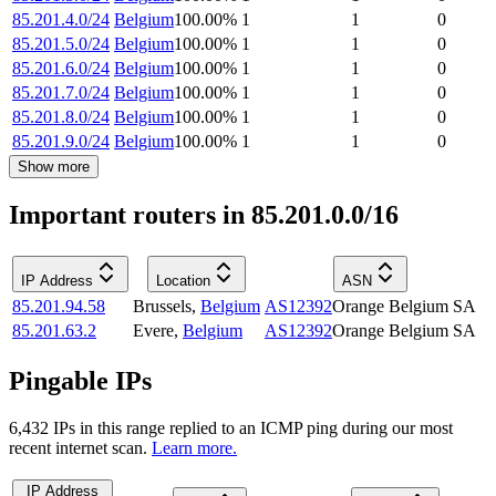
85.201.4.0/24
Belgium
100.00
%
1
1
0
85.201.5.0/24
Belgium
100.00
%
1
1
0
85.201.6.0/24
Belgium
100.00
%
1
1
0
85.201.7.0/24
Belgium
100.00
%
1
1
0
85.201.8.0/24
Belgium
100.00
%
1
1
0
85.201.9.0/24
Belgium
100.00
%
1
1
0
Show more
Important routers in 85.201.0.0/16
IP Address
Location
ASN
85.201.94.58
Brussels
,
Belgium
AS12392
Orange Belgium SA
85.201.63.2
Evere
,
Belgium
AS12392
Orange Belgium SA
Pingable IPs
6,432
IP
s
in this range replied to an ICMP ping during our most
recent internet scan.
Learn more.
IP Address