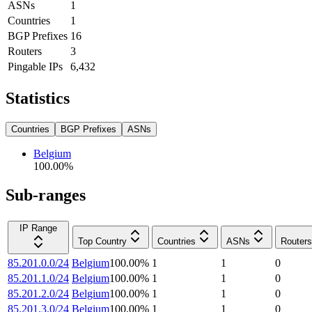
ASNs
1
Countries
1
BGP Prefixes
16
Routers
3
Pingable IPs
6,432
Statistics
Countries
BGP Prefixes
ASNs
Belgium
100.00
%
Sub-ranges
IP Range
Top Country
Countries
ASNs
Routers
85.201.0.0/24
Belgium
100.00
%
1
1
0
85.201.1.0/24
Belgium
100.00
%
1
1
0
85.201.2.0/24
Belgium
100.00
%
1
1
0
85.201.3.0/24
Belgium
100.00
%
1
1
0