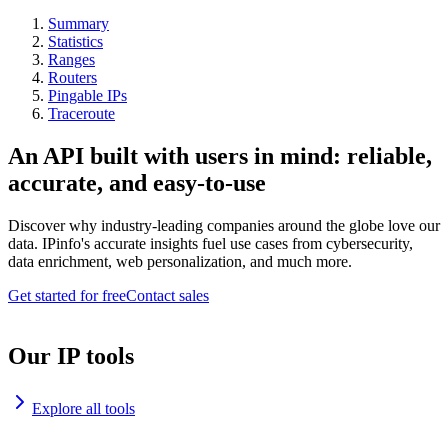
Summary
Statistics
Ranges
Routers
Pingable IPs
Traceroute
An API built with users in mind: reliable,
accurate, and easy-to-use
Discover why industry-leading companies around the globe love our
data. IPinfo's accurate insights fuel use cases from cybersecurity,
data enrichment, web personalization, and much more.
Get started for free
Contact sales
Our IP tools
Explore all tools