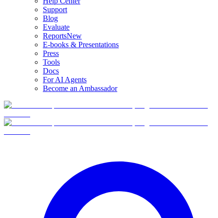
Help Center
Support
Blog
Evaluate
Reports
New
E-books & Presentations
Press
Tools
Docs
For AI Agents
Become an Ambassador