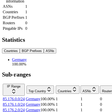
information
ASNs
1
Countries
1
BGP Prefixes
1
Routers
0
Pingable IPs
0
Statistics
Countries
BGP Prefixes
ASNs
Germany
100.00
%
Sub-ranges
IP Range
Top Country
Countries
ASNs
Router
85.176.0.0/24
Germany
100.00
%
1
1
0
85.176.1.0/24
Germany
100.00
%
1
1
0
85.176.2.0/24
Germany
100.00
%
1
1
0