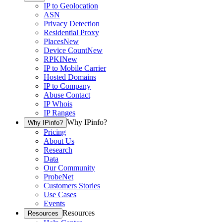
IP to Geolocation
ASN
Privacy Detection
Residential Proxy
Places
New
Device Count
New
RPKI
New
IP to Mobile Carrier
Hosted Domains
IP to Company
Abuse Contact
IP Whois
IP Ranges
Why IPinfo?
Why IPinfo?
Pricing
About Us
Research
Data
Our Community
ProbeNet
Customers Stories
Use Cases
Events
Resources
Resources