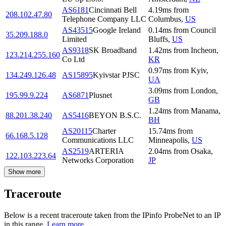
AS6181
Cincinnati Bell
4.19
ms
from
208.102.47.80
Telephone Company LLC
Columbus
,
US
AS43515
Google Ireland
0.14
ms
from
Council
35.209.188.0
Limited
Bluffs
,
US
AS9318
SK Broadband
1.42
ms
from
Incheon
,
123.214.255.160
Co Ltd
KR
0.97
ms
from
Kyiv
,
134.249.126.48
AS15895
Kyivstar PJSC
UA
3.09
ms
from
London
,
195.99.9.224
AS6871
Plusnet
GB
1.24
ms
from
Manama
,
88.201.38.240
AS5416
BEYON B.S.C.
BH
AS20115
Charter
15.74
ms
from
66.168.5.128
Communications LLC
Minneapolis
,
US
AS2519
ARTERIA
2.04
ms
from
Osaka
,
122.103.223.64
Networks Corporation
JP
Show more
Traceroute
Below is a recent traceroute taken from the IPinfo ProbeNet to an IP
in this range.
Learn more.