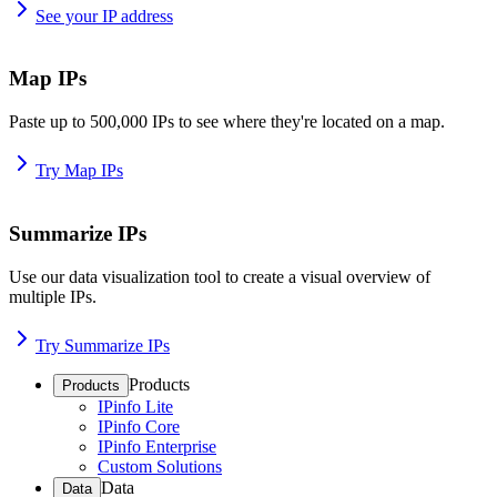
See your IP address
Map IPs
Paste up to 500,000 IPs to see where they're located on a map.
Try Map IPs
Summarize IPs
Use our data visualization tool to create a visual overview of
multiple IPs.
Try Summarize IPs
Products
Products
IPinfo Lite
IPinfo Core
IPinfo Enterprise
Custom Solutions
Data
Data