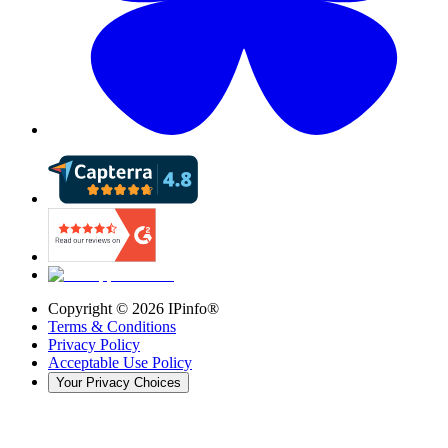
Copyright ©
2026
IPinfo®
Terms & Conditions
Privacy Policy
Acceptable Use Policy
Your Privacy Choices