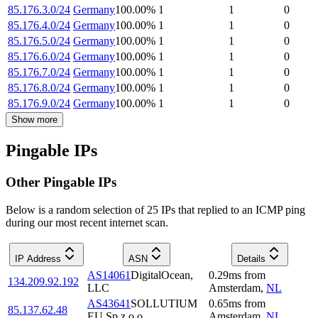
85.176.3.0/24
Germany
100.00
%
1
1
0
85.176.4.0/24
Germany
100.00
%
1
1
0
85.176.5.0/24
Germany
100.00
%
1
1
0
85.176.6.0/24
Germany
100.00
%
1
1
0
85.176.7.0/24
Germany
100.00
%
1
1
0
85.176.8.0/24
Germany
100.00
%
1
1
0
85.176.9.0/24
Germany
100.00
%
1
1
0
Show more
Pingable IPs
Other Pingable IPs
Below is a random selection of 25 IPs that replied to an ICMP ping
during our most recent internet scan.
IP Address
ASN
Details
AS14061
DigitalOcean,
0.29
ms
from
134.209.92.192
LLC
Amsterdam
,
NL
AS43641
SOLLUTIUM
0.65
ms
from
85.137.62.48
EU Sp z.o.o.
Amsterdam
,
NL