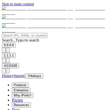
Skip to main content
Search...
Type
to search
/
8.8.8.8
1.1.1.1
AS15169
History
Starred
?
Hotkeys
Products
Enterprise
Why IPinfo?
Pricing
Resources
Docs