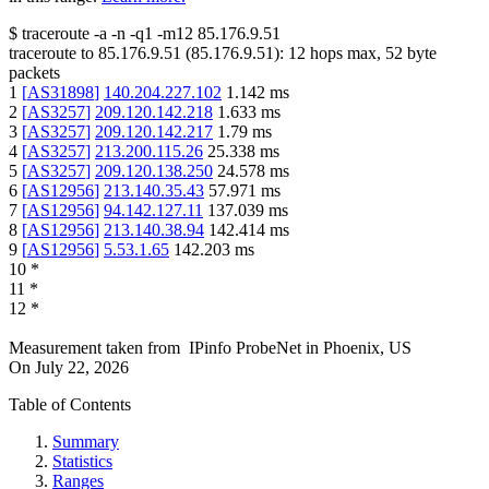
$
traceroute -a -n -q1
-m12
85.176.9.51
traceroute to
85.176.9.51
(
85.176.9.51
):
12
hops max,
52
byte
packets
1
[
AS31898
]
140.204.227.102
1.142
ms
2
[
AS3257
]
209.120.142.218
1.633
ms
3
[
AS3257
]
209.120.142.217
1.79
ms
4
[
AS3257
]
213.200.115.26
25.338
ms
5
[
AS3257
]
209.120.138.250
24.578
ms
6
[
AS12956
]
213.140.35.43
57.971
ms
7
[
AS12956
]
94.142.127.11
137.039
ms
8
[
AS12956
]
213.140.38.94
142.414
ms
9
[
AS12956
]
5.53.1.65
142.203
ms
10
*
11
*
12
*
Measurement taken from
IPinfo ProbeNet
in
Phoenix, US
On
July 22, 2026
Table of Contents
Summary
Statistics
Ranges