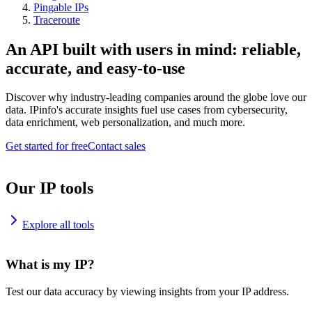
Pingable IPs
Traceroute
An API built with users in mind: reliable,
accurate, and easy-to-use
Discover why industry-leading companies around the globe love our
data. IPinfo's accurate insights fuel use cases from cybersecurity,
data enrichment, web personalization, and much more.
Get started for free
Contact sales
Our IP tools
Explore all tools
What is my IP?
Test our data accuracy by viewing insights from your IP address.