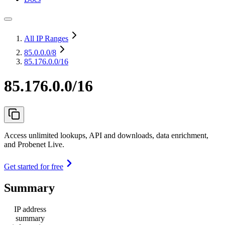
All IP Ranges
85.0.0.0
/8
85.176.0.0/16
85.176.0.0/16
Access unlimited lookups, API and downloads, data enrichment,
and Probenet Live.
Get started for free
Summary
IP address
summary