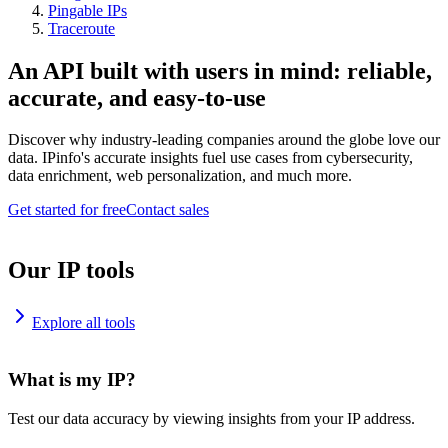
Pingable IPs
Traceroute
An API built with users in mind: reliable,
accurate, and easy-to-use
Discover why industry-leading companies around the globe love our
data. IPinfo's accurate insights fuel use cases from cybersecurity,
data enrichment, web personalization, and much more.
Get started for free
Contact sales
Our IP tools
Explore all tools
What is my IP?
Test our data accuracy by viewing insights from your IP address.