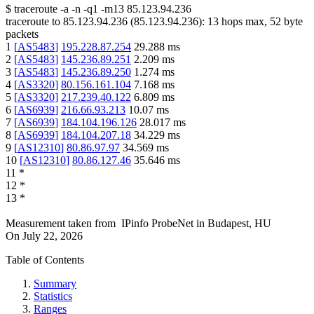
$
traceroute -a -n -q1
-m13
85.123.94.236
traceroute to
85.123.94.236
(
85.123.94.236
):
13
hops max,
52
byte
packets
1
[
AS5483
]
195.228.87.254
29.288
ms
2
[
AS5483
]
145.236.89.251
2.209
ms
3
[
AS5483
]
145.236.89.250
1.274
ms
4
[
AS3320
]
80.156.161.104
7.168
ms
5
[
AS3320
]
217.239.40.122
6.809
ms
6
[
AS6939
]
216.66.93.213
10.07
ms
7
[
AS6939
]
184.104.196.126
28.017
ms
8
[
AS6939
]
184.104.207.18
34.229
ms
9
[
AS12310
]
80.86.97.97
34.569
ms
10
[
AS12310
]
80.86.127.46
35.646
ms
11
*
12
*
13
*
Measurement taken from
IPinfo ProbeNet
in
Budapest, HU
On
July 22, 2026
Table of Contents
Summary
Statistics
Ranges