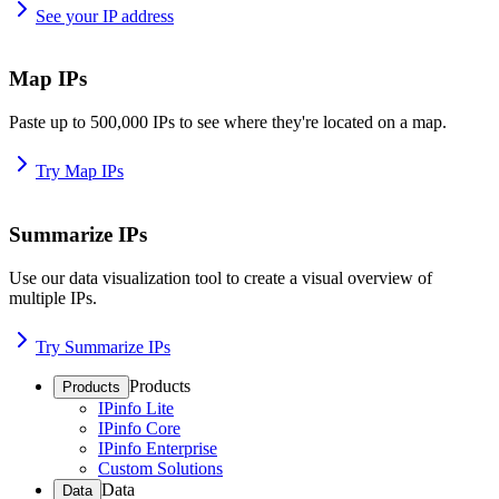
See your IP address
Map IPs
Paste up to 500,000 IPs to see where they're located on a map.
Try Map IPs
Summarize IPs
Use our data visualization tool to create a visual overview of
multiple IPs.
Try Summarize IPs
Products
Products
IPinfo Lite
IPinfo Core
IPinfo Enterprise
Custom Solutions
Data
Data