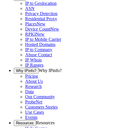
IP to Geolocation
ASN
Privacy Detection
Residential Proxy
Places
New
Device Count
New
RPKI
New
IP to Mobile Carrier
Hosted Domains
IP to Company
Abuse Contact
IP Whois
IP Ranges
Why IPinfo?
Why IPinfo?
Pricing
About Us
Research
Data
Our Community
ProbeNet
Customers Stories
Use Cases
Events
Resources
Resources