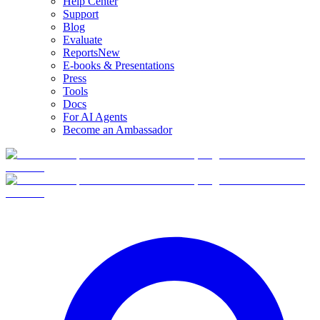
Help Center
Support
Blog
Evaluate
Reports
New
E-books & Presentations
Press
Tools
Docs
For AI Agents
Become an Ambassador