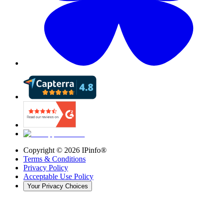
Copyright ©
2026
IPinfo®
Terms & Conditions
Privacy Policy
Acceptable Use Policy
Your Privacy Choices