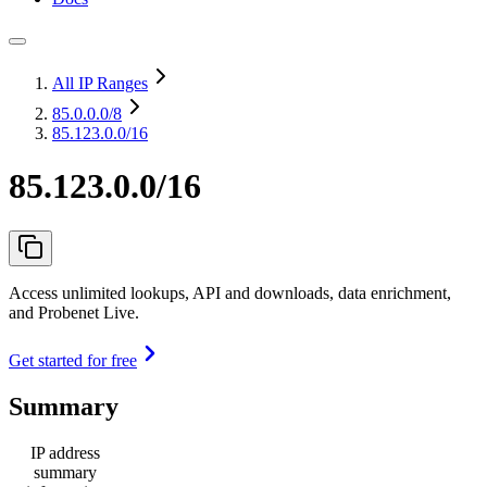
All IP Ranges
85.0.0.0
/8
85.123.0.0/16
85.123.0.0/16
Access unlimited lookups, API and downloads, data enrichment,
and Probenet Live.
Get started for free
Summary
IP address
summary