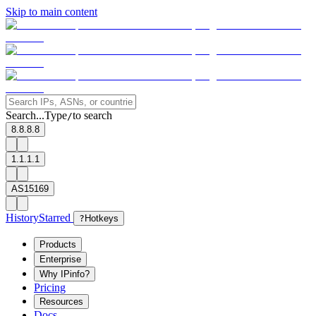
Skip to main content
Search...
Type
to search
/
8.8.8.8
1.1.1.1
AS15169
History
Starred
?
Hotkeys
Products
Enterprise
Why IPinfo?
Pricing
Resources
Docs