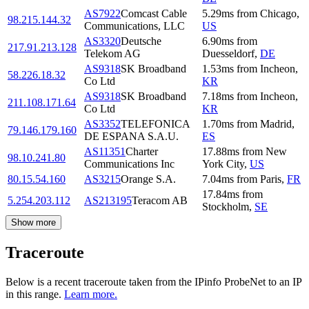
AS7922
Comcast Cable
5.29
ms
from
Chicago
,
98.215.144.32
Communications, LLC
US
AS3320
Deutsche
6.90
ms
from
217.91.213.128
Telekom AG
Duesseldorf
,
DE
AS9318
SK Broadband
1.53
ms
from
Incheon
,
58.226.18.32
Co Ltd
KR
AS9318
SK Broadband
7.18
ms
from
Incheon
,
211.108.171.64
Co Ltd
KR
AS3352
TELEFONICA
1.70
ms
from
Madrid
,
79.146.179.160
DE ESPANA S.A.U.
ES
AS11351
Charter
17.88
ms
from
New
98.10.241.80
Communications Inc
York City
,
US
80.15.54.160
AS3215
Orange S.A.
7.04
ms
from
Paris
,
FR
17.84
ms
from
5.254.203.112
AS213195
Teracom AB
Stockholm
,
SE
Show more
Traceroute
Below is a recent traceroute taken from the IPinfo ProbeNet to an IP
in this range.
Learn more.