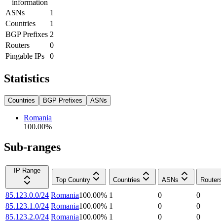
information
ASNs
1
Countries
1
BGP Prefixes
2
Routers
0
Pingable IPs
0
Statistics
Countries
BGP Prefixes
ASNs
Romania
100.00
%
Sub-ranges
IP Range
Top Country
Countries
ASNs
Router
85.123.0.0/24
Romania
100.00
%
1
0
0
85.123.1.0/24
Romania
100.00
%
1
0
0
85.123.2.0/24
Romania
100.00
%
1
0
0