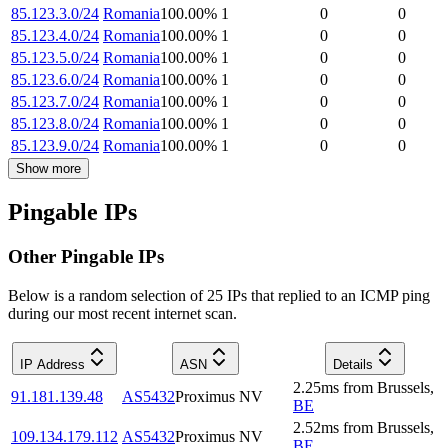
85.123.3.0/24
Romania
100.00
%
1
0
0
85.123.4.0/24
Romania
100.00
%
1
0
0
85.123.5.0/24
Romania
100.00
%
1
0
0
85.123.6.0/24
Romania
100.00
%
1
0
0
85.123.7.0/24
Romania
100.00
%
1
0
0
85.123.8.0/24
Romania
100.00
%
1
0
0
85.123.9.0/24
Romania
100.00
%
1
0
0
Show more
Pingable IPs
Other Pingable IPs
Below is a random selection of 25 IPs that replied to an ICMP ping
during our most recent internet scan.
IP Address
ASN
Details
2.25
ms
from
Brussels
,
91.181.139.48
AS5432
Proximus NV
BE
2.52
ms
from
Brussels
,
109.134.179.112
AS5432
Proximus NV
BE