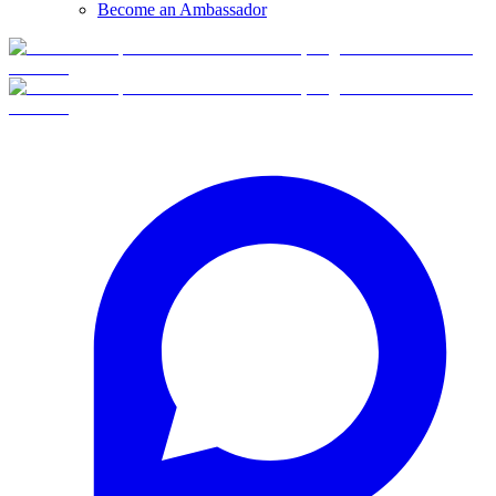
Become an Ambassador