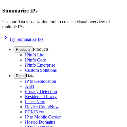
Summarize IPs
Use our data visualization tool to create a visual overview of
multiple IPs.
Try Summarize IPs
Products
Products
IPinfo Lite
IPinfo Core
IPinfo Enterprise
Custom Solutions
Data
Data
IP to Geolocation
ASN
Privacy Detection
Residential Proxy
Places
New
Device Count
New
RPKI
New
IP to Mobile Carrier
Hosted Domains