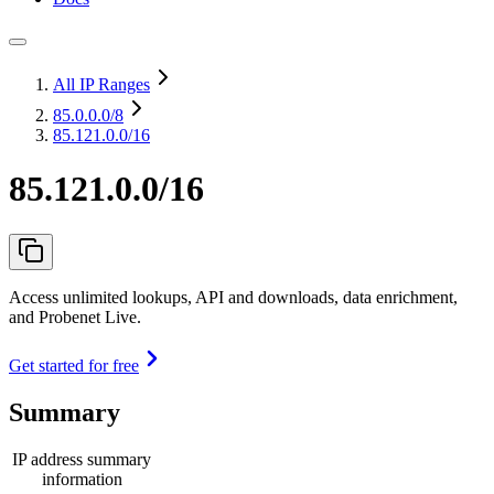
All IP Ranges
85.0.0.0
/8
85.121.0.0/16
85.121.0.0/16
Access unlimited lookups, API and downloads, data enrichment,
and Probenet Live.
Get started for free
Summary
IP address summary
information