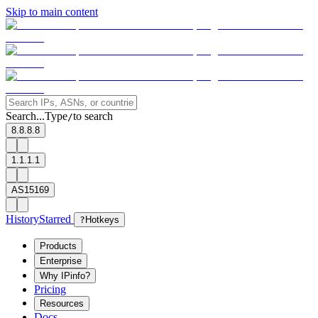
Skip to main content
Search...
Type
to search
/
8.8.8.8
1.1.1.1
AS15169
History
Starred
?
Hotkeys
Products
Enterprise
Why IPinfo?
Pricing
Resources
Docs