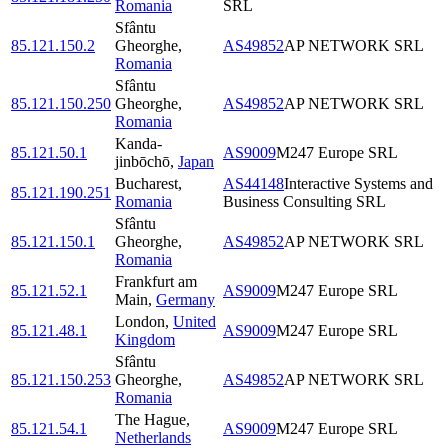
Romania
SRL
Sfântu
85.121.150.2
Gheorghe
,
AS49852
AP NETWORK SRL
Romania
Sfântu
85.121.150.250
Gheorghe
,
AS49852
AP NETWORK SRL
Romania
Kanda-
85.121.50.1
AS9009
M247 Europe SRL
jinbōchō
,
Japan
Bucharest
,
AS44148
Interactive Systems and
85.121.190.251
Romania
Business Consulting SRL
Sfântu
85.121.150.1
Gheorghe
,
AS49852
AP NETWORK SRL
Romania
Frankfurt am
85.121.52.1
AS9009
M247 Europe SRL
Main
,
Germany
London
,
United
85.121.48.1
AS9009
M247 Europe SRL
Kingdom
Sfântu
85.121.150.253
Gheorghe
,
AS49852
AP NETWORK SRL
Romania
The Hague
,
85.121.54.1
AS9009
M247 Europe SRL
Netherlands