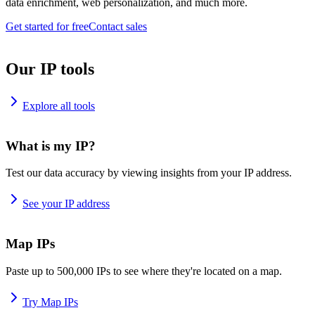
data enrichment, web personalization, and much more.
Get started for free
Contact sales
Our IP tools
Explore all tools
What is my IP?
Test our data accuracy by viewing insights from your IP address.
See your IP address
Map IPs
Paste up to 500,000 IPs to see where they're located on a map.
Try Map IPs