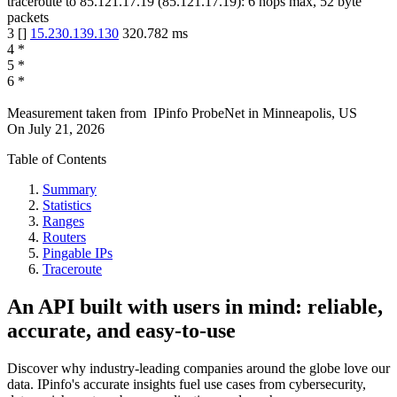
traceroute to
85.121.17.19
(
85.121.17.19
):
6
hops max,
52
byte
packets
3
[
]
15.230.139.130
320.782
ms
4
*
5
*
6
*
Measurement taken from
IPinfo ProbeNet
in
Minneapolis, US
On
July 21, 2026
Table of Contents
Summary
Statistics
Ranges
Routers
Pingable IPs
Traceroute
An API built with users in mind: reliable,
accurate, and easy-to-use
Discover why industry-leading companies around the globe love our
data. IPinfo's accurate insights fuel use cases from cybersecurity,