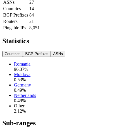
ASNs
27
Countries
14
BGP Prefixes
84
Routers
21
Pingable IPs
8,051
Statistics
Countries
BGP Prefixes
ASNs
Romania
96.37
%
Moldova
0.53
%
Germany
0.49
%
Netherlands
0.49
%
Other
2.12
%
Sub-ranges