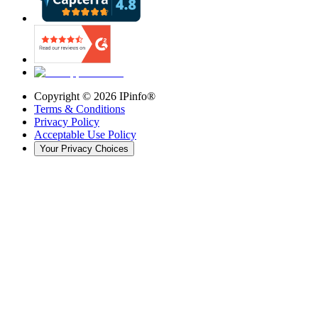
Copyright ©
2026
IPinfo®
Terms & Conditions
Privacy Policy
Acceptable Use Policy
Your Privacy Choices