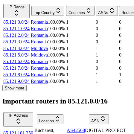
IP Range
Top Country
Countries
ASNs
Router
85.121.0.0/24
Romania
100.00
%
1
0
0
85.121.1.0/24
Romania
100.00
%
1
0
0
85.121.2.0/24
Romania
100.00
%
1
0
0
85.121.3.0/24
Romania
100.00
%
1
0
0
85.121.4.0/24
Moldova
100.00
%
1
1
0
85.121.5.0/24
Moldova
100.00
%
1
1
0
85.121.6.0/24
Romania
100.00
%
1
0
0
85.121.7.0/24
Romania
100.00
%
1
0
0
85.121.8.0/24
Romania
100.00
%
1
1
1
85.121.9.0/24
Romania
100.00
%
1
1
0
Show more
Important routers in 85.121.0.0/16
IP Address
Location
ASN
Bucharest
,
AS42568
DIGITAL PROJECT
85.121.181.250