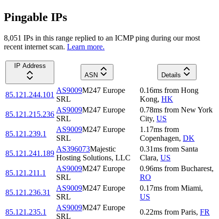
Pingable IPs
8,051
IP
s
in this range replied to an ICMP ping during our most
recent internet scan.
Learn more.
IP Address
ASN
Details
AS9009
M247 Europe
0.16
ms
from
Hong
85.121.244.101
SRL
Kong
,
HK
AS9009
M247 Europe
0.78
ms
from
New York
85.121.215.236
SRL
City
,
US
AS9009
M247 Europe
1.17
ms
from
85.121.239.1
SRL
Copenhagen
,
DK
AS396073
Majestic
0.31
ms
from
Santa
85.121.241.189
Hosting Solutions, LLC
Clara
,
US
AS9009
M247 Europe
0.96
ms
from
Bucharest
,
85.121.211.1
SRL
RO
AS9009
M247 Europe
0.17
ms
from
Miami
,
85.121.236.31
SRL
US
AS9009
M247 Europe
85.121.235.1
0.22
ms
from
Paris
,
FR
SRL