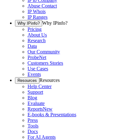
IP to Company
Abuse Contact
IP Whois
IP Ranges
Why IPinfo?
Why IPinfo?
Pricing
About Us
Research
Data
Our Community
ProbeNet
Customers Stories
Use Cases
Events
Resources
Resources
Help Center
Support
Blog
Evaluate
Reports
New
E-books & Presentations
Press
Tools
Docs
For AI Agents