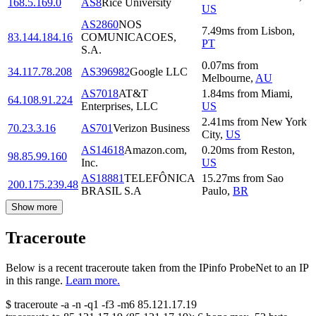
168.5.169.0
AS8
Rice University
US
AS2860
NOS
7.49
ms
from
Lisbon
,
83.144.184.16
COMUNICACOES,
PT
S.A.
0.07
ms
from
34.117.78.208
AS396982
Google LLC
Melbourne
,
AU
AS7018
AT&T
1.84
ms
from
Miami
,
64.108.91.224
Enterprises, LLC
US
2.41
ms
from
New York
70.23.3.16
AS701
Verizon Business
City
,
US
AS14618
Amazon.com,
0.20
ms
from
Reston
,
98.85.99.160
Inc.
US
AS18881
TELEFÔNICA
15.27
ms
from
Sao
200.175.239.48
BRASIL S.A
Paulo
,
BR
Show more
Traceroute
Below is a recent traceroute taken from the IPinfo ProbeNet to an IP
in this range.
Learn more.
$
traceroute -a -n -q1
-f3
-m6
85.121.17.19