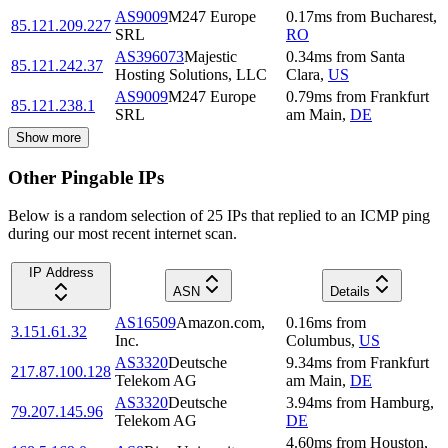
AS9009
M247 Europe
0.17
ms
from
Bucharest
,
85.121.209.227
SRL
RO
AS396073
Majestic
0.34
ms
from
Santa
85.121.242.37
Hosting Solutions, LLC
Clara
,
US
AS9009
M247 Europe
0.79
ms
from
Frankfurt
85.121.238.1
SRL
am Main
,
DE
Show more
Other Pingable IPs
Below is a random selection of 25 IPs that replied to an ICMP ping
during our most recent internet scan.
IP Address
ASN
Details
AS16509
Amazon.com,
0.16
ms
from
3.151.61.32
Inc.
Columbus
,
US
AS3320
Deutsche
9.34
ms
from
Frankfurt
217.87.100.128
Telekom AG
am Main
,
DE
AS3320
Deutsche
3.94
ms
from
Hamburg
,
79.207.145.96
Telekom AG
DE
4.60
ms
from
Houston
,