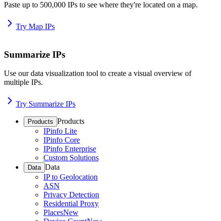
Paste up to 500,000 IPs to see where they're located on a map.
Try Map IPs
Summarize IPs
Use our data visualization tool to create a visual overview of
multiple IPs.
Try Summarize IPs
Products
Products
IPinfo Lite
IPinfo Core
IPinfo Enterprise
Custom Solutions
Data
Data
IP to Geolocation
ASN
Privacy Detection
Residential Proxy
Places
New