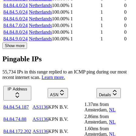
84.84.4.0/24
Netherlands
100.00
%
1
1
0
84.84.5.0/24
Netherlands
100.00
%
1
1
0
84.84.6.0/24
Netherlands
100.00
%
1
1
0
84.84.7.0/24
Netherlands
100.00
%
1
1
0
84.84.8.0/24
Netherlands
100.00
%
1
1
0
84.84.9.0/24
Netherlands
100.00
%
1
1
0
Show more
Pingable IPs
55,734
IP
s
in this range replied to an ICMP ping during our most
recent internet scan.
Learn more.
IP Address
ASN
Details
1.37
ms
from
84.84.54.187
AS1136
KPN B.V.
Amsterdam
,
NL
2.86
ms
from
84.84.74.88
AS1136
KPN B.V.
Amsterdam
,
NL
1.60
ms
from
84.84.172.202
AS1136
KPN B.V.
Amsterdam
,
NL