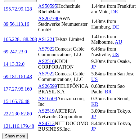
AS50595
Hochschule
1.44
ms
from
Frankfurt
195.72.99.128
RheinMain
am Main
,
DE
AS207790
SWN
1.48
ms
from
89.56.113.16
Stadtwerke Neumuenster
Hamburg
,
DE
GmbH
1.41
ms
from
165.228.188.208
AS1221
Telstra Limited
Melbourne
,
AU
AS7922
Comcast Cable
6.46
ms
from
69.247.23.0
Communications, LLC
Nashville
,
US
AS2516
KDDI
9.30
ms
from
Osaka
,
14.13.32.0
CORPORATION
JP
AS7922
Comcast Cable
5.84
ms
from
San Jose
,
69.181.161.48
Communications, LLC
US
AS26599
TELEFÔNICA
0.68
ms
from
Sao
177.27.95.160
BRASIL S.A
Paulo
,
BR
AS16509
Amazon.com,
0.35
ms
from
Seoul
,
15.165.76.48
Inc.
KR
AS2519
ARTERIA
3.09
ms
from
Tokyo
,
222.230.62.80
Networks Corporation
JP
AS4713
NTT DOCOMO
8.44
ms
from
Tokyo
,
121.116.179.48
BUSINESS,Inc.
JP
Show more