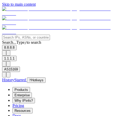
Skip to main content
Search...
Type
to search
/
8.8.8.8
1.1.1.1
AS15169
History
Starred
?
Hotkeys
Products
Enterprise
Why IPinfo?
Pricing
Resources
Docs