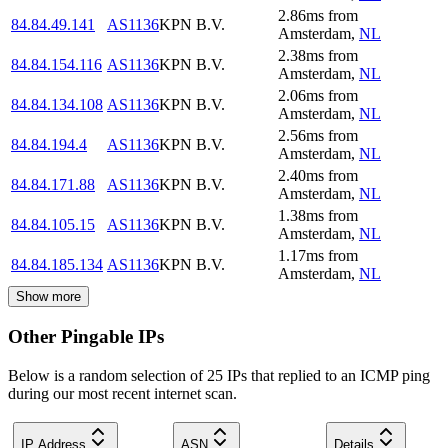
2.86
ms
from
84.84.49.141
AS1136
KPN B.V.
Amsterdam
,
NL
2.38
ms
from
84.84.154.116
AS1136
KPN B.V.
Amsterdam
,
NL
2.06
ms
from
84.84.134.108
AS1136
KPN B.V.
Amsterdam
,
NL
2.56
ms
from
84.84.194.4
AS1136
KPN B.V.
Amsterdam
,
NL
2.40
ms
from
84.84.171.88
AS1136
KPN B.V.
Amsterdam
,
NL
1.38
ms
from
84.84.105.15
AS1136
KPN B.V.
Amsterdam
,
NL
1.17
ms
from
84.84.185.134
AS1136
KPN B.V.
Amsterdam
,
NL
Show more
Other Pingable IPs
Below is a random selection of 25 IPs that replied to an ICMP ping
during our most recent internet scan.
IP Address
ASN
Details