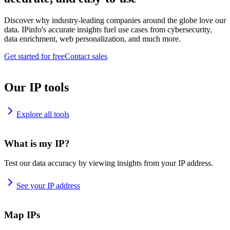
Discover why industry-leading companies around the globe love our
data. IPinfo's accurate insights fuel use cases from cybersecurity,
data enrichment, web personalization, and much more.
Get started for free
Contact sales
Our IP tools
Explore all tools
What is my IP?
Test our data accuracy by viewing insights from your IP address.
See your IP address
Map IPs