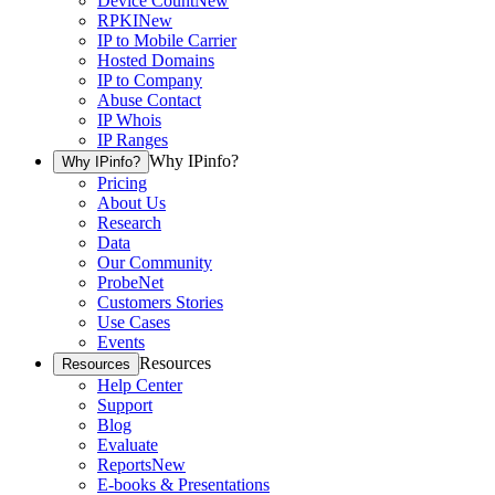
Device Count
New
RPKI
New
IP to Mobile Carrier
Hosted Domains
IP to Company
Abuse Contact
IP Whois
IP Ranges
Why IPinfo?
Why IPinfo?
Pricing
About Us
Research
Data
Our Community
ProbeNet
Customers Stories
Use Cases
Events
Resources
Resources
Help Center
Support
Blog
Evaluate
Reports
New
E-books & Presentations