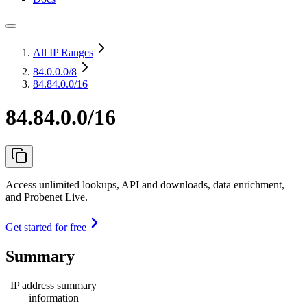
All IP Ranges
84.0.0.0
/8
84.84.0.0/16
84.84.0.0/16
Access unlimited lookups, API and downloads, data enrichment,
and Probenet Live.
Get started for free
Summary
IP address summary
information