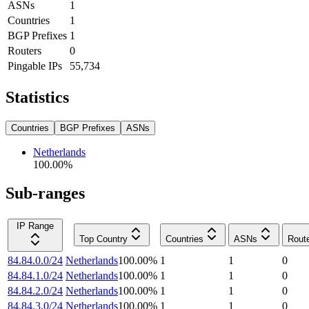
ASNs
1
Countries
1
BGP Prefixes
1
Routers
0
Pingable IPs
55,734
Statistics
Countries
BGP Prefixes
ASNs
Netherlands
100.00
%
Sub-ranges
IP Range
Top Country
Countries
ASNs
Rout
84.84.0.0/24
Netherlands
100.00
%
1
1
0
84.84.1.0/24
Netherlands
100.00
%
1
1
0
84.84.2.0/24
Netherlands
100.00
%
1
1
0
84.84.3.0/24
Netherlands
100.00
%
1
1
0