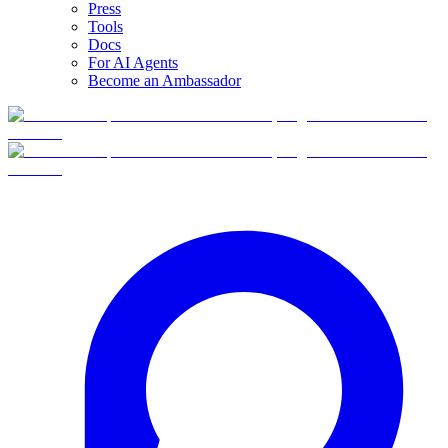
Press
Tools
Docs
For AI Agents
Become an Ambassador