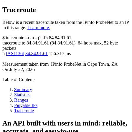
Traceroute
Below is a recent traceroute taken from the IPinfo ProbeNet to an IP
in this range.
Learn more.
$
traceroute -a -n -q1
-f5
84.84.91.61
traceroute to
84.84.91.61
(
84.84.91.61
):
64
hops max,
52
byte
packets
5
[
AS1136
]
84.84.91.61
156.317
ms
Measurement taken from
IPinfo ProbeNet
in
Cape Town, ZA
On
July 22, 2026
Table of Contents
Summary
Statistics
Ranges
Pingable IPs
Traceroute
An API built with users in mind: reliable,
accurate, and easy-to-use