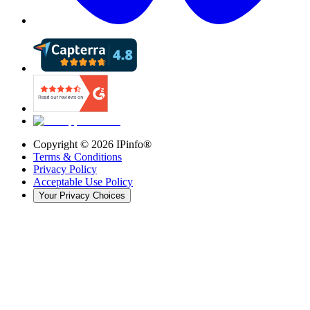
Copyright ©
2026
IPinfo®
Terms & Conditions
Privacy Policy
Acceptable Use Policy
Your Privacy Choices