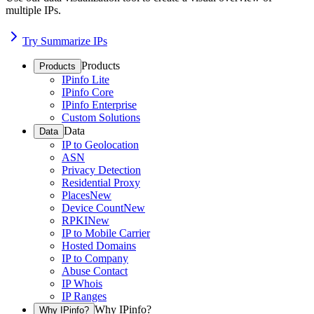
multiple IPs.
Try Summarize IPs
Products
Products
IPinfo Lite
IPinfo Core
IPinfo Enterprise
Custom Solutions
Data
Data
IP to Geolocation
ASN
Privacy Detection
Residential Proxy
Places
New
Device Count
New
RPKI
New
IP to Mobile Carrier
Hosted Domains
IP to Company
Abuse Contact
IP Whois
IP Ranges
Why IPinfo?
Why IPinfo?