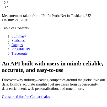
12
*
13
*
Measurement taken from
IPinfo ProbeNet
in
Tashkent, UZ
On
July 21, 2026
Table of Contents
Summary
Statistics
Ranges
Pingable IPs
Traceroute
An API built with users in mind: reliable,
accurate, and easy-to-use
Discover why industry-leading companies around the globe love our
data. IPinfo's accurate insights fuel use cases from cybersecurity,
data enrichment, web personalization, and much more.
Get started for free
Contact sales