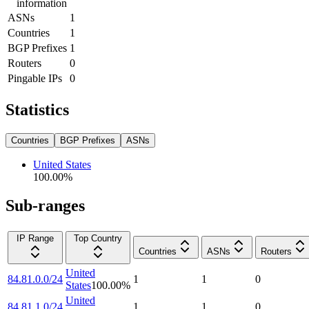
information
ASNs
1
Countries
1
BGP Prefixes
1
Routers
0
Pingable IPs
0
Statistics
Countries
BGP Prefixes
ASNs
United States
100.00
%
Sub-ranges
IP Range
Top Country
Countries
ASNs
Routers
United
84.81.0.0/24
1
1
0
States
100.00
%
United
84.81.1.0/24
1
1
0