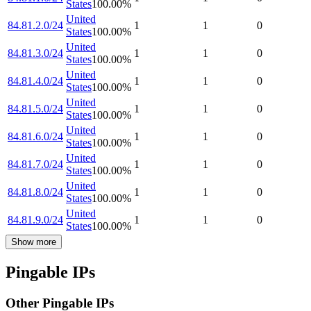
States
100.00
%
United
84.81.2.0/24
1
1
0
States
100.00
%
United
84.81.3.0/24
1
1
0
States
100.00
%
United
84.81.4.0/24
1
1
0
States
100.00
%
United
84.81.5.0/24
1
1
0
States
100.00
%
United
84.81.6.0/24
1
1
0
States
100.00
%
United
84.81.7.0/24
1
1
0
States
100.00
%
United
84.81.8.0/24
1
1
0
States
100.00
%
United
84.81.9.0/24
1
1
0
States
100.00
%
Show more
Pingable IPs
Other Pingable IPs