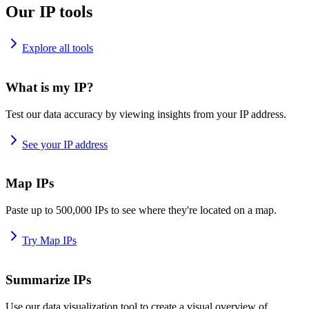
Our IP tools
Explore all tools
What is my IP?
Test our data accuracy by viewing insights from your IP address.
See your IP address
Map IPs
Paste up to 500,000 IPs to see where they're located on a map.
Try Map IPs
Summarize IPs
Use our data visualization tool to create a visual overview of