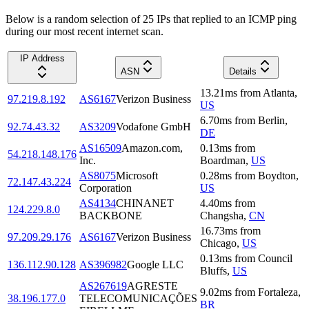
Below is a random selection of 25 IPs that replied to an ICMP ping
during our most recent internet scan.
IP Address
ASN
Details
13.21
ms
from
Atlanta
,
97.219.8.192
AS6167
Verizon Business
US
6.70
ms
from
Berlin
,
92.74.43.32
AS3209
Vodafone GmbH
DE
AS16509
Amazon.com,
0.13
ms
from
54.218.148.176
Inc.
Boardman
,
US
AS8075
Microsoft
0.28
ms
from
Boydton
,
72.147.43.224
Corporation
US
AS4134
CHINANET
4.40
ms
from
124.229.8.0
BACKBONE
Changsha
,
CN
16.73
ms
from
97.209.29.176
AS6167
Verizon Business
Chicago
,
US
0.13
ms
from
Council
136.112.90.128
AS396982
Google LLC
Bluffs
,
US
AS267619
AGRESTE
9.02
ms
from
Fortaleza
,
38.196.177.0
TELECOMUNICAÇÕES
BR