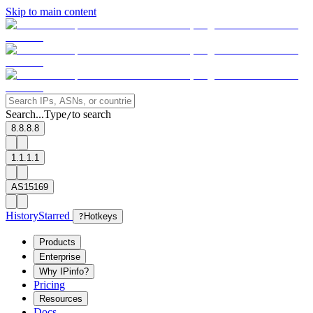
Skip to main content
Search...
Type
to search
/
8.8.8.8
1.1.1.1
AS15169
History
Starred
?
Hotkeys
Products
Enterprise
Why IPinfo?
Pricing
Resources
Docs