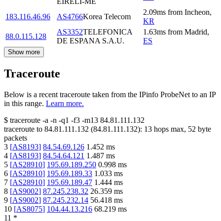
EIRELI-ME
2.09
ms
from
Incheon
,
183.116.46.96
AS4766
Korea Telecom
KR
AS3352
TELEFONICA
1.63
ms
from
Madrid
,
88.0.115.128
DE ESPANA S.A.U.
ES
Show more
Traceroute
Below is a recent traceroute taken from the IPinfo ProbeNet to an IP
in this range.
Learn more.
$
traceroute -a -n -q1
-f3
-m13
84.81.111.132
traceroute to
84.81.111.132
(
84.81.111.132
):
13
hops max,
52
byte
packets
3
[
AS8193
]
84.54.69.126
1.452
ms
4
[
AS8193
]
84.54.64.121
1.487
ms
5
[
AS28910
]
195.69.189.250
0.998
ms
6
[
AS28910
]
195.69.189.33
1.033
ms
7
[
AS28910
]
195.69.189.47
1.444
ms
8
[
AS9002
]
87.245.238.32
26.359
ms
9
[
AS9002
]
87.245.232.14
56.418
ms
10
[
AS8075
]
104.44.13.216
68.219
ms
11
*