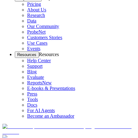
Pricing
About Us
Research
Data
Our Community
ProbeNet
Customers Stories
Use Cases
Events
Resources
Resources
Help Center
Support
Blog
Evaluate
Reports
New
E-books & Presentations
Press
Tools
Docs
For AI Agents
Become an Ambassador