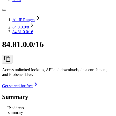
All IP Ranges
84.0.0.0
/8
84.81.0.0/16
84.81.0.0/16
Access unlimited lookups, API and downloads, data enrichment,
and Probenet Live.
Get started for free
Summary
IP address
summary