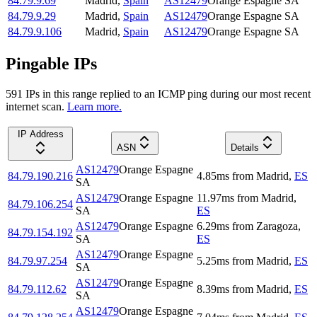
84.79.9.69
Madrid
,
Spain
AS12479
Orange Espagne SA
84.79.9.29
Madrid
,
Spain
AS12479
Orange Espagne SA
84.79.9.106
Madrid
,
Spain
AS12479
Orange Espagne SA
Pingable IPs
591
IP
s
in this range replied to an ICMP ping during our most recent
internet scan.
Learn more.
IP Address
ASN
Details
AS12479
Orange Espagne
84.79.190.216
4.85
ms
from
Madrid
,
ES
SA
AS12479
Orange Espagne
11.97
ms
from
Madrid
,
84.79.106.254
SA
ES
AS12479
Orange Espagne
6.29
ms
from
Zaragoza
,
84.79.154.192
SA
ES
AS12479
Orange Espagne
84.79.97.254
5.25
ms
from
Madrid
,
ES
SA
AS12479
Orange Espagne
84.79.112.62
8.39
ms
from
Madrid
,
ES
SA
AS12479
Orange Espagne