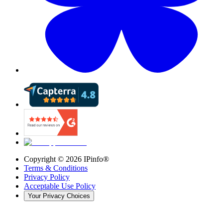
Copyright ©
2026
IPinfo®
Terms & Conditions
Privacy Policy
Acceptable Use Policy
Your Privacy Choices