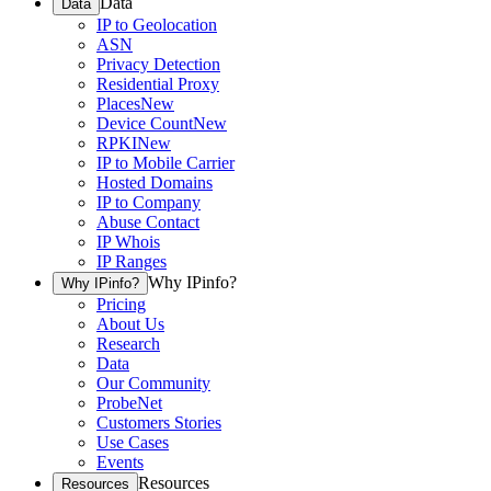
Data
Data
IP to Geolocation
ASN
Privacy Detection
Residential Proxy
Places
New
Device Count
New
RPKI
New
IP to Mobile Carrier
Hosted Domains
IP to Company
Abuse Contact
IP Whois
IP Ranges
Why IPinfo?
Why IPinfo?
Pricing
About Us
Research
Data
Our Community
ProbeNet
Customers Stories
Use Cases
Events
Resources
Resources