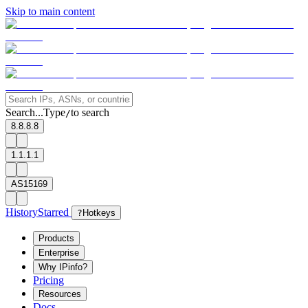
Skip to main content
Search...
Type
to search
/
8.8.8.8
1.1.1.1
AS15169
History
Starred
?
Hotkeys
Products
Enterprise
Why IPinfo?
Pricing
Resources
Docs