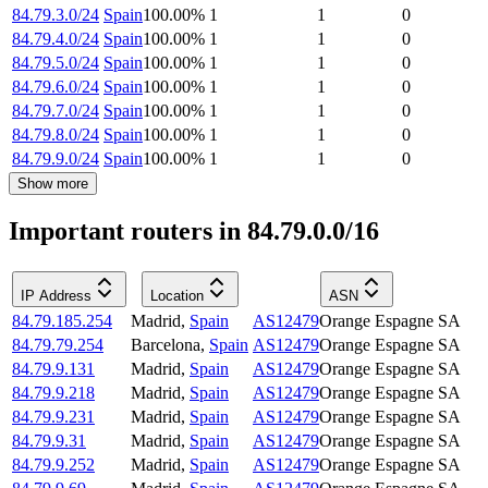
84.79.3.0/24
Spain
100.00
%
1
1
0
84.79.4.0/24
Spain
100.00
%
1
1
0
84.79.5.0/24
Spain
100.00
%
1
1
0
84.79.6.0/24
Spain
100.00
%
1
1
0
84.79.7.0/24
Spain
100.00
%
1
1
0
84.79.8.0/24
Spain
100.00
%
1
1
0
84.79.9.0/24
Spain
100.00
%
1
1
0
Show more
Important routers in 84.79.0.0/16
IP Address
Location
ASN
84.79.185.254
Madrid
,
Spain
AS12479
Orange Espagne SA
84.79.79.254
Barcelona
,
Spain
AS12479
Orange Espagne SA
84.79.9.131
Madrid
,
Spain
AS12479
Orange Espagne SA
84.79.9.218
Madrid
,
Spain
AS12479
Orange Espagne SA
84.79.9.231
Madrid
,
Spain
AS12479
Orange Espagne SA
84.79.9.31
Madrid
,
Spain
AS12479
Orange Espagne SA
84.79.9.252
Madrid
,
Spain
AS12479
Orange Espagne SA