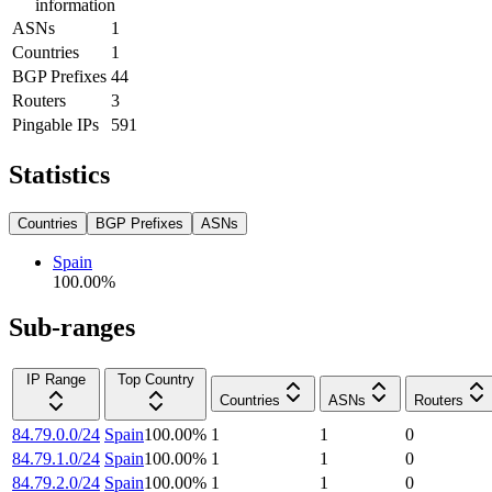
information
ASNs
1
Countries
1
BGP Prefixes
44
Routers
3
Pingable IPs
591
Statistics
Countries
BGP Prefixes
ASNs
Spain
100.00
%
Sub-ranges
IP Range
Top Country
Countries
ASNs
Routers
84.79.0.0/24
Spain
100.00
%
1
1
0
84.79.1.0/24
Spain
100.00
%
1
1
0
84.79.2.0/24
Spain
100.00
%
1
1
0