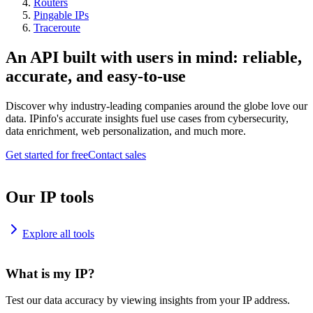
Routers
Pingable IPs
Traceroute
An API built with users in mind: reliable,
accurate, and easy-to-use
Discover why industry-leading companies around the globe love our
data. IPinfo's accurate insights fuel use cases from cybersecurity,
data enrichment, web personalization, and much more.
Get started for free
Contact sales
Our IP tools
Explore all tools
What is my IP?
Test our data accuracy by viewing insights from your IP address.