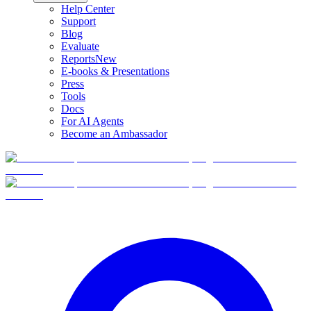
Help Center
Support
Blog
Evaluate
Reports
New
E-books & Presentations
Press
Tools
Docs
For AI Agents
Become an Ambassador