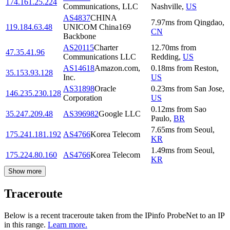
174.161.25.224
Communications, LLC
Nashville
,
US
AS4837
CHINA
7.97
ms
from
Qingdao
,
119.184.63.48
UNICOM China169
CN
Backbone
AS20115
Charter
12.70
ms
from
47.35.41.96
Communications LLC
Redding
,
US
AS14618
Amazon.com,
0.18
ms
from
Reston
,
35.153.93.128
Inc.
US
AS31898
Oracle
0.23
ms
from
San Jose
,
146.235.230.128
Corporation
US
0.12
ms
from
Sao
35.247.209.48
AS396982
Google LLC
Paulo
,
BR
7.65
ms
from
Seoul
,
175.241.181.192
AS4766
Korea Telecom
KR
1.49
ms
from
Seoul
,
175.224.80.160
AS4766
Korea Telecom
KR
Show more
Traceroute
Below is a recent traceroute taken from the IPinfo ProbeNet to an IP
in this range.
Learn more.