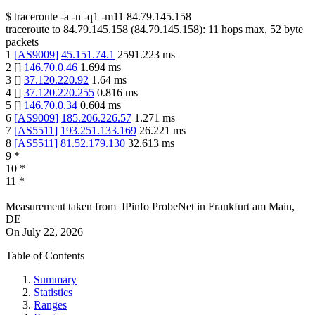
$
traceroute -a -n -q1
-m11
84.79.145.158
traceroute to
84.79.145.158
(
84.79.145.158
):
11
hops max,
52
byte
packets
1
[
AS9009
]
45.151.74.1
2591.223
ms
2
[
]
146.70.0.46
1.694
ms
3
[
]
37.120.220.92
1.64
ms
4
[
]
37.120.220.255
0.816
ms
5
[
]
146.70.0.34
0.604
ms
6
[
AS9009
]
185.206.226.57
1.271
ms
7
[
AS5511
]
193.251.133.169
26.221
ms
8
[
AS5511
]
81.52.179.130
32.613
ms
9
*
10
*
11
*
Measurement taken from
IPinfo ProbeNet
in
Frankfurt am Main,
DE
On
July 22, 2026
Table of Contents
Summary
Statistics
Ranges