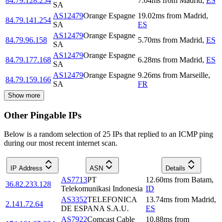
84.79.128.254
7.04
ms
from
Madrid
,
ES
SA
AS12479
Orange Espagne
19.02
ms
from
Madrid
,
84.79.141.254
SA
ES
AS12479
Orange Espagne
84.79.96.158
5.70
ms
from
Madrid
,
ES
SA
AS12479
Orange Espagne
84.79.177.168
6.28
ms
from
Madrid
,
ES
SA
AS12479
Orange Espagne
9.26
ms
from
Marseille
,
84.79.159.166
SA
FR
Show more
Other Pingable IPs
Below is a random selection of 25 IPs that replied to an ICMP ping
during our most recent internet scan.
IP Address
ASN
Details
AS7713
PT
12.60
ms
from
Batam
,
36.82.233.128
Telekomunikasi Indonesia
ID
AS3352
TELEFONICA
13.74
ms
from
Madrid
,
2.141.72.64
DE ESPANA S.A.U.
ES
AS7922
Comcast Cable
10.88
ms
from