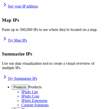
See your IP address
Map IPs
Paste up to 500,000 IPs to see where they're located on a map.
Try Map IPs
Summarize IPs
Use our data visualization tool to create a visual overview of
multiple IPs.
Try Summarize IPs
Products
Products
IPinfo Lite
IPinfo Core
IPinfo Enterprise
Custom Solutions