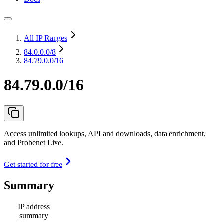
All IP Ranges
84.0.0.0
/8
84.79.0.0/16
84.79.0.0/16
Access unlimited lookups, API and downloads, data enrichment,
and Probenet Live.
Get started for free
Summary
IP address
summary