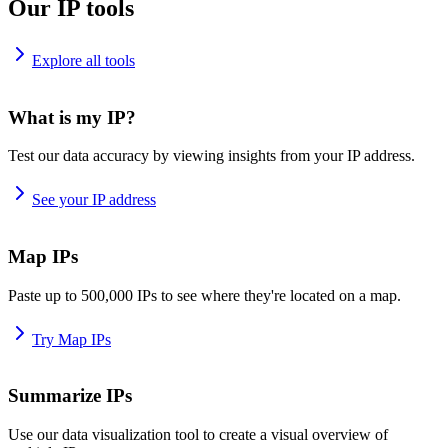
Our IP tools
Explore all tools
What is my IP?
Test our data accuracy by viewing insights from your IP address.
See your IP address
Map IPs
Paste up to 500,000 IPs to see where they're located on a map.
Try Map IPs
Summarize IPs
Use our data visualization tool to create a visual overview of