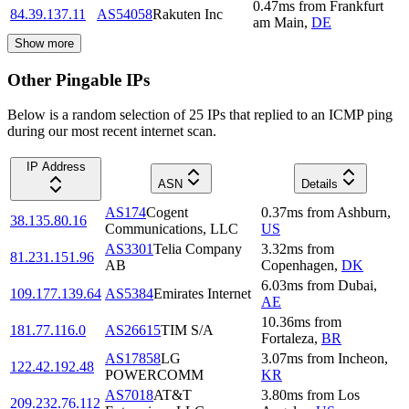
0.47
ms
from
Frankfurt
84.39.137.11
AS54058
Rakuten Inc
am Main
,
DE
Show more
Other Pingable IPs
Below is a random selection of 25 IPs that replied to an ICMP ping
during our most recent internet scan.
IP Address
ASN
Details
AS174
Cogent
0.37
ms
from
Ashburn
,
38.135.80.16
Communications, LLC
US
AS3301
Telia Company
3.32
ms
from
81.231.151.96
AB
Copenhagen
,
DK
6.03
ms
from
Dubai
,
109.177.139.64
AS5384
Emirates Internet
AE
10.36
ms
from
181.77.116.0
AS26615
TIM S/A
Fortaleza
,
BR
AS17858
LG
3.07
ms
from
Incheon
,
122.42.192.48
POWERCOMM
KR
AS7018
AT&T
3.80
ms
from
Los
209.232.76.112