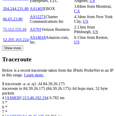
Enterprises, LLC
Angeles
,
US
3.84
ms
from
Montreal
,
204.244.231.80
AS1403
EBOX
CA
AS12271
Charter
4.34
ms
from
New York
66.65.23.80
Communications Inc
City
,
US
2.13
ms
from
71.112.155.16
AS701
Verizon Business
Pittsburgh
,
US
AS14618
Amazon.com,
0.15
ms
from
Reston
,
52.205.163.224
Inc.
US
Show more
Traceroute
Below is a recent traceroute taken from the IPinfo ProbeNet to an IP
in this range.
Learn more.
$
traceroute -a -n -q1
-f4
84.39.26.175
traceroute to
84.39.26.175
(
84.39.26.175
):
64
hops max,
52
byte
packets
4
[
AS6830
]
213.46.192.194
0.782
ms
5
*
6
*
7
*