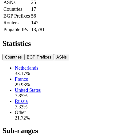
ASNs
25
Countries
17
BGP Prefixes
56
Routers
147
Pingable IPs
13,781
Statistics
Countries
BGP Prefixes
ASNs
Netherlands
33.17
%
France
29.93
%
United States
7.85
%
Russia
7.33
%
Other
21.72
%
Sub-ranges