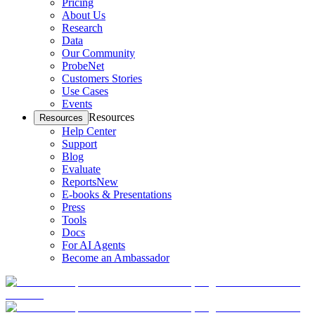
Pricing
About Us
Research
Data
Our Community
ProbeNet
Customers Stories
Use Cases
Events
Resources
Resources
Help Center
Support
Blog
Evaluate
Reports
New
E-books & Presentations
Press
Tools
Docs
For AI Agents
Become an Ambassador