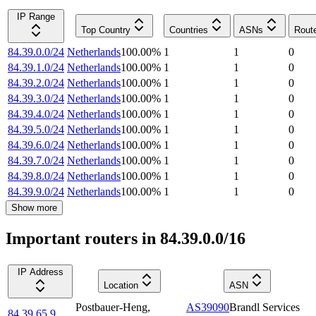
IP Range
Top Country
Countries
ASNs
Rout
84.39.0.0/24
Netherlands
100.00
%
1
1
0
84.39.1.0/24
Netherlands
100.00
%
1
1
0
84.39.2.0/24
Netherlands
100.00
%
1
1
0
84.39.3.0/24
Netherlands
100.00
%
1
1
0
84.39.4.0/24
Netherlands
100.00
%
1
1
0
84.39.5.0/24
Netherlands
100.00
%
1
1
0
84.39.6.0/24
Netherlands
100.00
%
1
1
0
84.39.7.0/24
Netherlands
100.00
%
1
1
0
84.39.8.0/24
Netherlands
100.00
%
1
1
0
84.39.9.0/24
Netherlands
100.00
%
1
1
0
Show more
Important routers in 84.39.0.0/16
IP Address
Location
ASN
Postbauer-Heng
,
AS39090
Brandl Services
84.39.65.9