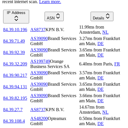
recent internet scan.
Learn more.
IP Address
ASN
Details
11.99
ms
from
84.39.10.196
AS8737
KPN B.V.
Amsterdam
,
NL
AS39090
Brandl Services
3.27
ms
from
Frankfurt
84.39.71.49
GmbH
am Main
,
DE
AS39090
Brandl Services
3.65
ms
from
Frankfurt
84.39.92.39
GmbH
am Main
,
DE
AS199749
Orange
84.39.32.209
6.40
ms
from
Paris
,
FR
Business Services SA
AS39090
Brandl Services
3.57
ms
from
Frankfurt
84.39.90.217
GmbH
am Main
,
DE
AS39090
Brandl Services
3.65
ms
from
Frankfurt
84.39.94.131
GmbH
am Main
,
DE
AS39090
Brandl Services
3.66
ms
from
Frankfurt
84.39.82.195
GmbH
am Main
,
DE
14.67
ms
from
84.39.27.7
AS8737
KPN B.V.
Amsterdam
,
NL
AS48200
Opteamax
0.50
ms
from
Frankfurt
84.39.108.4
GmbH
am Main
,
DE