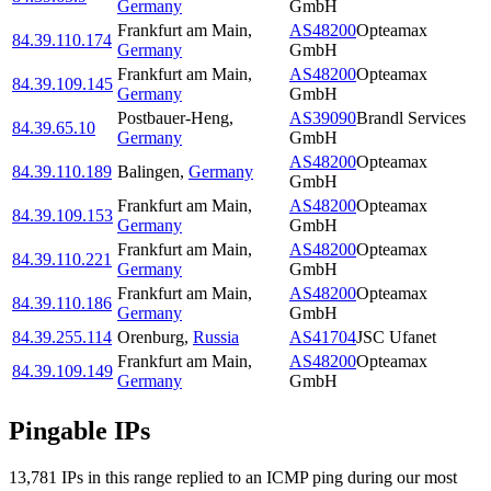
Germany
GmbH
Frankfurt am Main
,
AS48200
Opteamax
84.39.110.174
Germany
GmbH
Frankfurt am Main
,
AS48200
Opteamax
84.39.109.145
Germany
GmbH
Postbauer-Heng
,
AS39090
Brandl Services
84.39.65.10
Germany
GmbH
AS48200
Opteamax
84.39.110.189
Balingen
,
Germany
GmbH
Frankfurt am Main
,
AS48200
Opteamax
84.39.109.153
Germany
GmbH
Frankfurt am Main
,
AS48200
Opteamax
84.39.110.221
Germany
GmbH
Frankfurt am Main
,
AS48200
Opteamax
84.39.110.186
Germany
GmbH
84.39.255.114
Orenburg
,
Russia
AS41704
JSC Ufanet
Frankfurt am Main
,
AS48200
Opteamax
84.39.109.149
Germany
GmbH
Pingable IPs
13,781
IP
s
in this range replied to an ICMP ping during our most