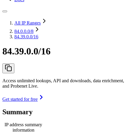
All IP Ranges
84.0.0.0
/8
84.39.0.0/16
84.39.0.0/16
Access unlimited lookups, API and downloads, data enrichment,
and Probenet Live.
Get started for free
Summary
IP address summary
information