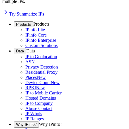
multiple IPs.
Try Summarize IPs
Products
Products
IPinfo Lite
IPinfo Core
IPinfo Enterprise
Custom Solutions
Data
Data
IP to Geolocation
ASN
Privacy Detection
Residential Proxy
Places
New
Device Count
New
RPKI
New
IP to Mobile Carrier
Hosted Domains
IP to Company
Abuse Contact
IP Whois
IP Ranges
Why IPinfo?
Why IPinfo?