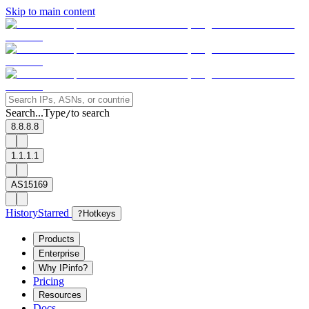
Skip to main content
Search...
Type
to search
/
8.8.8.8
1.1.1.1
AS15169
History
Starred
?
Hotkeys
Products
Enterprise
Why IPinfo?
Pricing
Resources
Docs