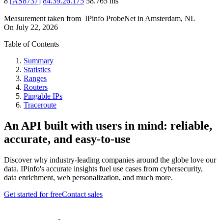
8
[
AS8737
]
84.39.26.175
58.765
ms
Measurement taken from
IPinfo ProbeNet
in
Amsterdam, NL
On
July 22, 2026
Table of Contents
Summary
Statistics
Ranges
Routers
Pingable IPs
Traceroute
An API built with users in mind: reliable,
accurate, and easy-to-use
Discover why industry-leading companies around the globe love our
data. IPinfo's accurate insights fuel use cases from cybersecurity,
data enrichment, web personalization, and much more.
Get started for free
Contact sales