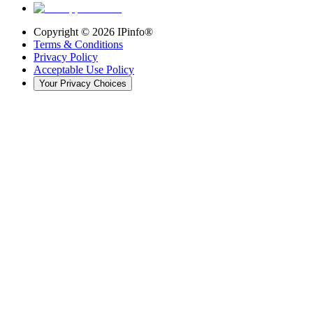
Copyright ©
2026
IPinfo®
Terms & Conditions
Privacy Policy
Acceptable Use Policy
Your Privacy Choices