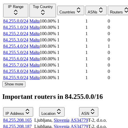
IP Range
Top Country
Countries
ASNs
Routers
84.255.0.0/24
Malta
100.00
%
1
1
0
84.255.1.0/24
Malta
100.00
%
1
1
0
84.255.2.0/24
Malta
100.00
%
1
1
0
84.255.3.0/24
Malta
100.00
%
1
1
0
84.255.4.0/24
Malta
100.00
%
1
1
1
84.255.5.0/24
Malta
100.00
%
1
1
0
84.255.6.0/24
Malta
100.00
%
1
1
0
84.255.7.0/24
Malta
100.00
%
1
1
0
84.255.8.0/24
Malta
100.00
%
1
1
0
84.255.9.0/24
Malta
100.00
%
1
1
0
Show more
Important routers in 84.255.0.0/16
IP Address
Location
ASN
84.255.208.165
Ljubljana
,
Slovenia
AS34779
T-2, d.o.o.
84.255.208.187
Ljubljana
,
Slovenia
AS34779
T-2, d.o.o.