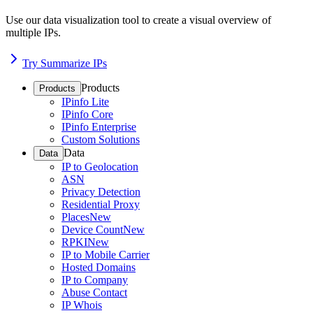
Use our data visualization tool to create a visual overview of
multiple IPs.
Try Summarize IPs
Products
Products
IPinfo Lite
IPinfo Core
IPinfo Enterprise
Custom Solutions
Data
Data
IP to Geolocation
ASN
Privacy Detection
Residential Proxy
Places
New
Device Count
New
RPKI
New
IP to Mobile Carrier
Hosted Domains
IP to Company
Abuse Contact
IP Whois