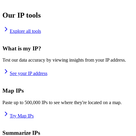
Our IP tools
Explore all tools
What is my IP?
Test our data accuracy by viewing insights from your IP address.
See your IP address
Map IPs
Paste up to 500,000 IPs to see where they're located on a map.
Try Map IPs
Summarize IPs