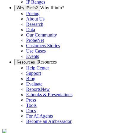
IP Ranges
Why IPinfo?
Why IPinfo?
Pricing
About Us
Research
Data
Our Community
ProbeNet
Customers Stories
Use Cases
Events
Resources
Resources
Help Center
Support
Blog
Evaluate
Reports
New
E-books & Presentations
Press
Tools
Docs
For AI Agents
Become an Ambassador