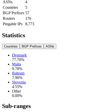
ASNs
4
Countries
5
BGP Prefixes
57
Routers
176
Pingable IPs
8,773
Statistics
Countries
BGP Prefixes
ASNs
Denmark
77.70
%
Malta
9.78
%
Bahrain
7.96
%
Slovenia
4.55
%
Other
0.00
%
Sub-ranges