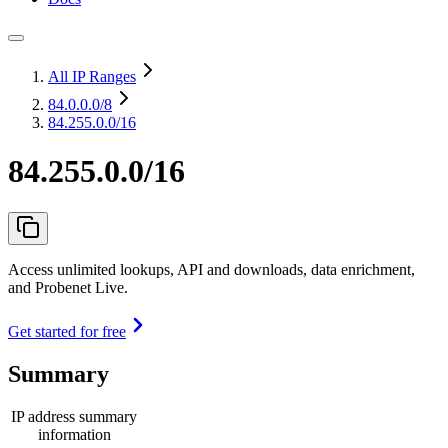
All IP Ranges
84.0.0.0
/8
84.255.0.0/16
84.255.0.0/16
Access unlimited lookups, API and downloads, data enrichment,
and Probenet Live.
Get started for free
Summary
IP address summary
information