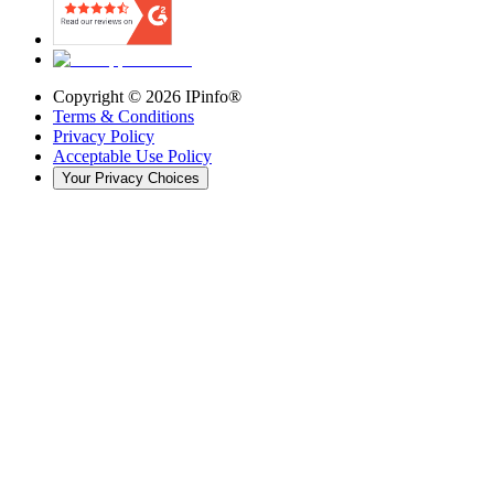
Copyright ©
2026
IPinfo®
Terms & Conditions
Privacy Policy
Acceptable Use Policy
Your Privacy Choices