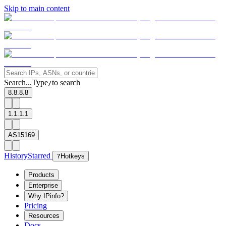
Skip to main content
Search...
Type
to search
/
8.8.8.8
1.1.1.1
AS15169
History
Starred
?
Hotkeys
Products
Enterprise
Why IPinfo?
Pricing
Resources
Docs