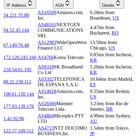
IP Address
ASN
Details
AS16509
Amazon.com,
0.28
ms
from
34.221.35.80
Inc.
Boardman
,
US
AS48161
NEXTGEN
4.47
ms
from
94.52.45.144
COMMUNICATIONS
Bucharest
,
RO
SRL
AS12083
WideOpenWest
13.50
ms
from
67.149.76.48
Finance LLC
Chicago
,
US
0.85
ms
from
Incheon
,
172.120.243.160
AS4766
Korea Telecom
KR
AS9318
SK Broadband
5.20
ms
from
Incheon
,
218.54.61.192
Co Ltd
KR
AS3352
TELEFONICA
10.64
ms
from
Madrid
,
88.22.238.112
DE ESPANA S.A.U.
ES
AS14618
Amazon.com,
0.55
ms
from
Reston
,
100.61.150.144
Inc.
US
AS28366
Marinter
3.23
ms
from
Rio de
177.93.139.176
Telecom Ltda.
Janeiro
,
BR
AS4804
Microplex PTY
4.99
ms
from
Sydney
,
1.41.92.96
LTD
AU
AS4713
NTT DOCOMO
1.54
ms
from
Tokyo
,
122.17.169.112
BUSINESS,Inc.
JP