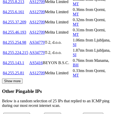
84.255.8.213
AS12709
Melita Limited
MT
0.36
ms
from
Qormi
,
84.255.6.161
AS12709
Melita Limited
MT
0.32
ms
from
Qormi
,
84.255.37.209
AS12709
Melita Limited
MT
0.31
ms
from
Qormi
,
84.255.46.193
AS12709
Melita Limited
MT
1.06
ms
from
Ljubljana
,
84.255.254.98
AS34779
T-2, d.o.o.
SI
1.87
ms
from
Ljubljana
,
84.255.224.215
AS34779
T-2, d.o.o.
SI
0.76
ms
from
Manama
,
84.255.143.1
AS5416
BEYON B.S.C.
BH
0.33
ms
from
Qormi
,
84.255.25.81
AS12709
Melita Limited
MT
Show more
Other Pingable IPs
Below is a random selection of 25 IPs that replied to an ICMP ping
during our most recent internet scan.