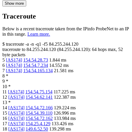
Show more
Traceroute
Below is a recent traceroute taken from the IPinfo ProbeNet to an IP
in this range.
Learn more.
$
traceroute -a -n -q1
-f5
84.255.244.120
traceroute to
84.255.244.120
(
84.255.244.120
):
64
hops max,
52
byte packets
5
[
AS174
]
154.54.28.73
1.844
ms
6
[
AS174
]
154.54.7.234
14.552
ms
7
[
AS174
]
154.54.165.134
21.581
ms
8
*
9
*
10
*
11
[
AS174
]
154.54.75.154
117.225
ms
12
[
AS174
]
154.54.62.141
122.387
ms
13
*
14
[
AS174
]
154.54.72.166
129.224
ms
15
[
AS174
]
154.54.39.110
126.996
ms
16
[
AS174
]
154.54.72.162
133.984
ms
17
[
AS174
]
154.25.4.129
133.426
ms
18
[
AS174
]
149.6.52.50
139.298
ms