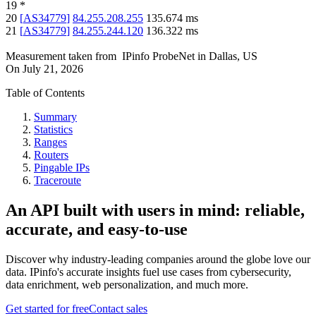
19
*
20
[
AS34779
]
84.255.208.255
135.674
ms
21
[
AS34779
]
84.255.244.120
136.322
ms
Measurement taken from
IPinfo ProbeNet
in
Dallas, US
On
July 21, 2026
Table of Contents
Summary
Statistics
Ranges
Routers
Pingable IPs
Traceroute
An API built with users in mind: reliable,
accurate, and easy-to-use
Discover why industry-leading companies around the globe love our
data. IPinfo's accurate insights fuel use cases from cybersecurity,
data enrichment, web personalization, and much more.
Get started for free
Contact sales