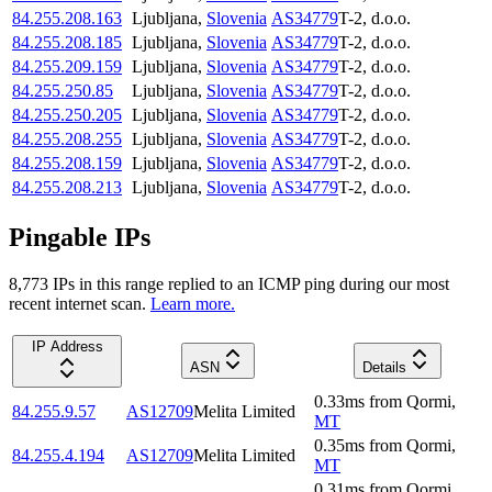
84.255.208.163
Ljubljana
,
Slovenia
AS34779
T-2, d.o.o.
84.255.208.185
Ljubljana
,
Slovenia
AS34779
T-2, d.o.o.
84.255.209.159
Ljubljana
,
Slovenia
AS34779
T-2, d.o.o.
84.255.250.85
Ljubljana
,
Slovenia
AS34779
T-2, d.o.o.
84.255.250.205
Ljubljana
,
Slovenia
AS34779
T-2, d.o.o.
84.255.208.255
Ljubljana
,
Slovenia
AS34779
T-2, d.o.o.
84.255.208.159
Ljubljana
,
Slovenia
AS34779
T-2, d.o.o.
84.255.208.213
Ljubljana
,
Slovenia
AS34779
T-2, d.o.o.
Pingable IPs
8,773
IP
s
in this range replied to an ICMP ping during our most
recent internet scan.
Learn more.
IP Address
ASN
Details
0.33
ms
from
Qormi
,
84.255.9.57
AS12709
Melita Limited
MT
0.35
ms
from
Qormi
,
84.255.4.194
AS12709
Melita Limited
MT
0.31
ms
from
Qormi
,