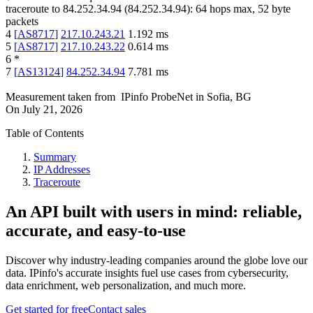
traceroute to
84.252.34.94
(
84.252.34.94
):
64
hops max,
52
byte
packets
4
[
AS8717
]
217.10.243.21
1.192
ms
5
[
AS8717
]
217.10.243.22
0.614
ms
6
*
7
[
AS13124
]
84.252.34.94
7.781
ms
Measurement taken from
IPinfo ProbeNet
in
Sofia, BG
On
July 21, 2026
Table of Contents
Summary
IP Addresses
Traceroute
An API built with users in mind: reliable,
accurate, and easy-to-use
Discover why industry-leading companies around the globe love our
data. IPinfo's accurate insights fuel use cases from cybersecurity,
data enrichment, web personalization, and much more.
Get started for free
Contact sales