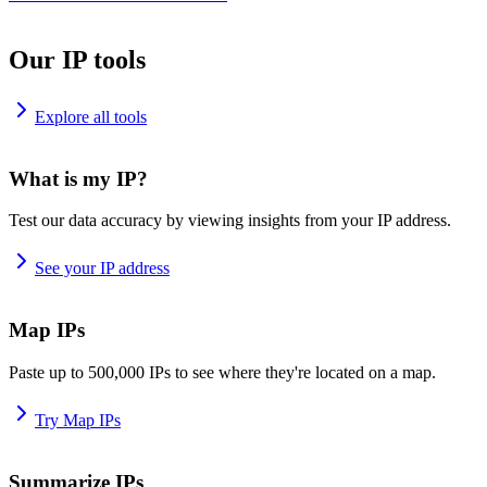
Our IP tools
Explore all tools
What is my IP?
Test our data accuracy by viewing insights from your IP address.
See your IP address
Map IPs
Paste up to 500,000 IPs to see where they're located on a map.
Try Map IPs
Summarize IPs