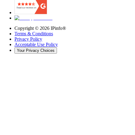
Copyright ©
2026
IPinfo®
Terms & Conditions
Privacy Policy
Acceptable Use Policy
Your Privacy Choices