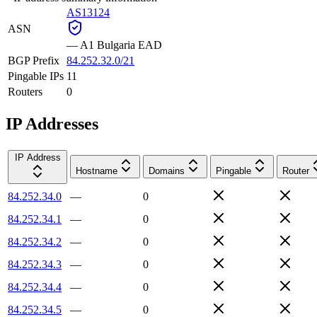
AS13124
ASN
—
A1 Bulgaria EAD
BGP Prefix
84.252.32.0/21
Pingable IPs
11
Routers
0
IP Addresses
IP Address
Hostname
Domains
Pingable
Router
84.252.34.0
—
0
84.252.34.1
—
0
84.252.34.2
—
0
84.252.34.3
—
0
84.252.34.4
—
0
84.252.34.5
—
0