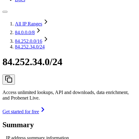
All IP Ranges
84.0.0.0
/8
84.252.0.0
/16
84.252.34.0/24
84.252.34.0/24
Access unlimited lookups, API and downloads, data enrichment,
and Probenet Live.
Get started for free
Summary
IP address summary information