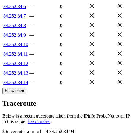
84.252.34.6
—
0
84.252.34.7
—
0
84.252.34.8
—
0
84.252.34.9
—
0
84.252.34.10
—
0
84.252.34.11
—
0
84.252.34.12
—
0
84.252.34.13
—
0
84.252.34.14
—
0
Show more
Traceroute
Below is a recent traceroute taken from the IPinfo ProbeNet to an IP
in this range.
Learn more.
$
traceroute -a -n -q1
-f4
84.252.34.94