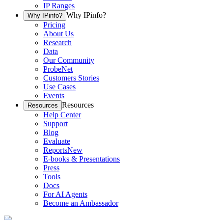
IP Ranges
Why IPinfo?
Why IPinfo?
Pricing
About Us
Research
Data
Our Community
ProbeNet
Customers Stories
Use Cases
Events
Resources
Resources
Help Center
Support
Blog
Evaluate
Reports
New
E-books & Presentations
Press
Tools
Docs
For AI Agents
Become an Ambassador