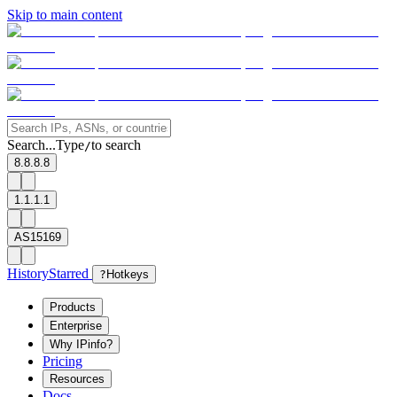
Skip to main content
Search...
Type
to search
/
8.8.8.8
1.1.1.1
AS15169
History
Starred
?
Hotkeys
Products
Enterprise
Why IPinfo?
Pricing
Resources
Docs