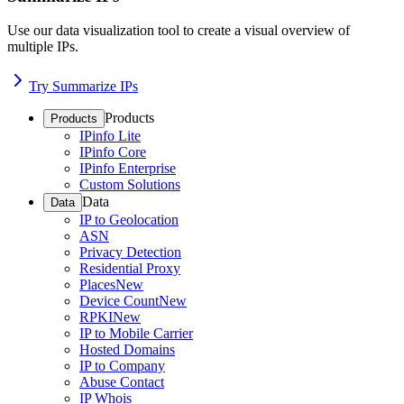
Use our data visualization tool to create a visual overview of
multiple IPs.
Try Summarize IPs
Products
Products
IPinfo Lite
IPinfo Core
IPinfo Enterprise
Custom Solutions
Data
Data
IP to Geolocation
ASN
Privacy Detection
Residential Proxy
Places
New
Device Count
New
RPKI
New
IP to Mobile Carrier
Hosted Domains
IP to Company
Abuse Contact
IP Whois