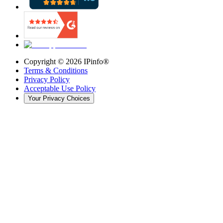
Copyright ©
2026
IPinfo®
Terms & Conditions
Privacy Policy
Acceptable Use Policy
Your Privacy Choices