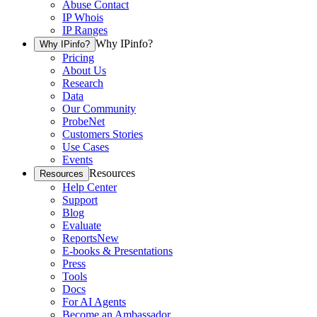
Abuse Contact
IP Whois
IP Ranges
Why IPinfo?
Why IPinfo?
Pricing
About Us
Research
Data
Our Community
ProbeNet
Customers Stories
Use Cases
Events
Resources
Resources
Help Center
Support
Blog
Evaluate
Reports
New
E-books & Presentations
Press
Tools
Docs
For AI Agents
Become an Ambassador