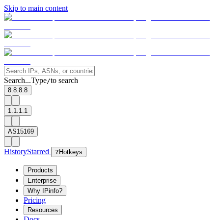
Skip to main content
Search...
Type
to search
/
8.8.8.8
1.1.1.1
AS15169
History
Starred
?
Hotkeys
Products
Enterprise
Why IPinfo?
Pricing
Resources
Docs