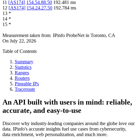
11
[
AS174
]
154.54.88.50
192.481
ms
12
[
AS174
]
154.24.27.50
192.784
ms
13
*
14
*
15
*
Measurement taken from
IPinfo ProbeNet
in
Toronto, CA
On
July 22, 2026
Table of Contents
Summary
Statistics
Ranges
Routers
Pingable IPs
Traceroute
An API built with users in mind: reliable,
accurate, and easy-to-use
Discover why industry-leading companies around the globe love our
data. IPinfo's accurate insights fuel use cases from cybersecurity,
data enrichment, web personalization, and much more.