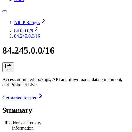
All IP Ranges
84.0.0.0
/8
84.245.0.0/16
84.245.0.0/16
Access unlimited lookups, API and downloads, data enrichment,
and Probenet Live.
Get started for free
Summary
IP address summary
information