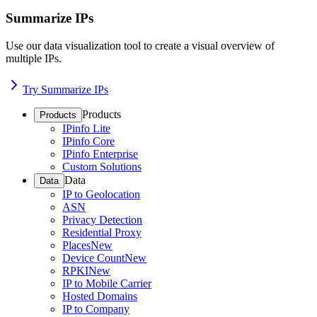
Summarize IPs
Use our data visualization tool to create a visual overview of
multiple IPs.
Try Summarize IPs
Products
Products
IPinfo Lite
IPinfo Core
IPinfo Enterprise
Custom Solutions
Data
Data
IP to Geolocation
ASN
Privacy Detection
Residential Proxy
Places
New
Device Count
New
RPKI
New
IP to Mobile Carrier
Hosted Domains
IP to Company