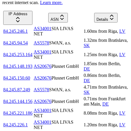
recent internet scan.
Learn more.
IP Address
ASN
Details
AS34001
SIA LIVAS
84.245.246.1
1.60
ms
from
Riga
,
LV
NET
1.32
ms
from
Bratislava
,
84.245.94.54
AS5578
SWAN, a.s.
SK
AS34001
SIA LIVAS
84.245.253.164
1.25
ms
from
Riga
,
LV
NET
1.85
ms
from
Berlin
,
84.245.148.193
AS20676
Plusnet GmbH
DE
0.86
ms
from
Berlin
,
84.245.150.60
AS20676
Plusnet GmbH
DE
4.71
ms
from
Bratislava
,
84.245.87.249
AS5578
SWAN, a.s.
SK
0.71
ms
from
Frankfurt
84.245.144.156
AS20676
Plusnet GmbH
am Main
,
DE
AS34001
SIA LIVAS
84.245.221.186
8.08
ms
from
Riga
,
LV
NET
AS34001
SIA LIVAS
84.245.226.1
1.20
ms
from
Riga
,
LV
NET