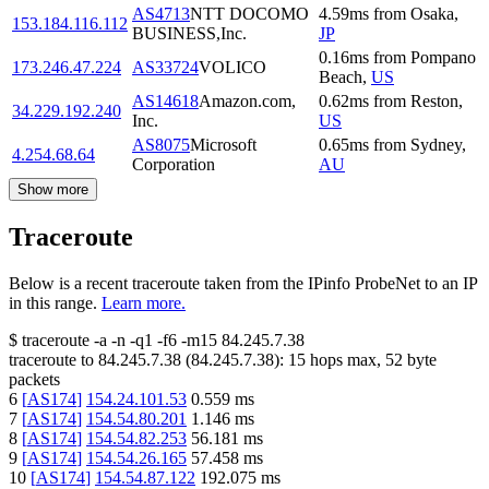
AS4713
NTT DOCOMO
4.59
ms
from
Osaka
,
153.184.116.112
BUSINESS,Inc.
JP
0.16
ms
from
Pompano
173.246.47.224
AS33724
VOLICO
Beach
,
US
AS14618
Amazon.com,
0.62
ms
from
Reston
,
34.229.192.240
Inc.
US
AS8075
Microsoft
0.65
ms
from
Sydney
,
4.254.68.64
Corporation
AU
Show more
Traceroute
Below is a recent traceroute taken from the IPinfo ProbeNet to an IP
in this range.
Learn more.
$
traceroute -a -n -q1
-f6
-m15
84.245.7.38
traceroute to
84.245.7.38
(
84.245.7.38
):
15
hops max,
52
byte
packets
6
[
AS174
]
154.24.101.53
0.559
ms
7
[
AS174
]
154.54.80.201
1.146
ms
8
[
AS174
]
154.54.82.253
56.181
ms
9
[
AS174
]
154.54.26.165
57.458
ms
10
[
AS174
]
154.54.87.122
192.075
ms