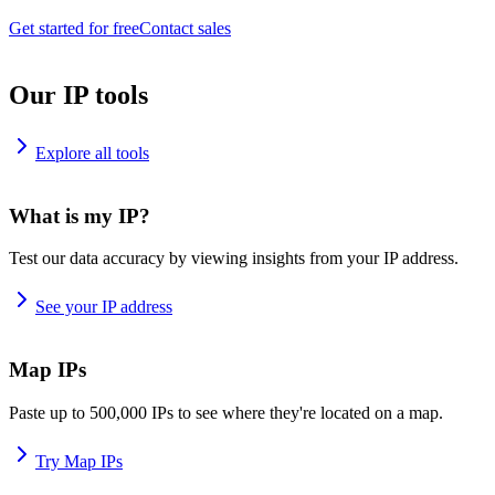
Get started for free
Contact sales
Our IP tools
Explore all tools
What is my IP?
Test our data accuracy by viewing insights from your IP address.
See your IP address
Map IPs
Paste up to 500,000 IPs to see where they're located on a map.
Try Map IPs