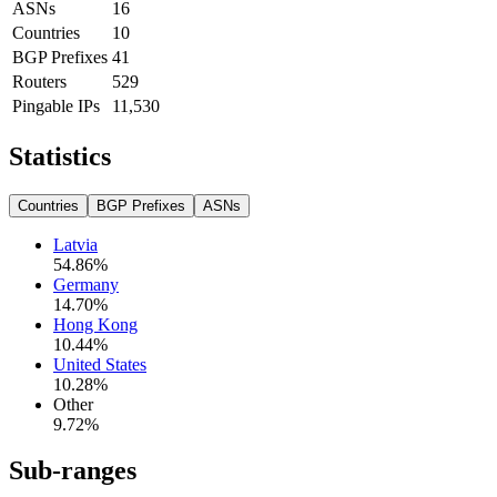
ASNs
16
Countries
10
BGP Prefixes
41
Routers
529
Pingable IPs
11,530
Statistics
Countries
BGP Prefixes
ASNs
Latvia
54.86
%
Germany
14.70
%
Hong Kong
10.44
%
United States
10.28
%
Other
9.72
%
Sub-ranges