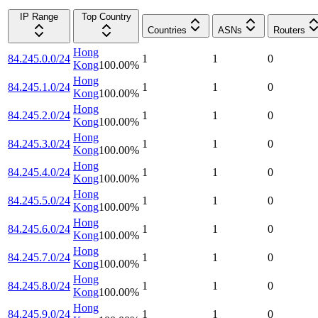
IP Range
Top Country
Countries
ASNs
Routers
Hong
84.245.0.0/24
1
1
0
Kong
100.00
%
Hong
84.245.1.0/24
1
1
0
Kong
100.00
%
Hong
84.245.2.0/24
1
1
0
Kong
100.00
%
Hong
84.245.3.0/24
1
1
0
Kong
100.00
%
Hong
84.245.4.0/24
1
1
0
Kong
100.00
%
Hong
84.245.5.0/24
1
1
0
Kong
100.00
%
Hong
84.245.6.0/24
1
1
0
Kong
100.00
%
Hong
84.245.7.0/24
1
1
0
Kong
100.00
%
Hong
84.245.8.0/24
1
1
0
Kong
100.00
%
Hong
84.245.9.0/24
1
1
0