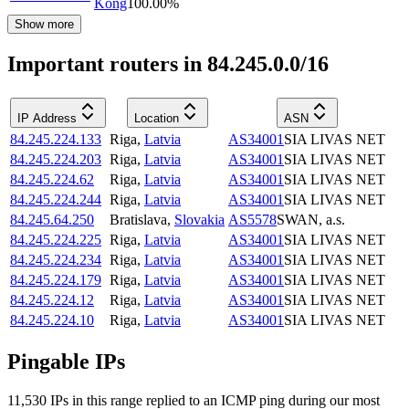
Kong
100.00
%
Show more
Important routers in 84.245.0.0/16
IP Address
Location
ASN
84.245.224.133
Riga
,
Latvia
AS34001
SIA LIVAS NET
84.245.224.203
Riga
,
Latvia
AS34001
SIA LIVAS NET
84.245.224.62
Riga
,
Latvia
AS34001
SIA LIVAS NET
84.245.224.244
Riga
,
Latvia
AS34001
SIA LIVAS NET
84.245.64.250
Bratislava
,
Slovakia
AS5578
SWAN, a.s.
84.245.224.225
Riga
,
Latvia
AS34001
SIA LIVAS NET
84.245.224.234
Riga
,
Latvia
AS34001
SIA LIVAS NET
84.245.224.179
Riga
,
Latvia
AS34001
SIA LIVAS NET
84.245.224.12
Riga
,
Latvia
AS34001
SIA LIVAS NET
84.245.224.10
Riga
,
Latvia
AS34001
SIA LIVAS NET
Pingable IPs
11,530
IP
s
in this range replied to an ICMP ping during our most