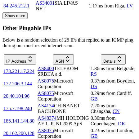
AS34001
SIA LIVAS
84.245.212.1
1.17
ms
from
Riga
,
LV
NET
Show more
Other Pingable IPs
Below is a random selection of 25 IPs that replied to an ICMP ping
during our most recent internet scan.
IP Address
ASN
Details
AS8400
TELEKOM
1.86
ms
from
Belgrade
,
178.221.17.224
SRBIJA a.d.
RS
AS8075
Microsoft
0.37
ms
from
Boydton
,
172.206.3.144
Corporation
US
AS8075
Microsoft
0.29
ms
from
Cardiff
,
20.40.104.96
Corporation
GB
AS4134
CHINANET
7.20
ms
from
175.7.198.240
BACKBONE
Changsha
,
CN
AS48374
MH HOLDING
0.30
ms
from
185.141.144.80
AF 1. JUNI 2009 ApS
Copenhagen
,
DK
AS8075
Microsoft
0.23
ms
from
London
,
20.162.200.128
Corporation
GB