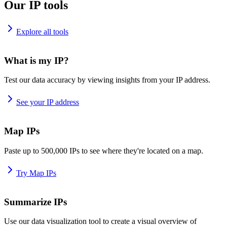
Our IP tools
Explore all tools
What is my IP?
Test our data accuracy by viewing insights from your IP address.
See your IP address
Map IPs
Paste up to 500,000 IPs to see where they're located on a map.
Try Map IPs
Summarize IPs
Use our data visualization tool to create a visual overview of