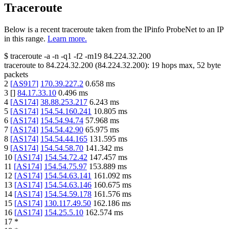
Traceroute
Below is a recent traceroute taken from the IPinfo ProbeNet to an IP
in this range.
Learn more.
$
traceroute -a -n -q1
-f2
-m19
84.224.32.200
traceroute to
84.224.32.200
(
84.224.32.200
):
19
hops max,
52
byte
packets
2
[
AS917
]
170.39.227.2
0.658
ms
3
[
]
84.17.33.10
0.496
ms
4
[
AS174
]
38.88.253.217
6.243
ms
5
[
AS174
]
154.54.160.241
10.805
ms
6
[
AS174
]
154.54.94.74
57.968
ms
7
[
AS174
]
154.54.42.90
65.975
ms
8
[
AS174
]
154.54.44.165
131.595
ms
9
[
AS174
]
154.54.58.70
141.342
ms
10
[
AS174
]
154.54.72.42
147.457
ms
11
[
AS174
]
154.54.75.97
153.889
ms
12
[
AS174
]
154.54.63.141
161.092
ms
13
[
AS174
]
154.54.63.146
160.675
ms
14
[
AS174
]
154.54.59.178
161.576
ms
15
[
AS174
]
130.117.49.50
162.186
ms
16
[
AS174
]
154.25.5.10
162.574
ms
17
*