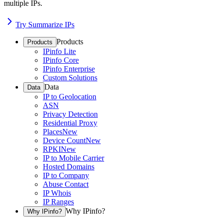
multiple IPs.
Try Summarize IPs
Products
Products
IPinfo Lite
IPinfo Core
IPinfo Enterprise
Custom Solutions
Data
Data
IP to Geolocation
ASN
Privacy Detection
Residential Proxy
Places
New
Device Count
New
RPKI
New
IP to Mobile Carrier
Hosted Domains
IP to Company
Abuse Contact
IP Whois
IP Ranges
Why IPinfo?
Why IPinfo?