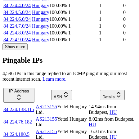
84.224.4.0/24
Hungary
100.00
%
1
1
0
84.224.5.0/24
Hungary
100.00
%
1
1
0
84.224.6.0/24
Hungary
100.00
%
1
1
0
84.224.7.0/24
Hungary
100.00
%
1
1
0
84.224.8.0/24
Hungary
100.00
%
1
1
0
84.224.9.0/24
Hungary
100.00
%
1
1
0
Show more
Pingable IPs
4,596
IP
s
in this range replied to an ICMP ping during our most
recent internet scan.
Learn more.
IP Address
ASN
Details
AS213155
Yettel Hungary
14.94
ms
from
84.224.138.115
Ltd.
Budapest
,
HU
AS213155
Yettel Hungary
8.02
ms
from
Budapest
,
84.224.76.182
Ltd.
HU
AS213155
Yettel Hungary
16.31
ms
from
84.224.180.5
Ltd.
Budapest
,
HU