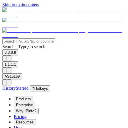
Skip to main content
Search...
Type
to search
/
8.8.8.8
1.1.1.1
AS15169
History
Starred
?
Hotkeys
Products
Enterprise
Why IPinfo?
Pricing
Resources
Docs