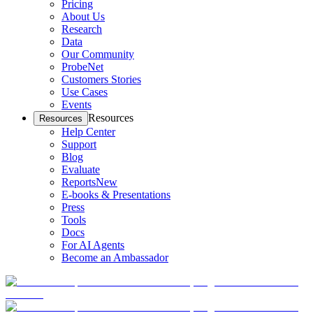
Pricing
About Us
Research
Data
Our Community
ProbeNet
Customers Stories
Use Cases
Events
Resources
Resources
Help Center
Support
Blog
Evaluate
Reports
New
E-books & Presentations
Press
Tools
Docs
For AI Agents
Become an Ambassador