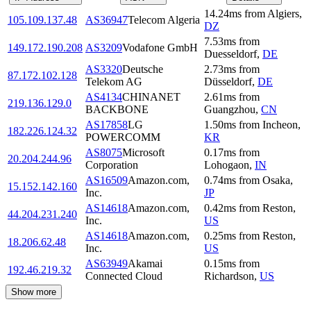
14.24
ms
from
Algiers
,
105.109.137.48
AS36947
Telecom Algeria
DZ
7.53
ms
from
149.172.190.208
AS3209
Vodafone GmbH
Duesseldorf
,
DE
AS3320
Deutsche
2.73
ms
from
87.172.102.128
Telekom AG
Düsseldorf
,
DE
AS4134
CHINANET
2.61
ms
from
219.136.129.0
BACKBONE
Guangzhou
,
CN
AS17858
LG
1.50
ms
from
Incheon
,
182.226.124.32
POWERCOMM
KR
AS8075
Microsoft
0.17
ms
from
20.204.244.96
Corporation
Lohogaon
,
IN
AS16509
Amazon.com,
0.74
ms
from
Osaka
,
15.152.142.160
Inc.
JP
AS14618
Amazon.com,
0.42
ms
from
Reston
,
44.204.231.240
Inc.
US
AS14618
Amazon.com,
0.25
ms
from
Reston
,
18.206.62.48
Inc.
US
AS63949
Akamai
0.15
ms
from
192.46.219.32
Connected Cloud
Richardson
,
US
Show more