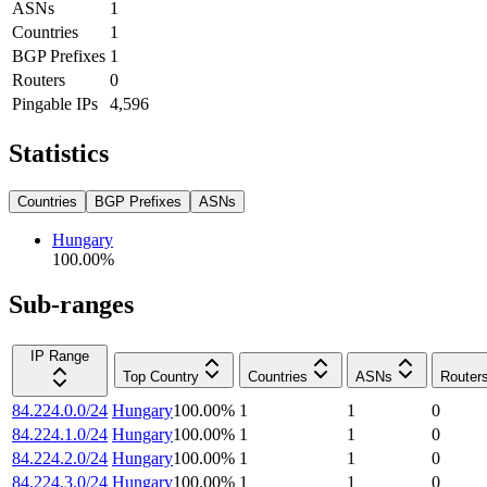
ASNs
1
Countries
1
BGP Prefixes
1
Routers
0
Pingable IPs
4,596
Statistics
Countries
BGP Prefixes
ASNs
Hungary
100.00
%
Sub-ranges
IP Range
Top Country
Countries
ASNs
Router
84.224.0.0/24
Hungary
100.00
%
1
1
0
84.224.1.0/24
Hungary
100.00
%
1
1
0
84.224.2.0/24
Hungary
100.00
%
1
1
0
84.224.3.0/24
Hungary
100.00
%
1
1
0