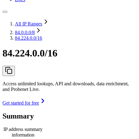
All IP Ranges
84.0.0.0
/8
84.224.0.0/16
84.224.0.0/16
Access unlimited lookups, API and downloads, data enrichment,
and Probenet Live.
Get started for free
Summary
IP address summary
information