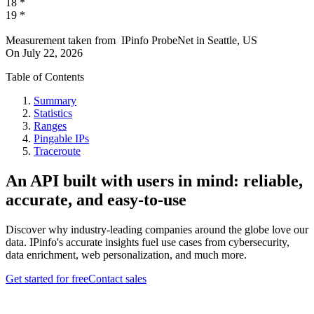
18
*
19
*
Measurement taken from
IPinfo ProbeNet
in
Seattle, US
On
July 22, 2026
Table of Contents
Summary
Statistics
Ranges
Pingable IPs
Traceroute
An API built with users in mind: reliable,
accurate, and easy-to-use
Discover why industry-leading companies around the globe love our
data. IPinfo's accurate insights fuel use cases from cybersecurity,
data enrichment, web personalization, and much more.
Get started for free
Contact sales