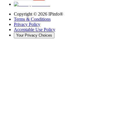
Copyright ©
2026
IPinfo®
Terms & Conditions
Privacy Policy
Acceptable Use Policy
Your Privacy Choices