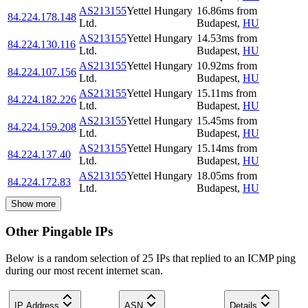
AS213155
Yettel Hungary
16.86
ms
from
84.224.178.148
Ltd.
Budapest
,
HU
AS213155
Yettel Hungary
14.53
ms
from
84.224.130.116
Ltd.
Budapest
,
HU
AS213155
Yettel Hungary
10.92
ms
from
84.224.107.156
Ltd.
Budapest
,
HU
AS213155
Yettel Hungary
15.11
ms
from
84.224.182.226
Ltd.
Budapest
,
HU
AS213155
Yettel Hungary
15.45
ms
from
84.224.159.208
Ltd.
Budapest
,
HU
AS213155
Yettel Hungary
15.14
ms
from
84.224.137.40
Ltd.
Budapest
,
HU
AS213155
Yettel Hungary
18.05
ms
from
84.224.172.83
Ltd.
Budapest
,
HU
Show more
Other Pingable IPs
Below is a random selection of 25 IPs that replied to an ICMP ping
during our most recent internet scan.
IP Address
ASN
Details