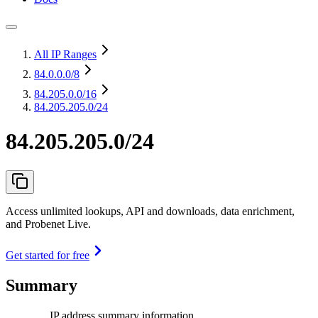
All IP Ranges
84.0.0.0
/8
84.205.0.0
/16
84.205.205.0/24
84.205.205.0/24
Access unlimited lookups, API and downloads, data enrichment,
and Probenet Live.
Get started for free
Summary
IP address summary information