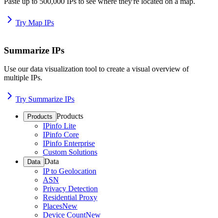
Paste up to 500,000 IPs to see where they're located on a map.
Try Map IPs
Summarize IPs
Use our data visualization tool to create a visual overview of
multiple IPs.
Try Summarize IPs
Products
Products
IPinfo Lite
IPinfo Core
IPinfo Enterprise
Custom Solutions
Data
Data
IP to Geolocation
ASN
Privacy Detection
Residential Proxy
Places
New
Device Count
New