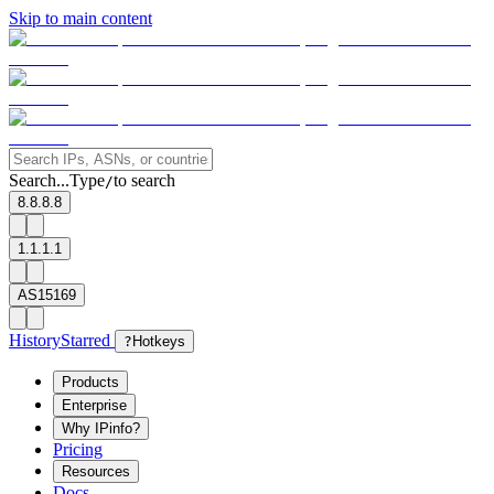
Skip to main content
Search...
Type
to search
/
8.8.8.8
1.1.1.1
AS15169
History
Starred
?
Hotkeys
Products
Enterprise
Why IPinfo?
Pricing
Resources
Docs