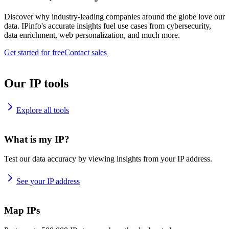
Discover why industry-leading companies around the globe love our
data. IPinfo's accurate insights fuel use cases from cybersecurity,
data enrichment, web personalization, and much more.
Get started for free
Contact sales
Our IP tools
Explore all tools
What is my IP?
Test our data accuracy by viewing insights from your IP address.
See your IP address
Map IPs