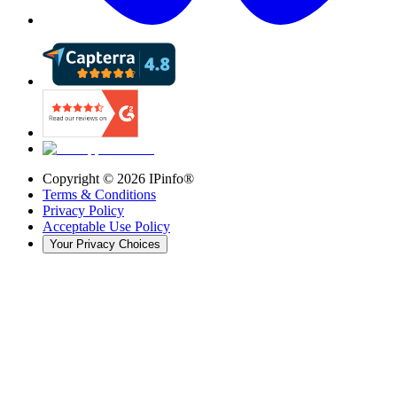
Copyright ©
2026
IPinfo®
Terms & Conditions
Privacy Policy
Acceptable Use Policy
Your Privacy Choices