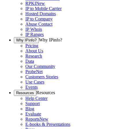
RPKI
New
IP to Mobile Carrier
Hosted Domains
IP to Company
Abuse Contact
IP Whois
IP Ranges
Why IPinfo?
Why IPinfo?
Pricing
About Us
Research
Data
Our Community
ProbeNet
Customers Stories
Use Cases
Events
Resources
Resources
Help Center
Support
Blog
Evaluate
Reports
New
E-books & Presentations