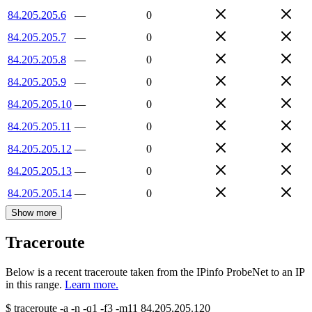
84.205.205.6
—
0
84.205.205.7
—
0
84.205.205.8
—
0
84.205.205.9
—
0
84.205.205.10
—
0
84.205.205.11
—
0
84.205.205.12
—
0
84.205.205.13
—
0
84.205.205.14
—
0
Show more
Traceroute
Below is a recent traceroute taken from the IPinfo ProbeNet to an IP
in this range.
Learn more.
$
traceroute -a -n -q1
-f3
-m11
84.205.205.120