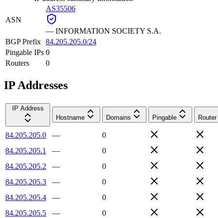
AS35506
ASN
—
INFORMATION SOCIETY S.A.
BGP Prefix
84.205.205.0/24
Pingable IPs
0
Routers
0
IP Addresses
IP Address
Hostname
Domains
Pingable
Router
84.205.205.0
—
0
84.205.205.1
—
0
84.205.205.2
—
0
84.205.205.3
—
0
84.205.205.4
—
0
84.205.205.5
—
0