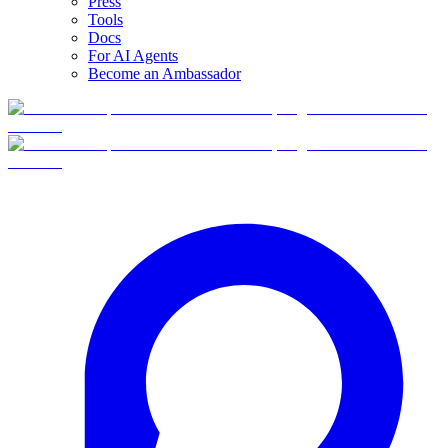
Press
Tools
Docs
For AI Agents
Become an Ambassador