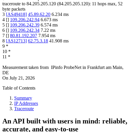
traceroute to
84.205.205.120
(
84.205.205.120
):
11
hops max,
52
byte packets
3
[
AS49418
]
45.89.62.20
6.234
ms
4
[
]
109.206.242.94
6.673
ms
5
[
]
109.206.242.39
6.574
ms
6
[
]
109.206.242.34
7.22
ms
7
[
]
80.81.192.207
7.954
ms
8
[
AS12713
]
62.75.3.18
41.908
ms
9
*
10
*
11
*
Measurement taken from
IPinfo ProbeNet
in
Frankfurt am Main,
DE
On
July 21, 2026
Table of Contents
Summary
IP Addresses
Traceroute
An API built with users in mind: reliable,
accurate, and easy-to-use