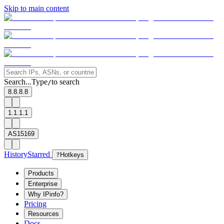
Skip to main content
Search...
Type
to search
/
8.8.8.8
1.1.1.1
AS15169
History
Starred
?
Hotkeys
Products
Enterprise
Why IPinfo?
Pricing
Resources
Docs