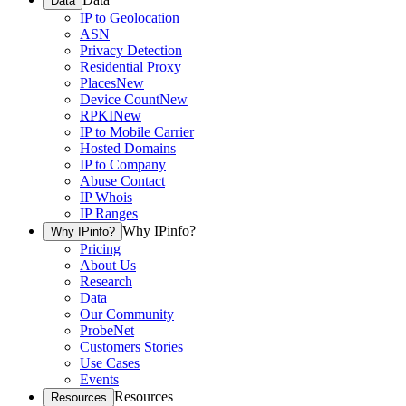
Data
IP to Geolocation
ASN
Privacy Detection
Residential Proxy
Places
New
Device Count
New
RPKI
New
IP to Mobile Carrier
Hosted Domains
IP to Company
Abuse Contact
IP Whois
IP Ranges
Why IPinfo?
Why IPinfo?
Pricing
About Us
Research
Data
Our Community
ProbeNet
Customers Stories
Use Cases
Events
Resources
Resources