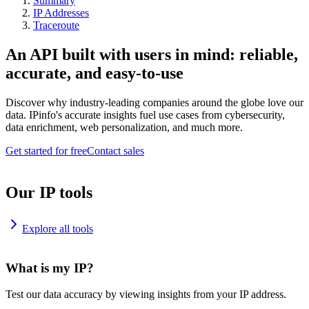
Summary
IP Addresses
Traceroute
An API built with users in mind: reliable,
accurate, and easy-to-use
Discover why industry-leading companies around the globe love our
data. IPinfo's accurate insights fuel use cases from cybersecurity,
data enrichment, web personalization, and much more.
Get started for free
Contact sales
Our IP tools
Explore all tools
What is my IP?
Test our data accuracy by viewing insights from your IP address.