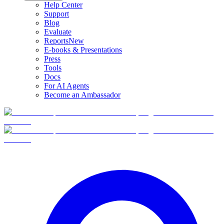
Help Center
Support
Blog
Evaluate
Reports
New
E-books & Presentations
Press
Tools
Docs
For AI Agents
Become an Ambassador