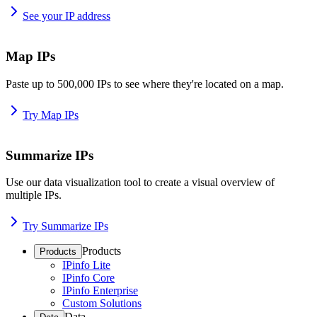
See your IP address
Map IPs
Paste up to 500,000 IPs to see where they're located on a map.
Try Map IPs
Summarize IPs
Use our data visualization tool to create a visual overview of
multiple IPs.
Try Summarize IPs
Products
Products
IPinfo Lite
IPinfo Core
IPinfo Enterprise
Custom Solutions
Data