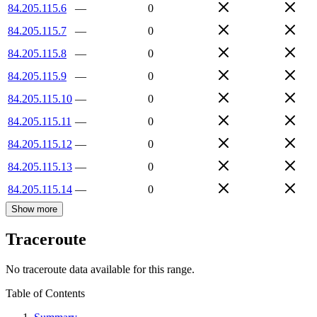
84.205.115.6
—
0
84.205.115.7
—
0
84.205.115.8
—
0
84.205.115.9
—
0
84.205.115.10
—
0
84.205.115.11
—
0
84.205.115.12
—
0
84.205.115.13
—
0
84.205.115.14
—
0
Show more
Traceroute
No traceroute data available for this range.
Table of Contents