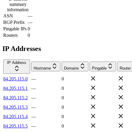
summary
information
ASN
—
BGP Prefix
—
Pingable IPs
0
Routers
0
IP Addresses
IP Address
Hostname
Domains
Pingable
Router
84.205.115.0
—
0
84.205.115.1
—
0
84.205.115.2
—
0
84.205.115.3
—
0
84.205.115.4
—
0
84.205.115.5
—
0