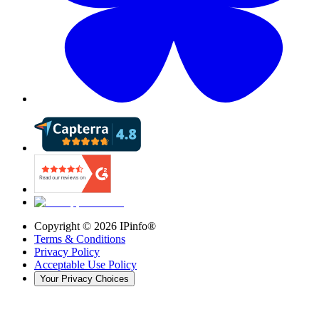
Copyright ©
2026
IPinfo®
Terms & Conditions
Privacy Policy
Acceptable Use Policy
Your Privacy Choices