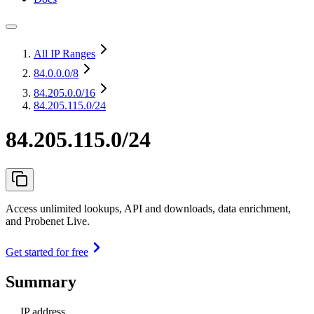
All IP Ranges
84.0.0.0
/8
84.205.0.0
/16
84.205.115.0/24
84.205.115.0/24
Access unlimited lookups, API and downloads, data enrichment,
and Probenet Live.
Get started for free
Summary
IP address