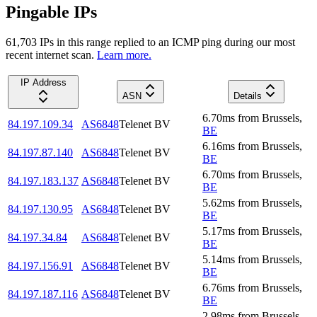
Pingable IPs
61,703
IP
s
in this range replied to an ICMP ping during our most
recent internet scan.
Learn more.
IP Address
ASN
Details
6.70
ms
from
Brussels
,
84.197.109.34
AS6848
Telenet BV
BE
6.16
ms
from
Brussels
,
84.197.87.140
AS6848
Telenet BV
BE
6.70
ms
from
Brussels
,
84.197.183.137
AS6848
Telenet BV
BE
5.62
ms
from
Brussels
,
84.197.130.95
AS6848
Telenet BV
BE
5.17
ms
from
Brussels
,
84.197.34.84
AS6848
Telenet BV
BE
5.14
ms
from
Brussels
,
84.197.156.91
AS6848
Telenet BV
BE
6.76
ms
from
Brussels
,
84.197.187.116
AS6848
Telenet BV
BE
2.98
ms
from
Brussels
,