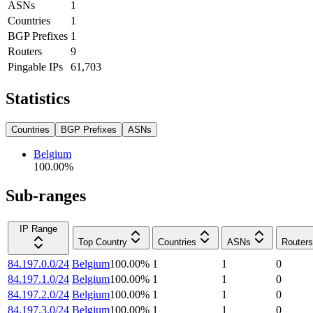
ASNs
1
Countries
1
BGP Prefixes
1
Routers
9
Pingable IPs
61,703
Statistics
Countries
BGP Prefixes
ASNs
Belgium
100.00
%
Sub-ranges
IP Range
Top Country
Countries
ASNs
Routers
84.197.0.0/24
Belgium
100.00
%
1
1
0
84.197.1.0/24
Belgium
100.00
%
1
1
0
84.197.2.0/24
Belgium
100.00
%
1
1
0
84.197.3.0/24
Belgium
100.00
%
1
1
0