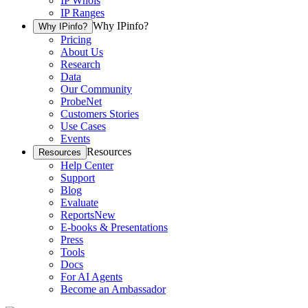
IP Whois
IP Ranges
Why IPinfo?
Why IPinfo?
Pricing
About Us
Research
Data
Our Community
ProbeNet
Customers Stories
Use Cases
Events
Resources
Resources
Help Center
Support
Blog
Evaluate
Reports
New
E-books & Presentations
Press
Tools
Docs
For AI Agents
Become an Ambassador