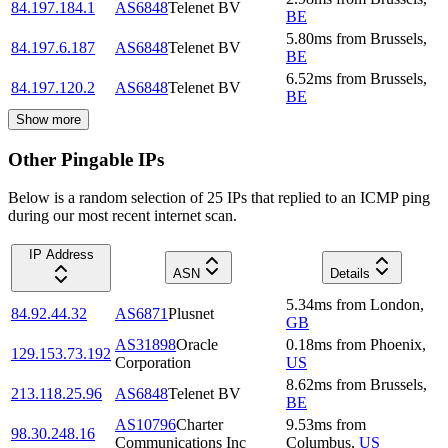
84.197.184.1
AS6848
Telenet BV
BE
5.80
ms
from
Brussels
,
84.197.6.187
AS6848
Telenet BV
BE
6.52
ms
from
Brussels
,
84.197.120.2
AS6848
Telenet BV
BE
Show more
Other Pingable IPs
Below is a random selection of 25 IPs that replied to an ICMP ping
during our most recent internet scan.
IP Address
ASN
Details
5.34
ms
from
London
,
84.92.44.32
AS6871
Plusnet
GB
AS31898
Oracle
0.18
ms
from
Phoenix
,
129.153.73.192
Corporation
US
8.62
ms
from
Brussels
,
213.118.25.96
AS6848
Telenet BV
BE
AS10796
Charter
9.53
ms
from
98.30.248.16
Communications Inc
Columbus
,
US