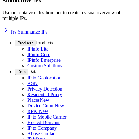
Summarize IPs
Use our data visualization tool to create a visual overview of
multiple IPs.
Try Summarize IPs
Products
Products
IPinfo Lite
IPinfo Core
IPinfo Enterprise
Custom Solutions
Data
Data
IP to Geolocation
ASN
Privacy Detection
Residential Proxy
Places
New
Device Count
New
RPKI
New
IP to Mobile Carrier
Hosted Domains
IP to Company
Abuse Contact