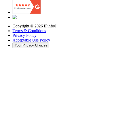
Copyright ©
2026
IPinfo®
Terms & Conditions
Privacy Policy
Acceptable Use Policy
Your Privacy Choices