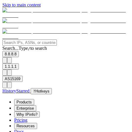
Skip to main content
Search...
Type
to search
/
8.8.8.8
1.1.1.1
AS15169
History
Starred
?
Hotkeys
Products
Enterprise
Why IPinfo?
Pricing
Resources
Docs