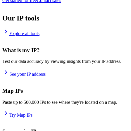
Get started for free
Contact sales
Our IP tools
Explore all tools
What is my IP?
Test our data accuracy by viewing insights from your IP address.
See your IP address
Map IPs
Paste up to 500,000 IPs to see where they're located on a map.
Try Map IPs