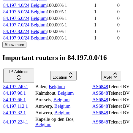
84.197.4.0/24
Belgium
100.00
%
1
1
0
84.197.5.0/24
Belgium
100.00
%
1
1
0
84.197.6.0/24
Belgium
100.00
%
1
1
0
84.197.7.0/24
Belgium
100.00
%
1
1
0
84.197.8.0/24
Belgium
100.00
%
1
1
0
84.197.9.0/24
Belgium
100.00
%
1
1
0
Show more
Important routers in 84.197.0.0/16
IP Address
Location
ASN
84.197.240.1
Balen
,
Belgium
AS6848
Telenet BV
84.197.96.1
Kalmthout
,
Belgium
AS6848
Telenet BV
84.197.66.1
Brussels
,
Belgium
AS6848
Telenet BV
84.197.112.1
Antwerp
,
Belgium
AS6848
Telenet BV
84.197.32.1
Antwerp
,
Belgium
AS6848
Telenet BV
Kapelle-op-den-Bos
,
84.197.224.1
AS6848
Telenet BV
Belgium