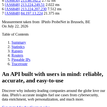
4
[
AS6830
]
213.46.162.2
2.732
ms
5
[
AS6848
]
213.224.249.51
2.022
ms
6
[
AS6848
]
213.224.207.230
7.512
ms
7
[
AS6848
]
84.197.13.224
21.375
ms
Measurement taken from
IPinfo ProbeNet
in
Brussels, BE
On
July 22, 2026
Table of Contents
Summary
Statistics
Ranges
Routers
Pingable IPs
Traceroute
An API built with users in mind: reliable,
accurate, and easy-to-use
Discover why industry-leading companies around the globe love our
data. IPinfo's accurate insights fuel use cases from cybersecurity,
data enrichment, web personalization, and much more.