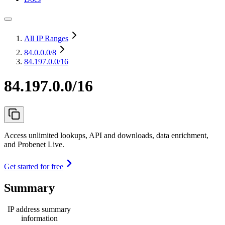
All IP Ranges
84.0.0.0
/8
84.197.0.0/16
84.197.0.0/16
Access unlimited lookups, API and downloads, data enrichment,
and Probenet Live.
Get started for free
Summary
IP address summary
information