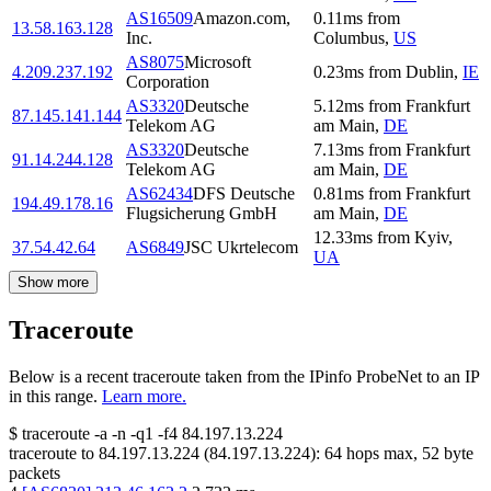
AS16509
Amazon.com,
0.11
ms
from
13.58.163.128
Inc.
Columbus
,
US
AS8075
Microsoft
4.209.237.192
0.23
ms
from
Dublin
,
IE
Corporation
AS3320
Deutsche
5.12
ms
from
Frankfurt
87.145.141.144
Telekom AG
am Main
,
DE
AS3320
Deutsche
7.13
ms
from
Frankfurt
91.14.244.128
Telekom AG
am Main
,
DE
AS62434
DFS Deutsche
0.81
ms
from
Frankfurt
194.49.178.16
Flugsicherung GmbH
am Main
,
DE
12.33
ms
from
Kyiv
,
37.54.42.64
AS6849
JSC Ukrtelecom
UA
Show more
Traceroute
Below is a recent traceroute taken from the IPinfo ProbeNet to an IP
in this range.
Learn more.
$
traceroute -a -n -q1
-f4
84.197.13.224
traceroute to
84.197.13.224
(
84.197.13.224
):
64
hops max,
52
byte
packets