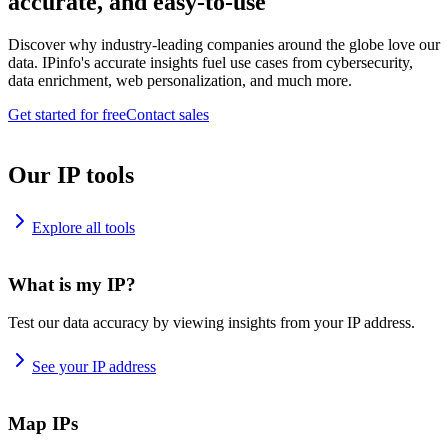
accurate, and easy-to-use
Discover why industry-leading companies around the globe love our
data. IPinfo's accurate insights fuel use cases from cybersecurity,
data enrichment, web personalization, and much more.
Get started for free
Contact sales
Our IP tools
Explore all tools
What is my IP?
Test our data accuracy by viewing insights from your IP address.
See your IP address
Map IPs