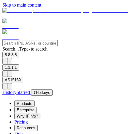
Skip to main content
Search...
Type
to search
/
8.8.8.8
1.1.1.1
AS15169
History
Starred
?
Hotkeys
Products
Enterprise
Why IPinfo?
Pricing
Resources
Docs