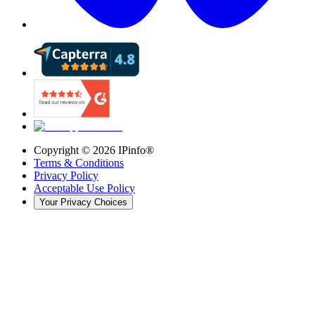
Copyright ©
2026
IPinfo®
Terms & Conditions
Privacy Policy
Acceptable Use Policy
Your Privacy Choices