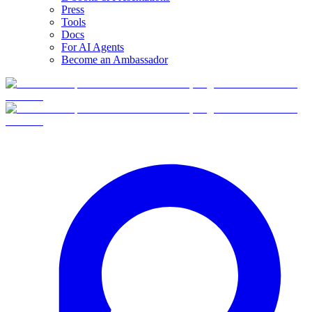
Press
Tools
Docs
For AI Agents
Become an Ambassador