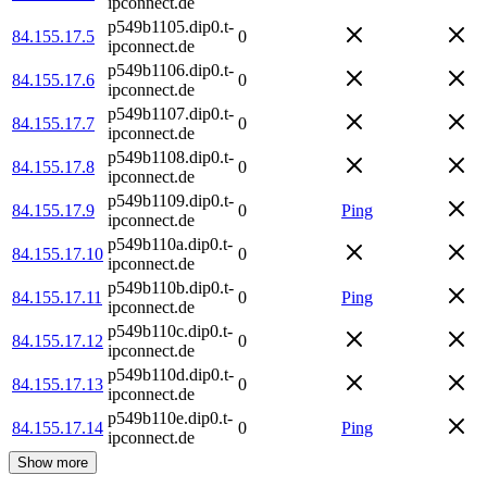
ipconnect.de
p549b1105.dip0.t-
84.155.17.5
0
ipconnect.de
p549b1106.dip0.t-
84.155.17.6
0
ipconnect.de
p549b1107.dip0.t-
84.155.17.7
0
ipconnect.de
p549b1108.dip0.t-
84.155.17.8
0
ipconnect.de
p549b1109.dip0.t-
84.155.17.9
0
Ping
ipconnect.de
p549b110a.dip0.t-
84.155.17.10
0
ipconnect.de
p549b110b.dip0.t-
84.155.17.11
0
Ping
ipconnect.de
p549b110c.dip0.t-
84.155.17.12
0
ipconnect.de
p549b110d.dip0.t-
84.155.17.13
0
ipconnect.de
p549b110e.dip0.t-
84.155.17.14
0
Ping
ipconnect.de
Show more