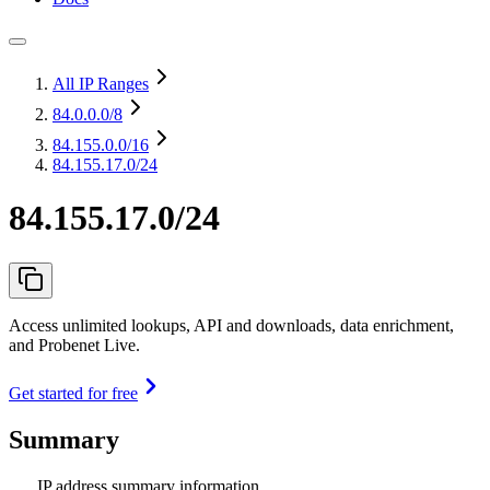
All IP Ranges
84.0.0.0
/8
84.155.0.0
/16
84.155.17.0/24
84.155.17.0/24
Access unlimited lookups, API and downloads, data enrichment,
and Probenet Live.
Get started for free
Summary
IP address summary information