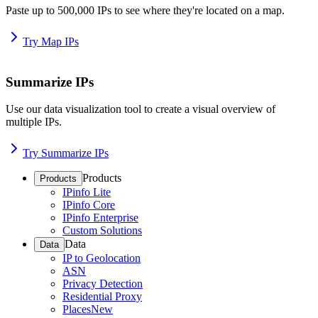
Paste up to 500,000 IPs to see where they're located on a map.
Try Map IPs
Summarize IPs
Use our data visualization tool to create a visual overview of
multiple IPs.
Try Summarize IPs
Products
Products
IPinfo Lite
IPinfo Core
IPinfo Enterprise
Custom Solutions
Data
Data
IP to Geolocation
ASN
Privacy Detection
Residential Proxy
Places
New