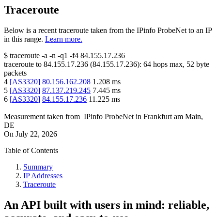
Traceroute
Below is a recent traceroute taken from the IPinfo ProbeNet to an IP
in this range.
Learn more.
$
traceroute -a -n -q1
-f4
84.155.17.236
traceroute to
84.155.17.236
(
84.155.17.236
):
64
hops max,
52
byte
packets
4
[
AS3320
]
80.156.162.208
1.208
ms
5
[
AS3320
]
87.137.219.245
7.445
ms
6
[
AS3320
]
84.155.17.236
11.225
ms
Measurement taken from
IPinfo ProbeNet
in
Frankfurt am Main,
DE
On
July 22, 2026
Table of Contents
Summary
IP Addresses
Traceroute
An API built with users in mind: reliable,