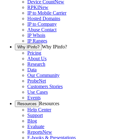
Device Count
New
RPKI
New
IP to Mobile Carrier
Hosted Domains
IP to Company
Abuse Contact
IP Whois
IP Ranges
Why IPinfo?
Why IPinfo?
Pricing
About Us
Research
Data
Our Community
ProbeNet
Customers Stories
Use Cases
Events
Resources
Resources
Help Center
Support
Blog
Evaluate
Reports
New
E-books & Presentations