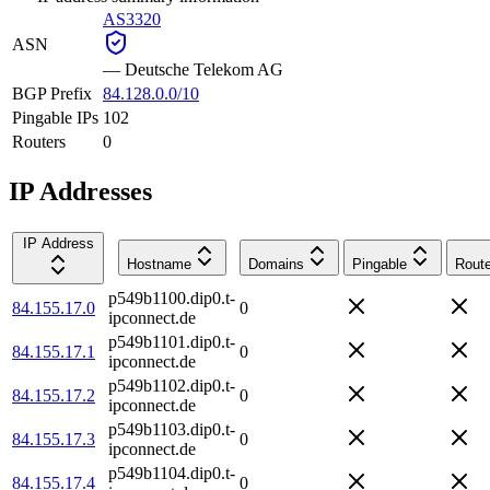
AS3320
ASN
—
Deutsche Telekom AG
BGP Prefix
84.128.0.0/10
Pingable IPs
102
Routers
0
IP Addresses
IP Address
Hostname
Domains
Pingable
Route
p549b1100.dip0.t-
84.155.17.0
0
ipconnect.de
p549b1101.dip0.t-
84.155.17.1
0
ipconnect.de
p549b1102.dip0.t-
84.155.17.2
0
ipconnect.de
p549b1103.dip0.t-
84.155.17.3
0
ipconnect.de
p549b1104.dip0.t-
84.155.17.4
0