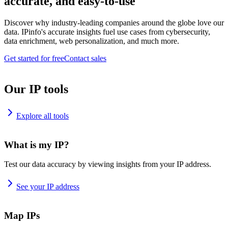
accurate, and easy-to-use
Discover why industry-leading companies around the globe love our
data. IPinfo's accurate insights fuel use cases from cybersecurity,
data enrichment, web personalization, and much more.
Get started for free
Contact sales
Our IP tools
Explore all tools
What is my IP?
Test our data accuracy by viewing insights from your IP address.
See your IP address
Map IPs