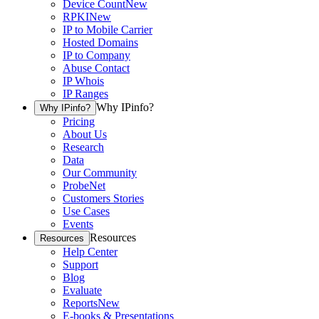
Device Count
New
RPKI
New
IP to Mobile Carrier
Hosted Domains
IP to Company
Abuse Contact
IP Whois
IP Ranges
Why IPinfo?
Why IPinfo?
Pricing
About Us
Research
Data
Our Community
ProbeNet
Customers Stories
Use Cases
Events
Resources
Resources
Help Center
Support
Blog
Evaluate
Reports
New
E-books & Presentations