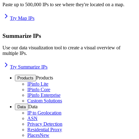
Paste up to 500,000 IPs to see where they're located on a map.
Try Map IPs
Summarize IPs
Use our data visualization tool to create a visual overview of
multiple IPs.
Try Summarize IPs
Products
Products
IPinfo Lite
IPinfo Core
IPinfo Enterprise
Custom Solutions
Data
Data
IP to Geolocation
ASN
Privacy Detection
Residential Proxy
Places
New