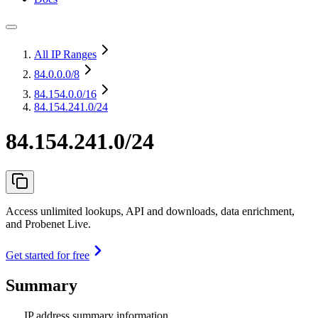
All IP Ranges
84.0.0.0
/8
84.154.0.0
/16
84.154.241.0/24
84.154.241.0/24
Access unlimited lookups, API and downloads, data enrichment,
and Probenet Live.
Get started for free
Summary
IP address summary information