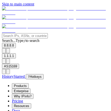
Skip to main content
Search...
Type
to search
/
8.8.8.8
1.1.1.1
AS15169
History
Starred
?
Hotkeys
Products
Enterprise
Why IPinfo?
Pricing
Resources
Docs