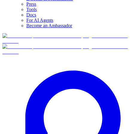
Press
Tools
Docs
For AI Agents
Become an Ambassador