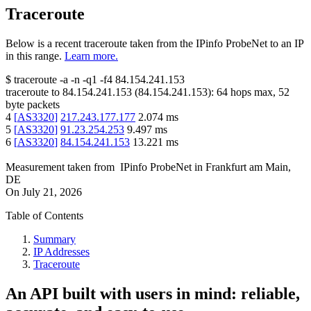
Traceroute
Below is a recent traceroute taken from the IPinfo ProbeNet to an IP
in this range.
Learn more.
$
traceroute -a -n -q1
-f4
84.154.241.153
traceroute to
84.154.241.153
(
84.154.241.153
):
64
hops max,
52
byte packets
4
[
AS3320
]
217.243.177.177
2.074
ms
5
[
AS3320
]
91.23.254.253
9.497
ms
6
[
AS3320
]
84.154.241.153
13.221
ms
Measurement taken from
IPinfo ProbeNet
in
Frankfurt am Main,
DE
On
July 21, 2026
Table of Contents
Summary
IP Addresses
Traceroute
An API built with users in mind: reliable,