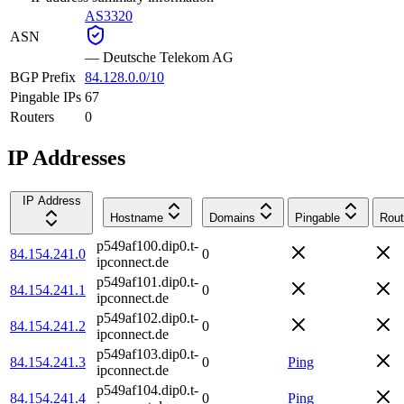
AS3320
ASN
—
Deutsche Telekom AG
BGP Prefix
84.128.0.0/10
Pingable IPs
67
Routers
0
IP Addresses
IP Address
Hostname
Domains
Pingable
Rout
p549af100.dip0.t-
84.154.241.0
0
ipconnect.de
p549af101.dip0.t-
84.154.241.1
0
ipconnect.de
p549af102.dip0.t-
84.154.241.2
0
ipconnect.de
p549af103.dip0.t-
84.154.241.3
0
Ping
ipconnect.de
p549af104.dip0.t-
84.154.241.4
0
Ping