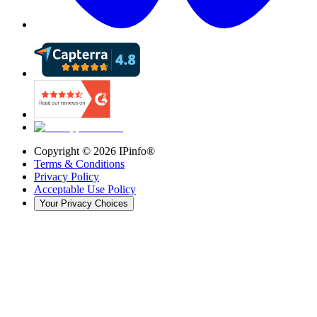
Copyright ©
2026
IPinfo®
Terms & Conditions
Privacy Policy
Acceptable Use Policy
Your Privacy Choices