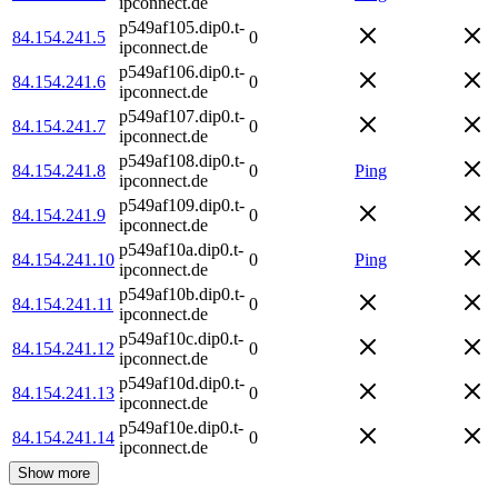
ipconnect.de
p549af105.dip0.t-
84.154.241.5
0
ipconnect.de
p549af106.dip0.t-
84.154.241.6
0
ipconnect.de
p549af107.dip0.t-
84.154.241.7
0
ipconnect.de
p549af108.dip0.t-
84.154.241.8
0
Ping
ipconnect.de
p549af109.dip0.t-
84.154.241.9
0
ipconnect.de
p549af10a.dip0.t-
84.154.241.10
0
Ping
ipconnect.de
p549af10b.dip0.t-
84.154.241.11
0
ipconnect.de
p549af10c.dip0.t-
84.154.241.12
0
ipconnect.de
p549af10d.dip0.t-
84.154.241.13
0
ipconnect.de
p549af10e.dip0.t-
84.154.241.14
0
ipconnect.de
Show more