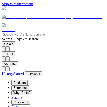
Skip to main content
Search...
Type
to search
/
8.8.8.8
1.1.1.1
AS15169
History
Starred
?
Hotkeys
Products
Enterprise
Why IPinfo?
Pricing
Resources
Docs