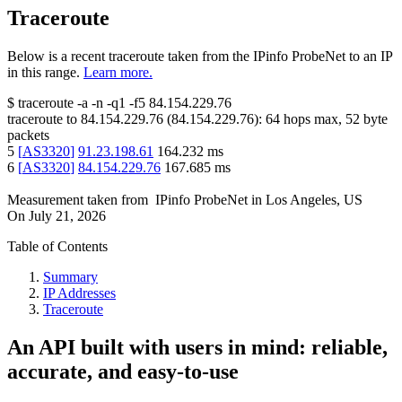
Traceroute
Below is a recent traceroute taken from the IPinfo ProbeNet to an IP
in this range.
Learn more.
$
traceroute -a -n -q1
-f5
84.154.229.76
traceroute to
84.154.229.76
(
84.154.229.76
):
64
hops max,
52
byte
packets
5
[
AS3320
]
91.23.198.61
164.232
ms
6
[
AS3320
]
84.154.229.76
167.685
ms
Measurement taken from
IPinfo ProbeNet
in
Los Angeles, US
On
July 21, 2026
Table of Contents
Summary
IP Addresses
Traceroute
An API built with users in mind: reliable,
accurate, and easy-to-use