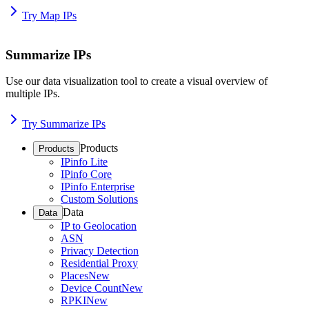
Try Map IPs
Summarize IPs
Use our data visualization tool to create a visual overview of
multiple IPs.
Try Summarize IPs
Products
Products
IPinfo Lite
IPinfo Core
IPinfo Enterprise
Custom Solutions
Data
Data
IP to Geolocation
ASN
Privacy Detection
Residential Proxy
Places
New
Device Count
New
RPKI
New