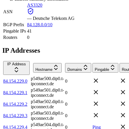
AS3320
ASN
—
Deutsche Telekom AG
BGP Prefix
84.128.0.0/10
Pingable IPs
41
Routers
0
IP Addresses
IP Address
Hostname
Domains
Pingable
Rou
p549ae500.dip0.t-
84.154.229.0
0
ipconnect.de
p549ae501.dip0.t-
84.154.229.1
0
ipconnect.de
p549ae502.dip0.t-
84.154.229.2
0
ipconnect.de
p549ae503.dip0.t-
84.154.229.3
0
ipconnect.de
p549ae504.dip0.t-
84.154.229.4
0
Ping