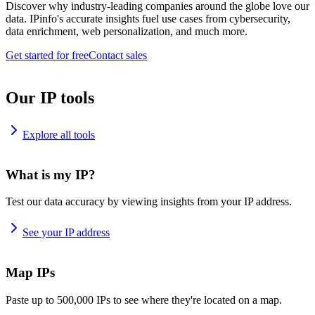
Discover why industry-leading companies around the globe love our
data. IPinfo's accurate insights fuel use cases from cybersecurity,
data enrichment, web personalization, and much more.
Get started for free
Contact sales
Our IP tools
Explore all tools
What is my IP?
Test our data accuracy by viewing insights from your IP address.
See your IP address
Map IPs
Paste up to 500,000 IPs to see where they're located on a map.