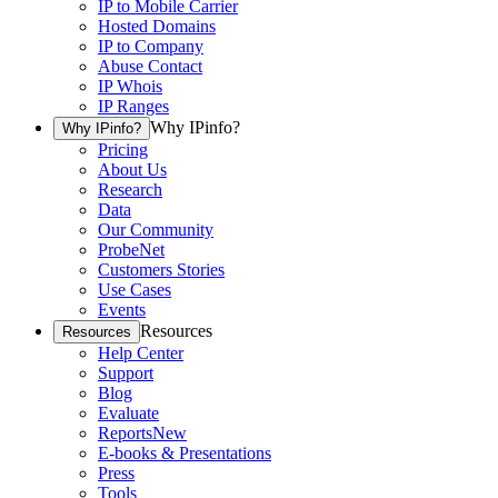
IP to Mobile Carrier
Hosted Domains
IP to Company
Abuse Contact
IP Whois
IP Ranges
Why IPinfo?
Why IPinfo?
Pricing
About Us
Research
Data
Our Community
ProbeNet
Customers Stories
Use Cases
Events
Resources
Resources
Help Center
Support
Blog
Evaluate
Reports
New
E-books & Presentations
Press
Tools