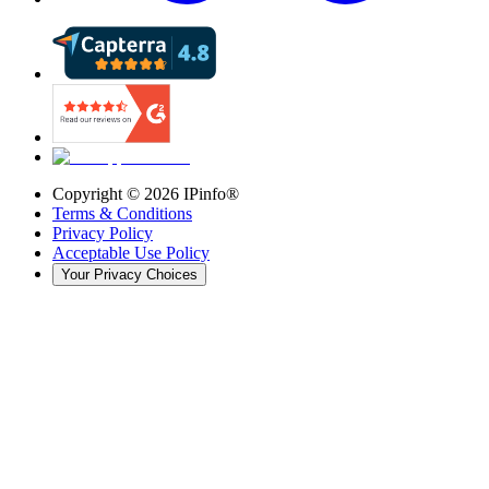
Copyright ©
2026
IPinfo®
Terms & Conditions
Privacy Policy
Acceptable Use Policy
Your Privacy Choices