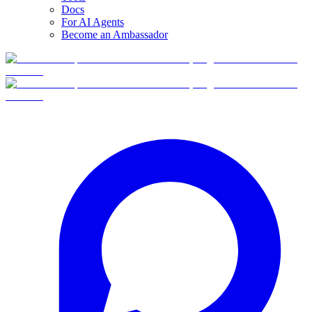
Docs
For AI Agents
Become an Ambassador