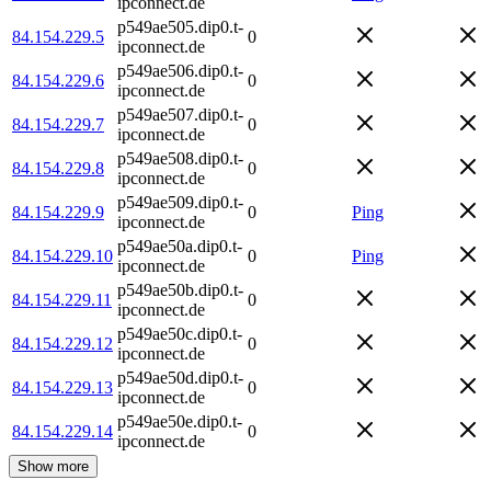
ipconnect.de
p549ae505.dip0.t-
84.154.229.5
0
ipconnect.de
p549ae506.dip0.t-
84.154.229.6
0
ipconnect.de
p549ae507.dip0.t-
84.154.229.7
0
ipconnect.de
p549ae508.dip0.t-
84.154.229.8
0
ipconnect.de
p549ae509.dip0.t-
84.154.229.9
0
Ping
ipconnect.de
p549ae50a.dip0.t-
84.154.229.10
0
Ping
ipconnect.de
p549ae50b.dip0.t-
84.154.229.11
0
ipconnect.de
p549ae50c.dip0.t-
84.154.229.12
0
ipconnect.de
p549ae50d.dip0.t-
84.154.229.13
0
ipconnect.de
p549ae50e.dip0.t-
84.154.229.14
0
ipconnect.de
Show more