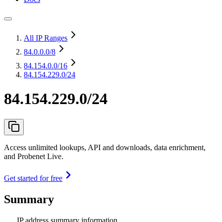
All IP Ranges
84.0.0.0
/8
84.154.0.0
/16
84.154.229.0/24
84.154.229.0/24
Access unlimited lookups, API and downloads, data enrichment,
and Probenet Live.
Get started for free
Summary
IP address summary information