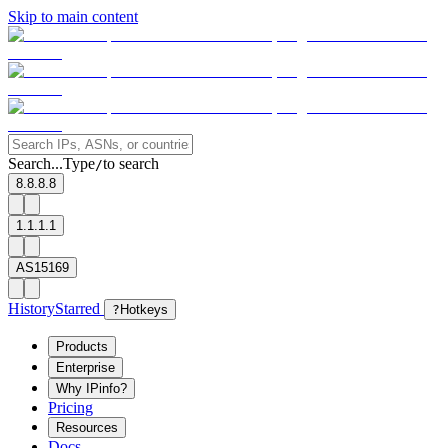
Skip to main content
Search...
Type
to search
/
8.8.8.8
1.1.1.1
AS15169
History
Starred
?
Hotkeys
Products
Enterprise
Why IPinfo?
Pricing
Resources
Docs