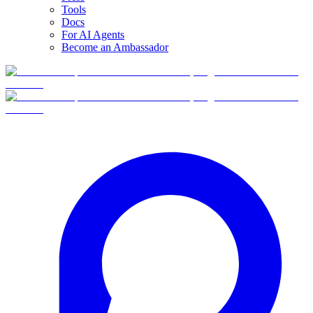
Tools
Docs
For AI Agents
Become an Ambassador