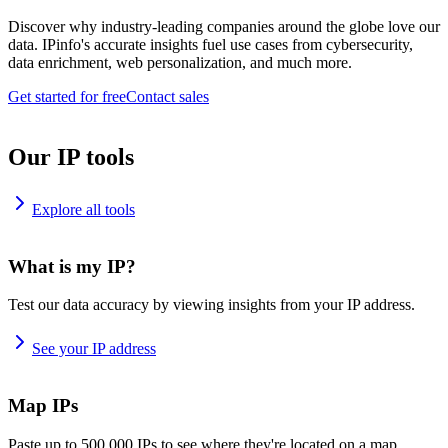
Discover why industry-leading companies around the globe love our
data. IPinfo's accurate insights fuel use cases from cybersecurity,
data enrichment, web personalization, and much more.
Get started for free
Contact sales
Our IP tools
Explore all tools
What is my IP?
Test our data accuracy by viewing insights from your IP address.
See your IP address
Map IPs
Paste up to 500,000 IPs to see where they're located on a map.