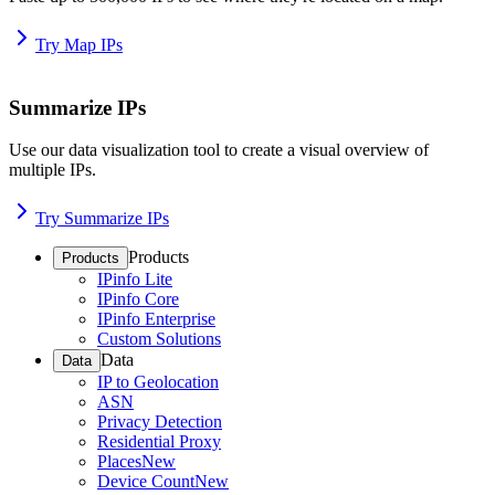
Try Map IPs
Summarize IPs
Use our data visualization tool to create a visual overview of
multiple IPs.
Try Summarize IPs
Products
Products
IPinfo Lite
IPinfo Core
IPinfo Enterprise
Custom Solutions
Data
Data
IP to Geolocation
ASN
Privacy Detection
Residential Proxy
Places
New
Device Count
New