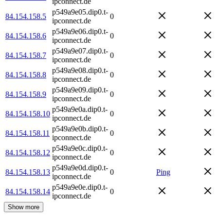
ipconnect.de
p549a9e05.dip0.t-
84.154.158.5
0
ipconnect.de
p549a9e06.dip0.t-
84.154.158.6
0
ipconnect.de
p549a9e07.dip0.t-
84.154.158.7
0
ipconnect.de
p549a9e08.dip0.t-
84.154.158.8
0
ipconnect.de
p549a9e09.dip0.t-
84.154.158.9
0
ipconnect.de
p549a9e0a.dip0.t-
84.154.158.10
0
ipconnect.de
p549a9e0b.dip0.t-
84.154.158.11
0
ipconnect.de
p549a9e0c.dip0.t-
84.154.158.12
0
ipconnect.de
p549a9e0d.dip0.t-
84.154.158.13
0
Ping
ipconnect.de
p549a9e0e.dip0.t-
84.154.158.14
0
ipconnect.de
Show more