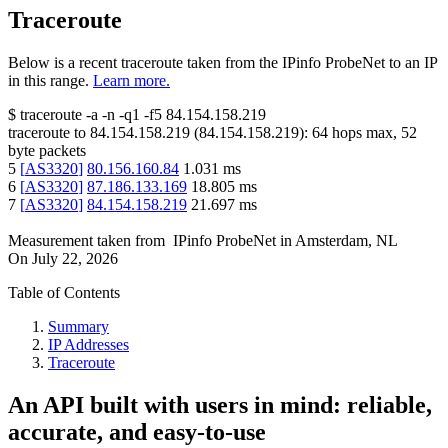
Traceroute
Below is a recent traceroute taken from the IPinfo ProbeNet to an IP
in this range.
Learn more.
$
traceroute -a -n -q1
-f5
84.154.158.219
traceroute to
84.154.158.219
(
84.154.158.219
):
64
hops max,
52
byte packets
5
[
AS3320
]
80.156.160.84
1.031
ms
6
[
AS3320
]
87.186.133.169
18.805
ms
7
[
AS3320
]
84.154.158.219
21.697
ms
Measurement taken from
IPinfo ProbeNet
in
Amsterdam, NL
On
July 22, 2026
Table of Contents
Summary
IP Addresses
Traceroute
An API built with users in mind: reliable,
accurate, and easy-to-use