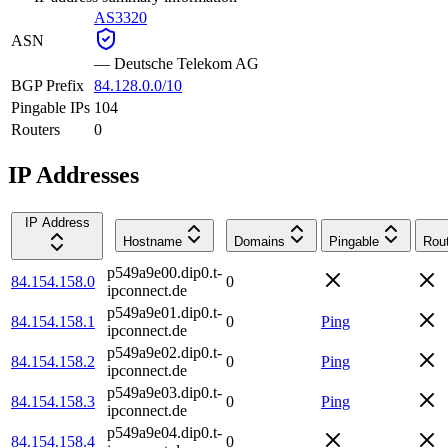
AS3320
ASN
—
Deutsche Telekom AG
BGP Prefix
84.128.0.0/10
Pingable IPs
104
Routers
0
IP Addresses
IP Address
Hostname
Domains
Pingable
Rou
p549a9e00.dip0.t-
84.154.158.0
0
ipconnect.de
p549a9e01.dip0.t-
84.154.158.1
0
Ping
ipconnect.de
p549a9e02.dip0.t-
84.154.158.2
0
Ping
ipconnect.de
p549a9e03.dip0.t-
84.154.158.3
0
Ping
ipconnect.de
p549a9e04.dip0.t-
84.154.158.4
0