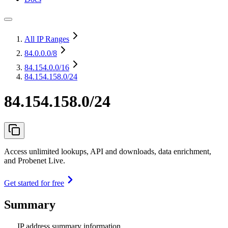
All IP Ranges
84.0.0.0
/8
84.154.0.0
/16
84.154.158.0/24
84.154.158.0/24
Access unlimited lookups, API and downloads, data enrichment,
and Probenet Live.
Get started for free
Summary
IP address summary information