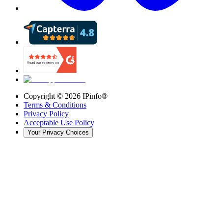
Copyright ©
2026
IPinfo®
Terms & Conditions
Privacy Policy
Acceptable Use Policy
Your Privacy Choices