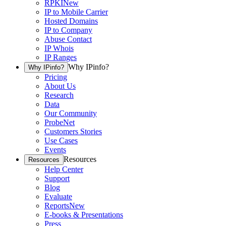
RPKI
New
IP to Mobile Carrier
Hosted Domains
IP to Company
Abuse Contact
IP Whois
IP Ranges
Why IPinfo?
Why IPinfo?
Pricing
About Us
Research
Data
Our Community
ProbeNet
Customers Stories
Use Cases
Events
Resources
Resources
Help Center
Support
Blog
Evaluate
Reports
New
E-books & Presentations
Press