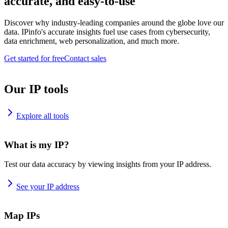
accurate, and easy-to-use
Discover why industry-leading companies around the globe love our
data. IPinfo's accurate insights fuel use cases from cybersecurity,
data enrichment, web personalization, and much more.
Get started for free
Contact sales
Our IP tools
Explore all tools
What is my IP?
Test our data accuracy by viewing insights from your IP address.
See your IP address
Map IPs