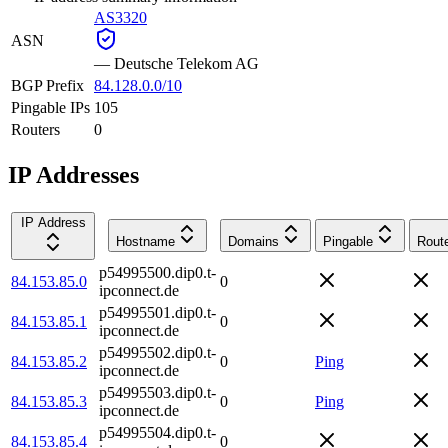
AS3320
ASN
—
Deutsche Telekom AG
BGP Prefix
84.128.0.0/10
Pingable IPs
105
Routers
0
IP Addresses
IP Address
Hostname
Domains
Pingable
Rout
p54995500.dip0.t-
84.153.85.0
0
ipconnect.de
p54995501.dip0.t-
84.153.85.1
0
ipconnect.de
p54995502.dip0.t-
84.153.85.2
0
Ping
ipconnect.de
p54995503.dip0.t-
84.153.85.3
0
Ping
ipconnect.de
p54995504.dip0.t-
84.153.85.4
0