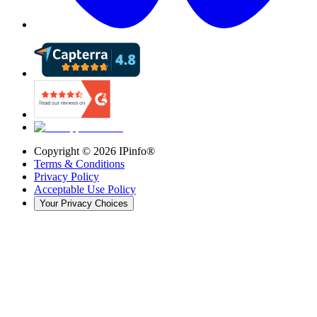
Copyright ©
2026
IPinfo®
Terms & Conditions
Privacy Policy
Acceptable Use Policy
Your Privacy Choices