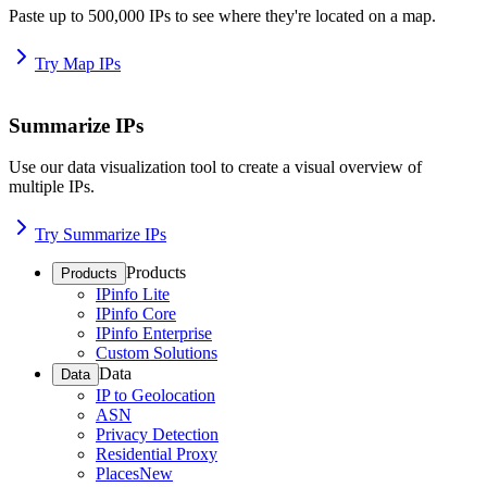
Paste up to 500,000 IPs to see where they're located on a map.
Try Map IPs
Summarize IPs
Use our data visualization tool to create a visual overview of
multiple IPs.
Try Summarize IPs
Products
Products
IPinfo Lite
IPinfo Core
IPinfo Enterprise
Custom Solutions
Data
Data
IP to Geolocation
ASN
Privacy Detection
Residential Proxy
Places
New