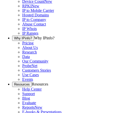
Device Count
New
RPKI
New
IP to Mobile Carrier
Hosted Domains
IP to Company
Abuse Contact
IP Whois
IP Ranges
Why IPinfo?
Why IPinfo?
Pricing
About Us
Research
Data
Our Community
ProbeNet
Customers Stories
Use Cases
Events
Resources
Resources
Help Center
Support
Blog
Evaluate
Reports
New
E-books & Presentations