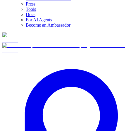
Press
Tools
Docs
For AI Agents
Become an Ambassador