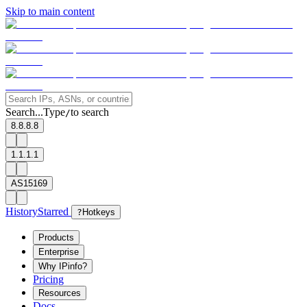
Skip to main content
Search...
Type
to search
/
8.8.8.8
1.1.1.1
AS15169
History
Starred
?
Hotkeys
Products
Enterprise
Why IPinfo?
Pricing
Resources
Docs