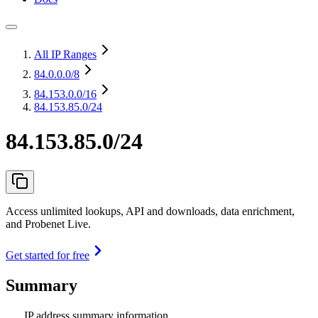
All IP Ranges
84.0.0.0
/8
84.153.0.0
/16
84.153.85.0/24
84.153.85.0/24
Access unlimited lookups, API and downloads, data enrichment,
and Probenet Live.
Get started for free
Summary
IP address summary information