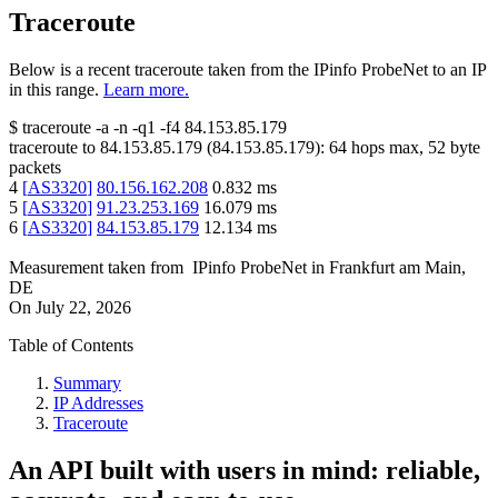
Traceroute
Below is a recent traceroute taken from the IPinfo ProbeNet to an IP
in this range.
Learn more.
$
traceroute -a -n -q1
-f4
84.153.85.179
traceroute to
84.153.85.179
(
84.153.85.179
):
64
hops max,
52
byte
packets
4
[
AS3320
]
80.156.162.208
0.832
ms
5
[
AS3320
]
91.23.253.169
16.079
ms
6
[
AS3320
]
84.153.85.179
12.134
ms
Measurement taken from
IPinfo ProbeNet
in
Frankfurt am Main,
DE
On
July 22, 2026
Table of Contents
Summary
IP Addresses
Traceroute
An API built with users in mind: reliable,