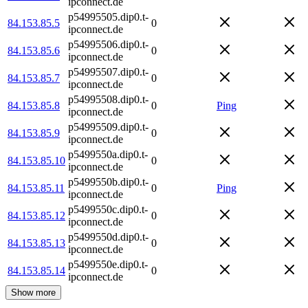
ipconnect.de
p54995505.dip0.t-
84.153.85.5
0
ipconnect.de
p54995506.dip0.t-
84.153.85.6
0
ipconnect.de
p54995507.dip0.t-
84.153.85.7
0
ipconnect.de
p54995508.dip0.t-
84.153.85.8
0
Ping
ipconnect.de
p54995509.dip0.t-
84.153.85.9
0
ipconnect.de
p5499550a.dip0.t-
84.153.85.10
0
ipconnect.de
p5499550b.dip0.t-
84.153.85.11
0
Ping
ipconnect.de
p5499550c.dip0.t-
84.153.85.12
0
ipconnect.de
p5499550d.dip0.t-
84.153.85.13
0
ipconnect.de
p5499550e.dip0.t-
84.153.85.14
0
ipconnect.de
Show more