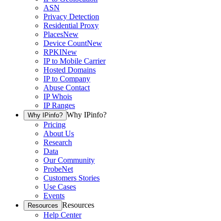
ASN
Privacy Detection
Residential Proxy
Places
New
Device Count
New
RPKI
New
IP to Mobile Carrier
Hosted Domains
IP to Company
Abuse Contact
IP Whois
IP Ranges
Why IPinfo?
Why IPinfo?
Pricing
About Us
Research
Data
Our Community
ProbeNet
Customers Stories
Use Cases
Events
Resources
Resources
Help Center