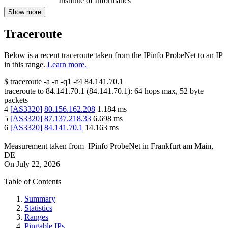
Institute of Informatics
Show more
Traceroute
Below is a recent traceroute taken from the IPinfo ProbeNet to an IP
in this range.
Learn more.
$
traceroute -a -n -q1
-f4
84.141.70.1
traceroute to
84.141.70.1
(
84.141.70.1
):
64
hops max,
52
byte
packets
4
[
AS3320
]
80.156.162.208
1.184
ms
5
[
AS3320
]
87.137.218.33
6.698
ms
6
[
AS3320
]
84.141.70.1
14.163
ms
Measurement taken from
IPinfo ProbeNet
in
Frankfurt am Main,
DE
On
July 22, 2026
Table of Contents
Summary
Statistics
Ranges
Pingable IPs