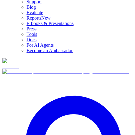
Support
Blog
Evaluate
Reports
New
E-books & Presentations
Press
Tools
Docs
For AI Agents
Become an Ambassador