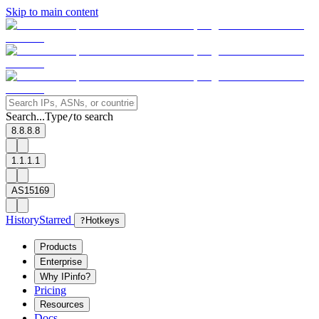
Skip to main content
Search...
Type
to search
/
8.8.8.8
1.1.1.1
AS15169
History
Starred
?
Hotkeys
Products
Enterprise
Why IPinfo?
Pricing
Resources
Docs