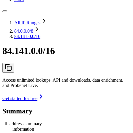
All IP Ranges
84.0.0.0
/8
84.141.0.0/16
84.141.0.0/16
Access unlimited lookups, API and downloads, data enrichment,
and Probenet Live.
Get started for free
Summary
IP address summary
information