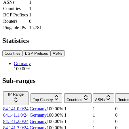
ASNs
1
Countries
1
BGP Prefixes
1
Routers
0
Pingable IPs
15,781
Statistics
Countries
BGP Prefixes
ASNs
Germany
100.00
%
Sub-ranges
IP Range
Top Country
Countries
ASNs
Router
84.141.0.0/24
Germany
100.00
%
1
1
0
84.141.1.0/24
Germany
100.00
%
1
1
0
84.141.2.0/24
Germany
100.00
%
1
1
0
84.141.3.0/24
Germany
100.00
%
1
1
0