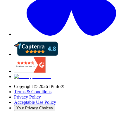
Copyright ©
2026
IPinfo®
Terms & Conditions
Privacy Policy
Acceptable Use Policy
Your Privacy Choices