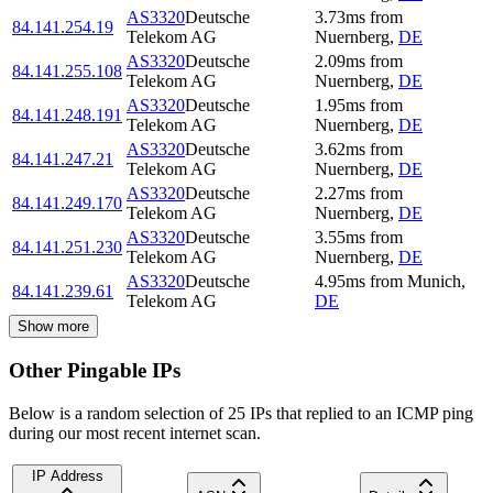
AS3320
Deutsche
3.73
ms
from
84.141.254.19
Telekom AG
Nuernberg
,
DE
AS3320
Deutsche
2.09
ms
from
84.141.255.108
Telekom AG
Nuernberg
,
DE
AS3320
Deutsche
1.95
ms
from
84.141.248.191
Telekom AG
Nuernberg
,
DE
AS3320
Deutsche
3.62
ms
from
84.141.247.21
Telekom AG
Nuernberg
,
DE
AS3320
Deutsche
2.27
ms
from
84.141.249.170
Telekom AG
Nuernberg
,
DE
AS3320
Deutsche
3.55
ms
from
84.141.251.230
Telekom AG
Nuernberg
,
DE
AS3320
Deutsche
4.95
ms
from
Munich
,
84.141.239.61
Telekom AG
DE
Show more
Other Pingable IPs
Below is a random selection of 25 IPs that replied to an ICMP ping
during our most recent internet scan.
IP Address