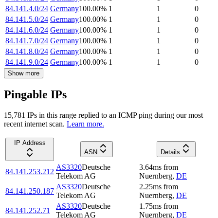
84.141.4.0/24
Germany
100.00
%
1
1
0
84.141.5.0/24
Germany
100.00
%
1
1
0
84.141.6.0/24
Germany
100.00
%
1
1
0
84.141.7.0/24
Germany
100.00
%
1
1
0
84.141.8.0/24
Germany
100.00
%
1
1
0
84.141.9.0/24
Germany
100.00
%
1
1
0
Show more
Pingable IPs
15,781
IP
s
in this range replied to an ICMP ping during our most
recent internet scan.
Learn more.
IP Address
ASN
Details
AS3320
Deutsche
3.64
ms
from
84.141.253.212
Telekom AG
Nuernberg
,
DE
AS3320
Deutsche
2.25
ms
from
84.141.250.187
Telekom AG
Nuernberg
,
DE
AS3320
Deutsche
1.75
ms
from
84.141.252.71
Telekom AG
Nuernberg
,
DE