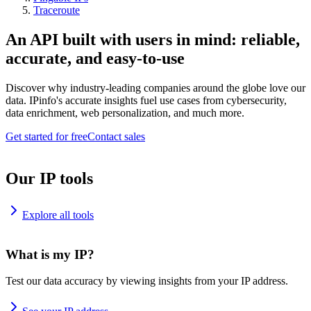
Traceroute
An API built with users in mind: reliable,
accurate, and easy-to-use
Discover why industry-leading companies around the globe love our
data. IPinfo's accurate insights fuel use cases from cybersecurity,
data enrichment, web personalization, and much more.
Get started for free
Contact sales
Our IP tools
Explore all tools
What is my IP?
Test our data accuracy by viewing insights from your IP address.