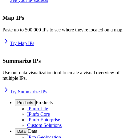
See your IP address
Map IPs
Paste up to 500,000 IPs to see where they're located on a map.
Try Map IPs
Summarize IPs
Use our data visualization tool to create a visual overview of
multiple IPs.
Try Summarize IPs
Products
Products
IPinfo Lite
IPinfo Core
IPinfo Enterprise
Custom Solutions
Data
Data
IP to Geolocation