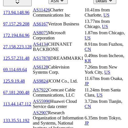
ASN
Details
AS11426
Charter
10.41
ms
from
173.94.148.96
Communications Inc
Charlotte
,
US
13.77
ms
from
97.157.29.208
AS6167
Verizon Business
Chicago
,
US
AS8075
Microsoft
1.87
ms
from
Chicago
,
172.194.84.96
Corporation
US
AS4134
CHINANET
8.91
ms
from
Fuzhou
,
27.158.223.128
BACKBONE
CN
0.49
ms
from
Incheon
,
125.57.231.48
AS17878
DREAMMARK1
KR
AS6128
Cablevision
7.26
ms
from
New
69.114.69.64
Systems Corp.
York City
,
US
11.67
ms
from
Osaka
,
125.9.19.48
AS9824
JCOM Co., Ltd.
JP
AS7922
Comcast Cable
11.24
ms
from
Santa
67.181.200.48
Communications, LLC
Clara
,
US
AS55990
Huawei Cloud
3.72
ms
from
Tianjin
,
113.44.147.112
Service data center
CN
AS2907
Research
Organization of Information
6.35
ms
from
Tokyo
,
133.35.51.192
and Systems, National
JP