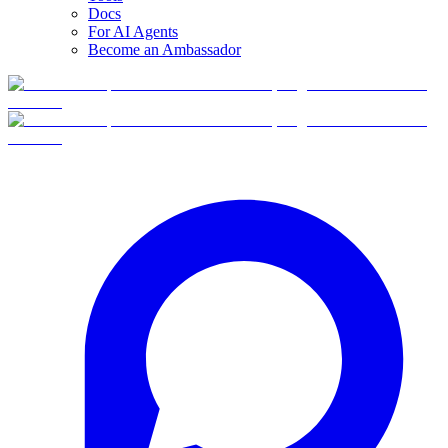
Docs
For AI Agents
Become an Ambassador