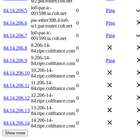
sr2.par.router.colt.net
lo0-par-ic-
84.14.206.5
0
Ping
001598.ia.colt.net
pw-ether308.4-lo0-
84.14.206.6
0
Ping
sr1.par.router.colt.net
lo0-par-ic-
84.14.206.7
0
Ping
001599.ia.colt.net
8.206-14-
84.14.206.8
0
84.ripe.coltfrance.com
9.206-14-
84.14.206.9
0
Ping
84.ripe.coltfrance.com
10.206-14-
84.14.206.10
0
84.ripe.coltfrance.com
11.206-14-
84.14.206.11
0
84.ripe.coltfrance.com
12.206-14-
84.14.206.12
0
84.ripe.coltfrance.com
13.206-14-
84.14.206.13
0
84.ripe.coltfrance.com
14.206-14-
84.14.206.14
0
84.ripe.coltfrance.com
Show more