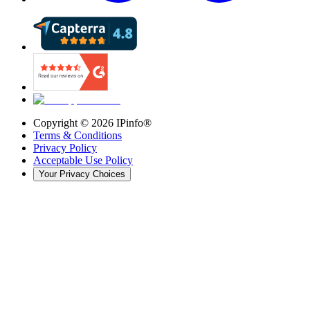
Copyright ©
2026
IPinfo®
Terms & Conditions
Privacy Policy
Acceptable Use Policy
Your Privacy Choices