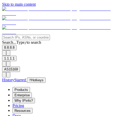
Skip to main content
Search...
Type
to search
/
8.8.8.8
1.1.1.1
AS15169
History
Starred
?
Hotkeys
Products
Enterprise
Why IPinfo?
Pricing
Resources
Docs