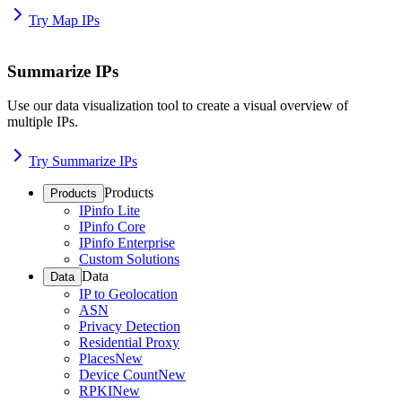
Try Map IPs
Summarize IPs
Use our data visualization tool to create a visual overview of
multiple IPs.
Try Summarize IPs
Products
Products
IPinfo Lite
IPinfo Core
IPinfo Enterprise
Custom Solutions
Data
Data
IP to Geolocation
ASN
Privacy Detection
Residential Proxy
Places
New
Device Count
New
RPKI
New