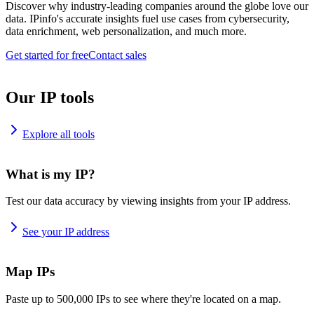
Discover why industry-leading companies around the globe love our
data. IPinfo's accurate insights fuel use cases from cybersecurity,
data enrichment, web personalization, and much more.
Get started for free
Contact sales
Our IP tools
Explore all tools
What is my IP?
Test our data accuracy by viewing insights from your IP address.
See your IP address
Map IPs
Paste up to 500,000 IPs to see where they're located on a map.