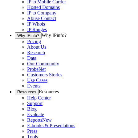
IP to Mobile Carrier
Hosted Domains
IP to Company
Abuse Contact
IP Whois
IP Ranges
Why IPinfo?
Why IPinfo?
Pricing
About Us
Research
Data
Our Community
ProbeNet
Customers Stories
Use Cases
Events
Resources
Resources
Help Center
Support
Blog
Evaluate
Reports
New
E-books & Presentations
Press
Tools