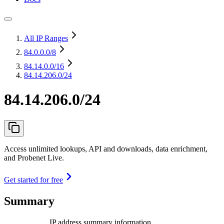
All IP Ranges
84.0.0.0
/8
84.14.0.0
/16
84.14.206.0/24
84.14.206.0/24
Access unlimited lookups, API and downloads, data enrichment,
and Probenet Live.
Get started for free
Summary
IP address summary information