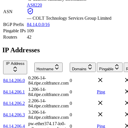
AS8220
ASN
—
COLT Technology Services Group Limited
BGP Prefix
84.14.0.0/16
Pingable IPs
109
Routers
42
IP Addresses
IP Address
Hostname
Domains
Pingable
R
0.206-14-
84.14.206.0
0
84.ripe.coltfrance.com
1.206-14-
84.14.206.1
0
Ping
84.ripe.coltfrance.com
2.206-14-
84.14.206.2
0
84.ripe.coltfrance.com
3.206-14-
84.14.206.3
0
84.ripe.coltfrance.com
pw-ether374.17-lo0-
84.14.206.4
0
Ping