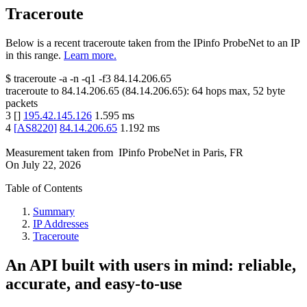
Traceroute
Below is a recent traceroute taken from the IPinfo ProbeNet to an IP
in this range.
Learn more.
$
traceroute -a -n -q1
-f3
84.14.206.65
traceroute to
84.14.206.65
(
84.14.206.65
):
64
hops max,
52
byte
packets
3
[
]
195.42.145.126
1.595
ms
4
[
AS8220
]
84.14.206.65
1.192
ms
Measurement taken from
IPinfo ProbeNet
in
Paris, FR
On
July 22, 2026
Table of Contents
Summary
IP Addresses
Traceroute
An API built with users in mind: reliable,
accurate, and easy-to-use