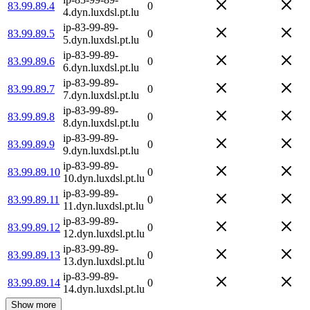
83.99.89.4
0
4.dyn.luxdsl.pt.lu
ip-83-99-89-
83.99.89.5
0
5.dyn.luxdsl.pt.lu
ip-83-99-89-
83.99.89.6
0
6.dyn.luxdsl.pt.lu
ip-83-99-89-
83.99.89.7
0
7.dyn.luxdsl.pt.lu
ip-83-99-89-
83.99.89.8
0
8.dyn.luxdsl.pt.lu
ip-83-99-89-
83.99.89.9
0
9.dyn.luxdsl.pt.lu
ip-83-99-89-
83.99.89.10
0
10.dyn.luxdsl.pt.lu
ip-83-99-89-
83.99.89.11
0
11.dyn.luxdsl.pt.lu
ip-83-99-89-
83.99.89.12
0
12.dyn.luxdsl.pt.lu
ip-83-99-89-
83.99.89.13
0
13.dyn.luxdsl.pt.lu
ip-83-99-89-
83.99.89.14
0
14.dyn.luxdsl.pt.lu
Show more