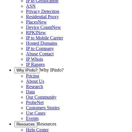
IP to Geolocation
ASN
Privacy Detection
Residential Proxy
Places
New
Device Count
New
RPKI
New
IP to Mobile Carrier
Hosted Domains
IP to Company
Abuse Contact
IP Whois
IP Ranges
Why IPinfo?
Why IPinfo?
Pricing
About Us
Research
Data
Our Community
ProbeNet
Customers Stories
Use Cases
Events
Resources
Resources
Help Center