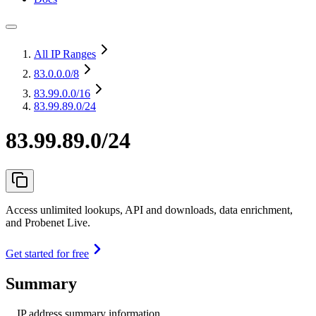
All IP Ranges
83.0.0.0
/8
83.99.0.0
/16
83.99.89.0/24
83.99.89.0/24
Access unlimited lookups, API and downloads, data enrichment,
and Probenet Live.
Get started for free
Summary
IP address summary information