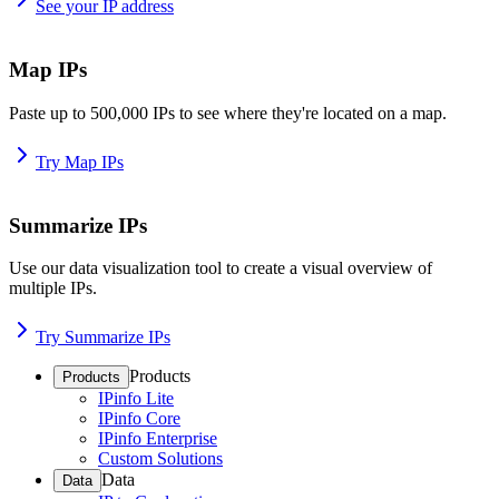
See your IP address
Map IPs
Paste up to 500,000 IPs to see where they're located on a map.
Try Map IPs
Summarize IPs
Use our data visualization tool to create a visual overview of
multiple IPs.
Try Summarize IPs
Products
Products
IPinfo Lite
IPinfo Core
IPinfo Enterprise
Custom Solutions
Data
Data