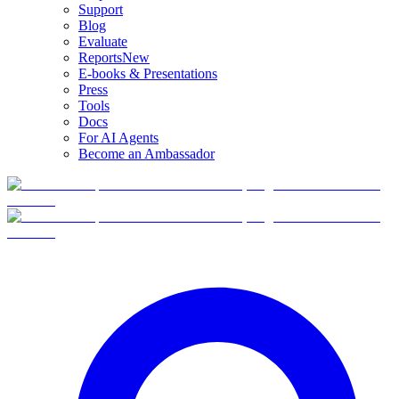
Support
Blog
Evaluate
Reports
New
E-books & Presentations
Press
Tools
Docs
For AI Agents
Become an Ambassador