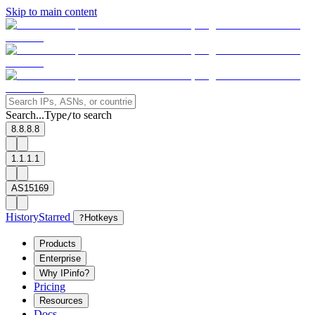
Skip to main content
Search...
Type
to search
/
8.8.8.8
1.1.1.1
AS15169
History
Starred
?
Hotkeys
Products
Enterprise
Why IPinfo?
Pricing
Resources
Docs