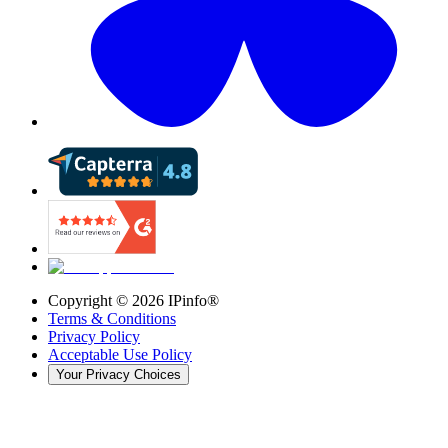
Copyright ©
2026
IPinfo®
Terms & Conditions
Privacy Policy
Acceptable Use Policy
Your Privacy Choices