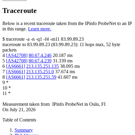
Traceroute
Below is a recent traceroute taken from the IPinfo ProbeNet to an IP
in this range.
Learn more.
$
traceroute -a -n -q1
-f4
-m11
83.99.89.23
traceroute to
83.99.89.23
(
83.99.89.23
):
11
hops max,
52
byte
packets
4
[
AS42708
]
80.67.4.246
20.187
ms
5
[
AS42708
]
80.67.4.239
31.339
ms
6
[
AS6661
]
213.135.251.135
38.095
ms
7
[
AS6661
]
213.135.251.0
37.674
ms
8
[
AS6661
]
213.135.251.59
41.607
ms
9
*
10
*
11
*
Measurement taken from
IPinfo ProbeNet
in
Oulu, FI
On
July 21, 2026
Table of Contents
Summary