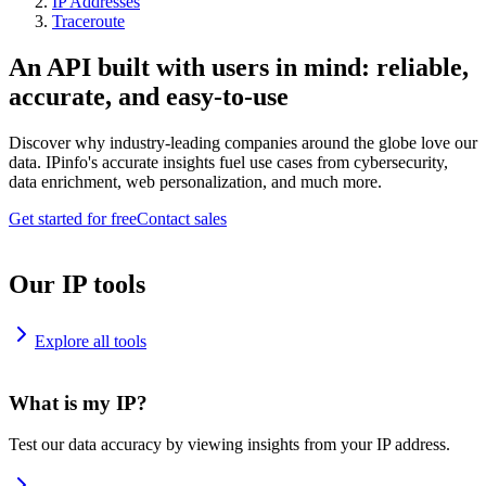
IP Addresses
Traceroute
An API built with users in mind: reliable,
accurate, and easy-to-use
Discover why industry-leading companies around the globe love our
data. IPinfo's accurate insights fuel use cases from cybersecurity,
data enrichment, web personalization, and much more.
Get started for free
Contact sales
Our IP tools
Explore all tools
What is my IP?
Test our data accuracy by viewing insights from your IP address.