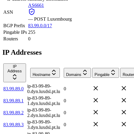
AS6661
ASN
—
POST Luxembourg
BGP Prefix
83.99.0.0/17
Pingable IPs
255
Routers
0
IP Addresses
IP
Address
Hostname
Domains
Pingable
Router
ip-83-99-89-
83.99.89.0
0
0.dyn.luxdsl.pt.lu
ip-83-99-89-
83.99.89.1
0
1.dyn.luxdsl.pt.lu
ip-83-99-89-
83.99.89.2
0
2.dyn.luxdsl.pt.lu
ip-83-99-89-
83.99.89.3
0
3.dyn.luxdsl.pt.lu
ip-83-99-89-