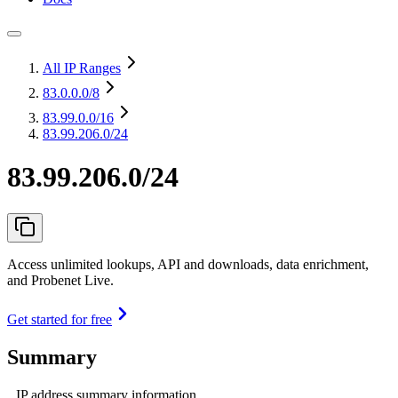
All IP Ranges
83.0.0.0
/8
83.99.0.0
/16
83.99.206.0/24
83.99.206.0/24
Access unlimited lookups, API and downloads, data enrichment,
and Probenet Live.
Get started for free
Summary
IP address summary information