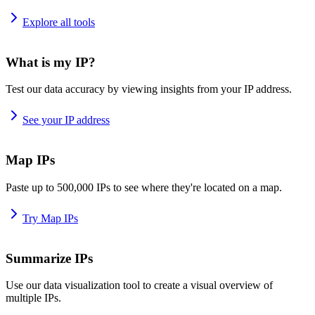
Explore all tools
What is my IP?
Test our data accuracy by viewing insights from your IP address.
See your IP address
Map IPs
Paste up to 500,000 IPs to see where they're located on a map.
Try Map IPs
Summarize IPs
Use our data visualization tool to create a visual overview of
multiple IPs.