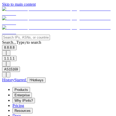
Skip to main content
Search...
Type
to search
/
8.8.8.8
1.1.1.1
AS15169
History
Starred
?
Hotkeys
Products
Enterprise
Why IPinfo?
Pricing
Resources
Docs