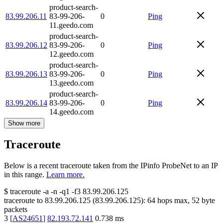
product-search-
83.99.206.11
83-99-206-
0
Ping
11.geedo.com
product-search-
83.99.206.12
83-99-206-
0
Ping
12.geedo.com
product-search-
83.99.206.13
83-99-206-
0
Ping
13.geedo.com
product-search-
83.99.206.14
83-99-206-
0
Ping
14.geedo.com
Show more
Traceroute
Below is a recent traceroute taken from the IPinfo ProbeNet to an IP
in this range.
Learn more.
$
traceroute -a -n -q1
-f3
83.99.206.125
traceroute to
83.99.206.125
(
83.99.206.125
):
64
hops max,
52
byte
packets
3
[
AS24651
]
82.193.72.141
0.738
ms