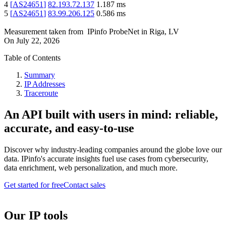
4
[
AS24651
]
82.193.72.137
1.187
ms
5
[
AS24651
]
83.99.206.125
0.586
ms
Measurement taken from
IPinfo ProbeNet
in
Riga, LV
On
July 22, 2026
Table of Contents
Summary
IP Addresses
Traceroute
An API built with users in mind: reliable,
accurate, and easy-to-use
Discover why industry-leading companies around the globe love our
data. IPinfo's accurate insights fuel use cases from cybersecurity,
data enrichment, web personalization, and much more.
Get started for free
Contact sales
Our IP tools