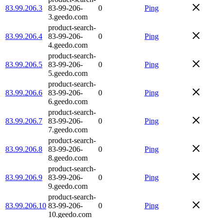
83.99.206.3
83-99-206-
0
Ping
3.geedo.com
product-search-
83.99.206.4
83-99-206-
0
Ping
4.geedo.com
product-search-
83.99.206.5
83-99-206-
0
Ping
5.geedo.com
product-search-
83.99.206.6
83-99-206-
0
Ping
6.geedo.com
product-search-
83.99.206.7
83-99-206-
0
Ping
7.geedo.com
product-search-
83.99.206.8
83-99-206-
0
Ping
8.geedo.com
product-search-
83.99.206.9
83-99-206-
0
Ping
9.geedo.com
product-search-
83.99.206.10
83-99-206-
0
Ping
10.geedo.com