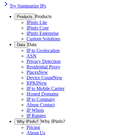
Try Summarize IPs
Products
Products
IPinfo Lite
IPinfo Core
IPinfo Enterprise
Custom Solutions
Data
Data
IP to Geolocation
ASN
Privacy Detection
Residential Proxy
Places
New
Device Count
New
RPKI
New
IP to Mobile Carrier
Hosted Domains
IP to Company
Abuse Contact
IP Whois
IP Ranges
Why IPinfo?
Why IPinfo?
Pricing
About Us