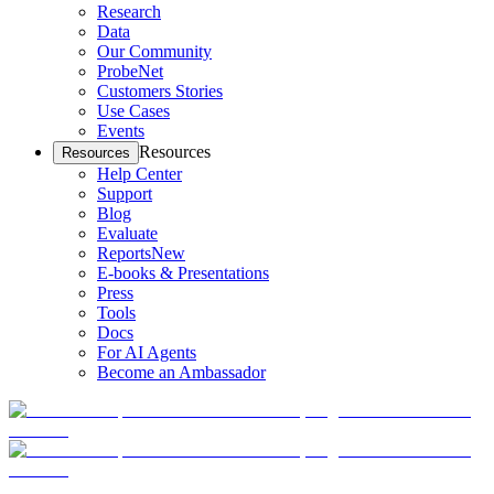
Research
Data
Our Community
ProbeNet
Customers Stories
Use Cases
Events
Resources
Resources
Help Center
Support
Blog
Evaluate
Reports
New
E-books & Presentations
Press
Tools
Docs
For AI Agents
Become an Ambassador