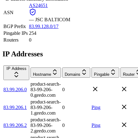
AS24651
ASN
—
JSC BALTICOM
BGP Prefix
83.99.128.0/17
Pingable IPs
254
Routers
0
IP Addresses
IP Address
Hostname
Domains
Pingable
Router
product-search-
83.99.206.0
83-99-206-
0
0.geedo.com
product-search-
83.99.206.1
83-99-206-
0
Ping
1.geedo.com
product-search-
83.99.206.2
83-99-206-
0
Ping
2.geedo.com
product-search-