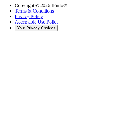
Copyright ©
2026
IPinfo®
Terms & Conditions
Privacy Policy
Acceptable Use Policy
Your Privacy Choices