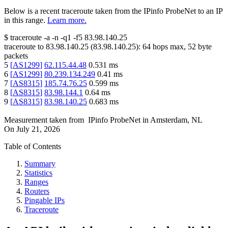
Below is a recent traceroute taken from the IPinfo ProbeNet to an IP
in this range.
Learn more.
$
traceroute -a -n -q1
-f5
83.98.140.25
traceroute to
83.98.140.25
(
83.98.140.25
):
64
hops max,
52
byte
packets
5
[
AS1299
]
62.115.44.48
0.531
ms
6
[
AS1299
]
80.239.134.249
0.41
ms
7
[
AS8315
]
185.74.76.25
0.599
ms
8
[
AS8315
]
83.98.144.1
0.64
ms
9
[
AS8315
]
83.98.140.25
0.683
ms
Measurement taken from
IPinfo ProbeNet
in
Amsterdam, NL
On
July 21, 2026
Table of Contents
Summary
Statistics
Ranges
Routers
Pingable IPs
Traceroute