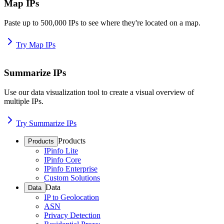
Map IPs
Paste up to 500,000 IPs to see where they're located on a map.
Try Map IPs
Summarize IPs
Use our data visualization tool to create a visual overview of
multiple IPs.
Try Summarize IPs
Products
Products
IPinfo Lite
IPinfo Core
IPinfo Enterprise
Custom Solutions
Data
Data
IP to Geolocation
ASN
Privacy Detection