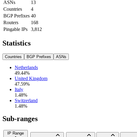
ASNs
13
Countries
4
BGP Prefixes
40
Routers
168
Pingable IPs
3,812
Statistics
Countries
BGP Prefixes
ASNs
Netherlands
49.44
%
United Kingdom
47.59
%
Italy
1.48
%
Switzerland
1.48
%
Sub-ranges
IP Range