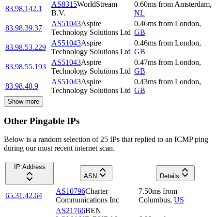
AS8315
WorldStream
0.60
ms
from
Amsterdam
,
83.98.142.1
B.V.
NL
AS51043
Aspire
0.46
ms
from
London
,
83.98.39.37
Technology Solutions Ltd
GB
AS51043
Aspire
0.46
ms
from
London
,
83.98.53.229
Technology Solutions Ltd
GB
AS51043
Aspire
0.47
ms
from
London
,
83.98.55.193
Technology Solutions Ltd
GB
AS51043
Aspire
0.43
ms
from
London
,
83.98.48.9
Technology Solutions Ltd
GB
Show more
Other Pingable IPs
Below is a random selection of 25 IPs that replied to an ICMP ping
during our most recent internet scan.
IP Address
ASN
Details
AS10796
Charter
7.50
ms
from
65.31.42.64
Communications Inc
Columbus
,
US
AS21766
BEN