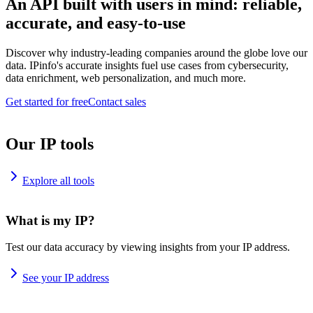
An API built with users in mind: reliable,
accurate, and easy-to-use
Discover why industry-leading companies around the globe love our
data. IPinfo's accurate insights fuel use cases from cybersecurity,
data enrichment, web personalization, and much more.
Get started for free
Contact sales
Our IP tools
Explore all tools
What is my IP?
Test our data accuracy by viewing insights from your IP address.
See your IP address