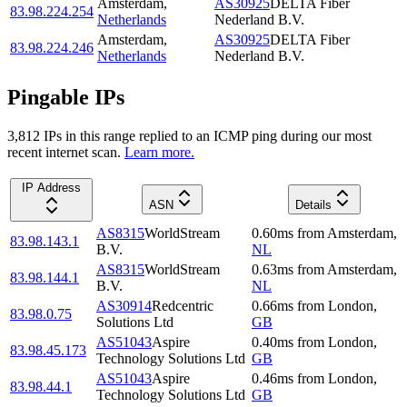
Amsterdam
,
AS30925
DELTA Fiber
83.98.224.254
Netherlands
Nederland B.V.
Amsterdam
,
AS30925
DELTA Fiber
83.98.224.246
Netherlands
Nederland B.V.
Pingable IPs
3,812
IP
s
in this range replied to an ICMP ping during our most
recent internet scan.
Learn more.
IP Address
ASN
Details
AS8315
WorldStream
0.60
ms
from
Amsterdam
,
83.98.143.1
B.V.
NL
AS8315
WorldStream
0.63
ms
from
Amsterdam
,
83.98.144.1
B.V.
NL
AS30914
Redcentric
0.66
ms
from
London
,
83.98.0.75
Solutions Ltd
GB
AS51043
Aspire
0.40
ms
from
London
,
83.98.45.173
Technology Solutions Ltd
GB
AS51043
Aspire
0.46
ms
from
London
,
83.98.44.1
Technology Solutions Ltd
GB