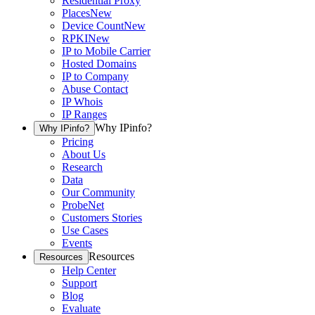
Residential Proxy
Places
New
Device Count
New
RPKI
New
IP to Mobile Carrier
Hosted Domains
IP to Company
Abuse Contact
IP Whois
IP Ranges
Why IPinfo?
Why IPinfo?
Pricing
About Us
Research
Data
Our Community
ProbeNet
Customers Stories
Use Cases
Events
Resources
Resources
Help Center
Support
Blog
Evaluate