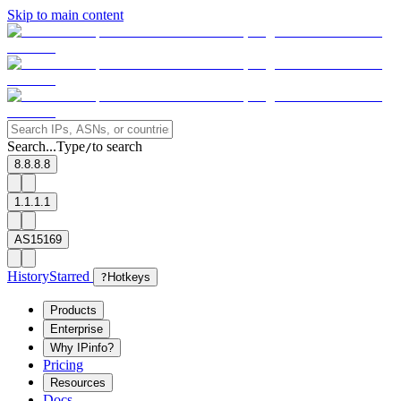
Skip to main content
Search...
Type
to search
/
8.8.8.8
1.1.1.1
AS15169
History
Starred
?
Hotkeys
Products
Enterprise
Why IPinfo?
Pricing
Resources
Docs