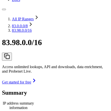
All IP Ranges
83.0.0.0
/8
83.98.0.0/16
83.98.0.0/16
Access unlimited lookups, API and downloads, data enrichment,
and Probenet Live.
Get started for free
Summary
IP address summary
information