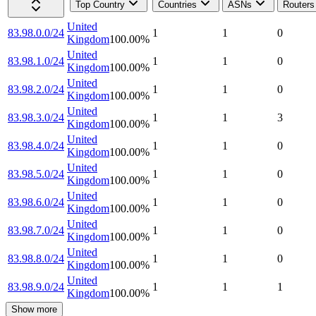
Top Country
Countries
ASNs
Routers
United
83.98.0.0/24
1
1
0
Kingdom
100.00
%
United
83.98.1.0/24
1
1
0
Kingdom
100.00
%
United
83.98.2.0/24
1
1
0
Kingdom
100.00
%
United
83.98.3.0/24
1
1
3
Kingdom
100.00
%
United
83.98.4.0/24
1
1
0
Kingdom
100.00
%
United
83.98.5.0/24
1
1
0
Kingdom
100.00
%
United
83.98.6.0/24
1
1
0
Kingdom
100.00
%
United
83.98.7.0/24
1
1
0
Kingdom
100.00
%
United
83.98.8.0/24
1
1
0
Kingdom
100.00
%
United
83.98.9.0/24
1
1
1
Kingdom
100.00
%
Show more