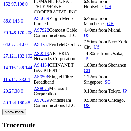
LOMAND RURAL
6.93
ms
from
152.97.108.0
TELEPHONE
Huntsville
,
US
COOPERATIVE, INC.
AS5089
Virgin Media
6.46
ms
from
86.8.143.0
Limited
Manchester
,
GB
AS7922
Comcast Cable
4.40
ms
from
Miami
,
76.148.170.208
Communications, LLC
US
7.50
ms
from
New York
64.67.151.80
AS3737
PenTeleData Inc.
City
,
US
AS2519
ARTERIA
14.80
ms
from
Osaka
,
27.121.182.192
Networks Corporation
JP
AS4134
CHINANET
1.83
ms
from
Shenzhen
,
14.116.188.144
BACKBONE
CN
AS9506
Singtel Fibre
1.72
ms
from
116.14.183.64
Broadband
Singapore
,
SG
AS8075
Microsoft
20.27.30.0
0.18
ms
from
Tokyo
,
JP
Corporation
AS7029
Windstream
0.53
ms
from
Chicago
,
40.134.160.48
Communications LLC
US
Show more
Traceroute