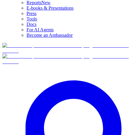
Reports
New
E-books & Presentations
Press
Tools
Docs
For AI Agents
Become an Ambassador