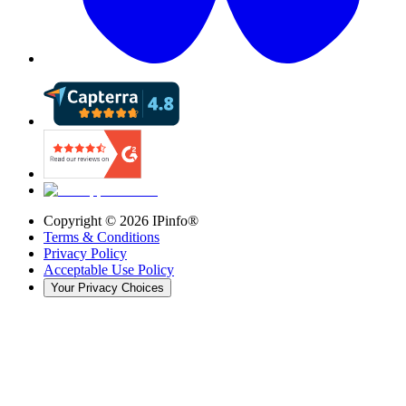
Copyright ©
2026
IPinfo®
Terms & Conditions
Privacy Policy
Acceptable Use Policy
Your Privacy Choices