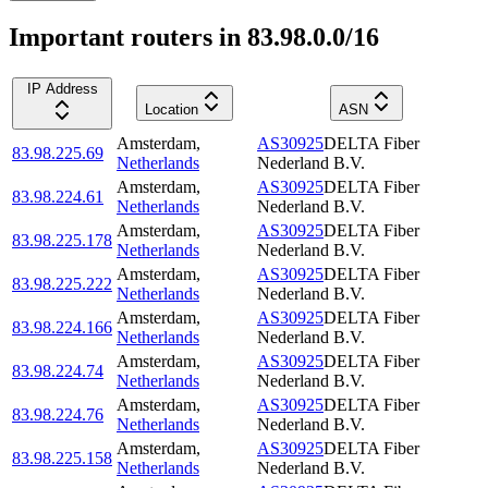
Important routers in 83.98.0.0/16
IP Address
Location
ASN
Amsterdam
,
AS30925
DELTA Fiber
83.98.225.69
Netherlands
Nederland B.V.
Amsterdam
,
AS30925
DELTA Fiber
83.98.224.61
Netherlands
Nederland B.V.
Amsterdam
,
AS30925
DELTA Fiber
83.98.225.178
Netherlands
Nederland B.V.
Amsterdam
,
AS30925
DELTA Fiber
83.98.225.222
Netherlands
Nederland B.V.
Amsterdam
,
AS30925
DELTA Fiber
83.98.224.166
Netherlands
Nederland B.V.
Amsterdam
,
AS30925
DELTA Fiber
83.98.224.74
Netherlands
Nederland B.V.
Amsterdam
,
AS30925
DELTA Fiber
83.98.224.76
Netherlands
Nederland B.V.
Amsterdam
,
AS30925
DELTA Fiber
83.98.225.158
Netherlands
Nederland B.V.