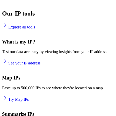
Our IP tools
Explore all tools
What is my IP?
Test our data accuracy by viewing insights from your IP address.
See your IP address
Map IPs
Paste up to 500,000 IPs to see where they're located on a map.
Try Map IPs
Summarize IPs