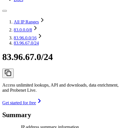
All IP Ranges
83.0.0.0
/8
83.96.0.0
/16
83.96.67.0/24
83.96.67.0/24
Access unlimited lookups, API and downloads, data enrichment,
and Probenet Live.
Get started for free
Summary
IP address summary information