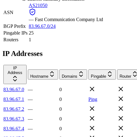
AS21050
ASN
—
Fast Communication Company Ltd
BGP Prefix
83.96.67.0/24
Pingable IPs
25
Routers
1
IP Addresses
IP
Address
Hostname
Domains
Pingable
Router
83.96.67.0
—
0
83.96.67.1
—
0
Ping
83.96.67.2
—
0
83.96.67.3
—
0
83.96.67.4
—
0