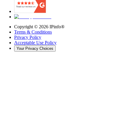
Copyright ©
2026
IPinfo®
Terms & Conditions
Privacy Policy
Acceptable Use Policy
Your Privacy Choices