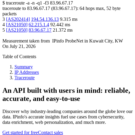
$
traceroute -a -n -q1
-f3
83.96.67.17
traceroute to
83.96.67.17
(
83.96.67.17
):
64
hops max,
52
byte
packets
3
[
AS202414
]
194.54.136.13
9.315
ms
4
[
AS21050
]
62.215.1.4
92.442
ms
5
[
AS21050
]
83.96.67.17
21.372
ms
Measurement taken from
IPinfo ProbeNet
in
Kuwait City, KW
On
July 21, 2026
Table of Contents
Summary
IP Addresses
Traceroute
An API built with users in mind: reliable,
accurate, and easy-to-use
Discover why industry-leading companies around the globe love our
data. IPinfo's accurate insights fuel use cases from cybersecurity,
data enrichment, web personalization, and much more.
Get started for free
Contact sales