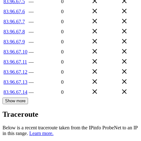
83.96.67.5
—
0
83.96.67.6
—
0
83.96.67.7
—
0
83.96.67.8
—
0
83.96.67.9
—
0
83.96.67.10
—
0
83.96.67.11
—
0
83.96.67.12
—
0
83.96.67.13
—
0
83.96.67.14
—
0
Show more
Traceroute
Below is a recent traceroute taken from the IPinfo ProbeNet to an IP
in this range.
Learn more.