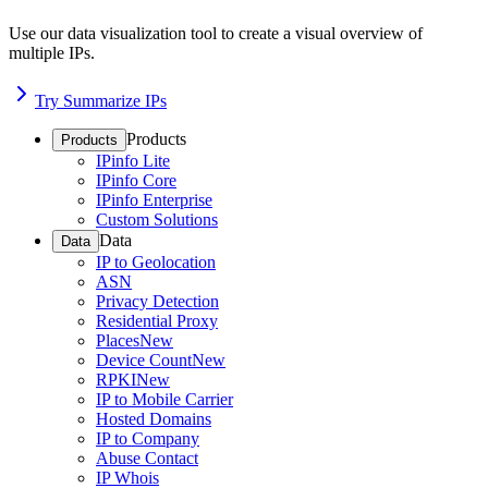
Use our data visualization tool to create a visual overview of
multiple IPs.
Try Summarize IPs
Products
Products
IPinfo Lite
IPinfo Core
IPinfo Enterprise
Custom Solutions
Data
Data
IP to Geolocation
ASN
Privacy Detection
Residential Proxy
Places
New
Device Count
New
RPKI
New
IP to Mobile Carrier
Hosted Domains
IP to Company
Abuse Contact
IP Whois