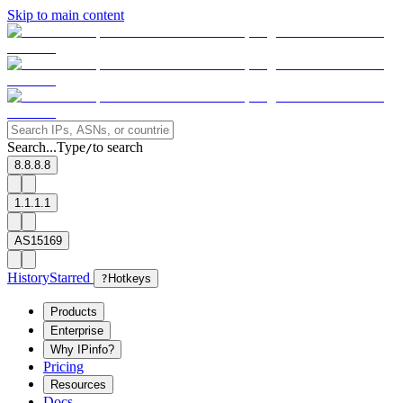
Skip to main content
Search...
Type
to search
/
8.8.8.8
1.1.1.1
AS15169
History
Starred
?
Hotkeys
Products
Enterprise
Why IPinfo?
Pricing
Resources
Docs