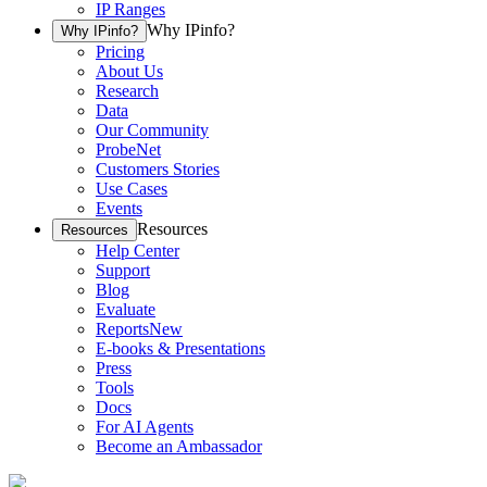
IP Ranges
Why IPinfo?
Why IPinfo?
Pricing
About Us
Research
Data
Our Community
ProbeNet
Customers Stories
Use Cases
Events
Resources
Resources
Help Center
Support
Blog
Evaluate
Reports
New
E-books & Presentations
Press
Tools
Docs
For AI Agents
Become an Ambassador