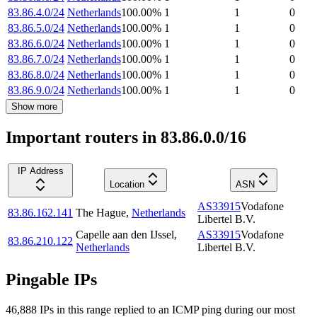
83.86.4.0/24
Netherlands
100.00
%
1
1
0
83.86.5.0/24
Netherlands
100.00
%
1
1
0
83.86.6.0/24
Netherlands
100.00
%
1
1
0
83.86.7.0/24
Netherlands
100.00
%
1
1
0
83.86.8.0/24
Netherlands
100.00
%
1
1
0
83.86.9.0/24
Netherlands
100.00
%
1
1
0
Show more
Important routers in 83.86.0.0/16
IP Address
Location
ASN
AS33915
Vodafone
83.86.162.141
The Hague
,
Netherlands
Libertel B.V.
Capelle aan den IJssel
,
AS33915
Vodafone
83.86.210.122
Netherlands
Libertel B.V.
Pingable IPs
46,888
IP
s
in this range replied to an ICMP ping during our most