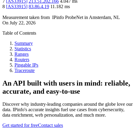
7
[
AS33915
]
213.51.202.166
4.047
ms
8
[
AS33915
]
83.86.4.19
11.182
ms
Measurement taken from
IPinfo ProbeNet
in
Amsterdam, NL
On
July 22, 2026
Table of Contents
Summary
Statistics
Ranges
Routers
Pingable IPs
Traceroute
An API built with users in mind: reliable,
accurate, and easy-to-use
Discover why industry-leading companies around the globe love our
data. IPinfo's accurate insights fuel use cases from cybersecurity,
data enrichment, web personalization, and much more.
Get started for free
Contact sales