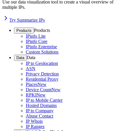
Use our data visualization tool to create a visual overview of
multiple IPs.
Try Summarize IPs
Products
Products
IPinfo Lite
IPinfo Core
IPinfo Enterprise
Custom Solutions
Data
Data
IP to Geolocation
ASN
Privacy Detection
Residential Proxy
Places
New
Device Count
New
RPKI
New
IP to Mobile Carrier
Hosted Domains
IP to Company
Abuse Contact
IP Whois
IP Ranges