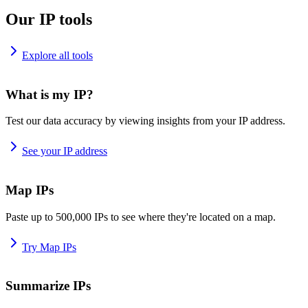
Our IP tools
Explore all tools
What is my IP?
Test our data accuracy by viewing insights from your IP address.
See your IP address
Map IPs
Paste up to 500,000 IPs to see where they're located on a map.
Try Map IPs
Summarize IPs