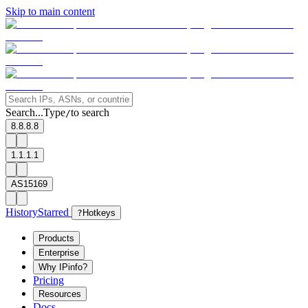
Skip to main content
Search...
Type
to search
/
8.8.8.8
1.1.1.1
AS15169
History
Starred
?
Hotkeys
Products
Enterprise
Why IPinfo?
Pricing
Resources
Docs