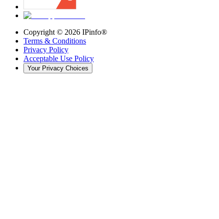
Copyright ©
2026
IPinfo®
Terms & Conditions
Privacy Policy
Acceptable Use Policy
Your Privacy Choices