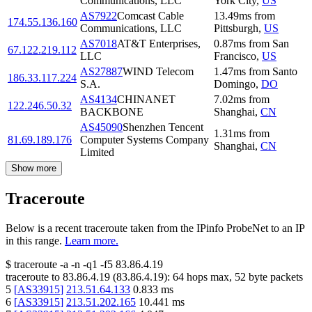
Communications, LLC
York City
,
US
AS7922
Comcast Cable
13.49
ms
from
174.55.136.160
Communications, LLC
Pittsburgh
,
US
AS7018
AT&T Enterprises,
0.87
ms
from
San
67.122.219.112
LLC
Francisco
,
US
AS27887
WIND Telecom
1.47
ms
from
Santo
186.33.117.224
S.A.
Domingo
,
DO
AS4134
CHINANET
7.02
ms
from
122.246.50.32
BACKBONE
Shanghai
,
CN
AS45090
Shenzhen Tencent
1.31
ms
from
81.69.189.176
Computer Systems Company
Shanghai
,
CN
Limited
Show more
Traceroute
Below is a recent traceroute taken from the IPinfo ProbeNet to an IP
in this range.
Learn more.
$
traceroute -a -n -q1
-f5
83.86.4.19
traceroute to
83.86.4.19
(
83.86.4.19
):
64
hops max,
52
byte packets
5
[
AS33915
]
213.51.64.133
0.833
ms
6
[
AS33915
]
213.51.202.165
10.441
ms