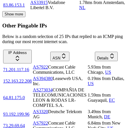
AS33915
Vodafone
1.78
ms
from
Amsterdam
,
83.86.153.1
Libertel B.V.
NL
Show more
Other Pingable IPs
Below is a random selection of 25 IPs that replied to an ICMP ping
during our most recent internet scan.
IP Address
ASN
Details
AS7922
Comcast Cable
5.93
ms
from
71.201.117.16
Communications, LLC
Chicago
,
US
AS394380
Leaseweb USA,
0.19
ms
from
Dallas
,
152.163.22.208
Inc.
US
AS273034
COMPAÑIA DE
TELECOMUNICACIONES
1.59
ms
from
64.81.175.0
LEON & RODAS LR-
Guayaquil
,
EC
COMPTEL S.A.
AS3320
Deutsche Telekom
3.49
ms
from
93.192.199.96
AG
Munich
,
DE
AS7922
Comcast Cable
6.84
ms
from
New
73.29.69.64