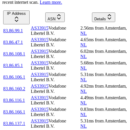
recent internet scan.
Learn more.
IP Address
ASN
Details
AS33915
Vodafone
2.56
ms
from
Amsterdam
,
83.86.99.1
Libertel B.V.
NL
AS33915
Vodafone
4.65
ms
from
Amsterdam
,
83.86.47.1
Libertel B.V.
NL
AS33915
Vodafone
6.02
ms
from
Amsterdam
,
83.86.108.1
Libertel B.V.
NL
AS33915
Vodafone
5.68
ms
from
Amsterdam
,
83.86.85.1
Libertel B.V.
NL
AS33915
Vodafone
5.31
ms
from
Amsterdam
,
83.86.106.1
Libertel B.V.
NL
AS33915
Vodafone
4.92
ms
from
Amsterdam
,
83.86.160.2
Libertel B.V.
NL
AS33915
Vodafone
4.49
ms
from
Amsterdam
,
83.86.116.1
Libertel B.V.
NL
AS33915
Vodafone
0.83
ms
from
Amsterdam
,
83.86.166.1
Libertel B.V.
NL
AS33915
Vodafone
5.31
ms
from
Amsterdam
,
83.86.137.1
Libertel B.V.
NL