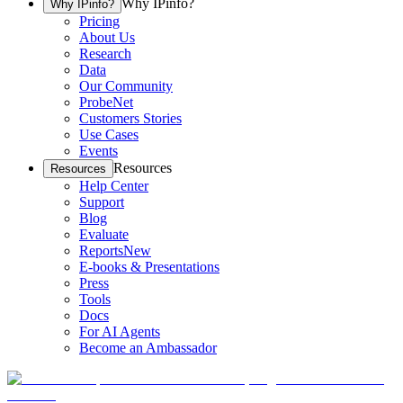
Why IPinfo?
Why IPinfo?
Pricing
About Us
Research
Data
Our Community
ProbeNet
Customers Stories
Use Cases
Events
Resources
Resources
Help Center
Support
Blog
Evaluate
Reports
New
E-books & Presentations
Press
Tools
Docs
For AI Agents
Become an Ambassador