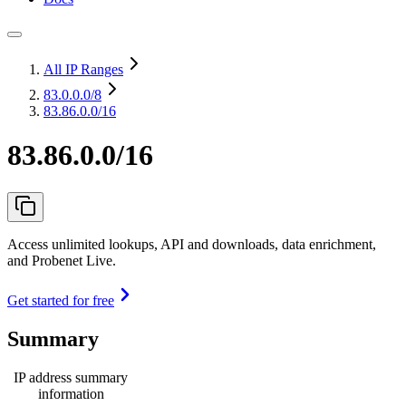
All IP Ranges
83.0.0.0
/8
83.86.0.0/16
83.86.0.0/16
Access unlimited lookups, API and downloads, data enrichment,
and Probenet Live.
Get started for free
Summary
IP address summary
information