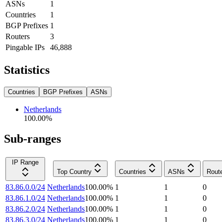
ASNs
1
Countries
1
BGP Prefixes
1
Routers
3
Pingable IPs
46,888
Statistics
Countries
BGP Prefixes
ASNs
Netherlands
100.00
%
Sub-ranges
IP Range
Top Country
Countries
ASNs
Rout
83.86.0.0/24
Netherlands
100.00
%
1
1
0
83.86.1.0/24
Netherlands
100.00
%
1
1
0
83.86.2.0/24
Netherlands
100.00
%
1
1
0
83.86.3.0/24
Netherlands
100.00
%
1
1
0