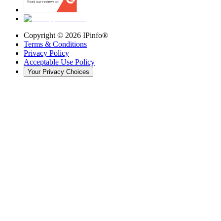
Copyright ©
2026
IPinfo®
Terms & Conditions
Privacy Policy
Acceptable Use Policy
Your Privacy Choices