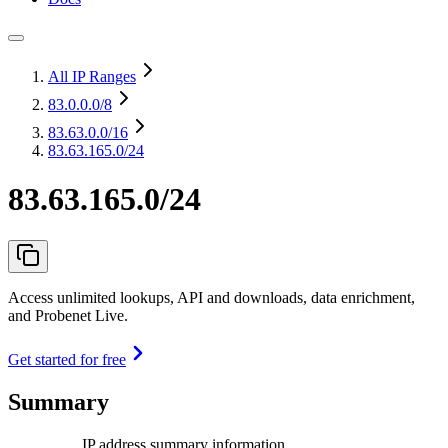
All IP Ranges
83.0.0.0
/8
83.63.0.0
/16
83.63.165.0/24
83.63.165.0/24
Access unlimited lookups, API and downloads, data enrichment,
and Probenet Live.
Get started for free
Summary
IP address summary information