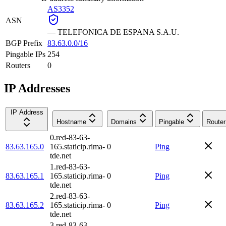
AS3352
ASN
—
TELEFONICA DE ESPANA S.A.U.
BGP Prefix
83.63.0.0/16
Pingable IPs
254
Routers
0
IP Addresses
IP Address
Hostname
Domains
Pingable
Router
0.red-83-63-
83.63.165.0
165.staticip.rima-
0
Ping
tde.net
1.red-83-63-
83.63.165.1
165.staticip.rima-
0
Ping
tde.net
2.red-83-63-
83.63.165.2
165.staticip.rima-
0
Ping
tde.net
3.red-83-63-