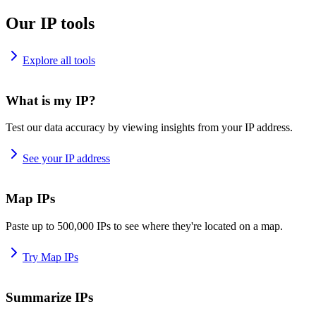
Our IP tools
Explore all tools
What is my IP?
Test our data accuracy by viewing insights from your IP address.
See your IP address
Map IPs
Paste up to 500,000 IPs to see where they're located on a map.
Try Map IPs
Summarize IPs