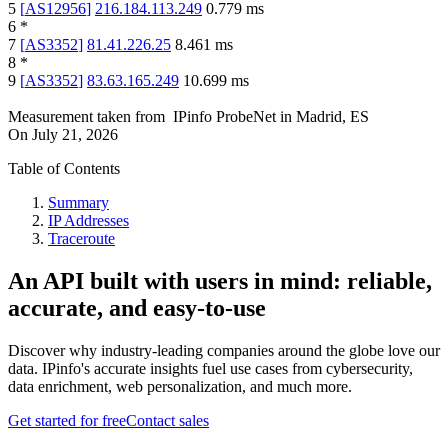
5
[
AS12956
]
216.184.113.249
0.779
ms
6
*
7
[
AS3352
]
81.41.226.25
8.461
ms
8
*
9
[
AS3352
]
83.63.165.249
10.699
ms
Measurement taken from
IPinfo ProbeNet
in
Madrid, ES
On
July 21, 2026
Table of Contents
Summary
IP Addresses
Traceroute
An API built with users in mind: reliable,
accurate, and easy-to-use
Discover why industry-leading companies around the globe love our
data. IPinfo's accurate insights fuel use cases from cybersecurity,
data enrichment, web personalization, and much more.
Get started for free
Contact sales