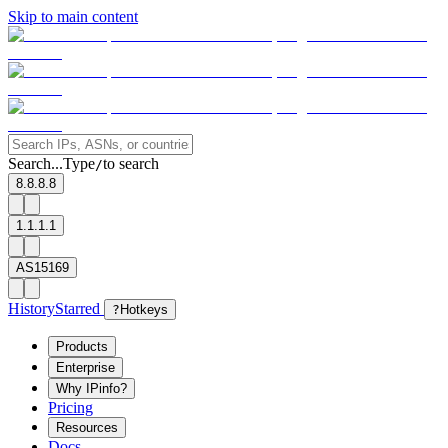
Skip to main content
Search...
Type
to search
/
8.8.8.8
1.1.1.1
AS15169
History
Starred
?
Hotkeys
Products
Enterprise
Why IPinfo?
Pricing
Resources
Docs