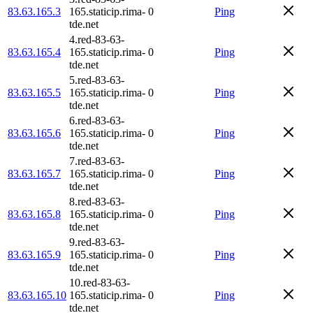
83.63.165.3
165.staticip.rima-
0
Ping
tde.net
4.red-83-63-
83.63.165.4
165.staticip.rima-
0
Ping
tde.net
5.red-83-63-
83.63.165.5
165.staticip.rima-
0
Ping
tde.net
6.red-83-63-
83.63.165.6
165.staticip.rima-
0
Ping
tde.net
7.red-83-63-
83.63.165.7
165.staticip.rima-
0
Ping
tde.net
8.red-83-63-
83.63.165.8
165.staticip.rima-
0
Ping
tde.net
9.red-83-63-
83.63.165.9
165.staticip.rima-
0
Ping
tde.net
10.red-83-63-
83.63.165.10
165.staticip.rima-
0
Ping
tde.net