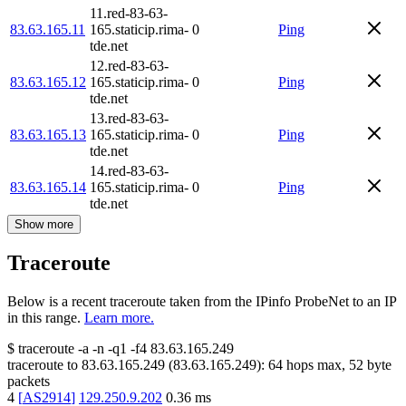
11.red-83-63-
83.63.165.11
165.staticip.rima-
0
Ping
tde.net
12.red-83-63-
83.63.165.12
165.staticip.rima-
0
Ping
tde.net
13.red-83-63-
83.63.165.13
165.staticip.rima-
0
Ping
tde.net
14.red-83-63-
83.63.165.14
165.staticip.rima-
0
Ping
tde.net
Show more
Traceroute
Below is a recent traceroute taken from the IPinfo ProbeNet to an IP
in this range.
Learn more.
$
traceroute -a -n -q1
-f4
83.63.165.249
traceroute to
83.63.165.249
(
83.63.165.249
):
64
hops max,
52
byte
packets
4
[
AS2914
]
129.250.9.202
0.36
ms