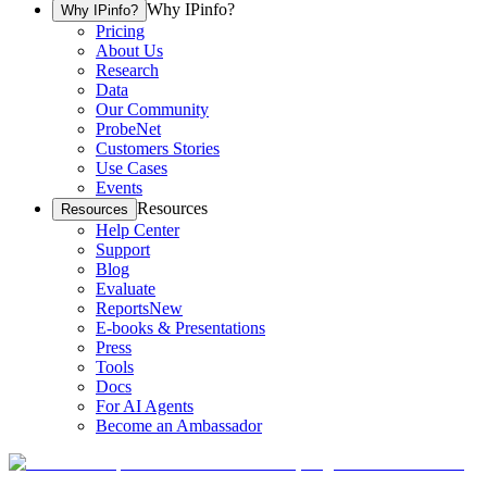
Why IPinfo?
Why IPinfo?
Pricing
About Us
Research
Data
Our Community
ProbeNet
Customers Stories
Use Cases
Events
Resources
Resources
Help Center
Support
Blog
Evaluate
Reports
New
E-books & Presentations
Press
Tools
Docs
For AI Agents
Become an Ambassador