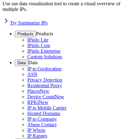
Use our data visualization tool to create a visual overview of
multiple IPs.
Try Summarize IPs
Products
Products
IPinfo Lite
IPinfo Core
IPinfo Enterprise
Custom Solutions
Data
Data
IP to Geolocation
ASN
Privacy Detection
Residential Proxy
Places
New
Device Count
New
RPKI
New
IP to Mobile Carrier
Hosted Domains
IP to Company
Abuse Contact
IP Whois
IP Ranges