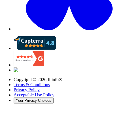
Copyright ©
2026
IPinfo®
Terms & Conditions
Privacy Policy
Acceptable Use Policy
Your Privacy Choices