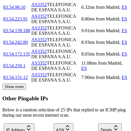
AS3352
TELEFONICA
83.54.98.10
6.32
ms
from
Madrid
,
ES
DE ESPANA S.A.U.
AS3352
TELEFONICA
83.54.223.91
8.80
ms
from
Madrid
,
ES
DE ESPANA S.A.U.
AS3352
TELEFONICA
83.54.139.188
9.01
ms
from
Madrid
,
ES
DE ESPANA S.A.U.
AS3352
TELEFONICA
83.54.242.80
8.93
ms
from
Madrid
,
ES
DE ESPANA S.A.U.
AS3352
TELEFONICA
83.54.172.135
8.65
ms
from
Madrid
,
ES
DE ESPANA S.A.U.
AS3352
TELEFONICA
11.08
ms
from
Madrid
,
83.54.250.1
DE ESPANA S.A.U.
ES
AS3352
TELEFONICA
83.54.151.12
7.90
ms
from
Madrid
,
ES
DE ESPANA S.A.U.
Show more
Other Pingable IPs
Below is a random selection of 25 IPs that replied to an ICMP ping
during our most recent internet scan.
IP Address
ASN
Details