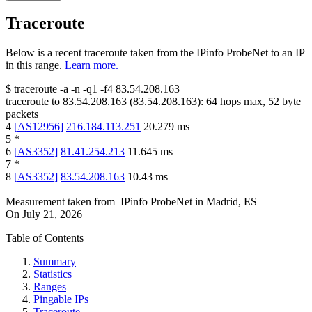
Traceroute
Below is a recent traceroute taken from the IPinfo ProbeNet to an IP
in this range.
Learn more.
$
traceroute -a -n -q1
-f4
83.54.208.163
traceroute to
83.54.208.163
(
83.54.208.163
):
64
hops max,
52
byte
packets
4
[
AS12956
]
216.184.113.251
20.279
ms
5
*
6
[
AS3352
]
81.41.254.213
11.645
ms
7
*
8
[
AS3352
]
83.54.208.163
10.43
ms
Measurement taken from
IPinfo ProbeNet
in
Madrid, ES
On
July 21, 2026
Table of Contents
Summary
Statistics
Ranges
Pingable IPs
Traceroute