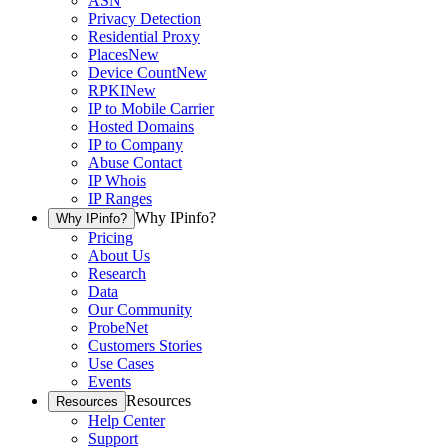
ASN
Privacy Detection
Residential Proxy
Places
New
Device Count
New
RPKI
New
IP to Mobile Carrier
Hosted Domains
IP to Company
Abuse Contact
IP Whois
IP Ranges
Why IPinfo?
Why IPinfo?
Pricing
About Us
Research
Data
Our Community
ProbeNet
Customers Stories
Use Cases
Events
Resources
Resources
Help Center
Support