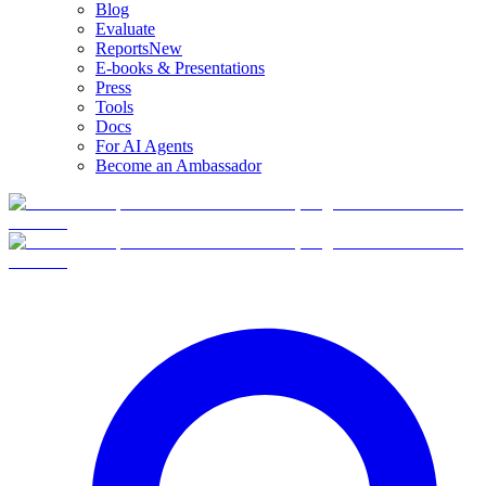
Blog
Evaluate
Reports
New
E-books & Presentations
Press
Tools
Docs
For AI Agents
Become an Ambassador