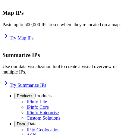
Map IPs
Paste up to 500,000 IPs to see where they're located on a map.
Try Map IPs
Summarize IPs
Use our data visualization tool to create a visual overview of
multiple IPs.
Try Summarize IPs
Products
Products
IPinfo Lite
IPinfo Core
IPinfo Enterprise
Custom Solutions
Data
Data
IP to Geolocation