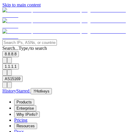
Skip to main content
Search...
Type
to search
/
8.8.8.8
1.1.1.1
AS15169
History
Starred
?
Hotkeys
Products
Enterprise
Why IPinfo?
Pricing
Resources
Docs