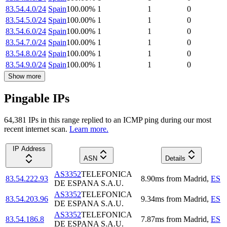
83.54.4.0/24
Spain
100.00
%
1
1
0
83.54.5.0/24
Spain
100.00
%
1
1
0
83.54.6.0/24
Spain
100.00
%
1
1
0
83.54.7.0/24
Spain
100.00
%
1
1
0
83.54.8.0/24
Spain
100.00
%
1
1
0
83.54.9.0/24
Spain
100.00
%
1
1
0
Show more
Pingable IPs
64,381
IP
s
in this range replied to an ICMP ping during our most
recent internet scan.
Learn more.
IP Address
ASN
Details
AS3352
TELEFONICA
83.54.222.93
8.90
ms
from
Madrid
,
ES
DE ESPANA S.A.U.
AS3352
TELEFONICA
83.54.203.96
9.34
ms
from
Madrid
,
ES
DE ESPANA S.A.U.
AS3352
TELEFONICA
83.54.186.8
7.87
ms
from
Madrid
,
ES
DE ESPANA S.A.U.