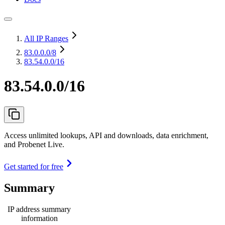
All IP Ranges
83.0.0.0
/8
83.54.0.0/16
83.54.0.0/16
Access unlimited lookups, API and downloads, data enrichment,
and Probenet Live.
Get started for free
Summary
IP address summary
information