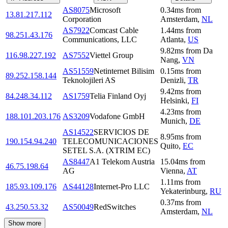
AS8075
Microsoft
0.34
ms
from
13.81.217.112
Corporation
Amsterdam
,
NL
AS7922
Comcast Cable
1.44
ms
from
98.251.43.176
Communications, LLC
Atlanta
,
US
9.82
ms
from
Da
116.98.227.192
AS7552
Viettel Group
Nang
,
VN
AS51559
Netinternet Bilisim
0.15
ms
from
89.252.158.144
Teknolojileri AS
Denizli
,
TR
9.42
ms
from
84.248.34.112
AS1759
Telia Finland Oyj
Helsinki
,
FI
4.23
ms
from
188.101.203.176
AS3209
Vodafone GmbH
Munich
,
DE
AS14522
SERVICIOS DE
8.95
ms
from
190.154.94.240
TELECOMUNICACIONES
Quito
,
EC
SETEL S.A. (XTRIM EC)
AS8447
A1 Telekom Austria
15.04
ms
from
46.75.198.64
AG
Vienna
,
AT
1.11
ms
from
185.93.109.176
AS44128
Internet-Pro LLC
Yekaterinburg
,
RU
0.37
ms
from
43.250.53.32
AS50049
RedSwitches
Amsterdam
,
NL
Show more