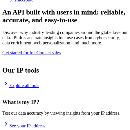
An API built with users in mind: reliable,
accurate, and easy-to-use
Discover why industry-leading companies around the globe love our
data. IPinfo's accurate insights fuel use cases from cybersecurity,
data enrichment, web personalization, and much more.
Get started for free
Contact sales
Our IP tools
Explore all tools
What is my IP?
Test our data accuracy by viewing insights from your IP address.
See your IP address