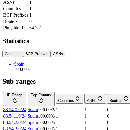
ASNs
1
Countries
1
BGP Prefixes
1
Routers
0
Pingable IPs
64,381
Statistics
Countries
BGP Prefixes
ASNs
Spain
100.00
%
Sub-ranges
IP Range
Top Country
Countries
ASNs
Routers
83.54.0.0/24
Spain
100.00
%
1
1
0
83.54.1.0/24
Spain
100.00
%
1
1
0
83.54.2.0/24
Spain
100.00
%
1
1
0
83.54.3.0/24
Spain
100.00
%
1
1
0