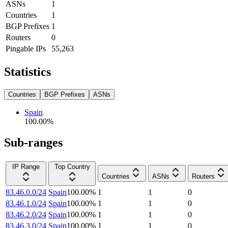
ASNs
1
Countries
1
BGP Prefixes
1
Routers
0
Pingable IPs
55,263
Statistics
Countries
BGP Prefixes
ASNs
Spain
100.00
%
Sub-ranges
IP Range
Top Country
Countries
ASNs
Routers
83.46.0.0/24
Spain
100.00
%
1
1
0
83.46.1.0/24
Spain
100.00
%
1
1
0
83.46.2.0/24
Spain
100.00
%
1
1
0
83.46.3.0/24
Spain
100.00
%
1
1
0