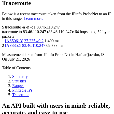
Traceroute
Below is a recent traceroute taken from the IPinfo ProbeNet to an IP
in this range.
Learn more.
$
traceroute -a -n -q1
83.46.110.247
traceroute to
83.46.110.247
(
83.46.110.247
):
64
hops max,
52
byte
packets
1
[
AS50613
]
37.235.49.2
1.499
ms
2
[
AS3352
]
83.46.110.247
69.788
ms
Measurement taken from
IPinfo ProbeNet
in
Hafnarfjoerdur, IS
On
July 21, 2026
Table of Contents
Summary
Statistics
Ranges
Pingable IPs
Traceroute
An API built with users in mind: reliable,
accurate, and easy-to-use