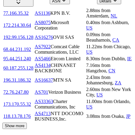
ASN
Details
2.88
ms
from
77.166.35.32
AS1136
KPN B.V.
Amsterdam
,
NL
AS8075
Microsoft
0.40
ms
from
Ashburn
,
172.214.30.64
Corporation
US
0.09
ms
from
192.99.156.128
AS16276
OVH SAS
Beauharnois
,
CA
AS7922
Comcast Cable
11.22
ms
from
Chicago
,
68.44.231.192
Communications, LLC
US
95.44.251.240
AS5466
Eircom Limited
8.30
ms
from
Dublin
,
IE
AS4134
CHINANET
7.16
ms
from
60.187.255.128
BACKBONE
Hangzhou
,
CN
2.43
ms
from
196.31.186.32
AS16637
MTN SA
Johannesburg
,
ZA
2.60
ms
from
New York
72.76.247.80
AS701
Verizon Business
City
,
US
AS33363
Charter
11.00
ms
from
Orlando
,
173.170.55.32
Communications, Inc
US
AS4713
NTT DOCOMO
118.13.78.176
3.08
ms
from
Osaka
,
JP
BUSINESS,Inc.
Show more