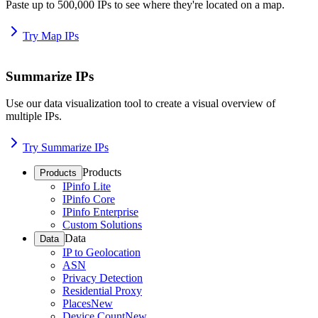
Paste up to 500,000 IPs to see where they're located on a map.
Try Map IPs
Summarize IPs
Use our data visualization tool to create a visual overview of
multiple IPs.
Try Summarize IPs
Products
Products
IPinfo Lite
IPinfo Core
IPinfo Enterprise
Custom Solutions
Data
Data
IP to Geolocation
ASN
Privacy Detection
Residential Proxy
Places
New
Device Count
New