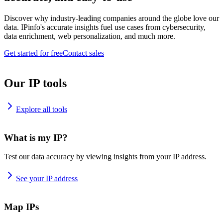
Discover why industry-leading companies around the globe love our
data. IPinfo's accurate insights fuel use cases from cybersecurity,
data enrichment, web personalization, and much more.
Get started for free
Contact sales
Our IP tools
Explore all tools
What is my IP?
Test our data accuracy by viewing insights from your IP address.
See your IP address
Map IPs