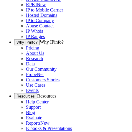
RPKI
New
IP to Mobile Carrier
Hosted Domains
IP to Company
Abuse Contact
IP Whois
IP Ranges
Why IPinfo?
Why IPinfo?
Pricing
About Us
Research
Data
Our Community
ProbeNet
Customers Stories
Use Cases
Events
Resources
Resources
Help Center
Support
Blog
Evaluate
Reports
New
E-books & Presentations