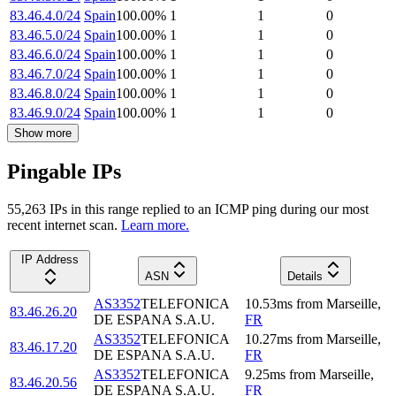
83.46.4.0/24
Spain
100.00
%
1
1
0
83.46.5.0/24
Spain
100.00
%
1
1
0
83.46.6.0/24
Spain
100.00
%
1
1
0
83.46.7.0/24
Spain
100.00
%
1
1
0
83.46.8.0/24
Spain
100.00
%
1
1
0
83.46.9.0/24
Spain
100.00
%
1
1
0
Show more
Pingable IPs
55,263
IP
s
in this range replied to an ICMP ping during our most
recent internet scan.
Learn more.
IP Address
ASN
Details
AS3352
TELEFONICA
10.53
ms
from
Marseille
,
83.46.26.20
DE ESPANA S.A.U.
FR
AS3352
TELEFONICA
10.27
ms
from
Marseille
,
83.46.17.20
DE ESPANA S.A.U.
FR
AS3352
TELEFONICA
9.25
ms
from
Marseille
,
83.46.20.56
DE ESPANA S.A.U.
FR