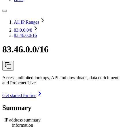
All IP Ranges
83.0.0.0
/8
83.46.0.0/16
83.46.0.0/16
Access unlimited lookups, API and downloads, data enrichment,
and Probenet Live.
Get started for free
Summary
IP address summary
information