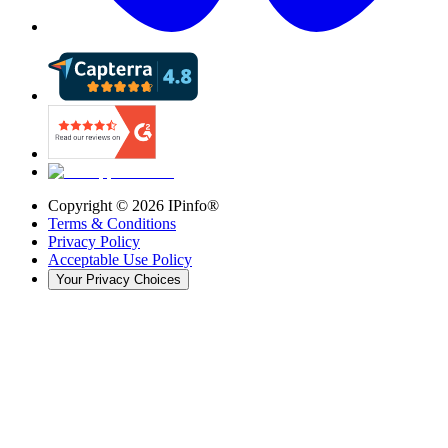
Copyright ©
2026
IPinfo®
Terms & Conditions
Privacy Policy
Acceptable Use Policy
Your Privacy Choices