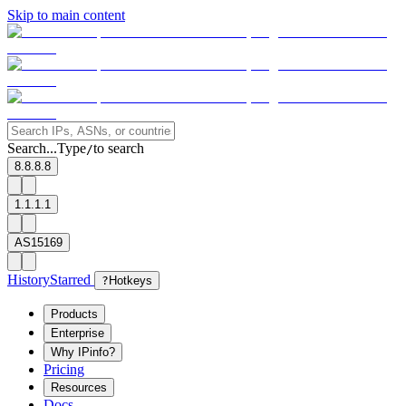
Skip to main content
Search...
Type
to search
/
8.8.8.8
1.1.1.1
AS15169
History
Starred
?
Hotkeys
Products
Enterprise
Why IPinfo?
Pricing
Resources
Docs