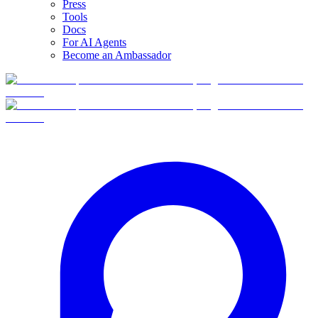
Press
Tools
Docs
For AI Agents
Become an Ambassador