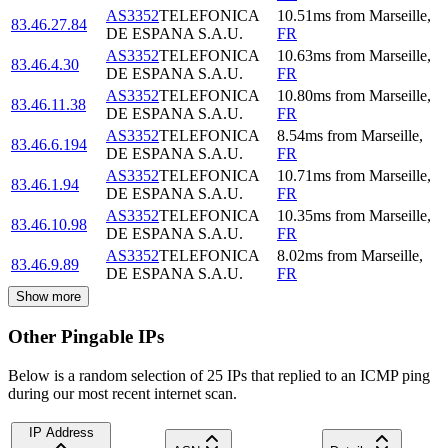
AS3352
TELEFONICA
10.51
ms
from
Marseille
,
83.46.27.84
DE ESPANA S.A.U.
FR
AS3352
TELEFONICA
10.63
ms
from
Marseille
,
83.46.4.30
DE ESPANA S.A.U.
FR
AS3352
TELEFONICA
10.80
ms
from
Marseille
,
83.46.11.38
DE ESPANA S.A.U.
FR
AS3352
TELEFONICA
8.54
ms
from
Marseille
,
83.46.6.194
DE ESPANA S.A.U.
FR
AS3352
TELEFONICA
10.71
ms
from
Marseille
,
83.46.1.94
DE ESPANA S.A.U.
FR
AS3352
TELEFONICA
10.35
ms
from
Marseille
,
83.46.10.98
DE ESPANA S.A.U.
FR
AS3352
TELEFONICA
8.02
ms
from
Marseille
,
83.46.9.89
DE ESPANA S.A.U.
FR
Show more
Other Pingable IPs
Below is a random selection of 25 IPs that replied to an ICMP ping
during our most recent internet scan.
IP Address