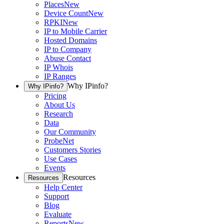
Places
New
Device Count
New
RPKI
New
IP to Mobile Carrier
Hosted Domains
IP to Company
Abuse Contact
IP Whois
IP Ranges
Why IPinfo?
Why IPinfo?
Pricing
About Us
Research
Data
Our Community
ProbeNet
Customers Stories
Use Cases
Events
Resources
Resources
Help Center
Support
Blog
Evaluate
Reports
New