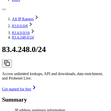
All IP Ranges
83.0.0.0
/8
83.4.0.0
/16
83.4.248.0/24
83.4.248.0/24
Access unlimited lookups, API and downloads, data enrichment,
and Probenet Live.
Get started for free
Summary
IP address summary information