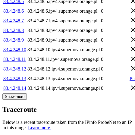
83.4.248.5
83.4.248.5.ipv4.supernova.orange.pl
0
83.4.248.6
83.4.248.6.ipv4.supernova.orange.pl
0
83.4.248.7
83.4.248.7.ipv4.supernova.orange.pl
0
83.4.248.8
83.4.248.8.ipv4.supernova.orange.pl
0
83.4.248.9
83.4.248.9.ipv4.supernova.orange.pl
0
83.4.248.10
83.4.248.10.ipv4.supernova.orange.pl
0
83.4.248.11
83.4.248.11.ipv4.supernova.orange.pl
0
83.4.248.12
83.4.248.12.ipv4.supernova.orange.pl
0
83.4.248.13
83.4.248.13.ipv4.supernova.orange.pl
0
Pi
83.4.248.14
83.4.248.14.ipv4.supernova.orange.pl
0
Show more
Traceroute
Below is a recent traceroute taken from the IPinfo ProbeNet to an IP
in this range.
Learn more.