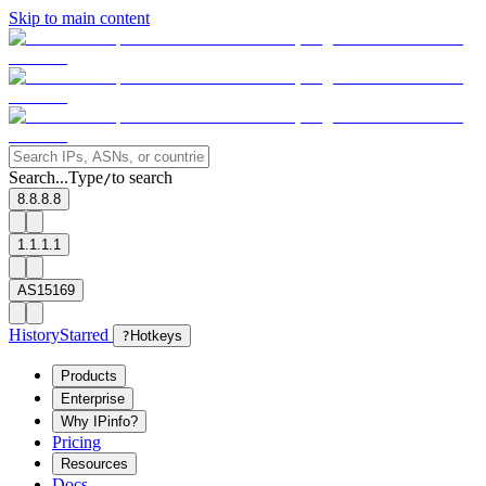
Skip to main content
Search...
Type
to search
/
8.8.8.8
1.1.1.1
AS15169
History
Starred
?
Hotkeys
Products
Enterprise
Why IPinfo?
Pricing
Resources
Docs