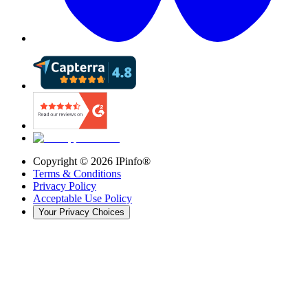
Copyright ©
2026
IPinfo®
Terms & Conditions
Privacy Policy
Acceptable Use Policy
Your Privacy Choices