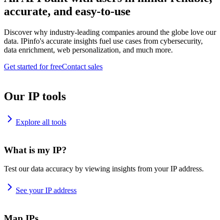
accurate, and easy-to-use
Discover why industry-leading companies around the globe love our
data. IPinfo's accurate insights fuel use cases from cybersecurity,
data enrichment, web personalization, and much more.
Get started for free
Contact sales
Our IP tools
Explore all tools
What is my IP?
Test our data accuracy by viewing insights from your IP address.
See your IP address
Map IPs