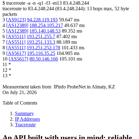
$
traceroute -a -n -q1
-f3
-m13
83.4.248.244
traceroute to
83.4.248.244
(
83.4.248.244
):
13
hops max,
52
byte
packets
3
[
AS9123
]
94.228.119.193
59.647
ms
4
[
AS12389
]
188.254.105.217
49.637
ms
5
[
AS12389
]
185.140.148.53
89.352
ms
6
[
AS5511
]
193.251.255.7
87.402
ms
7
[
AS5511
]
193.251.133.3
88.189
ms
8
[
AS5511
]
193.251.252.178
101.433
ms
9
[
AS5617
]
195.116.35.25
104.905
ms
10
[
AS5617
]
80.50.146.166
105.101
ms
11
*
12
*
13
*
Measurement taken from
IPinfo ProbeNet
in
Almaty, KZ
On
July 21, 2026
Table of Contents
Summary
IP Addresses
Traceroute
An API built with users in mind: reliable,