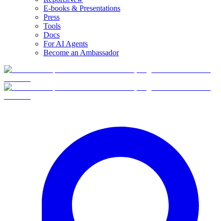
E-books & Presentations
Press
Tools
Docs
For AI Agents
Become an Ambassador