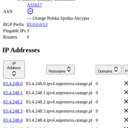
AS5617
ASN
—
Orange Polska Spolka Akcyjna
BGP Prefix
83.0.0.0/13
Pingable IPs
3
Routers
0
IP Addresses
IP
Address
Hostname
Domains
P
83.4.248.0
83.4.248.0.ipv4.supernova.orange.pl
0
83.4.248.1
83.4.248.1.ipv4.supernova.orange.pl
0
83.4.248.2
83.4.248.2.ipv4.supernova.orange.pl
0
83.4.248.3
83.4.248.3.ipv4.supernova.orange.pl
0
83.4.248.4
83.4.248.4.ipv4.supernova.orange.pl
0