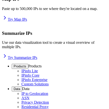
Paste up to 500,000 IPs to see where they're located on a map.
Try Map IPs
Summarize IPs
Use our data visualization tool to create a visual overview of
multiple IPs.
Try Summarize IPs
Products
Products
IPinfo Lite
IPinfo Core
IPinfo Enterprise
Custom Solutions
Data
Data
IP to Geolocation
ASN
Privacy Detection
Residential Proxy