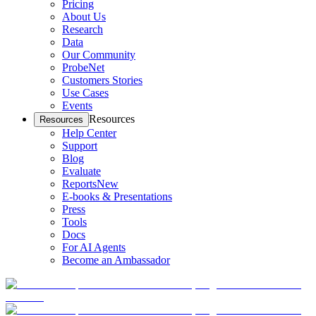
Pricing
About Us
Research
Data
Our Community
ProbeNet
Customers Stories
Use Cases
Events
Resources
Resources
Help Center
Support
Blog
Evaluate
Reports
New
E-books & Presentations
Press
Tools
Docs
For AI Agents
Become an Ambassador