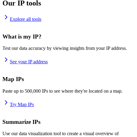
Our IP tools
Explore all tools
What is my IP?
Test our data accuracy by viewing insights from your IP address.
See your IP address
Map IPs
Paste up to 500,000 IPs to see where they're located on a map.
Try Map IPs
Summarize IPs
Use our data visualization tool to create a visual overview of