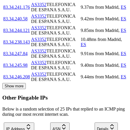
AS3352
TELEFONICA
83.34.241.176
9.37
ms
from
Madrid
,
ES
DE ESPANA S.A.U.
AS3352
TELEFONICA
83.34.240.58
9.42
ms
from
Madrid
,
ES
DE ESPANA S.A.U.
AS3352
TELEFONICA
83.34.244.121
9.85
ms
from
Madrid
,
ES
DE ESPANA S.A.U.
AS3352
TELEFONICA
10.48
ms
from
Madrid
,
83.34.238.143
DE ESPANA S.A.U.
ES
AS3352
TELEFONICA
83.34.247.84
9.91
ms
from
Madrid
,
ES
DE ESPANA S.A.U.
AS3352
TELEFONICA
83.34.245.98
9.40
ms
from
Madrid
,
ES
DE ESPANA S.A.U.
AS3352
TELEFONICA
83.34.246.208
9.44
ms
from
Madrid
,
ES
DE ESPANA S.A.U.
Show more
Other Pingable IPs
Below is a random selection of 25 IPs that replied to an ICMP ping
during our most recent internet scan.
IP Address
ASN
Details