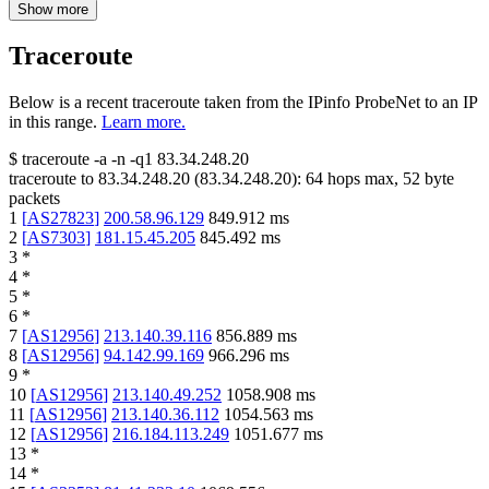
Show more
Traceroute
Below is a recent traceroute taken from the IPinfo ProbeNet to an IP
in this range.
Learn more.
$
traceroute -a -n -q1
83.34.248.20
traceroute to
83.34.248.20
(
83.34.248.20
):
64
hops max,
52
byte
packets
1
[
AS27823
]
200.58.96.129
849.912
ms
2
[
AS7303
]
181.15.45.205
845.492
ms
3
*
4
*
5
*
6
*
7
[
AS12956
]
213.140.39.116
856.889
ms
8
[
AS12956
]
94.142.99.169
966.296
ms
9
*
10
[
AS12956
]
213.140.49.252
1058.908
ms
11
[
AS12956
]
213.140.36.112
1054.563
ms
12
[
AS12956
]
216.184.113.249
1051.677
ms
13
*
14
*