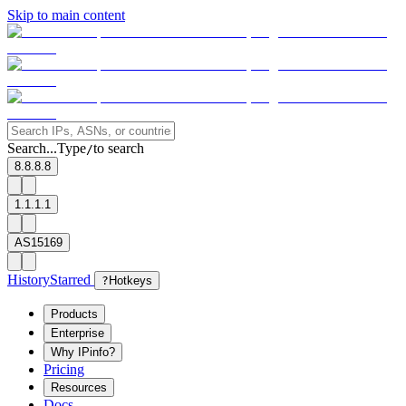
Skip to main content
Search...
Type
to search
/
8.8.8.8
1.1.1.1
AS15169
History
Starred
?
Hotkeys
Products
Enterprise
Why IPinfo?
Pricing
Resources
Docs