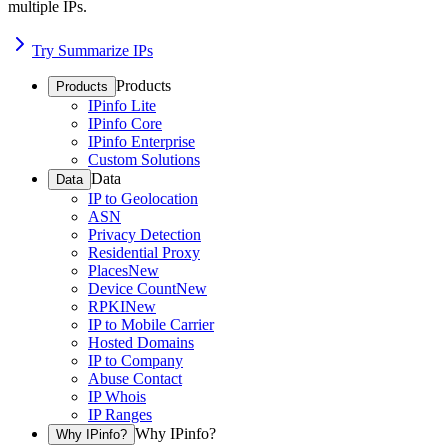
multiple IPs.
Try Summarize IPs
Products
Products
IPinfo Lite
IPinfo Core
IPinfo Enterprise
Custom Solutions
Data
Data
IP to Geolocation
ASN
Privacy Detection
Residential Proxy
Places
New
Device Count
New
RPKI
New
IP to Mobile Carrier
Hosted Domains
IP to Company
Abuse Contact
IP Whois
IP Ranges
Why IPinfo?
Why IPinfo?