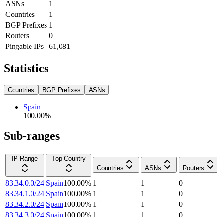
ASNs
1
Countries
1
BGP Prefixes
1
Routers
0
Pingable IPs
61,081
Statistics
Countries
BGP Prefixes
ASNs
Spain
100.00
%
Sub-ranges
IP Range
Top Country
Countries
ASNs
Routers
83.34.0.0/24
Spain
100.00
%
1
1
0
83.34.1.0/24
Spain
100.00
%
1
1
0
83.34.2.0/24
Spain
100.00
%
1
1
0
83.34.3.0/24
Spain
100.00
%
1
1
0