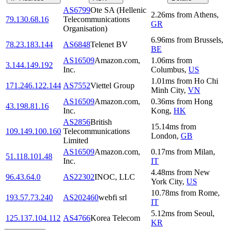
AS6799
Ote SA (Hellenic
2.26
ms
from
Athens
,
79.130.68.16
Telecommunications
GR
Organisation)
6.96
ms
from
Brussels
,
78.23.183.144
AS6848
Telenet BV
BE
AS16509
Amazon.com,
1.06
ms
from
3.144.149.192
Inc.
Columbus
,
US
1.01
ms
from
Ho Chi
171.246.122.144
AS7552
Viettel Group
Minh City
,
VN
AS16509
Amazon.com,
0.36
ms
from
Hong
43.198.81.16
Inc.
Kong
,
HK
AS2856
British
15.14
ms
from
109.149.100.160
Telecommunications
London
,
GB
Limited
AS16509
Amazon.com,
0.17
ms
from
Milan
,
51.118.101.48
Inc.
IT
4.48
ms
from
New
96.43.64.0
AS22302
INOC, LLC
York City
,
US
10.78
ms
from
Rome
,
193.57.73.240
AS202460
webfi srl
IT
5.12
ms
from
Seoul
,
125.137.104.112
AS4766
Korea Telecom
KR