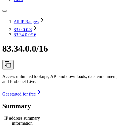
All IP Ranges
83.0.0.0
/8
83.34.0.0/16
83.34.0.0/16
Access unlimited lookups, API and downloads, data enrichment,
and Probenet Live.
Get started for free
Summary
IP address summary
information