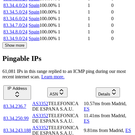
83.34.4.0/24
Spain
100.00
%
1
1
0
83.34.5.0/24
Spain
100.00
%
1
1
0
83.34.6.0/24
Spain
100.00
%
1
1
0
83.34.7.0/24
Spain
100.00
%
1
1
0
83.34.8.0/24
Spain
100.00
%
1
1
0
83.34.9.0/24
Spain
100.00
%
1
1
0
Show more
Pingable IPs
61,081
IP
s
in this range replied to an ICMP ping during our most
recent internet scan.
Learn more.
IP Address
ASN
Details
AS3352
TELEFONICA
10.57
ms
from
Madrid
,
83.34.236.7
DE ESPANA S.A.U.
ES
AS3352
TELEFONICA
11.41
ms
from
Madrid
,
83.34.250.99
DE ESPANA S.A.U.
ES
AS3352
TELEFONICA
83.34.243.188
9.81
ms
from
Madrid
,
ES
DE ESPANA S.A.U.