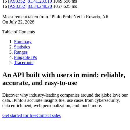
15
[
AS3352
]
81.41.233.10
1069.556
ms
16
[
AS3352
]
83.34.248.20
1057.625
ms
Measurement taken from
IPinfo ProbeNet
in
Rosario, AR
On
July 22, 2026
Table of Contents
Summary
Statistics
Ranges
Pingable IPs
Traceroute
An API built with users in mind: reliable,
accurate, and easy-to-use
Discover why industry-leading companies around the globe love our
data. IPinfo's accurate insights fuel use cases from cybersecurity,
data enrichment, web personalization, and much more.
Get started for free
Contact sales