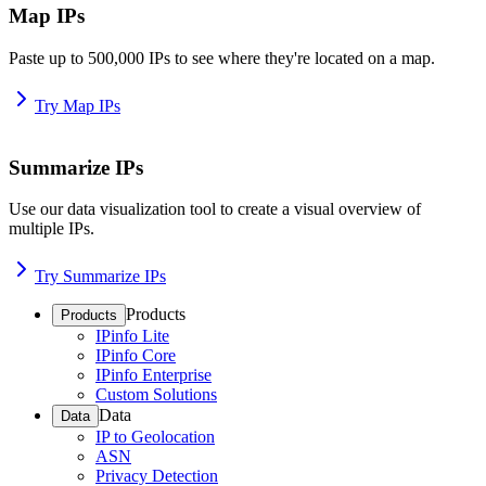
Map IPs
Paste up to 500,000 IPs to see where they're located on a map.
Try Map IPs
Summarize IPs
Use our data visualization tool to create a visual overview of
multiple IPs.
Try Summarize IPs
Products
Products
IPinfo Lite
IPinfo Core
IPinfo Enterprise
Custom Solutions
Data
Data
IP to Geolocation
ASN
Privacy Detection