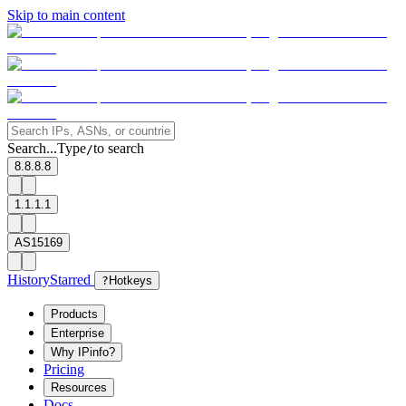
Skip to main content
Search...
Type
to search
/
8.8.8.8
1.1.1.1
AS15169
History
Starred
?
Hotkeys
Products
Enterprise
Why IPinfo?
Pricing
Resources
Docs