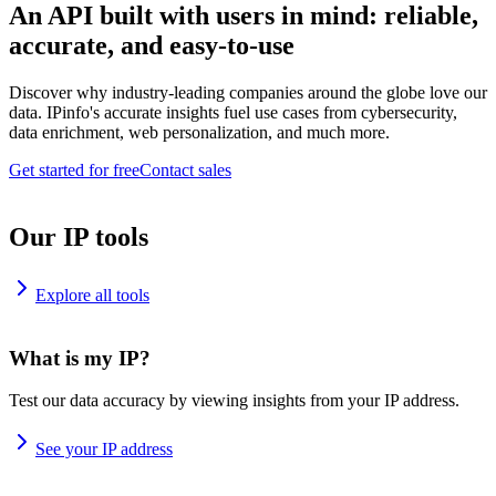
An API built with users in mind: reliable,
accurate, and easy-to-use
Discover why industry-leading companies around the globe love our
data. IPinfo's accurate insights fuel use cases from cybersecurity,
data enrichment, web personalization, and much more.
Get started for free
Contact sales
Our IP tools
Explore all tools
What is my IP?
Test our data accuracy by viewing insights from your IP address.
See your IP address