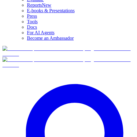
Reports
New
E-books & Presentations
Press
Tools
Docs
For AI Agents
Become an Ambassador