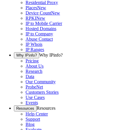
Residential Proxy
Places
New
Device Count
New
RPKI
New
IP to Mobile Carrier
Hosted Domains
IP to Company
Abuse Contact
IP Whois
IP Ranges
Why IPinfo?
Why IPinfo?
Pricing
About Us
Research
Data
Our Community
ProbeNet
Customers Stories
Use Cases
Events
Resources
Resources
Help Center
Support
Blog
Evaluate