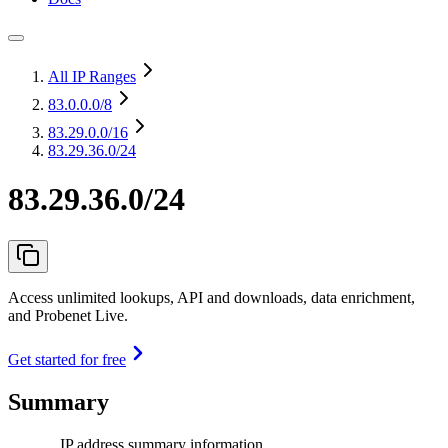
All IP Ranges
83.0.0.0
/8
83.29.0.0
/16
83.29.36.0/24
83.29.36.0/24
Access unlimited lookups, API and downloads, data enrichment,
and Probenet Live.
Get started for free
Summary
IP address summary information