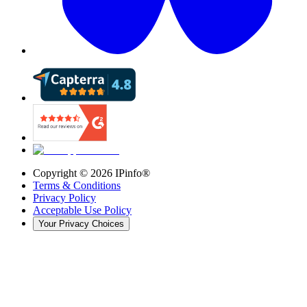
Copyright ©
2026
IPinfo®
Terms & Conditions
Privacy Policy
Acceptable Use Policy
Your Privacy Choices