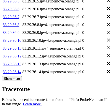
83.29.36.5
83.29.36.5.ipv4.supernova.orange.pl
0
83.29.36.6
83.29.36.6.ipv4.supernova.orange.pl
0
83.29.36.7
83.29.36.7.ipv4.supernova.orange.pl
0
83.29.36.8
83.29.36.8.ipv4.supernova.orange.pl
0
83.29.36.9
83.29.36.9.ipv4.supernova.orange.pl
0
83.29.36.10
83.29.36.10.ipv4.supernova.orange.pl
0
83.29.36.11
83.29.36.11.ipv4.supernova.orange.pl
0
83.29.36.12
83.29.36.12.ipv4.supernova.orange.pl
0
83.29.36.13
83.29.36.13.ipv4.supernova.orange.pl
0
83.29.36.14
83.29.36.14.ipv4.supernova.orange.pl
0
Show more
Traceroute
Below is a recent traceroute taken from the IPinfo ProbeNet to an IP
in this range.
Learn more.