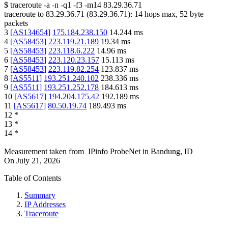
$
traceroute -a -n -q1
-f3
-m14
83.29.36.71
traceroute to
83.29.36.71
(
83.29.36.71
):
14
hops max,
52
byte
packets
3
[
AS134654
]
175.184.238.150
14.244
ms
4
[
AS58453
]
223.119.21.189
19.34
ms
5
[
AS58453
]
223.118.6.222
14.96
ms
6
[
AS58453
]
223.120.23.157
15.113
ms
7
[
AS58453
]
223.119.82.254
123.837
ms
8
[
AS5511
]
193.251.240.102
238.336
ms
9
[
AS5511
]
193.251.252.178
184.613
ms
10
[
AS5617
]
194.204.175.42
192.189
ms
11
[
AS5617
]
80.50.19.74
189.493
ms
12
*
13
*
14
*
Measurement taken from
IPinfo ProbeNet
in
Bandung, ID
On
July 21, 2026
Table of Contents
Summary
IP Addresses
Traceroute