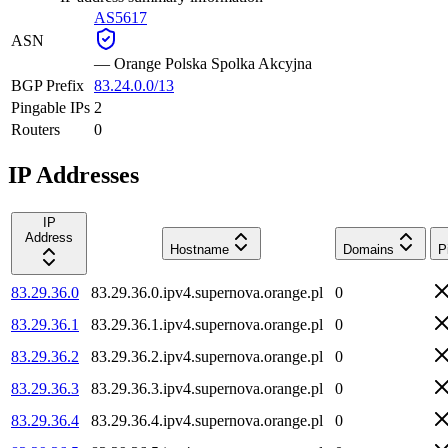
AS5617
ASN
—
Orange Polska Spolka Akcyjna
BGP Prefix
83.24.0.0/13
Pingable IPs
2
Routers
0
IP Addresses
IP
Address
Hostname
Domains
P
83.29.36.0
83.29.36.0.ipv4.supernova.orange.pl
0
83.29.36.1
83.29.36.1.ipv4.supernova.orange.pl
0
83.29.36.2
83.29.36.2.ipv4.supernova.orange.pl
0
83.29.36.3
83.29.36.3.ipv4.supernova.orange.pl
0
83.29.36.4
83.29.36.4.ipv4.supernova.orange.pl
0