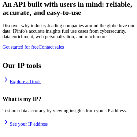
An API built with users in mind: reliable,
accurate, and easy-to-use
Discover why industry-leading companies around the globe love our
data. IPinfo's accurate insights fuel use cases from cybersecurity,
data enrichment, web personalization, and much more.
Get started for free
Contact sales
Our IP tools
Explore all tools
What is my IP?
Test our data accuracy by viewing insights from your IP address.
See your IP address