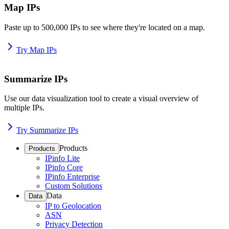
Map IPs
Paste up to 500,000 IPs to see where they're located on a map.
Try Map IPs
Summarize IPs
Use our data visualization tool to create a visual overview of
multiple IPs.
Try Summarize IPs
Products
Products
IPinfo Lite
IPinfo Core
IPinfo Enterprise
Custom Solutions
Data
Data
IP to Geolocation
ASN
Privacy Detection