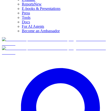
Reports
New
E-books & Presentations
Press
Tools
Docs
For AI Agents
Become an Ambassador