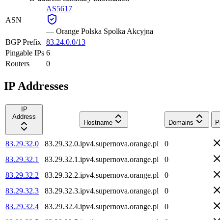
AS5617
ASN
—
Orange Polska Spolka Akcyjna
BGP Prefix
83.24.0.0/13
Pingable IPs
6
Routers
0
IP Addresses
IP
Address
Hostname
Domains
P
83.29.32.0
83.29.32.0.ipv4.supernova.orange.pl
0
83.29.32.1
83.29.32.1.ipv4.supernova.orange.pl
0
83.29.32.2
83.29.32.2.ipv4.supernova.orange.pl
0
83.29.32.3
83.29.32.3.ipv4.supernova.orange.pl
0
83.29.32.4
83.29.32.4.ipv4.supernova.orange.pl
0