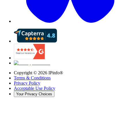
Copyright ©
2026
IPinfo®
Terms & Conditions
Privacy Policy
Acceptable Use Policy
Your Privacy Choices