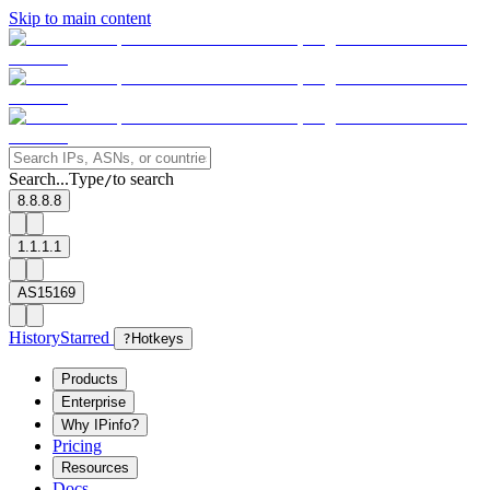
Skip to main content
Search...
Type
to search
/
8.8.8.8
1.1.1.1
AS15169
History
Starred
?
Hotkeys
Products
Enterprise
Why IPinfo?
Pricing
Resources
Docs