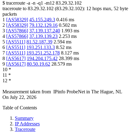
$
traceroute -a -n -q1
-m12
83.29.32.102
traceroute to
83.29.32.102
(
83.29.32.102
):
12
hops max,
52
byte
packets
1
[
AS58329
]
45.155.249.3
0.416
ms
2
[
AS58329
]
79.132.129.16
0.502
ms
3
[
AS57866
]
37.139.137.240
1.993
ms
4
[
AS57866
]
37.139.139.23
2.253
ms
5
[
AS5511
]
81.52.187.39
2.594
ms
6
[
AS5511
]
193.251.133.3
8.52
ms
7
[
AS5511
]
193.251.252.178
8.127
ms
8
[
AS5617
]
194.204.175.42
28.399
ms
9
[
AS5617
]
80.50.19.62
28.579
ms
10
*
11
*
12
*
Measurement taken from
IPinfo ProbeNet
in
The Hague, NL
On
July 22, 2026
Table of Contents
Summary
IP Addresses
Traceroute