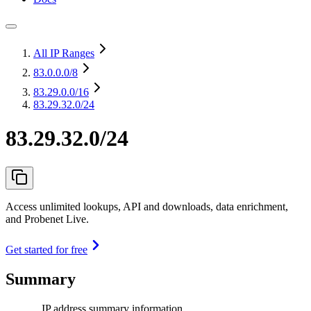
All IP Ranges
83.0.0.0
/8
83.29.0.0
/16
83.29.32.0/24
83.29.32.0/24
Access unlimited lookups, API and downloads, data enrichment,
and Probenet Live.
Get started for free
Summary
IP address summary information