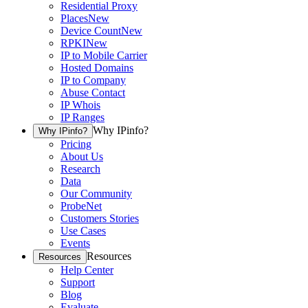
Residential Proxy
Places
New
Device Count
New
RPKI
New
IP to Mobile Carrier
Hosted Domains
IP to Company
Abuse Contact
IP Whois
IP Ranges
Why IPinfo?
Why IPinfo?
Pricing
About Us
Research
Data
Our Community
ProbeNet
Customers Stories
Use Cases
Events
Resources
Resources
Help Center
Support
Blog
Evaluate