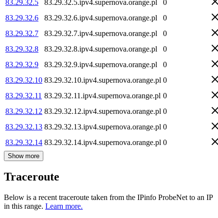
83.29.32.5
83.29.32.5.ipv4.supernova.orange.pl
0
83.29.32.6
83.29.32.6.ipv4.supernova.orange.pl
0
83.29.32.7
83.29.32.7.ipv4.supernova.orange.pl
0
83.29.32.8
83.29.32.8.ipv4.supernova.orange.pl
0
83.29.32.9
83.29.32.9.ipv4.supernova.orange.pl
0
83.29.32.10
83.29.32.10.ipv4.supernova.orange.pl
0
83.29.32.11
83.29.32.11.ipv4.supernova.orange.pl
0
83.29.32.12
83.29.32.12.ipv4.supernova.orange.pl
0
83.29.32.13
83.29.32.13.ipv4.supernova.orange.pl
0
83.29.32.14
83.29.32.14.ipv4.supernova.orange.pl
0
Show more
Traceroute
Below is a recent traceroute taken from the IPinfo ProbeNet to an IP
in this range.
Learn more.