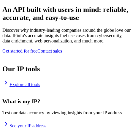
An API built with users in mind: reliable,
accurate, and easy-to-use
Discover why industry-leading companies around the globe love our
data. IPinfo's accurate insights fuel use cases from cybersecurity,
data enrichment, web personalization, and much more.
Get started for free
Contact sales
Our IP tools
Explore all tools
What is my IP?
Test our data accuracy by viewing insights from your IP address.
See your IP address