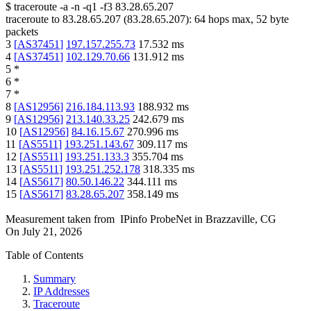
$
traceroute -a -n -q1
-f3
83.28.65.207
traceroute to
83.28.65.207
(
83.28.65.207
):
64
hops max,
52
byte
packets
3
[
AS37451
]
197.157.255.73
17.532
ms
4
[
AS37451
]
102.129.70.66
131.912
ms
5
*
6
*
7
*
8
[
AS12956
]
216.184.113.93
188.932
ms
9
[
AS12956
]
213.140.33.25
242.679
ms
10
[
AS12956
]
84.16.15.67
270.996
ms
11
[
AS5511
]
193.251.143.67
309.117
ms
12
[
AS5511
]
193.251.133.3
355.704
ms
13
[
AS5511
]
193.251.252.178
318.335
ms
14
[
AS5617
]
80.50.146.22
344.111
ms
15
[
AS5617
]
83.28.65.207
358.149
ms
Measurement taken from
IPinfo ProbeNet
in
Brazzaville, CG
On
July 21, 2026
Table of Contents
Summary
IP Addresses
Traceroute