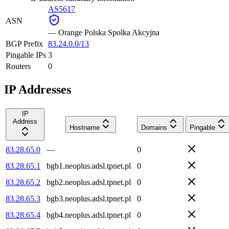
AS5617
ASN
—
Orange Polska Spolka Akcyjna
BGP Prefix
83.24.0.0/13
Pingable IPs
3
Routers
0
IP Addresses
IP
Address
Hostname
Domains
Pingable
83.28.65.0
—
0
83.28.65.1
bgb1.neoplus.adsl.tpnet.pl
0
83.28.65.2
bgb2.neoplus.adsl.tpnet.pl
0
83.28.65.3
bgb3.neoplus.adsl.tpnet.pl
0
83.28.65.4
bgb4.neoplus.adsl.tpnet.pl
0