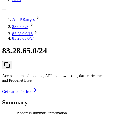
All IP Ranges
83.0.0.0
/8
83.28.0.0
/16
83.28.65.0/24
83.28.65.0/24
Access unlimited lookups, API and downloads, data enrichment,
and Probenet Live.
Get started for free
Summary
IP address summary information