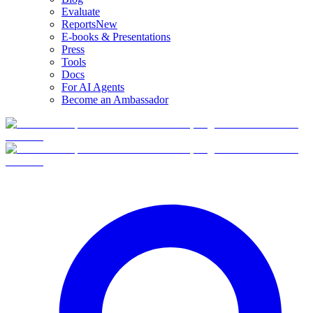
Evaluate
Reports
New
E-books & Presentations
Press
Tools
Docs
For AI Agents
Become an Ambassador