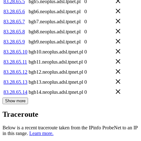
83.28.65.5
bgb5.neoplus.adsl.tpnet.pl
0
83.28.65.6
bgb6.neoplus.adsl.tpnet.pl
0
83.28.65.7
bgb7.neoplus.adsl.tpnet.pl
0
83.28.65.8
bgb8.neoplus.adsl.tpnet.pl
0
83.28.65.9
bgb9.neoplus.adsl.tpnet.pl
0
83.28.65.10
bgb10.neoplus.adsl.tpnet.pl
0
83.28.65.11
bgb11.neoplus.adsl.tpnet.pl
0
83.28.65.12
bgb12.neoplus.adsl.tpnet.pl
0
83.28.65.13
bgb13.neoplus.adsl.tpnet.pl
0
83.28.65.14
bgb14.neoplus.adsl.tpnet.pl
0
Show more
Traceroute
Below is a recent traceroute taken from the IPinfo ProbeNet to an IP
in this range.
Learn more.