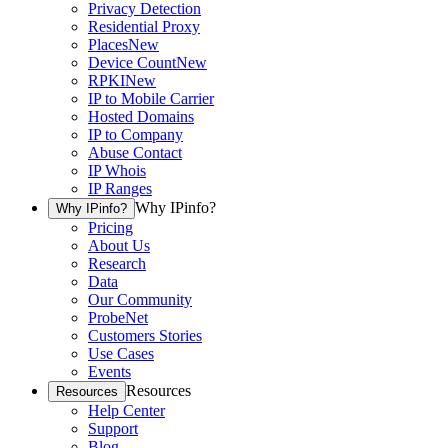
Privacy Detection
Residential Proxy
Places
New
Device Count
New
RPKI
New
IP to Mobile Carrier
Hosted Domains
IP to Company
Abuse Contact
IP Whois
IP Ranges
Why IPinfo?
Why IPinfo?
Pricing
About Us
Research
Data
Our Community
ProbeNet
Customers Stories
Use Cases
Events
Resources
Resources
Help Center
Support
Blog