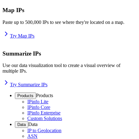
Map IPs
Paste up to 500,000 IPs to see where they're located on a map.
Try Map IPs
Summarize IPs
Use our data visualization tool to create a visual overview of
multiple IPs.
Try Summarize IPs
Products
Products
IPinfo Lite
IPinfo Core
IPinfo Enterprise
Custom Solutions
Data
Data
IP to Geolocation
ASN