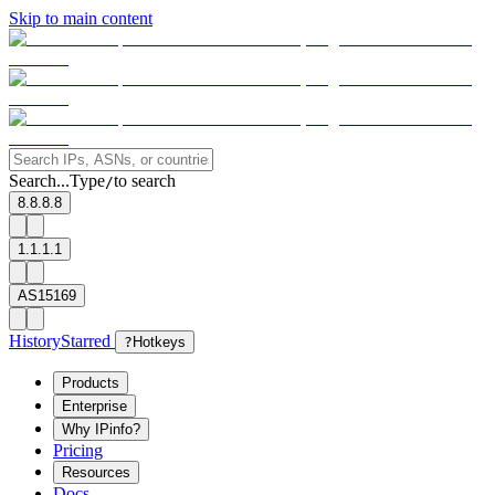
Skip to main content
Search...
Type
to search
/
8.8.8.8
1.1.1.1
AS15169
History
Starred
?
Hotkeys
Products
Enterprise
Why IPinfo?
Pricing
Resources
Docs