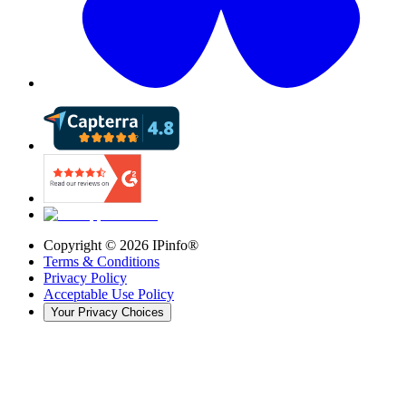
Copyright ©
2026
IPinfo®
Terms & Conditions
Privacy Policy
Acceptable Use Policy
Your Privacy Choices