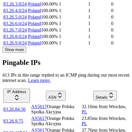
83.26.3.0/24
Poland
100.00
%
1
1
0
83.26.4.0/24
Poland
100.00
%
1
1
0
83.26.5.0/24
Poland
100.00
%
1
1
0
83.26.6.0/24
Poland
100.00
%
1
1
0
83.26.7.0/24
Poland
100.00
%
1
1
0
83.26.8.0/24
Poland
100.00
%
1
1
0
83.26.9.0/24
Poland
100.00
%
1
1
0
Show more
Pingable IPs
413
IP
s
in this range replied to an ICMP ping during our most recent
internet scan.
Learn more.
IP Address
ASN
Details
AS5617
Orange Polska
32.16
ms
from
Wrocław
,
83.26.84.56
Spolka Akcyjna
PL
AS5617
Orange Polska
23.85
ms
from
Wrocław
,
83.26.9.75
Spolka Akcyjna
PL
AS5617
Orange Polska
37.76
ms
from
Wrocław
,