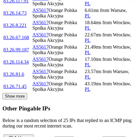
83.26.117.91
Spolka Akcyjna
PL
AS5617
Orange Polska
6.61
ms
from
Warsaw
,
83.26.14.73
Spolka Akcyjna
PL
AS5617
Orange Polska
18.64
ms
from
Wrocław
,
83.26.8.221
Spolka Akcyjna
PL
AS5617
Orange Polska
22.67
ms
from
Wrocław
,
83.26.67.168
Spolka Akcyjna
PL
AS5617
Orange Polska
21.49
ms
from
Wrocław
,
83.26.99.187
Spolka Akcyjna
PL
AS5617
Orange Polska
17.10
ms
from
Wrocław
,
83.26.114.34
Spolka Akcyjna
PL
AS5617
Orange Polska
23.57
ms
from
Warsaw
,
83.26.81.6
Spolka Akcyjna
PL
AS5617
Orange Polska
43.19
ms
from
Wrocław
,
83.26.71.45
Spolka Akcyjna
PL
Show more
Other Pingable IPs
Below is a random selection of 25 IPs that replied to an ICMP ping
during our most recent internet scan.