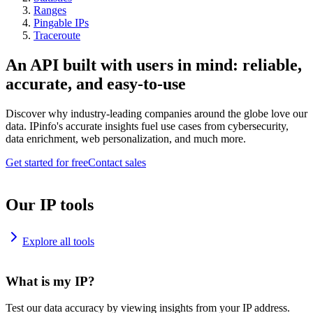
Ranges
Pingable IPs
Traceroute
An API built with users in mind: reliable,
accurate, and easy-to-use
Discover why industry-leading companies around the globe love our
data. IPinfo's accurate insights fuel use cases from cybersecurity,
data enrichment, web personalization, and much more.
Get started for free
Contact sales
Our IP tools
Explore all tools
What is my IP?
Test our data accuracy by viewing insights from your IP address.