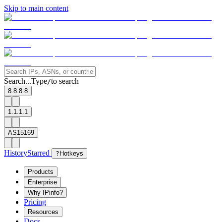
Skip to main content
Search...
Type
to search
/
8.8.8.8
1.1.1.1
AS15169
History
Starred
?
Hotkeys
Products
Enterprise
Why IPinfo?
Pricing
Resources
Docs