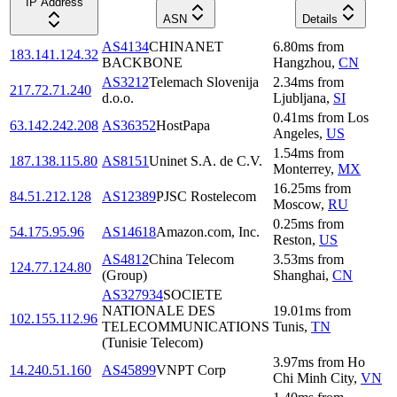
IP Address
ASN
Details
AS4134
CHINANET
6.80
ms
from
183.141.124.32
BACKBONE
Hangzhou
,
CN
AS3212
Telemach Slovenija
2.34
ms
from
217.72.71.240
d.o.o.
Ljubljana
,
SI
0.41
ms
from
Los
63.142.242.208
AS36352
HostPapa
Angeles
,
US
1.54
ms
from
187.138.115.80
AS8151
Uninet S.A. de C.V.
Monterrey
,
MX
16.25
ms
from
84.51.212.128
AS12389
PJSC Rostelecom
Moscow
,
RU
0.25
ms
from
54.175.95.96
AS14618
Amazon.com, Inc.
Reston
,
US
AS4812
China Telecom
3.53
ms
from
124.77.124.80
(Group)
Shanghai
,
CN
AS327934
SOCIETE
NATIONALE DES
19.01
ms
from
102.155.112.96
TELECOMMUNICATIONS
Tunis
,
TN
(Tunisie Telecom)
3.97
ms
from
Ho
14.240.51.160
AS45899
VNPT Corp
Chi Minh City
,
VN