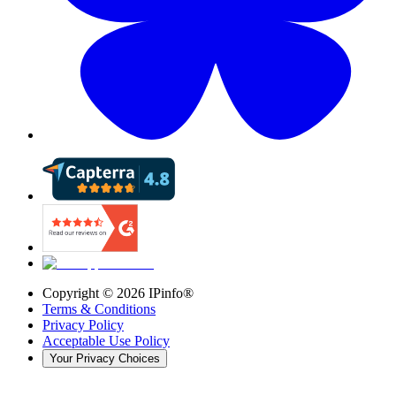
Copyright ©
2026
IPinfo®
Terms & Conditions
Privacy Policy
Acceptable Use Policy
Your Privacy Choices