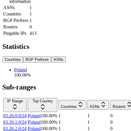
information
ASNs
1
Countries
1
BGP Prefixes
1
Routers
0
Pingable IPs
413
Statistics
Countries
BGP Prefixes
ASNs
Poland
100.00
%
Sub-ranges
IP Range
Top Country
Countries
ASNs
Routers
83.26.0.0/24
Poland
100.00
%
1
1
0
83.26.1.0/24
Poland
100.00
%
1
1
0
83.26.2.0/24
Poland
100.00
%
1
1
0