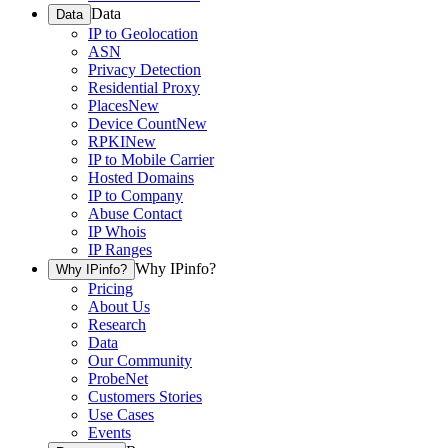
Data
Data
IP to Geolocation
ASN
Privacy Detection
Residential Proxy
Places
New
Device Count
New
RPKI
New
IP to Mobile Carrier
Hosted Domains
IP to Company
Abuse Contact
IP Whois
IP Ranges
Why IPinfo?
Why IPinfo?
Pricing
About Us
Research
Data
Our Community
ProbeNet
Customers Stories
Use Cases
Events