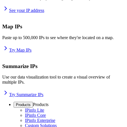
See your IP address
Map IPs
Paste up to 500,000 IPs to see where they're located on a map.
Try Map IPs
Summarize IPs
Use our data visualization tool to create a visual overview of
multiple IPs.
Try Summarize IPs
Products
Products
IPinfo Lite
IPinfo Core
IPinfo Enterprise
Custom Solutions