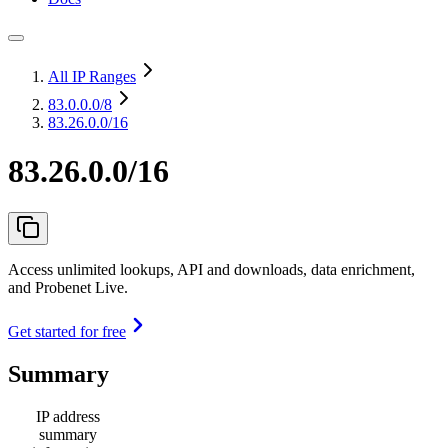
All IP Ranges
83.0.0.0
/8
83.26.0.0/16
83.26.0.0/16
Access unlimited lookups, API and downloads, data enrichment,
and Probenet Live.
Get started for free
Summary
IP address
summary