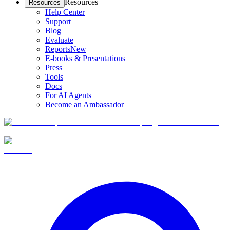
Resources
Resources
Help Center
Support
Blog
Evaluate
Reports
New
E-books & Presentations
Press
Tools
Docs
For AI Agents
Become an Ambassador