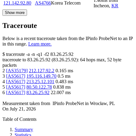
1.40
ms
from
121.142.92.80
AS4766
Korea Telecom
Incheon
,
KR
Show more
Traceroute
Below is a recent traceroute taken from the IPinfo ProbeNet to an IP
in this range.
Learn more.
$
traceroute -a -n -q1
-f2
83.26.25.92
traceroute to
83.26.25.92
(
83.26.25.92
):
64
hops max,
52
byte
packets
2
[
AS35179
]
212.127.92.2
0.165
ms
3
[
AS5617
]
195.116.149.70
0.5
ms
4
[
AS5617
]
213.25.12.101
0.483
ms
5
[
AS5617
]
80.50.122.78
0.838
ms
6
[
AS5617
]
83.26.25.92
22.007
ms
Measurement taken from
IPinfo ProbeNet
in
Wrocław, PL
On
July 21, 2026
Table of Contents
Summary
Statistics