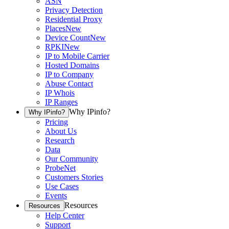
ASN
Privacy Detection
Residential Proxy
Places
New
Device Count
New
RPKI
New
IP to Mobile Carrier
Hosted Domains
IP to Company
Abuse Contact
IP Whois
IP Ranges
Why IPinfo?
Why IPinfo?
Pricing
About Us
Research
Data
Our Community
ProbeNet
Customers Stories
Use Cases
Events
Resources
Resources
Help Center
Support