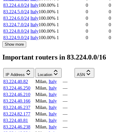
83.224.4.0/24
Italy
100.00
%
1
0
0
83.224.5.0/24
Italy
100.00
%
1
0
0
83.224.6.0/24
Italy
100.00
%
1
0
0
83.224.7.0/24
Italy
100.00
%
1
0
0
83.224.8.0/24
Italy
100.00
%
1
0
0
83.224.9.0/24
Italy
100.00
%
1
0
0
Show more
Important routers in 83.224.0.0/16
IP Address
Location
ASN
83.224.40.82
Milan
,
Italy
—
83.224.46.250
Milan
,
Italy
—
83.224.46.210
Milan
,
Italy
—
83.224.40.166
Milan
,
Italy
—
83.224.46.237
Milan
,
Italy
—
83.224.82.177
Milan
,
Italy
—
83.224.40.81
Milan
,
Italy
—
83.224.46.238
Milan
,
Italy
—