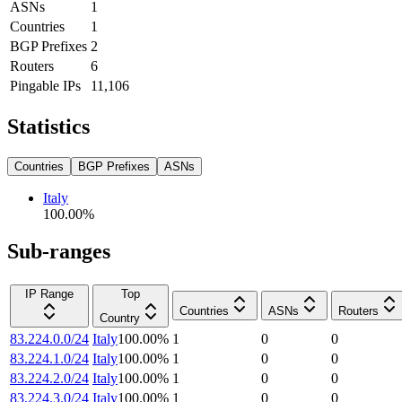
ASNs
1
Countries
1
BGP Prefixes
2
Routers
6
Pingable IPs
11,106
Statistics
Countries
BGP Prefixes
ASNs
Italy
100.00
%
Sub-ranges
IP Range
Top
Countries
ASNs
Routers
Country
83.224.0.0/24
Italy
100.00
%
1
0
0
83.224.1.0/24
Italy
100.00
%
1
0
0
83.224.2.0/24
Italy
100.00
%
1
0
0
83.224.3.0/24
Italy
100.00
%
1
0
0