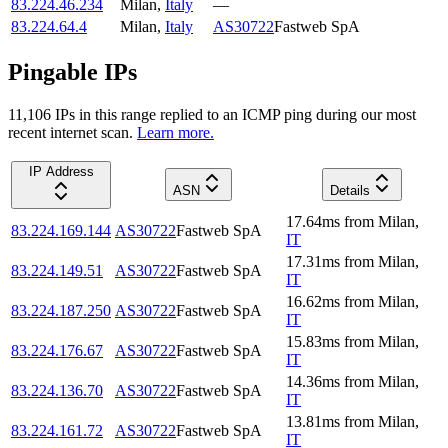
83.224.46.234
Milan
,
Italy
—
83.224.64.4
Milan
,
Italy
AS30722
Fastweb SpA
Pingable IPs
11,106
IP
s
in this range replied to an ICMP ping during our most
recent internet scan.
Learn more.
IP Address
ASN
Details
17.64
ms
from
Milan
,
83.224.169.144
AS30722
Fastweb SpA
IT
17.31
ms
from
Milan
,
83.224.149.51
AS30722
Fastweb SpA
IT
16.62
ms
from
Milan
,
83.224.187.250
AS30722
Fastweb SpA
IT
15.83
ms
from
Milan
,
83.224.176.67
AS30722
Fastweb SpA
IT
14.36
ms
from
Milan
,
83.224.136.70
AS30722
Fastweb SpA
IT
13.81
ms
from
Milan
,
83.224.161.72
AS30722
Fastweb SpA
IT