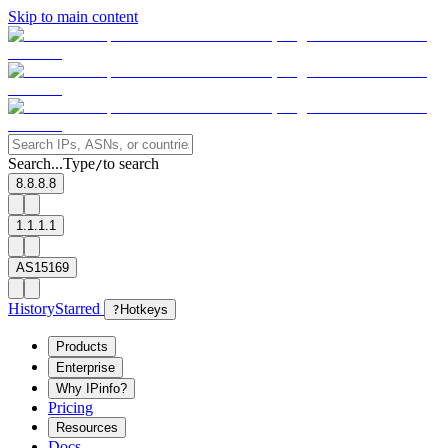
Skip to main content
Search...
Type
to search
/
8.8.8.8
1.1.1.1
AS15169
History
Starred
?
Hotkeys
Products
Enterprise
Why IPinfo?
Pricing
Resources
Docs