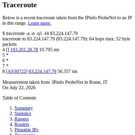
Traceroute
Below is a recent traceroute taken from the IPinfo ProbeNet to an IP
in this range.
Learn more.
$
traceroute -a -n -q1
-f4
83.224.147.79
traceroute to
83.224.147.79
(
83.224.147.79
):
64
hops max,
52
byte
packets
4
[
]
193.201.28.78
10.795
ms
5
*
6
*
7
*
8
[
AS30722
]
83.224.147.79
56.357
ms
Measurement taken from
IPinfo ProbeNet
in
Rome, IT
On
July 22, 2026
Table of Contents
Summary
Statistics
Ranges
Routers
Pingable IPs