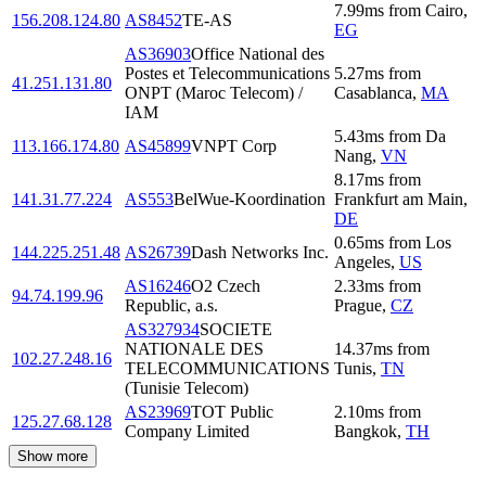
7.99
ms
from
Cairo
,
156.208.124.80
AS8452
TE-AS
EG
AS36903
Office National des
Postes et Telecommunications
5.27
ms
from
41.251.131.80
ONPT (Maroc Telecom) /
Casablanca
,
MA
IAM
5.43
ms
from
Da
113.166.174.80
AS45899
VNPT Corp
Nang
,
VN
8.17
ms
from
141.31.77.224
AS553
BelWue-Koordination
Frankfurt am Main
,
DE
0.65
ms
from
Los
144.225.251.48
AS26739
Dash Networks Inc.
Angeles
,
US
AS16246
O2 Czech
2.33
ms
from
94.74.199.96
Republic, a.s.
Prague
,
CZ
AS327934
SOCIETE
NATIONALE DES
14.37
ms
from
102.27.248.16
TELECOMMUNICATIONS
Tunis
,
TN
(Tunisie Telecom)
AS23969
TOT Public
2.10
ms
from
125.27.68.128
Company Limited
Bangkok
,
TH
Show more