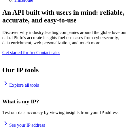
Traceroute
An API built with users in mind: reliable,
accurate, and easy-to-use
Discover why industry-leading companies around the globe love our
data. IPinfo's accurate insights fuel use cases from cybersecurity,
data enrichment, web personalization, and much more.
Get started for free
Contact sales
Our IP tools
Explore all tools
What is my IP?
Test our data accuracy by viewing insights from your IP address.
See your IP address