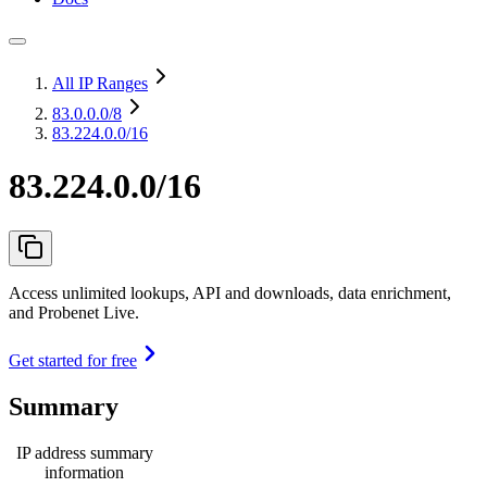
All IP Ranges
83.0.0.0
/8
83.224.0.0/16
83.224.0.0/16
Access unlimited lookups, API and downloads, data enrichment,
and Probenet Live.
Get started for free
Summary
IP address summary
information