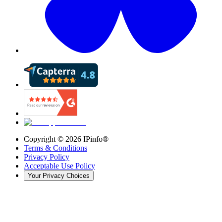
Copyright ©
2026
IPinfo®
Terms & Conditions
Privacy Policy
Acceptable Use Policy
Your Privacy Choices