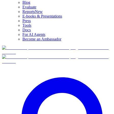
Blog
Evaluate
Reports
New
E-books & Presentations
Press
Tools
Docs
For AI Agents
Become an Ambassador