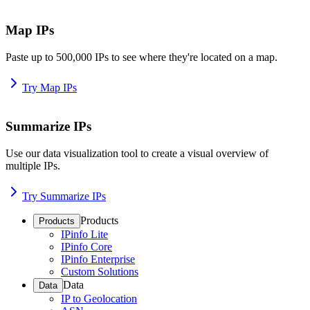
Map IPs
Paste up to 500,000 IPs to see where they're located on a map.
Try Map IPs
Summarize IPs
Use our data visualization tool to create a visual overview of
multiple IPs.
Try Summarize IPs
Products
Products
IPinfo Lite
IPinfo Core
IPinfo Enterprise
Custom Solutions
Data
Data
IP to Geolocation