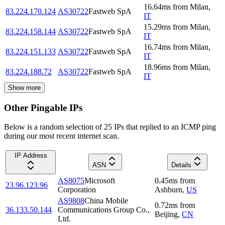
16.64
ms
from
Milan
,
83.224.170.124
AS30722
Fastweb SpA
IT
15.29
ms
from
Milan
,
83.224.158.144
AS30722
Fastweb SpA
IT
16.74
ms
from
Milan
,
83.224.151.133
AS30722
Fastweb SpA
IT
18.96
ms
from
Milan
,
83.224.188.72
AS30722
Fastweb SpA
IT
Show more
Other Pingable IPs
Below is a random selection of 25 IPs that replied to an ICMP ping
during our most recent internet scan.
IP Address
ASN
Details
AS8075
Microsoft
0.45
ms
from
23.96.123.96
Corporation
Ashburn
,
US
AS9808
China Mobile
0.72
ms
from
36.133.50.144
Communications Group Co.,
Beijing
,
CN
Ltd.