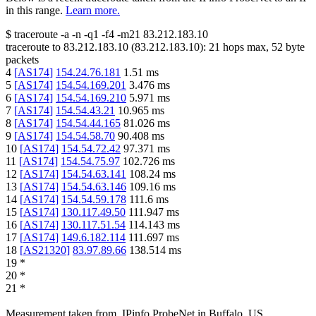
in this range.
Learn more.
$
traceroute -a -n -q1
-f4
-m21
83.212.183.10
traceroute to
83.212.183.10
(
83.212.183.10
):
21
hops max,
52
byte
packets
4
[
AS174
]
154.24.76.181
1.51
ms
5
[
AS174
]
154.54.169.201
3.476
ms
6
[
AS174
]
154.54.169.210
5.971
ms
7
[
AS174
]
154.54.43.21
10.965
ms
8
[
AS174
]
154.54.44.165
81.026
ms
9
[
AS174
]
154.54.58.70
90.408
ms
10
[
AS174
]
154.54.72.42
97.371
ms
11
[
AS174
]
154.54.75.97
102.726
ms
12
[
AS174
]
154.54.63.141
108.24
ms
13
[
AS174
]
154.54.63.146
109.16
ms
14
[
AS174
]
154.54.59.178
111.6
ms
15
[
AS174
]
130.117.49.50
111.947
ms
16
[
AS174
]
130.117.51.54
114.143
ms
17
[
AS174
]
149.6.182.114
111.697
ms
18
[
AS21320
]
83.97.89.66
138.514
ms
19
*
20
*
21
*
Measurement taken from
IPinfo ProbeNet
in
Buffalo, US