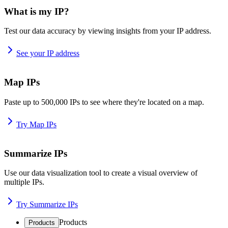
What is my IP?
Test our data accuracy by viewing insights from your IP address.
See your IP address
Map IPs
Paste up to 500,000 IPs to see where they're located on a map.
Try Map IPs
Summarize IPs
Use our data visualization tool to create a visual overview of
multiple IPs.
Try Summarize IPs
Products
Products