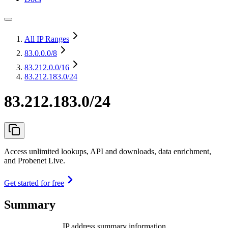
All IP Ranges
83.0.0.0
/8
83.212.0.0
/16
83.212.183.0/24
83.212.183.0/24
Access unlimited lookups, API and downloads, data enrichment,
and Probenet Live.
Get started for free
Summary
IP address summary information