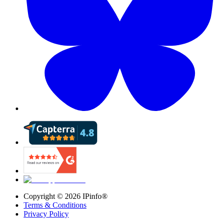
Copyright ©
2026
IPinfo®
Terms & Conditions
Privacy Policy