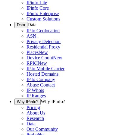
IPinfo Lite
IPinfo Core
IPinfo Enterprise
Custom Solutions
Data
Data
IP to Geolocation
ASN
Privacy Detection
Residential Proxy
Places
New
Device Count
New
RPKI
New
IP to Mobile Carrier
Hosted Domains
IP to Company
Abuse Contact
IP Whois
IP Ranges
Why IPinfo?
Why IPinfo?
Pricing
About Us
Research
Data
Our Community
ProbeNet