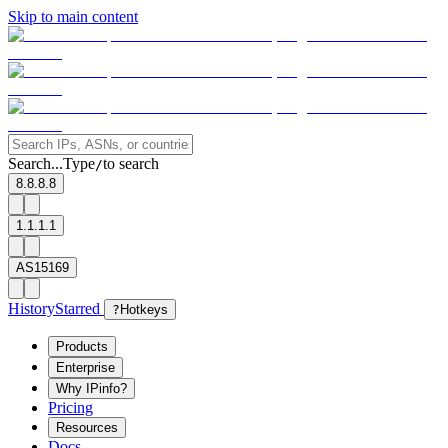
Skip to main content
Search...
Type
to search
/
8.8.8.8
1.1.1.1
AS15169
History
Starred
?
Hotkeys
Products
Enterprise
Why IPinfo?
Pricing
Resources
Docs