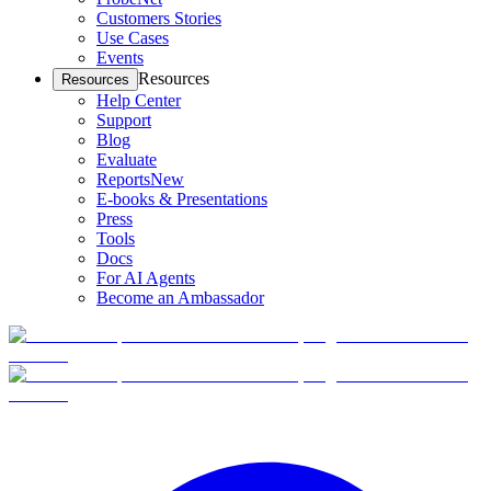
Customers Stories
Use Cases
Events
Resources
Resources
Help Center
Support
Blog
Evaluate
Reports
New
E-books & Presentations
Press
Tools
Docs
For AI Agents
Become an Ambassador