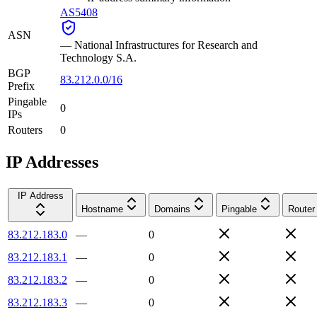
AS5408
ASN
—
National Infrastructures for Research and
Technology S.A.
BGP
83.212.0.0/16
Prefix
Pingable
0
IPs
Routers
0
IP Addresses
IP Address
Hostname
Domains
Pingable
Router
83.212.183.0
—
0
83.212.183.1
—
0
83.212.183.2
—
0
83.212.183.3
—
0