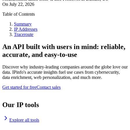
On
July 22, 2026
Table of Contents
Summary
IP Addresses
Traceroute
An API built with users in mind: reliable,
accurate, and easy-to-use
Discover why industry-leading companies around the globe love our
data. IPinfo's accurate insights fuel use cases from cybersecurity,
data enrichment, web personalization, and much more.
Get started for free
Contact sales
Our IP tools
Explore all tools