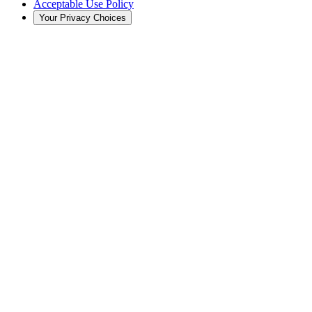
Acceptable Use Policy
Your Privacy Choices