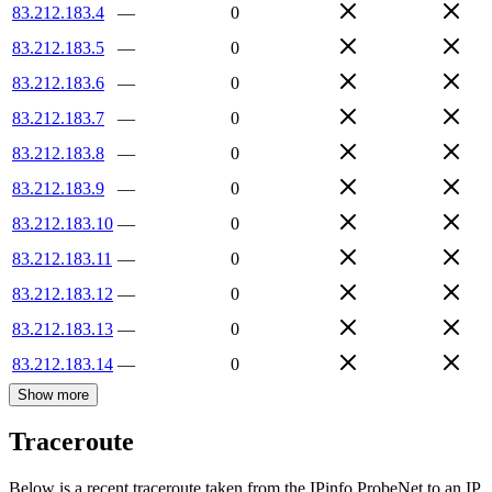
83.212.183.4
—
0
83.212.183.5
—
0
83.212.183.6
—
0
83.212.183.7
—
0
83.212.183.8
—
0
83.212.183.9
—
0
83.212.183.10
—
0
83.212.183.11
—
0
83.212.183.12
—
0
83.212.183.13
—
0
83.212.183.14
—
0
Show more
Traceroute
Below is a recent traceroute taken from the IPinfo ProbeNet to an IP