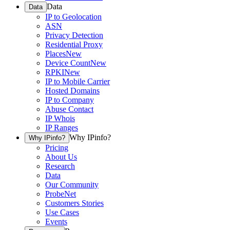
Data
Data
IP to Geolocation
ASN
Privacy Detection
Residential Proxy
Places
New
Device Count
New
RPKI
New
IP to Mobile Carrier
Hosted Domains
IP to Company
Abuse Contact
IP Whois
IP Ranges
Why IPinfo?
Why IPinfo?
Pricing
About Us
Research
Data
Our Community
ProbeNet
Customers Stories
Use Cases
Events