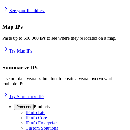
See your IP address
Map IPs
Paste up to 500,000 IPs to see where they're located on a map.
Try Map IPs
Summarize IPs
Use our data visualization tool to create a visual overview of
multiple IPs.
Try Summarize IPs
Products
Products
IPinfo Lite
IPinfo Core
IPinfo Enterprise
Custom Solutions