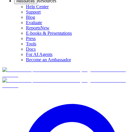
Resources
Resources
Help Center
Support
Blog
Evaluate
Reports
New
E-books & Presentations
Press
Tools
Docs
For AI Agents
Become an Ambassador