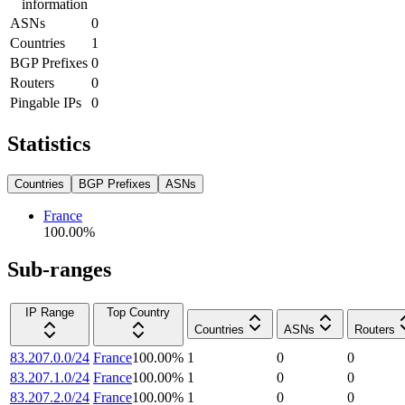
information
ASNs
0
Countries
1
BGP Prefixes
0
Routers
0
Pingable IPs
0
Statistics
Countries
BGP Prefixes
ASNs
France
100.00
%
Sub-ranges
IP Range
Top Country
Countries
ASNs
Routers
83.207.0.0/24
France
100.00
%
1
0
0
83.207.1.0/24
France
100.00
%
1
0
0
83.207.2.0/24
France
100.00
%
1
0
0