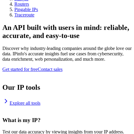
Routers
Pingable IPs
Traceroute
An API built with users in mind: reliable,
accurate, and easy-to-use
Discover why industry-leading companies around the globe love our
data. IPinfo's accurate insights fuel use cases from cybersecurity,
data enrichment, web personalization, and much more.
Get started for free
Contact sales
Our IP tools
Explore all tools
What is my IP?
Test our data accuracy by viewing insights from your IP address.