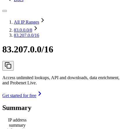
All IP Ranges
83.0.0.0
/8
83.207.0.0/16
83.207.0.0/16
Access unlimited lookups, API and downloads, data enrichment,
and Probenet Live.
Get started for free
Summary
IP address
summary