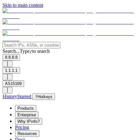
Skip to main content
Search...
Type
to search
/
8.8.8.8
1.1.1.1
AS15169
History
Starred
?
Hotkeys
Products
Enterprise
Why IPinfo?
Pricing
Resources
Docs