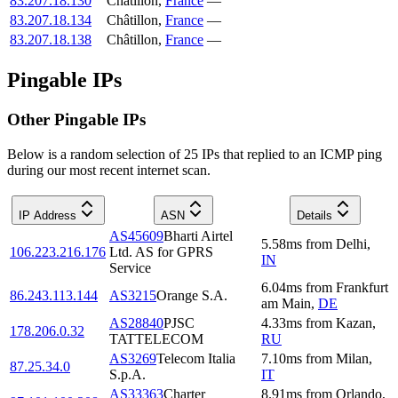
83.207.18.130
Châtillon
,
France
—
83.207.18.134
Châtillon
,
France
—
83.207.18.138
Châtillon
,
France
—
Pingable IPs
Other Pingable IPs
Below is a random selection of 25 IPs that replied to an ICMP ping
during our most recent internet scan.
IP Address
ASN
Details
AS45609
Bharti Airtel
5.58
ms
from
Delhi
,
106.223.216.176
Ltd. AS for GPRS
IN
Service
6.04
ms
from
Frankfurt
86.243.113.144
AS3215
Orange S.A.
am Main
,
DE
AS28840
PJSC
4.33
ms
from
Kazan
,
178.206.0.32
TATTELECOM
RU
AS3269
Telecom Italia
7.10
ms
from
Milan
,
87.25.34.0
S.p.A.
IT
AS33363
Charter
8.91
ms
from
Orlando
,