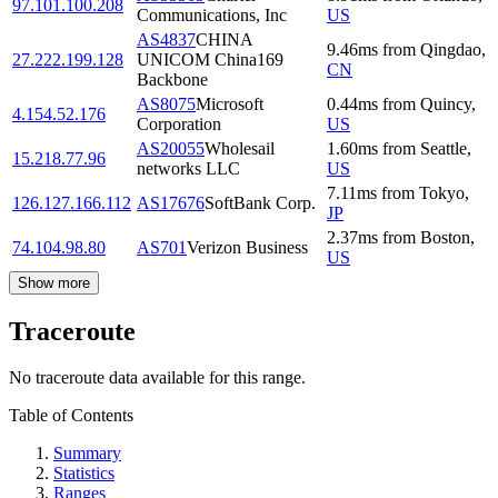
97.101.100.208
Communications, Inc
US
AS4837
CHINA
9.46
ms
from
Qingdao
,
27.222.199.128
UNICOM China169
CN
Backbone
AS8075
Microsoft
0.44
ms
from
Quincy
,
4.154.52.176
Corporation
US
AS20055
Wholesail
1.60
ms
from
Seattle
,
15.218.77.96
networks LLC
US
7.11
ms
from
Tokyo
,
126.127.166.112
AS17676
SoftBank Corp.
JP
2.37
ms
from
Boston
,
74.104.98.80
AS701
Verizon Business
US
Show more
Traceroute
No traceroute data available for this range.
Table of Contents
Summary
Statistics
Ranges