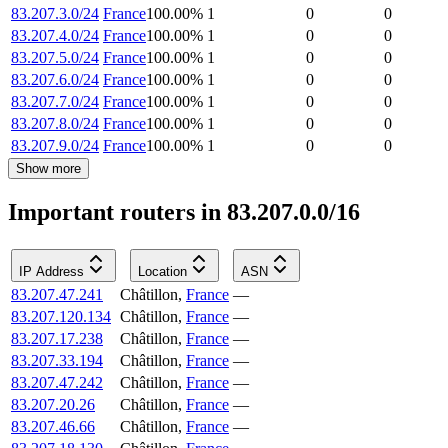
83.207.3.0/24
France
100.00
%
1
0
0
83.207.4.0/24
France
100.00
%
1
0
0
83.207.5.0/24
France
100.00
%
1
0
0
83.207.6.0/24
France
100.00
%
1
0
0
83.207.7.0/24
France
100.00
%
1
0
0
83.207.8.0/24
France
100.00
%
1
0
0
83.207.9.0/24
France
100.00
%
1
0
0
Show more
Important routers in 83.207.0.0/16
IP Address
Location
ASN
83.207.47.241
Châtillon
,
France
—
83.207.120.134
Châtillon
,
France
—
83.207.17.238
Châtillon
,
France
—
83.207.33.194
Châtillon
,
France
—
83.207.47.242
Châtillon
,
France
—
83.207.20.26
Châtillon
,
France
—
83.207.46.66
Châtillon
,
France
—