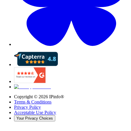
Copyright ©
2026
IPinfo®
Terms & Conditions
Privacy Policy
Acceptable Use Policy
Your Privacy Choices