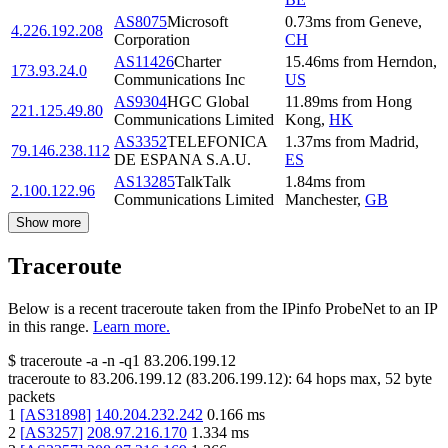
AS8075
Microsoft
0.73
ms
from
Geneve
,
4.226.192.208
Corporation
CH
AS11426
Charter
15.46
ms
from
Herndon
,
173.93.24.0
Communications Inc
US
AS9304
HGC Global
11.89
ms
from
Hong
221.125.49.80
Communications Limited
Kong
,
HK
AS3352
TELEFONICA
1.37
ms
from
Madrid
,
79.146.238.112
DE ESPANA S.A.U.
ES
AS13285
TalkTalk
1.84
ms
from
2.100.122.96
Communications Limited
Manchester
,
GB
Show more
Traceroute
Below is a recent traceroute taken from the IPinfo ProbeNet to an IP
in this range.
Learn more.
$
traceroute -a -n -q1
83.206.199.12
traceroute to
83.206.199.12
(
83.206.199.12
):
64
hops max,
52
byte
packets
1
[
AS31898
]
140.204.232.242
0.166
ms
2
[
AS3257
]
208.97.216.170
1.334
ms