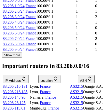
83.206.0.0/24
France
100.00
%
1
1
1
83.206.1.0/24
France
100.00
%
1
1
0
83.206.2.0/24
France
100.00
%
1
1
1
83.206.3.0/24
France
100.00
%
1
1
2
83.206.4.0/24
France
100.00
%
1
1
1
83.206.5.0/24
France
100.00
%
1
1
0
83.206.6.0/24
France
100.00
%
1
1
0
83.206.7.0/24
France
100.00
%
1
1
2
83.206.8.0/24
France
100.00
%
1
1
0
83.206.9.0/24
France
100.00
%
1
1
1
Show more
Important routers in 83.206.0.0/16
IP Address
Location
ASN
83.206.216.181
Lyon
,
France
AS3215
Orange S.A.
83.206.216.185
Lyon
,
France
AS3215
Orange S.A.
83.206.148.93
Nanterre
,
France
AS3215
Orange S.A.
83.206.26.125
Lyon
,
France
AS3215
Orange S.A.
83.206.115.61
Maubeuge
,
France
AS3215
Orange S.A.