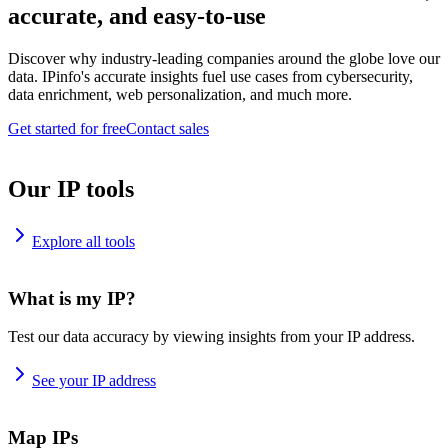
accurate, and easy-to-use
Discover why industry-leading companies around the globe love our
data. IPinfo's accurate insights fuel use cases from cybersecurity,
data enrichment, web personalization, and much more.
Get started for free
Contact sales
Our IP tools
Explore all tools
What is my IP?
Test our data accuracy by viewing insights from your IP address.
See your IP address
Map IPs