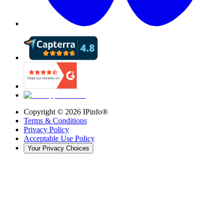
Copyright ©
2026
IPinfo®
Terms & Conditions
Privacy Policy
Acceptable Use Policy
Your Privacy Choices