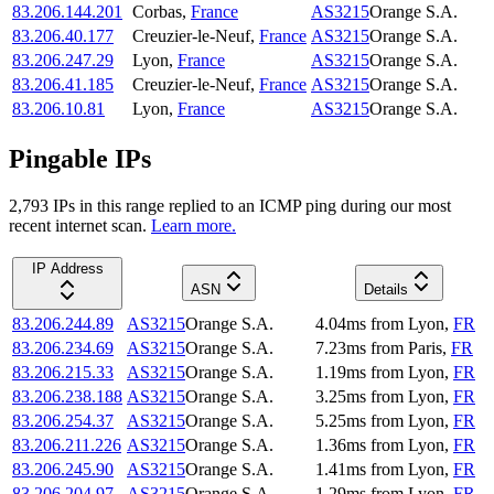
83.206.144.201
Corbas
,
France
AS3215
Orange S.A.
83.206.40.177
Creuzier-le-Neuf
,
France
AS3215
Orange S.A.
83.206.247.29
Lyon
,
France
AS3215
Orange S.A.
83.206.41.185
Creuzier-le-Neuf
,
France
AS3215
Orange S.A.
83.206.10.81
Lyon
,
France
AS3215
Orange S.A.
Pingable IPs
2,793
IP
s
in this range replied to an ICMP ping during our most
recent internet scan.
Learn more.
IP Address
ASN
Details
83.206.244.89
AS3215
Orange S.A.
4.04
ms
from
Lyon
,
FR
83.206.234.69
AS3215
Orange S.A.
7.23
ms
from
Paris
,
FR
83.206.215.33
AS3215
Orange S.A.
1.19
ms
from
Lyon
,
FR
83.206.238.188
AS3215
Orange S.A.
3.25
ms
from
Lyon
,
FR
83.206.254.37
AS3215
Orange S.A.
5.25
ms
from
Lyon
,
FR
83.206.211.226
AS3215
Orange S.A.
1.36
ms
from
Lyon
,
FR
83.206.245.90
AS3215
Orange S.A.
1.41
ms
from
Lyon
,
FR
83.206.204.97
AS3215
Orange S.A.
1.29
ms
from
Lyon
,
FR