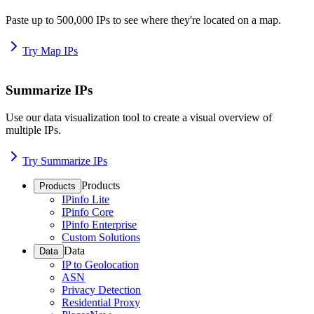
Paste up to 500,000 IPs to see where they're located on a map.
Try Map IPs
Summarize IPs
Use our data visualization tool to create a visual overview of
multiple IPs.
Try Summarize IPs
Products
Products
IPinfo Lite
IPinfo Core
IPinfo Enterprise
Custom Solutions
Data
Data
IP to Geolocation
ASN
Privacy Detection
Residential Proxy