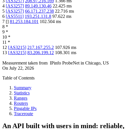
3
[
AS3257
]
208.97.216.169
1.366
ms
4
[
AS3257
]
89.149.130.46
22.425
ms
5
[
AS3257
]
66.171.237.238
22.716
ms
6
[
AS5511
]
193.251.131.8
97.622
ms
7
[
]
81.253.184.101
102.504
ms
8
*
9
*
10
*
11
*
12
[
AS3215
]
217.167.255.2
107.926
ms
13
[
AS3215
]
83.206.199.12
108.301
ms
Measurement taken from
IPinfo ProbeNet
in
Chicago, US
On
July 22, 2026
Table of Contents
Summary
Statistics
Ranges
Routers
Pingable IPs
Traceroute
An API built with users in mind: reliable,