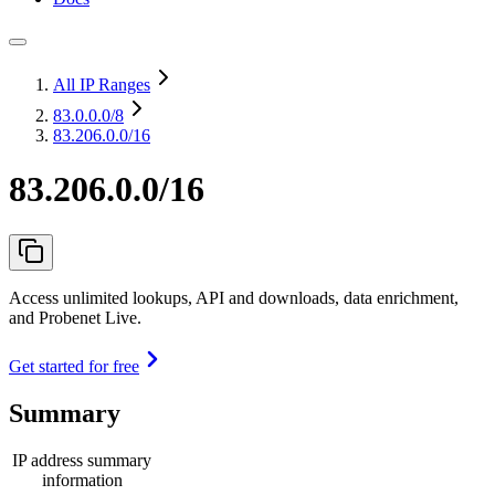
All IP Ranges
83.0.0.0
/8
83.206.0.0/16
83.206.0.0/16
Access unlimited lookups, API and downloads, data enrichment,
and Probenet Live.
Get started for free
Summary
IP address summary
information