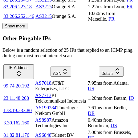
83.206.223.18
AS3215
Orange S.A.
2.22
ms
from
Lyon
,
FR
10.60
ms
from
83.206.252.146
AS3215
Orange S.A.
Marseille
,
FR
Show more
Other Pingable IPs
Below is a random selection of 25 IPs that replied to an ICMP ping
during our most recent internet scan.
IP Address
ASN
Details
AS7018
AT&T
7.95
ms
from
Atlanta
,
99.74.20.192
Enterprises, LLC
US
AS7713
PT
23.11.48.208
1.20
ms
from
Batam
,
ID
Telekomunikasi Indonesia
AS199284
Thueringer
7.61
ms
from
Berlin
,
178.19.233.80
Netkom GmbH
DE
AS8987
Amazon
0.40
ms
from
3.30.162.160
Technologies Inc.
Boardman
,
US
7.00
ms
from
Brussels
,
81.82.81.176
AS6848
Telenet BV
BE