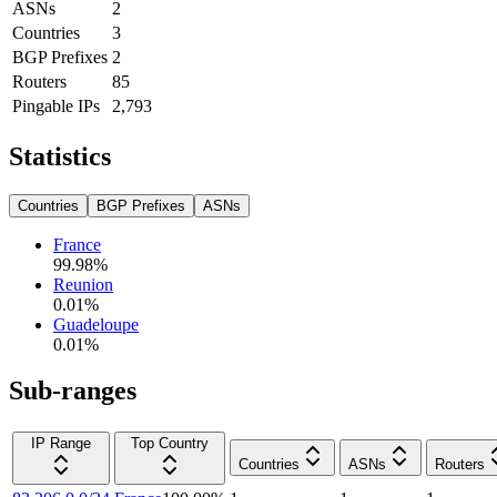
ASNs
2
Countries
3
BGP Prefixes
2
Routers
85
Pingable IPs
2,793
Statistics
Countries
BGP Prefixes
ASNs
France
99.98
%
Reunion
0.01
%
Guadeloupe
0.01
%
Sub-ranges
IP Range
Top Country
Countries
ASNs
Routers