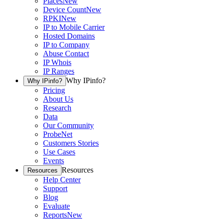
Places
New
Device Count
New
RPKI
New
IP to Mobile Carrier
Hosted Domains
IP to Company
Abuse Contact
IP Whois
IP Ranges
Why IPinfo?
Why IPinfo?
Pricing
About Us
Research
Data
Our Community
ProbeNet
Customers Stories
Use Cases
Events
Resources
Resources
Help Center
Support
Blog
Evaluate
Reports
New