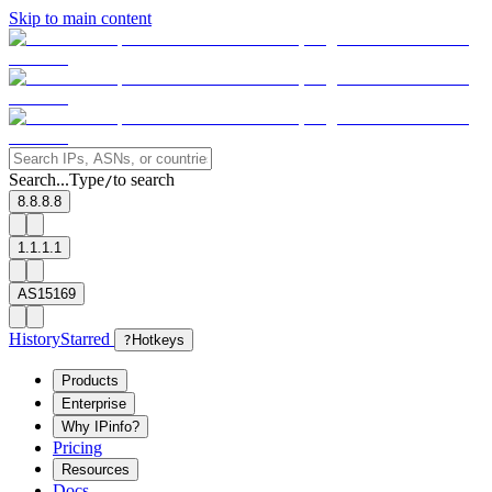
Skip to main content
Search...
Type
to search
/
8.8.8.8
1.1.1.1
AS15169
History
Starred
?
Hotkeys
Products
Enterprise
Why IPinfo?
Pricing
Resources
Docs