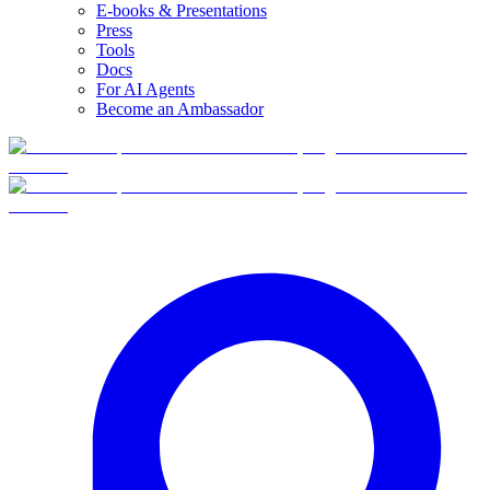
E-books & Presentations
Press
Tools
Docs
For AI Agents
Become an Ambassador