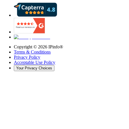
Copyright ©
2026
IPinfo®
Terms & Conditions
Privacy Policy
Acceptable Use Policy
Your Privacy Choices