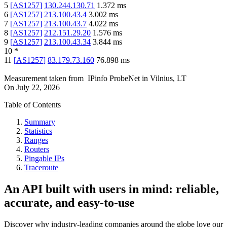
5
[
AS1257
]
130.244.130.71
1.372
ms
6
[
AS1257
]
213.100.43.4
3.002
ms
7
[
AS1257
]
213.100.43.7
4.022
ms
8
[
AS1257
]
212.151.29.20
1.576
ms
9
[
AS1257
]
213.100.43.34
3.844
ms
10
*
11
[
AS1257
]
83.179.73.160
76.898
ms
Measurement taken from
IPinfo ProbeNet
in
Vilnius, LT
On
July 22, 2026
Table of Contents
Summary
Statistics
Ranges
Routers
Pingable IPs
Traceroute
An API built with users in mind: reliable,
accurate, and easy-to-use
Discover why industry-leading companies around the globe love our