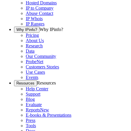
Hosted Domains
IP to Company
Abuse Contact
IP Whois
IP Ranges
Why IPinfo?
Why IPinfo?
Pricing
About Us
Research
Data
Our Community
ProbeNet
Customers Stories
Use Cases
Events
Resources
Resources
Help Center
Support
Blog
Evaluate
Reports
New
E-books & Presentations
Press
Tools
Docs