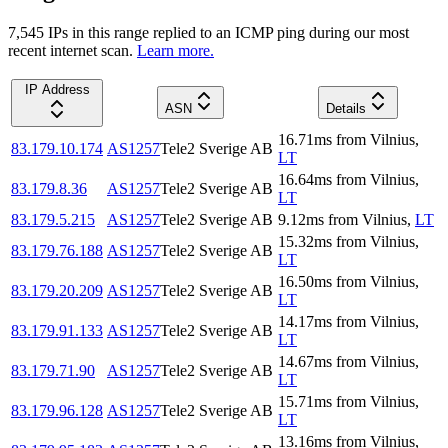
7,545
IP
s
in this range replied to an ICMP ping during our most
recent internet scan.
Learn more.
IP Address
ASN
Details
16.71
ms
from
Vilnius
,
83.179.10.174
AS1257
Tele2 Sverige AB
LT
16.64
ms
from
Vilnius
,
83.179.8.36
AS1257
Tele2 Sverige AB
LT
83.179.5.215
AS1257
Tele2 Sverige AB
9.12
ms
from
Vilnius
,
LT
15.32
ms
from
Vilnius
,
83.179.76.188
AS1257
Tele2 Sverige AB
LT
16.50
ms
from
Vilnius
,
83.179.20.209
AS1257
Tele2 Sverige AB
LT
14.17
ms
from
Vilnius
,
83.179.91.133
AS1257
Tele2 Sverige AB
LT
14.67
ms
from
Vilnius
,
83.179.71.90
AS1257
Tele2 Sverige AB
LT
15.71
ms
from
Vilnius
,
83.179.96.128
AS1257
Tele2 Sverige AB
LT
13.16
ms
from
Vilnius
,