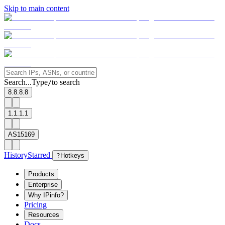
Skip to main content
Search...
Type
to search
/
8.8.8.8
1.1.1.1
AS15169
History
Starred
?
Hotkeys
Products
Enterprise
Why IPinfo?
Pricing
Resources
Docs