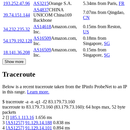
193.252.47.96
AS3215
Orange S.A.
5.34
ms
from
Paris
,
FR
AS4837
CHINA
7.07
ms
from
Qingdao
,
39.74.151.144
UNICOM China169
CN
Backbone
AS14618
Amazon.com,
0.15
ms
from
Reston
,
34.232.235.32
Inc.
US
AS16509
Amazon.com,
0.18
ms
from
54.179.192.128
Inc.
Singapore
,
SG
AS16509
Amazon.com,
0.15
ms
from
18.141.36.208
Inc.
Singapore
,
SG
Show more
Traceroute
Below is a recent traceroute taken from the IPinfo ProbeNet to an IP
in this range.
Learn more.
$
traceroute -a -n -q1
-f2
83.179.73.160
traceroute to
83.179.73.160
(
83.179.73.160
):
64
hops max,
52
byte
packets
2
[
]
185.1.113.16
1.656
ms
3
[
AS1257
]
91.129.14.188
0.838
ms
4
[
AS1257
]
91.129.14.101
0.894
ms