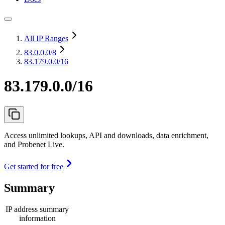
All IP Ranges
83.0.0.0
/8
83.179.0.0/16
83.179.0.0/16
Access unlimited lookups, API and downloads, data enrichment,
and Probenet Live.
Get started for free
Summary
IP address summary
information