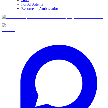
For AI Agents
Become an Ambassador