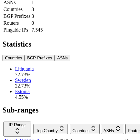
ASNs
1
Countries
3
BGP Prefixes
3
Routers
0
Pingable IPs
7,545
Statistics
Countries
BGP Prefixes
ASNs
Lithuania
72.73
%
Sweden
22.73
%
Estonia
4.55
%
Sub-ranges
IP Range
Top Country
Countries
ASNs
Router