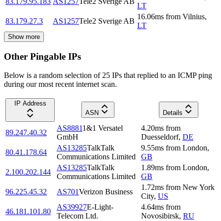
83.179.95.183
AS1257
Tele2 Sverige AB
LT
16.06
ms
from
Vilnius
,
83.179.27.3
AS1257
Tele2 Sverige AB
LT
Show more
Other Pingable IPs
Below is a random selection of 25 IPs that replied to an ICMP ping
during our most recent internet scan.
IP Address
ASN
Details
AS8881
1&1 Versatel
4.20
ms
from
89.247.40.32
GmbH
Duesseldorf
,
DE
AS13285
TalkTalk
9.55
ms
from
London
,
80.41.178.64
Communications Limited
GB
AS13285
TalkTalk
1.89
ms
from
London
,
2.100.202.144
Communications Limited
GB
1.72
ms
from
New York
96.225.45.32
AS701
Verizon Business
City
,
US
AS39927
E-Light-
4.64
ms
from
46.181.101.80
Telecom Ltd.
Novosibirsk
,
RU