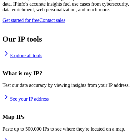
data. IPinfo's accurate insights fuel use cases from cybersecurity,
data enrichment, web personalization, and much more.
Get started for free
Contact sales
Our IP tools
Explore all tools
What is my IP?
Test our data accuracy by viewing insights from your IP address.
See your IP address
Map IPs
Paste up to 500,000 IPs to see where they're located on a map.