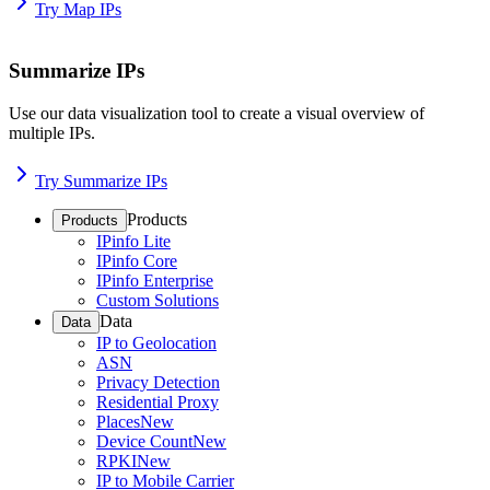
Try Map IPs
Summarize IPs
Use our data visualization tool to create a visual overview of
multiple IPs.
Try Summarize IPs
Products
Products
IPinfo Lite
IPinfo Core
IPinfo Enterprise
Custom Solutions
Data
Data
IP to Geolocation
ASN
Privacy Detection
Residential Proxy
Places
New
Device Count
New
RPKI
New
IP to Mobile Carrier