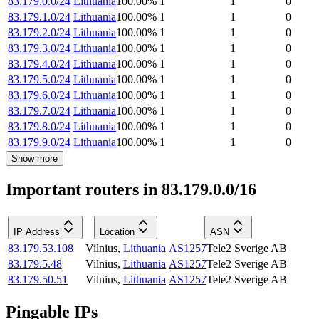
83.179.0.0/24
Lithuania
100.00
%
1
1
0
83.179.1.0/24
Lithuania
100.00
%
1
1
0
83.179.2.0/24
Lithuania
100.00
%
1
1
0
83.179.3.0/24
Lithuania
100.00
%
1
1
0
83.179.4.0/24
Lithuania
100.00
%
1
1
0
83.179.5.0/24
Lithuania
100.00
%
1
1
0
83.179.6.0/24
Lithuania
100.00
%
1
1
0
83.179.7.0/24
Lithuania
100.00
%
1
1
0
83.179.8.0/24
Lithuania
100.00
%
1
1
0
83.179.9.0/24
Lithuania
100.00
%
1
1
0
Show more
Important routers in 83.179.0.0/16
IP Address
Location
ASN
83.179.53.108
Vilnius
,
Lithuania
AS1257
Tele2 Sverige AB
83.179.5.48
Vilnius
,
Lithuania
AS1257
Tele2 Sverige AB
83.179.50.51
Vilnius
,
Lithuania
AS1257
Tele2 Sverige AB
Pingable IPs