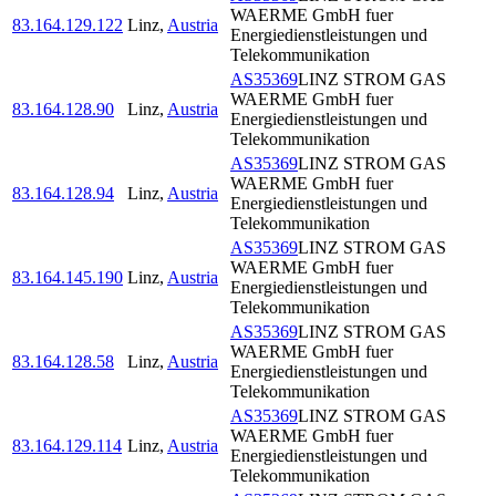
WAERME GmbH fuer
83.164.129.122
Linz
,
Austria
Energiedienstleistungen und
Telekommunikation
AS35369
LINZ STROM GAS
WAERME GmbH fuer
83.164.128.90
Linz
,
Austria
Energiedienstleistungen und
Telekommunikation
AS35369
LINZ STROM GAS
WAERME GmbH fuer
83.164.128.94
Linz
,
Austria
Energiedienstleistungen und
Telekommunikation
AS35369
LINZ STROM GAS
WAERME GmbH fuer
83.164.145.190
Linz
,
Austria
Energiedienstleistungen und
Telekommunikation
AS35369
LINZ STROM GAS
WAERME GmbH fuer
83.164.128.58
Linz
,
Austria
Energiedienstleistungen und
Telekommunikation
AS35369
LINZ STROM GAS
WAERME GmbH fuer
83.164.129.114
Linz
,
Austria
Energiedienstleistungen und
Telekommunikation