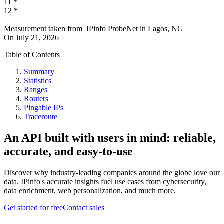
11
*
12
*
Measurement taken from
IPinfo ProbeNet
in
Lagos, NG
On
July 21, 2026
Table of Contents
Summary
Statistics
Ranges
Routers
Pingable IPs
Traceroute
An API built with users in mind: reliable,
accurate, and easy-to-use
Discover why industry-leading companies around the globe love our
data. IPinfo's accurate insights fuel use cases from cybersecurity,
data enrichment, web personalization, and much more.
Get started for free
Contact sales