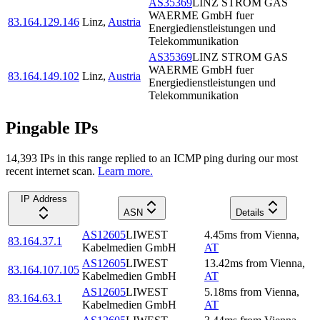
AS35369
LINZ STROM GAS
WAERME GmbH fuer
83.164.129.146
Linz
,
Austria
Energiedienstleistungen und
Telekommunikation
AS35369
LINZ STROM GAS
WAERME GmbH fuer
83.164.149.102
Linz
,
Austria
Energiedienstleistungen und
Telekommunikation
Pingable IPs
14,393
IP
s
in this range replied to an ICMP ping during our most
recent internet scan.
Learn more.
IP Address
ASN
Details
AS12605
LIWEST
4.45
ms
from
Vienna
,
83.164.37.1
Kabelmedien GmbH
AT
AS12605
LIWEST
13.42
ms
from
Vienna
,
83.164.107.105
Kabelmedien GmbH
AT
AS12605
LIWEST
5.18
ms
from
Vienna
,
83.164.63.1
Kabelmedien GmbH
AT