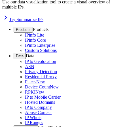
Use our data visualization tool to create a visual overview of
multiple IPs.
Try Summarize IPs
Products
Products
IPinfo Lite
IPinfo Core
IPinfo Enterprise
Custom Solutions
Data
Data
IP to Geolocation
ASN
Privacy Detection
Residential Proxy
Places
New
Device Count
New
RPKI
New
IP to Mobile Carrier
Hosted Domains
IP to Company
Abuse Contact
IP Whois
IP Ranges