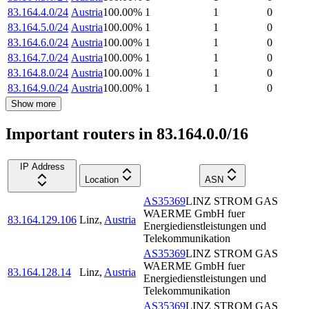
83.164.4.0/24
Austria
100.00
%
1
1
0
83.164.5.0/24
Austria
100.00
%
1
1
0
83.164.6.0/24
Austria
100.00
%
1
1
0
83.164.7.0/24
Austria
100.00
%
1
1
0
83.164.8.0/24
Austria
100.00
%
1
1
0
83.164.9.0/24
Austria
100.00
%
1
1
0
Show more
Important routers in 83.164.0.0/16
IP Address
Location
ASN
AS35369
LINZ STROM GAS
WAERME GmbH fuer
83.164.129.106
Linz
,
Austria
Energiedienstleistungen und
Telekommunikation
AS35369
LINZ STROM GAS
WAERME GmbH fuer
83.164.128.14
Linz
,
Austria
Energiedienstleistungen und
Telekommunikation
AS35369
LINZ STROM GAS