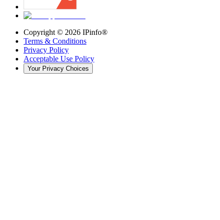
Copyright ©
2026
IPinfo®
Terms & Conditions
Privacy Policy
Acceptable Use Policy
Your Privacy Choices