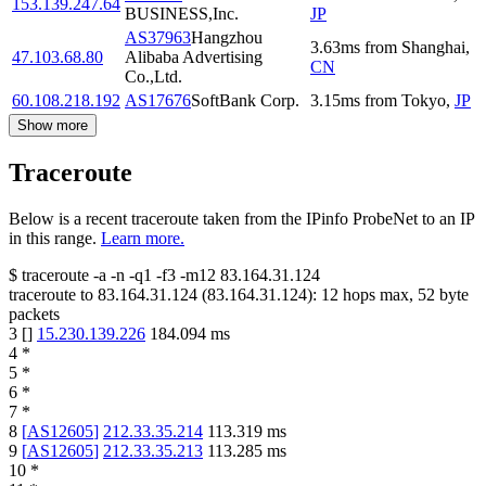
153.139.247.64
BUSINESS,Inc.
JP
AS37963
Hangzhou
3.63
ms
from
Shanghai
,
47.103.68.80
Alibaba Advertising
CN
Co.,Ltd.
60.108.218.192
AS17676
SoftBank Corp.
3.15
ms
from
Tokyo
,
JP
Show more
Traceroute
Below is a recent traceroute taken from the IPinfo ProbeNet to an IP
in this range.
Learn more.
$
traceroute -a -n -q1
-f3
-m12
83.164.31.124
traceroute to
83.164.31.124
(
83.164.31.124
):
12
hops max,
52
byte
packets
3
[
]
15.230.139.226
184.094
ms
4
*
5
*
6
*
7
*
8
[
AS12605
]
212.33.35.214
113.319
ms
9
[
AS12605
]
212.33.35.213
113.285
ms
10
*