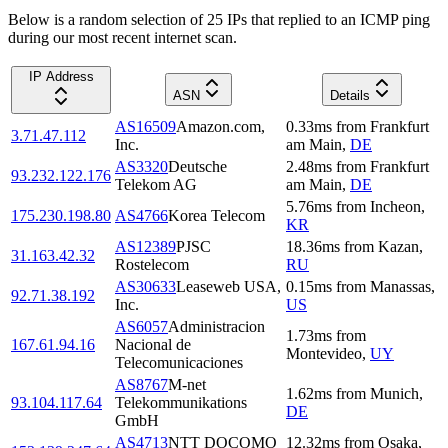
Below is a random selection of 25 IPs that replied to an ICMP ping
during our most recent internet scan.
IP Address
ASN
Details
AS16509
Amazon.com,
0.33
ms
from
Frankfurt
3.71.47.112
Inc.
am Main
,
DE
AS3320
Deutsche
2.48
ms
from
Frankfurt
93.232.122.176
Telekom AG
am Main
,
DE
5.76
ms
from
Incheon
,
175.230.198.80
AS4766
Korea Telecom
KR
AS12389
PJSC
18.36
ms
from
Kazan
,
31.163.42.32
Rostelecom
RU
AS30633
Leaseweb USA,
0.15
ms
from
Manassas
,
92.71.38.192
Inc.
US
AS6057
Administracion
1.73
ms
from
167.61.94.16
Nacional de
Montevideo
,
UY
Telecomunicaciones
AS8767
M-net
1.62
ms
from
Munich
,
93.104.117.64
Telekommunikations
DE
GmbH
AS4713
NTT DOCOMO
12.32
ms
from
Osaka
,