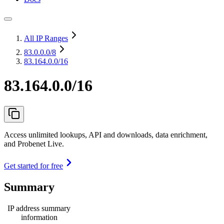
All IP Ranges
83.0.0.0
/8
83.164.0.0/16
83.164.0.0/16
Access unlimited lookups, API and downloads, data enrichment,
and Probenet Live.
Get started for free
Summary
IP address summary
information