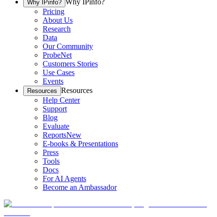
Why IPinfo?
Why IPinfo?
Pricing
About Us
Research
Data
Our Community
ProbeNet
Customers Stories
Use Cases
Events
Resources
Resources
Help Center
Support
Blog
Evaluate
Reports
New
E-books & Presentations
Press
Tools
Docs
For AI Agents
Become an Ambassador