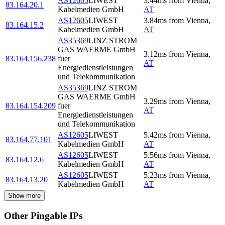
AS12605
LIWEST
3.44
ms
from
Vienna
,
83.164.20.1
Kabelmedien GmbH
AT
AS12605
LIWEST
3.84
ms
from
Vienna
,
83.164.15.2
Kabelmedien GmbH
AT
AS35369
LINZ STROM
GAS WAERME GmbH
3.12
ms
from
Vienna
,
83.164.156.238
fuer
AT
Energiedienstleistungen
und Telekommunikation
AS35369
LINZ STROM
GAS WAERME GmbH
3.29
ms
from
Vienna
,
83.164.154.209
fuer
AT
Energiedienstleistungen
und Telekommunikation
AS12605
LIWEST
5.42
ms
from
Vienna
,
83.164.77.101
Kabelmedien GmbH
AT
AS12605
LIWEST
5.56
ms
from
Vienna
,
83.164.12.6
Kabelmedien GmbH
AT
AS12605
LIWEST
5.23
ms
from
Vienna
,
83.164.13.20
Kabelmedien GmbH
AT
Show more
Other Pingable IPs