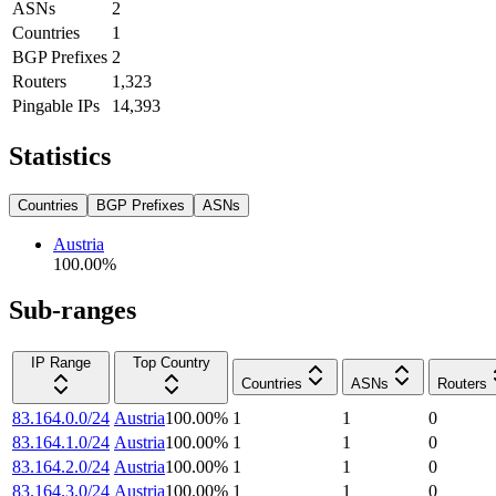
ASNs
2
Countries
1
BGP Prefixes
2
Routers
1,323
Pingable IPs
14,393
Statistics
Countries
BGP Prefixes
ASNs
Austria
100.00
%
Sub-ranges
IP Range
Top Country
Countries
ASNs
Routers
83.164.0.0/24
Austria
100.00
%
1
1
0
83.164.1.0/24
Austria
100.00
%
1
1
0
83.164.2.0/24
Austria
100.00
%
1
1
0
83.164.3.0/24
Austria
100.00
%
1
1
0