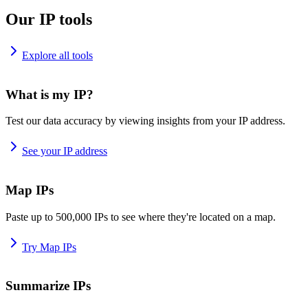
Our IP tools
Explore all tools
What is my IP?
Test our data accuracy by viewing insights from your IP address.
See your IP address
Map IPs
Paste up to 500,000 IPs to see where they're located on a map.
Try Map IPs
Summarize IPs