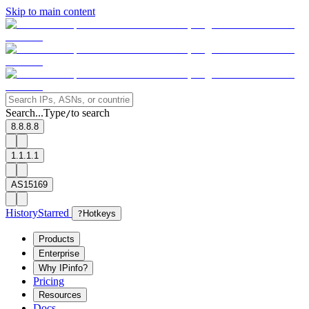
Skip to main content
Search...
Type
to search
/
8.8.8.8
1.1.1.1
AS15169
History
Starred
?
Hotkeys
Products
Enterprise
Why IPinfo?
Pricing
Resources
Docs