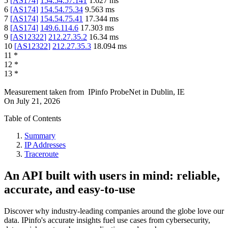
5
[
AS174
]
154.54.57.141
1.627
ms
6
[
AS174
]
154.54.75.34
9.563
ms
7
[
AS174
]
154.54.75.41
17.344
ms
8
[
AS174
]
149.6.114.6
17.303
ms
9
[
AS12322
]
212.27.35.2
16.34
ms
10
[
AS12322
]
212.27.35.3
18.094
ms
11
*
12
*
13
*
Measurement taken from
IPinfo ProbeNet
in
Dublin, IE
On
July 21, 2026
Table of Contents
Summary
IP Addresses
Traceroute
An API built with users in mind: reliable,
accurate, and easy-to-use
Discover why industry-leading companies around the globe love our
data. IPinfo's accurate insights fuel use cases from cybersecurity,