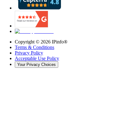
Copyright ©
2026
IPinfo®
Terms & Conditions
Privacy Policy
Acceptable Use Policy
Your Privacy Choices