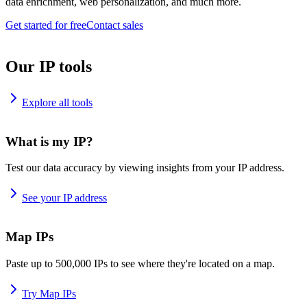
data enrichment, web personalization, and much more.
Get started for free
Contact sales
Our IP tools
Explore all tools
What is my IP?
Test our data accuracy by viewing insights from your IP address.
See your IP address
Map IPs
Paste up to 500,000 IPs to see where they're located on a map.
Try Map IPs