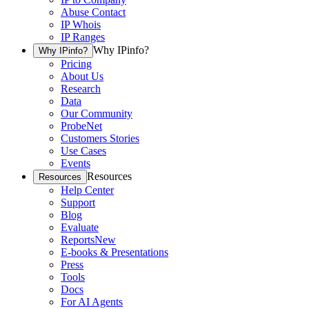
Abuse Contact
IP Whois
IP Ranges
Why IPinfo?
Why IPinfo?
Pricing
About Us
Research
Data
Our Community
ProbeNet
Customers Stories
Use Cases
Events
Resources
Resources
Help Center
Support
Blog
Evaluate
Reports
New
E-books & Presentations
Press
Tools
Docs
For AI Agents