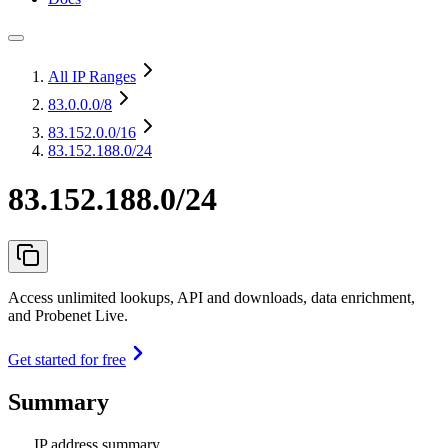
All IP Ranges
83.0.0.0
/8
83.152.0.0
/16
83.152.188.0/24
83.152.188.0/24
Access unlimited lookups, API and downloads, data enrichment,
and Probenet Live.
Get started for free
Summary
IP address summary