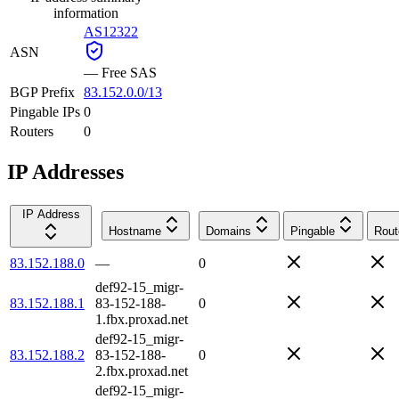
information
AS12322
ASN
—
Free SAS
BGP Prefix
83.152.0.0/13
Pingable IPs
0
Routers
0
IP Addresses
IP Address
Hostname
Domains
Pingable
Rout
83.152.188.0
—
0
def92-15_migr-
83.152.188.1
83-152-188-
0
1.fbx.proxad.net
def92-15_migr-
83.152.188.2
83-152-188-
0
2.fbx.proxad.net
def92-15_migr-