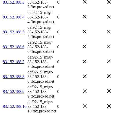
83.152.188.3
83-152-188-
0
3.fbx.proxad.net
def92-15_migr-
83.152.188.4
83-152-188-
0
4.fbx.proxad.net
def92-15_migr-
83.152.188.5
83-152-188-
0
5.fbx.proxad.net
def92-15_migr-
83.152.188.6
83-152-188-
0
6.fbx.proxad.net
def92-15_migr-
83.152.188.7
83-152-188-
0
7.fbx.proxad.net
def92-15_migr-
83.152.188.8
83-152-188-
0
8.fbx.proxad.net
def92-15_migr-
83.152.188.9
83-152-188-
0
9.fbx.proxad.net
def92-15_migr-
83.152.188.10
83-152-188-
0
10.fbx.proxad.net