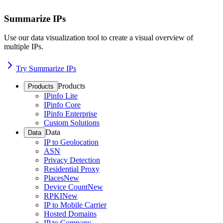
Summarize IPs
Use our data visualization tool to create a visual overview of
multiple IPs.
Try Summarize IPs
Products
Products
IPinfo Lite
IPinfo Core
IPinfo Enterprise
Custom Solutions
Data
Data
IP to Geolocation
ASN
Privacy Detection
Residential Proxy
Places
New
Device Count
New
RPKI
New
IP to Mobile Carrier
Hosted Domains
IP to Company