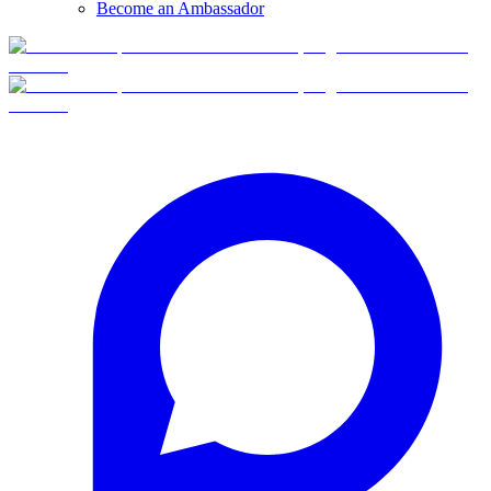
Become an Ambassador