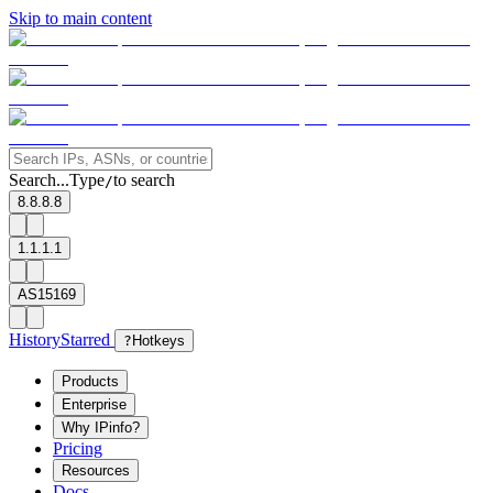
Skip to main content
Search...
Type
to search
/
8.8.8.8
1.1.1.1
AS15169
History
Starred
?
Hotkeys
Products
Enterprise
Why IPinfo?
Pricing
Resources
Docs