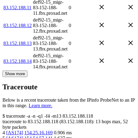
def92-15_migr-
83.152.188.11
83-152-188-
0
11.fbx.proxad.net
def92-15_migr-
83.152.188.12
83-152-188-
0
12.fbx.proxad.net
def92-15_migr-
83.152.188.13
83-152-188-
0
13.fbx.proxad.net
def92-15_migr-
83.152.188.14
83-152-188-
0
14.fbx.proxad.net
Show more
Traceroute
Below is a recent traceroute taken from the IPinfo ProbeNet to an IP
in this range.
Learn more.
$
traceroute -a -n -q1
-f4
-m13
83.152.188.118
traceroute to
83.152.188.118
(
83.152.188.118
):
13
hops max,
52
byte packets
4
[
AS174
]
154.25.16.169
0.906
ms