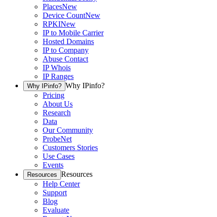
Places
New
Device Count
New
RPKI
New
IP to Mobile Carrier
Hosted Domains
IP to Company
Abuse Contact
IP Whois
IP Ranges
Why IPinfo?
Why IPinfo?
Pricing
About Us
Research
Data
Our Community
ProbeNet
Customers Stories
Use Cases
Events
Resources
Resources
Help Center
Support
Blog
Evaluate