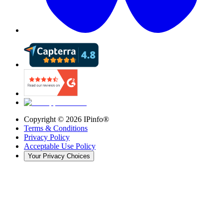
Copyright ©
2026
IPinfo®
Terms & Conditions
Privacy Policy
Acceptable Use Policy
Your Privacy Choices