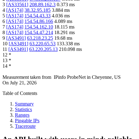
3
[
AS33561
]
208.89.162.3
0.373
ms
4
[
AS174
]
38.32.95.185
3.884
ms
5
[
AS174
]
154.54.43.33
4.036
ms
6
[
AS174
]
154.54.86.166
4.089
ms
7
[
AS174
]
154.54.162.10
18.115
ms
8
[
AS174
]
154.54.47.214
18.291
ms
9
[
AS3491
]
63.218.23.25
19.68
ms
10
[
AS3491
]
63.220.65.53
133.338
ms
11
[
AS3491
]
63.220.205.13
210.098
ms
12
*
13
*
14
*
Measurement taken from
IPinfo ProbeNet
in
Cheyenne, US
On
July 21, 2026
Table of Contents
Summary
Statistics
Ranges
Pingable IPs
Traceroute