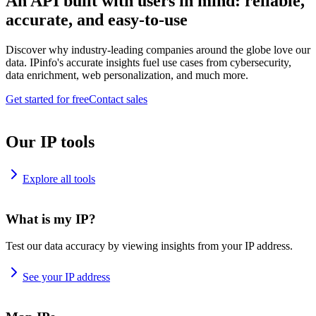
An API built with users in mind: reliable,
accurate, and easy-to-use
Discover why industry-leading companies around the globe love our
data. IPinfo's accurate insights fuel use cases from cybersecurity,
data enrichment, web personalization, and much more.
Get started for free
Contact sales
Our IP tools
Explore all tools
What is my IP?
Test our data accuracy by viewing insights from your IP address.
See your IP address