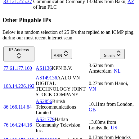
83.121.255.37
Communication Company
13.04
ms
from
Baku
,
AZ
of Iran PLC
Other Pingable IPs
Below is a random selection of 25 IPs that replied to an ICMP ping
during our most recent internet scan.
IP Address
ASN
Details
3.62
ms
from
77.61.177.160
AS1136
KPN B.V.
Amsterdam
,
NL
AS149136
AALO.VN
DIGITAL
0.27
ms
from
Hanoi
,
103.14.226.192
TECHNOLOGY JOINT
VN
STOCK COMPANY
AS2856
British
10.11
ms
from
London
,
86.166.114.64
Telecommunications
GB
Limited
AS21779
Harlan
13.03
ms
from
76.164.244.16
Community Television,
Louisville
,
US
Inc.
0.13
ms
from
Moncks