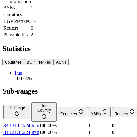
information
ASNs
1
Countries
1
BGP Prefixes
16
Routers
0
Pingable IPs
2
Statistics
Countries
BGP Prefixes
ASNs
Iran
100.00
%
Sub-ranges
Top
IP Range
Country
Countries
ASNs
Routers
83.121.0.0/24
Iran
100.00
%
1
1
0
83.121.1.0/24
Iran
100.00
%
1
1
0