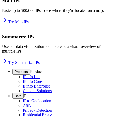
Map IPs
Paste up to 500,000 IPs to see where they're located on a map.
Try Map IPs
Summarize IPs
Use our data visualization tool to create a visual overview of
multiple IPs.
Try Summarize IPs
Products
Products
IPinfo Lite
IPinfo Core
IPinfo Enterprise
Custom Solutions
Data
Data
IP to Geolocation
ASN
Privacy Detection
Residential Proxy