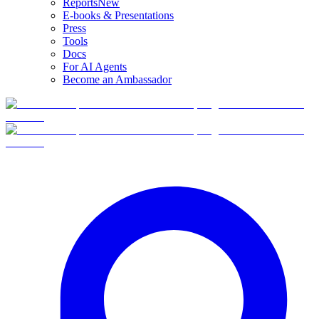
Reports
New
E-books & Presentations
Press
Tools
Docs
For AI Agents
Become an Ambassador