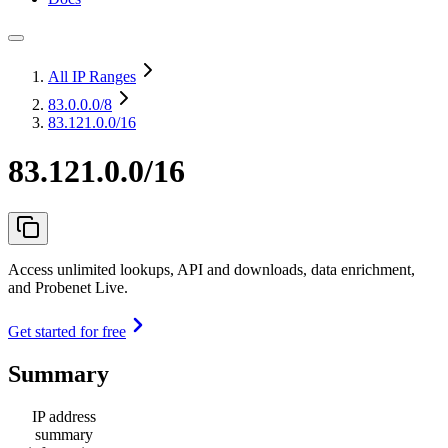
All IP Ranges
83.0.0.0
/8
83.121.0.0/16
83.121.0.0/16
Access unlimited lookups, API and downloads, data enrichment,
and Probenet Live.
Get started for free
Summary
IP address
summary