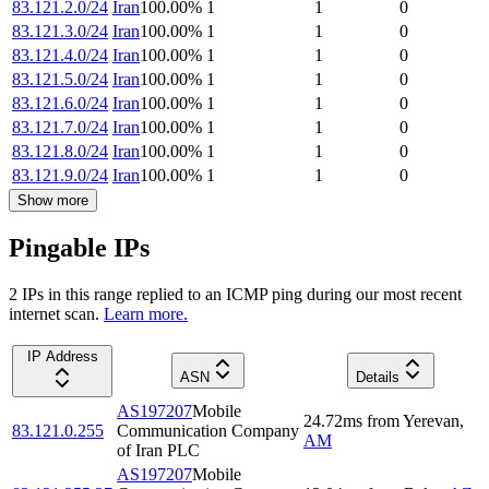
83.121.2.0/24
Iran
100.00
%
1
1
0
83.121.3.0/24
Iran
100.00
%
1
1
0
83.121.4.0/24
Iran
100.00
%
1
1
0
83.121.5.0/24
Iran
100.00
%
1
1
0
83.121.6.0/24
Iran
100.00
%
1
1
0
83.121.7.0/24
Iran
100.00
%
1
1
0
83.121.8.0/24
Iran
100.00
%
1
1
0
83.121.9.0/24
Iran
100.00
%
1
1
0
Show more
Pingable IPs
2
IP
s
in this range replied to an ICMP ping during our most recent
internet scan.
Learn more.
IP Address
ASN
Details
AS197207
Mobile
24.72
ms
from
Yerevan
,
83.121.0.255
Communication Company
AM
of Iran PLC
AS197207
Mobile