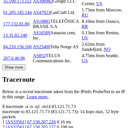
35.190.173.112
AS396982
Google LLC
Corner
,
US
1.75
ms
from
Moscow
,
91.205.145.144
AS47923
LanCraft Ltd.
RU
AS18881
TELEFÔNICA
8.10
ms
from
Osasco
,
177.132.81.80
BRASIL S.A
BR
AS16509
Amazon.com,
0.13
ms
from
Reston
,
13.35.82.240
Inc.
US
2.62
ms
from
84.210.156.160
AS25400
Telia Norge AS
Sandefjord
,
NO
AS852
TELUS
4.75
ms
from
Seattle
,
207.6.46.96
Communications Inc.
US
Show more
Traceroute
Below is a recent traceroute taken from the IPinfo ProbeNet to an IP
in this range.
Learn more.
$
traceroute -a -n -q1
-m14
83.121.71.73
traceroute to
83.121.71.73
(
83.121.71.73
):
14
hops max,
52
byte
packets
1
[
AS33561
]
67.158.207.226
0.16
ms
2
[
AS33561
]
67.158.205.157
0.108
ms