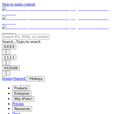
Skip to main content
Search...
Type
to search
/
8.8.8.8
1.1.1.1
AS15169
History
Starred
?
Hotkeys
Products
Enterprise
Why IPinfo?
Pricing
Resources
Docs