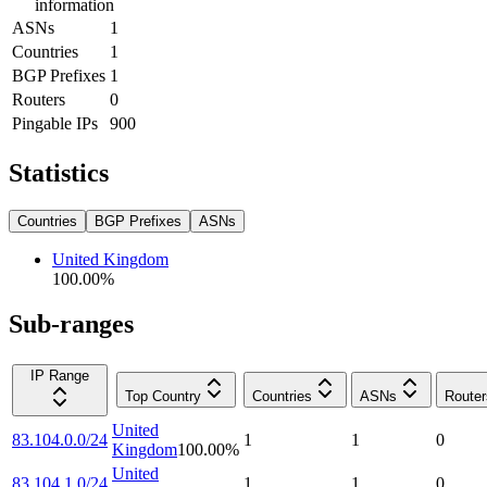
information
ASNs
1
Countries
1
BGP Prefixes
1
Routers
0
Pingable IPs
900
Statistics
Countries
BGP Prefixes
ASNs
United Kingdom
100.00
%
Sub-ranges
IP Range
Top Country
Countries
ASNs
Router
United
83.104.0.0/24
1
1
0
Kingdom
100.00
%
United
83.104.1.0/24
1
1
0