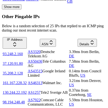
GB
Show more
Other Pingable IPs
Below is a random selection of 25 IPs that replied to an ICMP ping
during our most recent internet scan.
IP Address
ASN
Details
AS3320
Deutsche
3.39
ms
from
Berlin
,
93.248.2.160
Telekom AG
DE
AS50436
Tele Columbus
7.58
ms
from
Berlin
,
37.120.91.80
AG
DE
AS43515
Google Ireland
0.14
ms
from
Council
35.208.2.128
Limited
Bluffs
,
US
3.21
ms
from
Denver
,
161.167.228.32
AS46313
Walmart Inc.
US
0.37
ms
from
130.244.22.192
AS1257
Tele2 Sverige AB
Goeteborg
,
SE
AS7922
Comcast Cable
5.59
ms
from
Houston
,
98.194.248.48
Communications, LLC
US