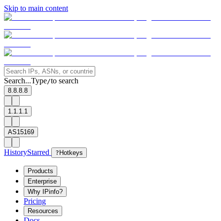
Skip to main content
Search...
Type
to search
/
8.8.8.8
1.1.1.1
AS15169
History
Starred
?
Hotkeys
Products
Enterprise
Why IPinfo?
Pricing
Resources
Docs