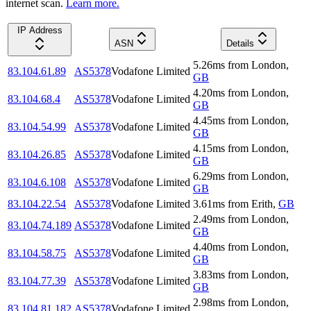
internet scan.
Learn more.
IP Address
ASN
Details
5.26
ms
from
London
,
83.104.61.89
AS5378
Vodafone Limited
GB
4.20
ms
from
London
,
83.104.68.4
AS5378
Vodafone Limited
GB
4.45
ms
from
London
,
83.104.54.99
AS5378
Vodafone Limited
GB
4.15
ms
from
London
,
83.104.26.85
AS5378
Vodafone Limited
GB
6.29
ms
from
London
,
83.104.6.108
AS5378
Vodafone Limited
GB
83.104.22.54
AS5378
Vodafone Limited
3.61
ms
from
Erith
,
GB
2.49
ms
from
London
,
83.104.74.189
AS5378
Vodafone Limited
GB
4.40
ms
from
London
,
83.104.58.75
AS5378
Vodafone Limited
GB
3.83
ms
from
London
,
83.104.77.39
AS5378
Vodafone Limited
GB
2.98
ms
from
London
,
83.104.81.182
AS5378
Vodafone Limited