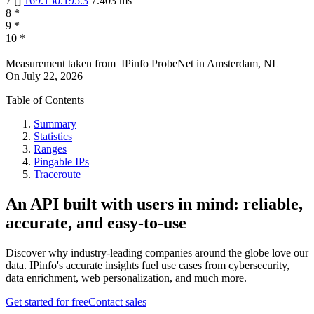
7
[
]
169.150.195.3
7.403
ms
8
*
9
*
10
*
Measurement taken from
IPinfo ProbeNet
in
Amsterdam, NL
On
July 22, 2026
Table of Contents
Summary
Statistics
Ranges
Pingable IPs
Traceroute
An API built with users in mind: reliable,
accurate, and easy-to-use
Discover why industry-leading companies around the globe love our
data. IPinfo's accurate insights fuel use cases from cybersecurity,
data enrichment, web personalization, and much more.
Get started for free
Contact sales