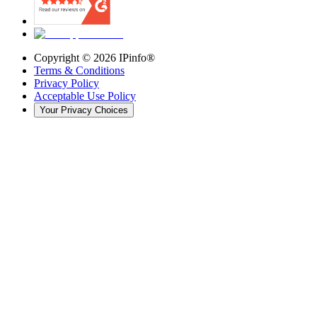
Copyright ©
2026
IPinfo®
Terms & Conditions
Privacy Policy
Acceptable Use Policy
Your Privacy Choices