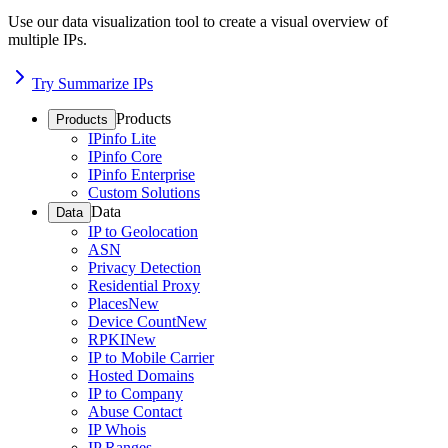
Use our data visualization tool to create a visual overview of
multiple IPs.
Try Summarize IPs
Products
Products
IPinfo Lite
IPinfo Core
IPinfo Enterprise
Custom Solutions
Data
Data
IP to Geolocation
ASN
Privacy Detection
Residential Proxy
Places
New
Device Count
New
RPKI
New
IP to Mobile Carrier
Hosted Domains
IP to Company
Abuse Contact
IP Whois
IP Ranges