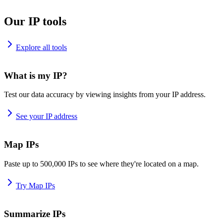
Our IP tools
Explore all tools
What is my IP?
Test our data accuracy by viewing insights from your IP address.
See your IP address
Map IPs
Paste up to 500,000 IPs to see where they're located on a map.
Try Map IPs
Summarize IPs