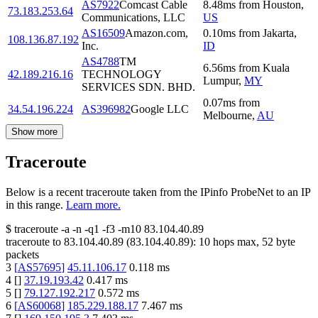
AS7922
Comcast Cable
8.48
ms
from
Houston
,
73.183.253.64
Communications, LLC
US
AS16509
Amazon.com,
0.10
ms
from
Jakarta
,
108.136.87.192
Inc.
ID
AS4788
TM
6.56
ms
from
Kuala
42.189.216.16
TECHNOLOGY
Lumpur
,
MY
SERVICES SDN. BHD.
0.07
ms
from
34.54.196.224
AS396982
Google LLC
Melbourne
,
AU
Show more
Traceroute
Below is a recent traceroute taken from the IPinfo ProbeNet to an IP
in this range.
Learn more.
$
traceroute -a -n -q1
-f3
-m10
83.104.40.89
traceroute to
83.104.40.89
(
83.104.40.89
):
10
hops max,
52
byte
packets
3
[
AS57695
]
45.11.106.17
0.118
ms
4
[
]
37.19.193.42
0.417
ms
5
[
]
79.127.192.217
0.572
ms
6
[
AS60068
]
185.229.188.17
7.467
ms