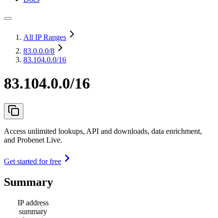
All IP Ranges
83.0.0.0
/8
83.104.0.0/16
83.104.0.0/16
Access unlimited lookups, API and downloads, data enrichment,
and Probenet Live.
Get started for free
Summary
IP address
summary