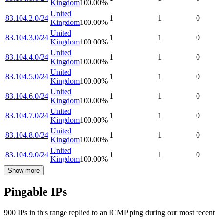
Kingdom
100.00
%
United
83.104.2.0/24
1
1
0
Kingdom
100.00
%
United
83.104.3.0/24
1
1
0
Kingdom
100.00
%
United
83.104.4.0/24
1
1
0
Kingdom
100.00
%
United
83.104.5.0/24
1
1
0
Kingdom
100.00
%
United
83.104.6.0/24
1
1
0
Kingdom
100.00
%
United
83.104.7.0/24
1
1
0
Kingdom
100.00
%
United
83.104.8.0/24
1
1
0
Kingdom
100.00
%
United
83.104.9.0/24
1
1
0
Kingdom
100.00
%
Show more
Pingable IPs
900
IP
s
in this range replied to an ICMP ping during our most recent