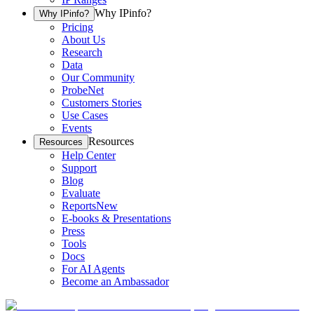
Why IPinfo?
Why IPinfo?
Pricing
About Us
Research
Data
Our Community
ProbeNet
Customers Stories
Use Cases
Events
Resources
Resources
Help Center
Support
Blog
Evaluate
Reports
New
E-books & Presentations
Press
Tools
Docs
For AI Agents
Become an Ambassador