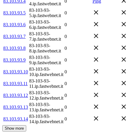
83.103.93.4
0
Ping
4.ip.fastwebnet.it
83-103-93-
83.103.93.5
0
5.ip.fastwebnet.it
83-103-93-
83.103.93.6
0
6.ip.fastwebnet.it
83-103-93-
83.103.93.7
0
7.ip.fastwebnet.it
83-103-93-
83.103.93.8
0
8.ip.fastwebnet.it
83-103-93-
83.103.93.9
0
9.ip.fastwebnet.it
83-103-93-
83.103.93.10
0
10.ip.fastwebnet.it
83-103-93-
83.103.93.11
0
11.ip.fastwebnet.it
83-103-93-
83.103.93.12
0
12.ip.fastwebnet.it
83-103-93-
83.103.93.13
0
13.ip.fastwebnet.it
83-103-93-
83.103.93.14
0
14.ip.fastwebnet.it
Show more