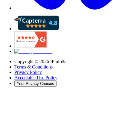
Copyright ©
2026
IPinfo®
Terms & Conditions
Privacy Policy
Acceptable Use Policy
Your Privacy Choices