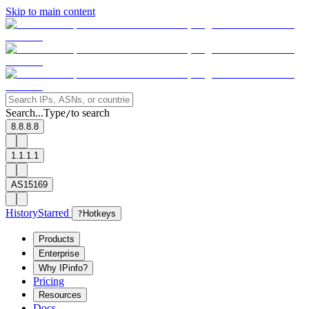
Skip to main content
Search...
Type
to search
/
8.8.8.8
1.1.1.1
AS15169
History
Starred
?
Hotkeys
Products
Enterprise
Why IPinfo?
Pricing
Resources
Docs