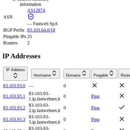
information
AS12874
ASN
—
Fastweb SpA
BGP Prefix
83.103.64.0/18
Pingable IPs
25
Routers
2
IP Addresses
IP Address
Hostname
Domains
Pingable
Route
83.103.93.0
—
0
83-103-93-
83.103.93.1
0
Ping
1.ip.fastwebnet.it
83-103-93-
83.103.93.2
0
Ping
2.ip.fastwebnet.it
83-103-93-
83.103.93.3
0
Ping
3.ip.fastwebnet.it
83-103-93-