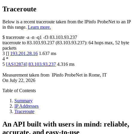
Traceroute
Below is a recent traceroute taken from the IPinfo ProbeNet to an IP
in this range.
Learn more.
$
traceroute -a -n -q1
-f3
83.103.93.237
traceroute to
83.103.93.237
(
83.103.93.237
):
64
hops max,
52
byte
packets
3
[
]
193.201.28.16
1.637
ms
4
*
5
[
AS12874
]
83.103.93.237
4.316
ms
Measurement taken from
IPinfo ProbeNet
in
Rome, IT
On
July 22, 2026
Table of Contents
Summary
IP Addresses
Traceroute
An API built with users in mind: reliable,
accurate, and easy-to-use