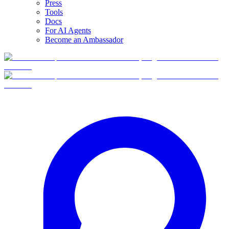
Press
Tools
Docs
For AI Agents
Become an Ambassador