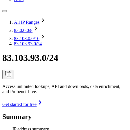
All IP Ranges
83.0.0.0
/8
83.103.0.0
/16
83.103.93.0/24
83.103.93.0/24
Access unlimited lookups, API and downloads, data enrichment,
and Probenet Live.
Get started for free
Summary
IP address summary