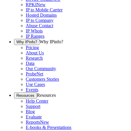
RPKI
New
IP to Mobile Carrier
Hosted Domains
IP to Company
Abuse Contact
IP Whois
IP Ranges
Why IPinfo?
Why IPinfo?
Pricing
About Us
Research
Data
Our Community
ProbeNet
Customers Stories
Use Cases
Events
Resources
Resources
Help Center
Support
Blog
Evaluate
Reports
New
E-books & Presentations