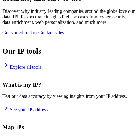
Discover why industry-leading companies around the globe love our
data. IPinfo's accurate insights fuel use cases from cybersecurity,
data enrichment, web personalization, and much more.
Get started for free
Contact sales
Our IP tools
Explore all tools
What is my IP?
Test our data accuracy by viewing insights from your IP address.
See your IP address
Map IPs