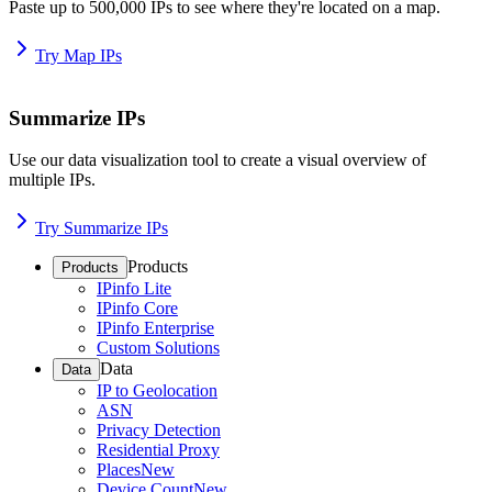
Paste up to 500,000 IPs to see where they're located on a map.
Try Map IPs
Summarize IPs
Use our data visualization tool to create a visual overview of
multiple IPs.
Try Summarize IPs
Products
Products
IPinfo Lite
IPinfo Core
IPinfo Enterprise
Custom Solutions
Data
Data
IP to Geolocation
ASN
Privacy Detection
Residential Proxy
Places
New
Device Count
New