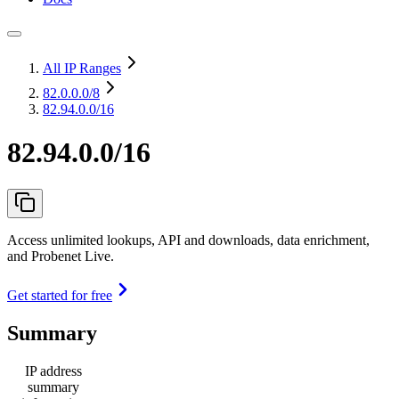
All IP Ranges
82.0.0.0
/8
82.94.0.0/16
82.94.0.0/16
Access unlimited lookups, API and downloads, data enrichment,
and Probenet Live.
Get started for free
Summary
IP address
summary