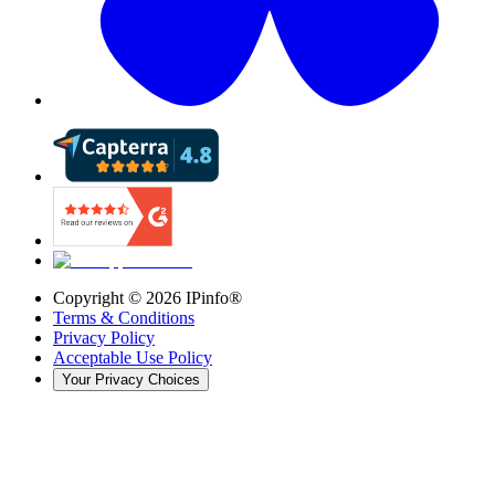
Copyright ©
2026
IPinfo®
Terms & Conditions
Privacy Policy
Acceptable Use Policy
Your Privacy Choices