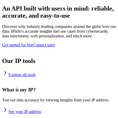
An API built with users in mind: reliable,
accurate, and easy-to-use
Discover why industry-leading companies around the globe love our
data. IPinfo's accurate insights fuel use cases from cybersecurity,
data enrichment, web personalization, and much more.
Get started for free
Contact sales
Our IP tools
Explore all tools
What is my IP?
Test our data accuracy by viewing insights from your IP address.
See your IP address