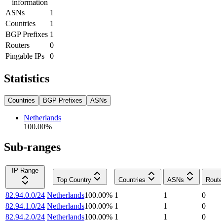
information
ASNs
1
Countries
1
BGP Prefixes
1
Routers
0
Pingable IPs
0
Statistics
Countries
BGP Prefixes
ASNs
Netherlands
100.00
%
Sub-ranges
IP Range
Top Country
Countries
ASNs
Rout
82.94.0.0/24
Netherlands
100.00
%
1
1
0
82.94.1.0/24
Netherlands
100.00
%
1
1
0
82.94.2.0/24
Netherlands
100.00
%
1
1
0