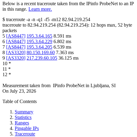
Below is a recent traceroute taken from the IPinfo ProbeNet to an IP
in this range.
Learn more.
$
traceroute -a -n -q1
-f5
-m12
82.94.219.254
traceroute to
82.94.219.254
(
82.94.219.254
):
12
hops max,
52
byte
packets
5
[
AS8447
]
195.3.64.165
8.591
ms
6
[
AS8447
]
195.3.64.229
6.802
ms
7
[
AS8447
]
195.3.64.205
6.539
ms
8
[
AS3320
]
80.150.169.60
7.363
ms
9
[
AS3320
]
217.239.60.105
36.125
ms
10
*
11
*
12
*
Measurement taken from
IPinfo ProbeNet
in
Ljubljana, SI
On
July 23, 2026
Table of Contents
Summary
Statistics
Ranges
Pingable IPs
Traceroute