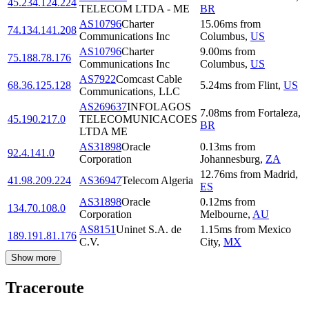
45.234.124.224
TELECOM LTDA - ME
BR
AS10796
Charter
15.06
ms
from
74.134.141.208
Communications Inc
Columbus
,
US
AS10796
Charter
9.00
ms
from
75.188.78.176
Communications Inc
Columbus
,
US
AS7922
Comcast Cable
68.36.125.128
5.24
ms
from
Flint
,
US
Communications, LLC
AS269637
INFOLAGOS
7.08
ms
from
Fortaleza
,
45.190.217.0
TELECOMUNICACOES
BR
LTDA ME
AS31898
Oracle
0.13
ms
from
92.4.141.0
Corporation
Johannesburg
,
ZA
12.76
ms
from
Madrid
,
41.98.209.224
AS36947
Telecom Algeria
ES
AS31898
Oracle
0.12
ms
from
134.70.108.0
Corporation
Melbourne
,
AU
AS8151
Uninet S.A. de
1.15
ms
from
Mexico
189.191.81.176
C.V.
City
,
MX
Show more
Traceroute