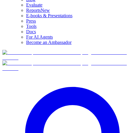
Evaluate
Reports
New
E-books & Presentations
Press
Tools
Docs
For AI Agents
Become an Ambassador