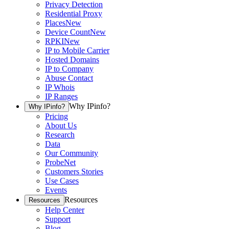
Privacy Detection
Residential Proxy
Places
New
Device Count
New
RPKI
New
IP to Mobile Carrier
Hosted Domains
IP to Company
Abuse Contact
IP Whois
IP Ranges
Why IPinfo?
Why IPinfo?
Pricing
About Us
Research
Data
Our Community
ProbeNet
Customers Stories
Use Cases
Events
Resources
Resources
Help Center
Support
Blog