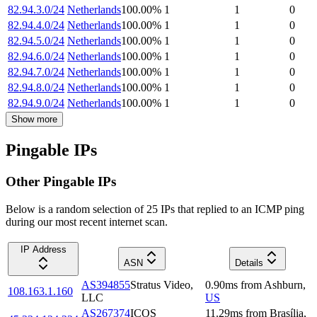
82.94.3.0/24
Netherlands
100.00
%
1
1
0
82.94.4.0/24
Netherlands
100.00
%
1
1
0
82.94.5.0/24
Netherlands
100.00
%
1
1
0
82.94.6.0/24
Netherlands
100.00
%
1
1
0
82.94.7.0/24
Netherlands
100.00
%
1
1
0
82.94.8.0/24
Netherlands
100.00
%
1
1
0
82.94.9.0/24
Netherlands
100.00
%
1
1
0
Show more
Pingable IPs
Other Pingable IPs
Below is a random selection of 25 IPs that replied to an ICMP ping
during our most recent internet scan.
IP Address
ASN
Details
AS394855
Stratus Video,
0.90
ms
from
Ashburn
,
108.163.1.160
LLC
US
AS267374
ICOS
11.29
ms
from
Brasília
,