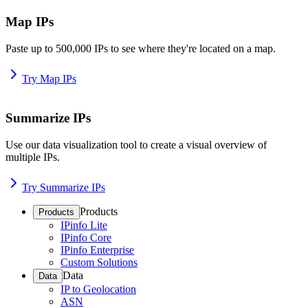
Map IPs
Paste up to 500,000 IPs to see where they're located on a map.
Try Map IPs
Summarize IPs
Use our data visualization tool to create a visual overview of
multiple IPs.
Try Summarize IPs
Products
Products
IPinfo Lite
IPinfo Core
IPinfo Enterprise
Custom Solutions
Data
Data
IP to Geolocation
ASN