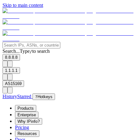
Skip to main content
Search...
Type
to search
/
8.8.8.8
1.1.1.1
AS15169
History
Starred
?
Hotkeys
Products
Enterprise
Why IPinfo?
Pricing
Resources
Docs