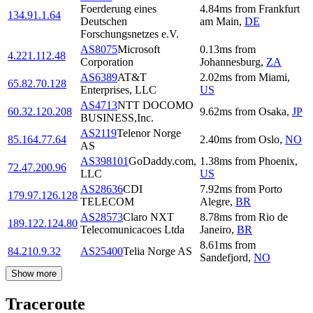
Foerderung eines
4.84
ms
from
Frankfurt
134.91.1.64
Deutschen
am Main
,
DE
Forschungsnetzes e.V.
AS8075
Microsoft
0.13
ms
from
4.221.112.48
Corporation
Johannesburg
,
ZA
AS6389
AT&T
2.02
ms
from
Miami
,
65.82.70.128
Enterprises, LLC
US
AS4713
NTT DOCOMO
60.32.120.208
9.62
ms
from
Osaka
,
JP
BUSINESS,Inc.
AS2119
Telenor Norge
85.164.77.64
2.40
ms
from
Oslo
,
NO
AS
AS398101
GoDaddy.com,
1.38
ms
from
Phoenix
,
72.47.200.96
LLC
US
AS28636
CDI
7.92
ms
from
Porto
179.97.126.128
TELECOM
Alegre
,
BR
AS28573
Claro NXT
8.78
ms
from
Rio de
189.122.124.80
Telecomunicacoes Ltda
Janeiro
,
BR
8.61
ms
from
84.210.9.32
AS25400
Telia Norge AS
Sandefjord
,
NO
Show more
Traceroute