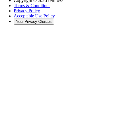
Copyright ©
2026
IPinfo®
Terms & Conditions
Privacy Policy
Acceptable Use Policy
Your Privacy Choices