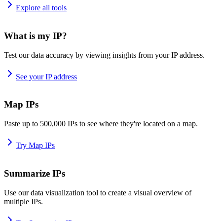
Explore all tools
What is my IP?
Test our data accuracy by viewing insights from your IP address.
See your IP address
Map IPs
Paste up to 500,000 IPs to see where they're located on a map.
Try Map IPs
Summarize IPs
Use our data visualization tool to create a visual overview of
multiple IPs.