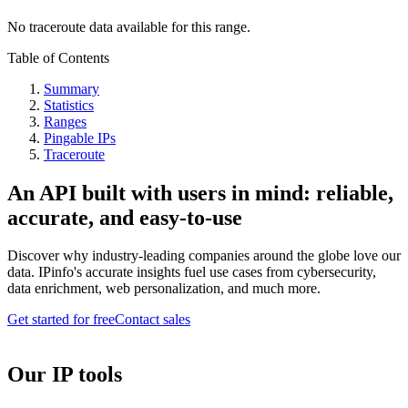
No traceroute data available for this range.
Table of Contents
Summary
Statistics
Ranges
Pingable IPs
Traceroute
An API built with users in mind: reliable,
accurate, and easy-to-use
Discover why industry-leading companies around the globe love our
data. IPinfo's accurate insights fuel use cases from cybersecurity,
data enrichment, web personalization, and much more.
Get started for free
Contact sales
Our IP tools