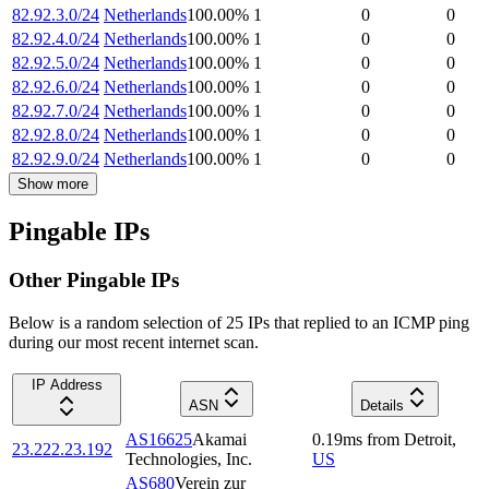
82.92.3.0/24
Netherlands
100.00
%
1
0
0
82.92.4.0/24
Netherlands
100.00
%
1
0
0
82.92.5.0/24
Netherlands
100.00
%
1
0
0
82.92.6.0/24
Netherlands
100.00
%
1
0
0
82.92.7.0/24
Netherlands
100.00
%
1
0
0
82.92.8.0/24
Netherlands
100.00
%
1
0
0
82.92.9.0/24
Netherlands
100.00
%
1
0
0
Show more
Pingable IPs
Other Pingable IPs
Below is a random selection of 25 IPs that replied to an ICMP ping
during our most recent internet scan.
IP Address
ASN
Details
AS16625
Akamai
0.19
ms
from
Detroit
,
23.222.23.192
Technologies, Inc.
US
AS680
Verein zur