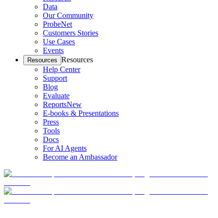
Data
Our Community
ProbeNet
Customers Stories
Use Cases
Events
Resources
Resources
Help Center
Support
Blog
Evaluate
Reports
New
E-books & Presentations
Press
Tools
Docs
For AI Agents
Become an Ambassador