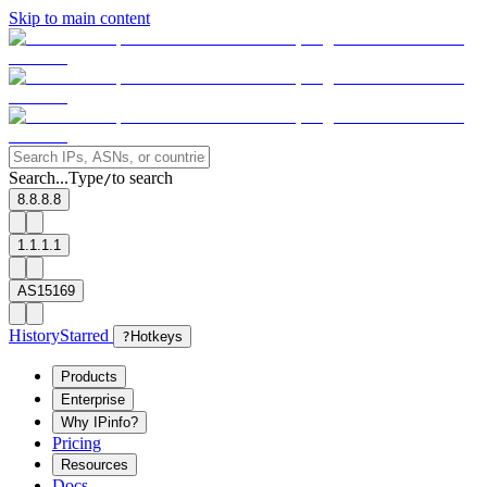
Skip to main content
Search...
Type
to search
/
8.8.8.8
1.1.1.1
AS15169
History
Starred
?
Hotkeys
Products
Enterprise
Why IPinfo?
Pricing
Resources
Docs