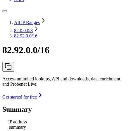
All IP Ranges
82.0.0.0
/8
82.92.0.0/16
82.92.0.0/16
Access unlimited lookups, API and downloads, data enrichment,
and Probenet Live.
Get started for free
Summary
IP address
summary