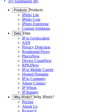
Try Summarize IPs
Products
Products
IPinfo Lite
IPinfo Core
IPinfo Enterprise
Custom Solutions
Data
Data
IP to Geolocation
ASN
Privacy Detection
Residential Proxy
Places
New
Device Count
New
RPKI
New
IP to Mobile Carrier
Hosted Domains
IP to Company
Abuse Contact
IP Whois
IP Ranges
Why IPinfo?
Why IPinfo?
Pricing
About Us
Research