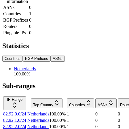
information
ASNs
0
Countries
1
BGP Prefixes
0
Routers
0
Pingable IPs
0
Statistics
Countries
BGP Prefixes
ASNs
Netherlands
100.00
%
Sub-ranges
IP Range
Top Country
Countries
ASNs
Rout
82.92.0.0/24
Netherlands
100.00
%
1
0
0
82.92.1.0/24
Netherlands
100.00
%
1
0
0
82.92.2.0/24
Netherlands
100.00
%
1
0
0