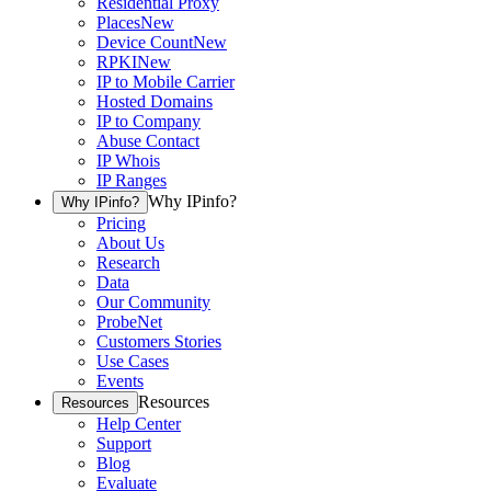
Residential Proxy
Places
New
Device Count
New
RPKI
New
IP to Mobile Carrier
Hosted Domains
IP to Company
Abuse Contact
IP Whois
IP Ranges
Why IPinfo?
Why IPinfo?
Pricing
About Us
Research
Data
Our Community
ProbeNet
Customers Stories
Use Cases
Events
Resources
Resources
Help Center
Support
Blog
Evaluate