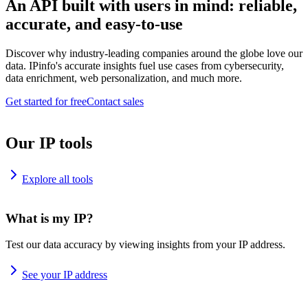
An API built with users in mind: reliable,
accurate, and easy-to-use
Discover why industry-leading companies around the globe love our
data. IPinfo's accurate insights fuel use cases from cybersecurity,
data enrichment, web personalization, and much more.
Get started for free
Contact sales
Our IP tools
Explore all tools
What is my IP?
Test our data accuracy by viewing insights from your IP address.
See your IP address