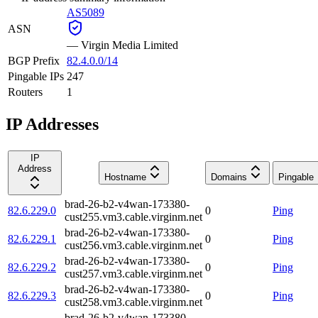
AS5089
ASN
—
Virgin Media Limited
BGP Prefix
82.4.0.0/14
Pingable IPs
247
Routers
1
IP Addresses
IP
Address
Hostname
Domains
Pingable
brad-26-b2-v4wan-173380-
82.6.229.0
0
Ping
cust255.vm3.cable.virginm.net
brad-26-b2-v4wan-173380-
82.6.229.1
0
Ping
cust256.vm3.cable.virginm.net
brad-26-b2-v4wan-173380-
82.6.229.2
0
Ping
cust257.vm3.cable.virginm.net
brad-26-b2-v4wan-173380-
82.6.229.3
0
Ping
cust258.vm3.cable.virginm.net
brad-26-b2-v4wan-173380-