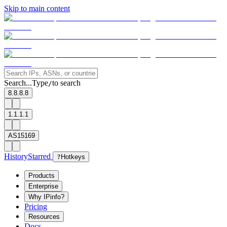
Skip to main content
Search...
Type
to search
/
8.8.8.8
1.1.1.1
AS15169
History
Starred
?
Hotkeys
Products
Enterprise
Why IPinfo?
Pricing
Resources
Docs