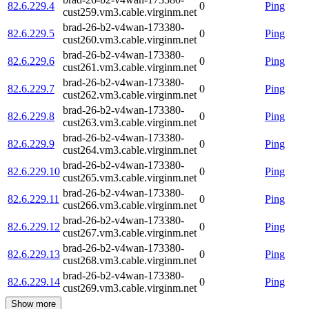
82.6.229.4
0
Ping
cust259.vm3.cable.virginm.net
brad-26-b2-v4wan-173380-
82.6.229.5
0
Ping
cust260.vm3.cable.virginm.net
brad-26-b2-v4wan-173380-
82.6.229.6
0
Ping
cust261.vm3.cable.virginm.net
brad-26-b2-v4wan-173380-
82.6.229.7
0
Ping
cust262.vm3.cable.virginm.net
brad-26-b2-v4wan-173380-
82.6.229.8
0
Ping
cust263.vm3.cable.virginm.net
brad-26-b2-v4wan-173380-
82.6.229.9
0
Ping
cust264.vm3.cable.virginm.net
brad-26-b2-v4wan-173380-
82.6.229.10
0
Ping
cust265.vm3.cable.virginm.net
brad-26-b2-v4wan-173380-
82.6.229.11
0
Ping
cust266.vm3.cable.virginm.net
brad-26-b2-v4wan-173380-
82.6.229.12
0
Ping
cust267.vm3.cable.virginm.net
brad-26-b2-v4wan-173380-
82.6.229.13
0
Ping
cust268.vm3.cable.virginm.net
brad-26-b2-v4wan-173380-
82.6.229.14
0
Ping
cust269.vm3.cable.virginm.net
Show more