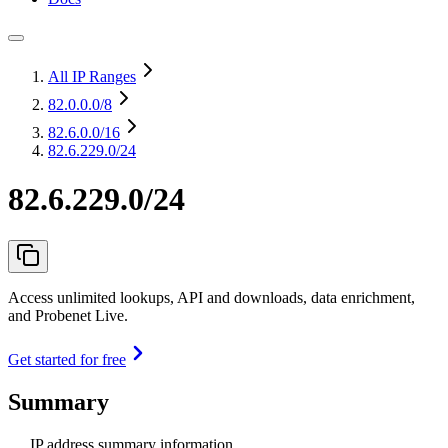
All IP Ranges
82.0.0.0
/8
82.6.0.0
/16
82.6.229.0/24
82.6.229.0/24
Access unlimited lookups, API and downloads, data enrichment,
and Probenet Live.
Get started for free
Summary
IP address summary information