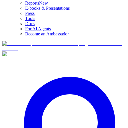
Reports
New
E-books & Presentations
Press
Tools
Docs
For AI Agents
Become an Ambassador