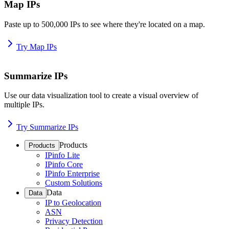
Map IPs
Paste up to 500,000 IPs to see where they're located on a map.
Try Map IPs
Summarize IPs
Use our data visualization tool to create a visual overview of
multiple IPs.
Try Summarize IPs
Products
Products
IPinfo Lite
IPinfo Core
IPinfo Enterprise
Custom Solutions
Data
Data
IP to Geolocation
ASN
Privacy Detection