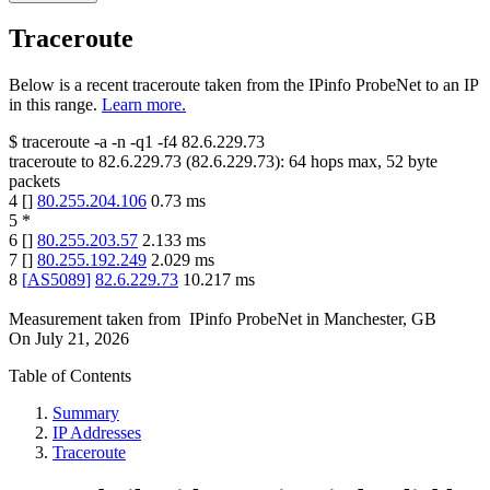
Traceroute
Below is a recent traceroute taken from the IPinfo ProbeNet to an IP
in this range.
Learn more.
$
traceroute -a -n -q1
-f4
82.6.229.73
traceroute to
82.6.229.73
(
82.6.229.73
):
64
hops max,
52
byte
packets
4
[
]
80.255.204.106
0.73
ms
5
*
6
[
]
80.255.203.57
2.133
ms
7
[
]
80.255.192.249
2.029
ms
8
[
AS5089
]
82.6.229.73
10.217
ms
Measurement taken from
IPinfo ProbeNet
in
Manchester, GB
On
July 21, 2026
Table of Contents
Summary
IP Addresses
Traceroute