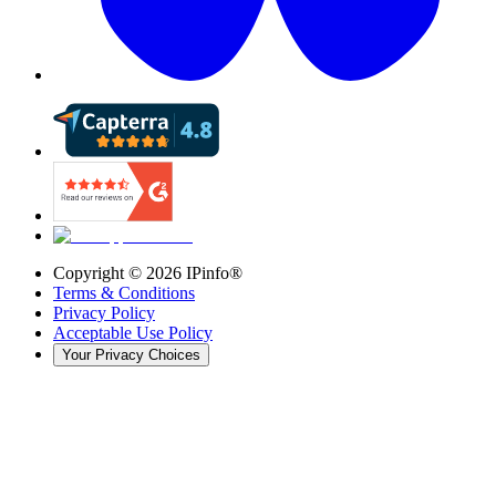
Copyright ©
2026
IPinfo®
Terms & Conditions
Privacy Policy
Acceptable Use Policy
Your Privacy Choices